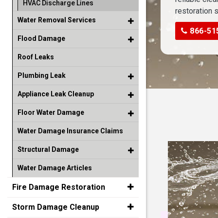
HVAC Discharge Lines
restoration 
Water Removal Services
866-51
Flood Damage
Roof Leaks
Plumbing Leak
Appliance Leak Cleanup
Floor Water Damage
Water Damage Insurance Claims
Structural Damage
Water Damage Articles
Fire Damage Restoration
Storm Damage Cleanup