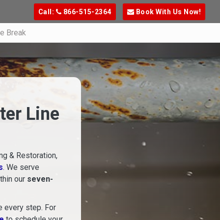
Call:
866-515-2364
Book With Us Now!
ne Break
ter Line
ng & Restoration,
s
. We serve
ithin our
seven-
e every step. For
re
to schedule your