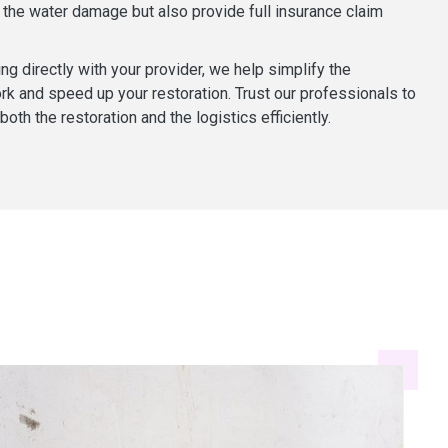
the water damage but also provide full insurance claim
ng directly with your provider, we help simplify the
k and speed up your restoration. Trust our professionals to
oth the restoration and the logistics efficiently.