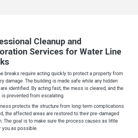
essional Cleanup and
oration Services for Water Line
aks
ne breaks require acting quickly to protect a property from
y damage. The building is made safe while any hidden
are identified. By acting fast, the mess is cleared, and the
n is prevented from escalating.
yness protects the structure from long-term complications.
d, the affected areas are restored to their pre-damaged
n. The goal is to make sure the process causes as little
r you as possible.