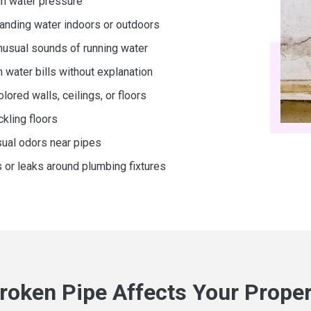
in water pressure
anding water indoors or outdoors
nusual sounds of running water
h water bills without explanation
ored walls, ceilings, or floors
kling floors
ual odors near pipes
s or leaks around plumbing fixtures
roken Pipe Affects Your Proper