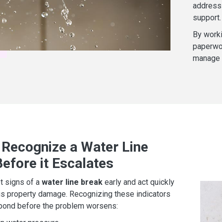
address 
support.
By worki
paperwor
manage b
 Recognize a Water Line
efore it Escalates
ot signs of a
water line break
early and act quickly
us property damage. Recognizing these indicators
spond before the problem worsens: