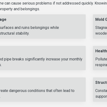
ine
can cause serious problems if not addressed quickly. Knowin
roperty and belongings.
age
Mold 
surfaces and ruins belongings while
Stagna
ructural stability.
wooden
Health
d pipe breaks significantly increase your monthly
Pollut
s.
respira
Struct
eate dangerous conditions that often lead to
Consta
.
support