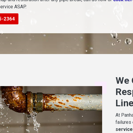
service ASAP.
5-2364
We 
Res
Lin
At Panha
failures
service