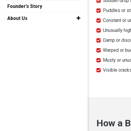
Sudden drop 
Founder’s Story
Puddles or st
About Us
Constant or u
Unusually hig
Damp or discol
Warped or buc
Musty or unus
Visible crack
How a B