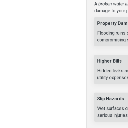
A
broken water l
damage to your p
Property Dam
Flooding ruins 
compromising st
Higher Bills
Hidden leaks an
utility expense
Slip Hazards
Wet surfaces cr
serious injuries