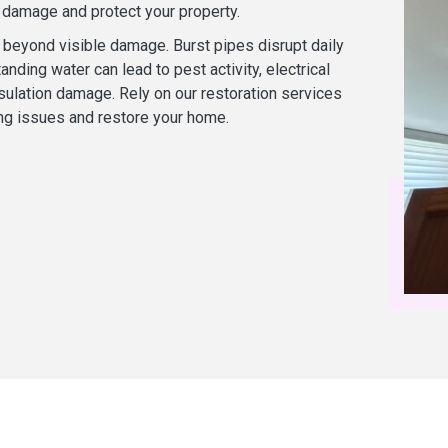
r damage and protect your property.
beyond visible damage. Burst pipes disrupt daily
tanding water can lead to pest activity, electrical
sulation damage. Rely on our restoration services
ng issues and restore your home.