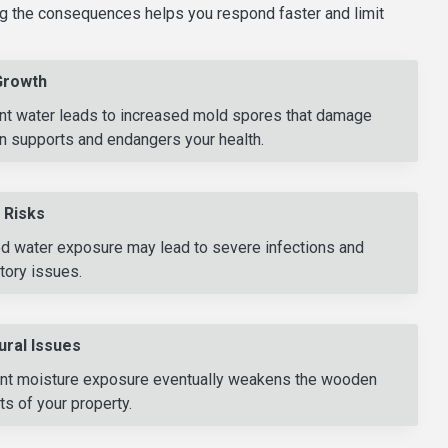
g the consequences helps you respond faster and limit
Growth
nt water leads to increased mold spores that damage
 supports and endangers your health.
 Risks
ed water exposure may lead to severe infections and
tory issues.
ural Issues
nt moisture exposure eventually weakens the wooden
s of your property.