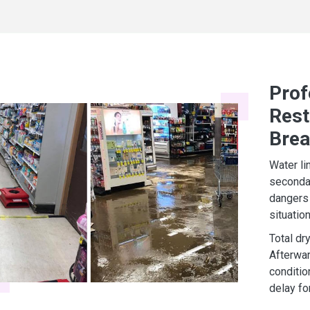
Prof
Rest
Bre
Water li
secondar
dangers 
situatio
Total dr
Afterwar
conditio
delay fo