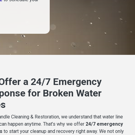
Offer a 24/7 Emergency
ponse for Broken Water
es
ndle Cleaning & Restoration, we understand that water line
 can happen anytime. That’s why we offer
24/7 emergency
s
to start your cleanup and recovery right away. We not only