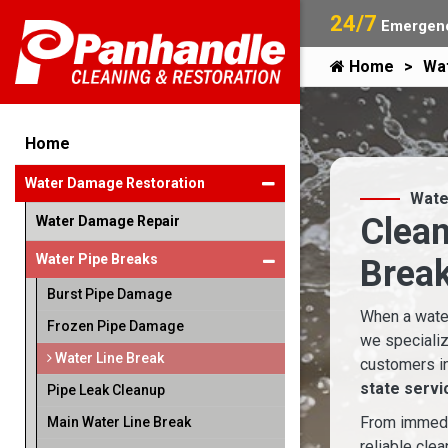
24/7
Emergenc
Home
Wa
Home
Water Damage Restoration
Wate
Clean
Water Damage Repair
Water Pipe Breaks
Break
Burst Pipe Damage
When a water
Frozen Pipe Damage
we specializ
Water Line Break
customers i
state servi
Pipe Leak Cleanup
From immedia
Main Water Line Break
reliable cle