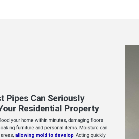
t Pipes Can Seriously
our Residential Property
flood your home within minutes, damaging floors
soaking furniture and personal items. Moisture can
 areas,
allowing mold to develop
. Acting quickly