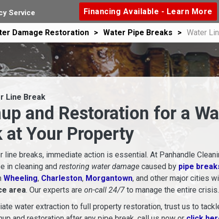
Financing Available - Learn More
y Service
ter Damage Restoration
Water Pipe Breaks
Water Li
r Line Break
up and Restoration for a Wa
 at Your Property
 line breaks, immediate action is essential. At Panhandle Cleani
e in cleaning and
restoring water damage
caused by
pipe break
n
Wheeling
,
Charleston
,
Morgantown
, and other major cities w
ce area
. Our experts are
on-call 24/7
to manage the entire crisis.
te water extraction to full property restoration, trust us to tackl
anup and restoration after any pipe break, call us now or
click he