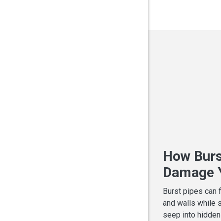
How Burs
Damage Y
Burst pipes can 
and walls while 
seep into hidden