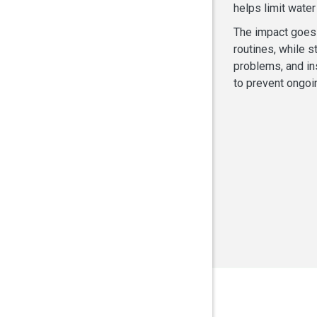
helps limit wate
The impact goes 
routines, while s
problems, and in
to prevent ongoi