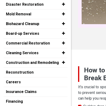
Disaster Restoration
Mold Removal
Biohazard Cleanup
Board-up Services
Commercial Restoration
Cleaning Services
Construction and Remodeling
How to
Reconstruction
Break B
Careers
It’s crucial to sp
Insurance Claims
to prevent serio
can help you re
Financing