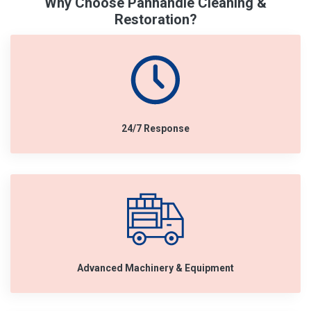
Why Choose Panhandle Cleaning &
Restoration?
24/7 Response
Advanced Machinery & Equipment