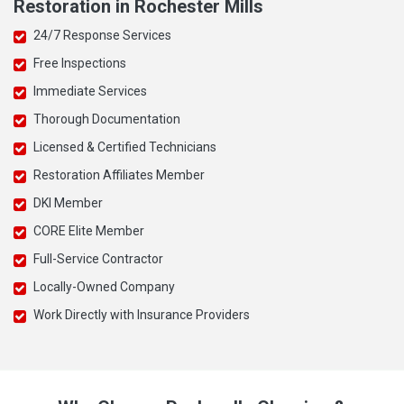
Restoration in Rochester Mills
24/7 Response Services
Free Inspections
Immediate Services
Thorough Documentation
Licensed & Certified Technicians
Restoration Affiliates Member
DKI Member
CORE Elite Member
Full-Service Contractor
Locally-Owned Company
Work Directly with Insurance Providers