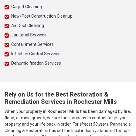
Carpet Cleaning
New/Post Construction Cleanup
Air Duct Cleaning
Janitorial Services
Containment Services
Infection Control Services
Dehumidification Services
Rely on Us for the Best Restoration &
Remediation Services in Rochester Mills
When your property in
Rochester Mills
has been damaged by fire,
flood, or mold growth, we are the company to contact to get your
property and your life back in order. For
almost 50 years
, Panhandle
Cleaning & Restoration has set the local industry standard for top-