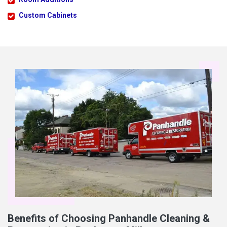
Custom Cabinets
Benefits of Choosing Panhandle Cleaning &