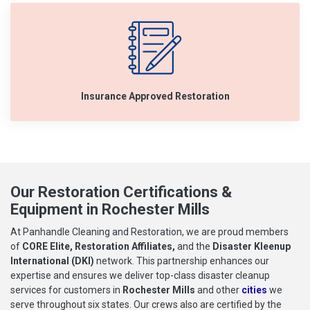
Insurance Approved Restoration
Our Restoration Certifications &
Equipment in Rochester Mills
At Panhandle Cleaning and Restoration, we are proud members
of
CORE Elite, Restoration Affiliates,
and the
Disaster Kleenup
International (DKI)
network. This partnership enhances our
expertise and ensures we deliver top-class disaster cleanup
services for customers in
Rochester Mills
and other
cities
we
serve throughout six states. Our crews also are certified by the