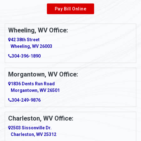
Pay Bill Online
Wheeling, WV Office:
42 38th Street
Wheeling, WV 26003
304-396-1890
Morgantown, WV Office:
1836 Dents Run Road
Morgantown, WV 26501
304-249-9876
Charleston, WV Office:
2503 Sissonville Dr.
Charleston, WV 25312