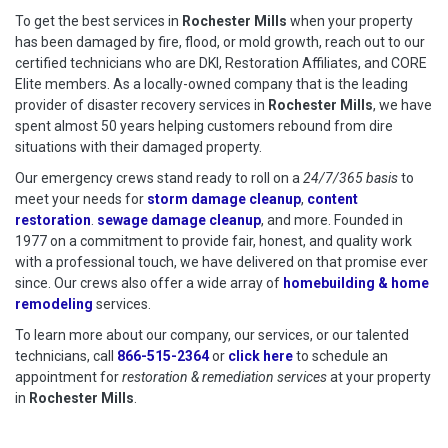
To get the best services in
Rochester Mills
when your property
has been damaged by fire, flood, or mold growth, reach out to our
certified technicians who are DKI, Restoration Affiliates, and CORE
Elite members. As a locally-owned company that is the leading
provider of disaster recovery services in
Rochester Mills
, we have
spent almost 50 years helping customers rebound from dire
situations with their damaged property.
Our emergency crews stand ready to roll on a
24/7/365 basis
to
meet your needs for
storm damage cleanup
,
content
restoration
.
sewage damage cleanup
, and more. Founded in
1977 on a commitment to provide fair, honest, and quality work
with a professional touch, we have delivered on that promise ever
since. Our crews also offer a wide array of
homebuilding & home
remodeling
services.
To learn more about our company, our services, or our talented
technicians, call
866-515-2364
or
click here
to schedule restoration
to schedule an
appointment for
restoration & remediation services
at your property
in
Rochester Mills
.