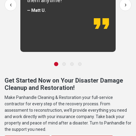
them anytime!
‹
›
— Matt U.
Get Started Now on Your Disaster Damage
Cleanup and Restoration!
Make Panhandle Cleaning & Restoration your full-service
contractor for every step of the recovery process. From
assessment to reconstruction, we’ll provide everything you need
and work directly with your insurance company. Take back your
property and peace of mind after a disaster. Turn to Panhandle for
the support you need.