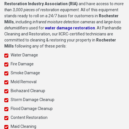
Restoration Industry Association (RIA)
and have access to
more
than 3,000 pieces of restoration equipment.
All of this equipment
stands ready to roll on a
24/7 basis
for customers in
Rochester
Mills
, including
infrared moisture detection cameras
and
large-loss
dehumidifiers
used for
water damage restoration
. At Panhandle
Cleaning and Restoration, our IICRC-certified technicians are
committed to cleaning & restoring your property in
Rochester
Mills
following any of these perils:
Water Damage
Fire Damage
Smoke Damage
Mold Removal
Biohazard Cleanup
Storm Damage Cleanup
Flood Damage Cleanup
Content Restoration
Maid Cleaning