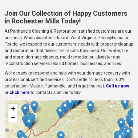
Join Our Collection of Happy Customers
in Rochester Mills Today!
At Panhandle Cleaning & Restoration, satisfied customers are our
business. When disasters strike in West Virginia, Pennsylvania or
Florida, we respond to our customers’ needs with property cleanup
and restoration that deliver the results they need. Our water, fire
and storm damage cleanup, mold remediation, disaster and
reconstruction services rebuild homes, businesses, and lives.
We’re ready to respond and help with your damage recovery with
professional, certified services. Don’t settle for less than 100%
satisfaction. Make it Panhandle, and forget the rest.
Call us now
or
click here
to contact us online today!
+
−