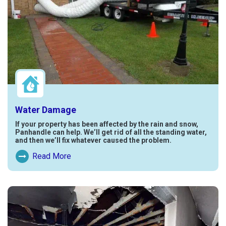
Water Damage
If your property has been affected by the rain and snow,
Panhandle can help. We’ll get rid of all the standing water,
and then we’ll fix whatever caused the problem.
Read More
Read More About Water Damage