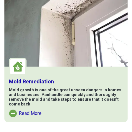
Mold Remediation
Mold growth is one of the great unseen dangers in homes
and businesses. Panhandle can quickly and thoroughly
remove the mold and take steps to ensure that it doesn’t
come back.
Read More
Read More About Mold Remediation