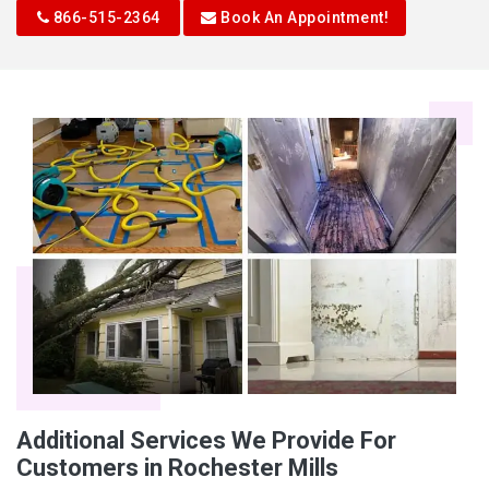
866-515-2364
Book An Appointment!
Additional Services We Provide For
Customers in Rochester Mills