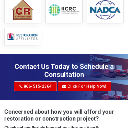
Contact Us Today to Schedule a
Consultation
866-515-2364
Click For Help Now!
Concerned about how you will afford your
restoration or construction project?
Check out our flexible loan options through Hearth.