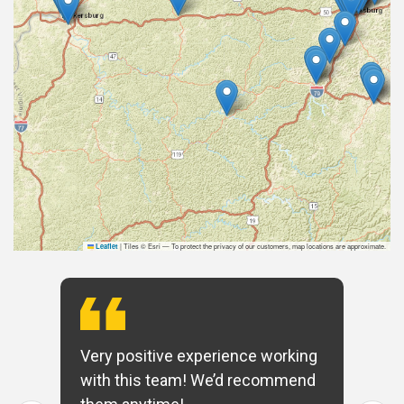
|
Tiles © Esri — To protect the privacy of our customers, map locations are approximate.
Leaflet
Very positive experience working
with this team! We’d recommend