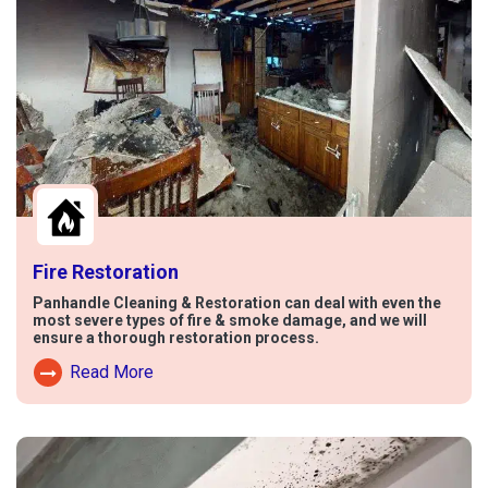
Fire Restoration
Panhandle Cleaning & Restoration can deal with even the
most severe types of fire & smoke damage, and we will
ensure a thorough restoration process.
Read More
Read More About Fire Damage