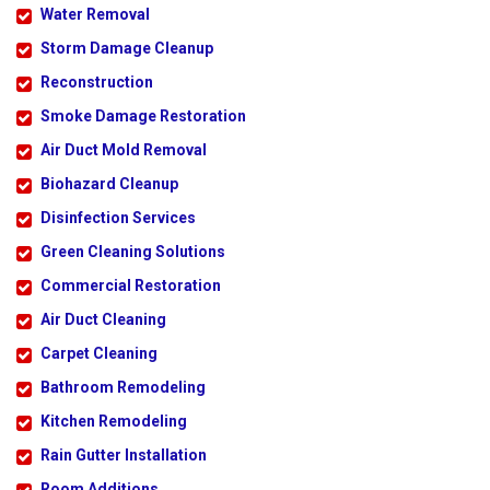
Water Removal
Storm Damage Cleanup
Reconstruction
Smoke Damage Restoration
Air Duct Mold Removal
Biohazard Cleanup
Disinfection Services
Green Cleaning Solutions
Commercial Restoration
Air Duct Cleaning
Carpet Cleaning
Bathroom Remodeling
Kitchen Remodeling
Rain Gutter Installation
Room Additions