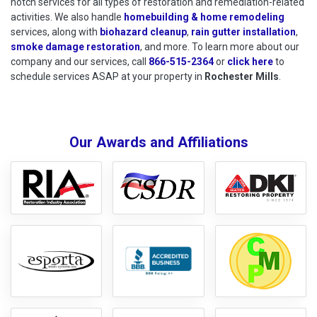
notch services for all types of restoration and remediation-related
activities. We also handle
homebuilding & home remodeling
services, along with
biohazard cleanup
,
rain gutter installation
,
smoke damage restoration
, and more. To learn more about our
company and our services, call
866-515-2364
or
click here
to schedu
to
schedule services ASAP at your property in
Rochester Mills
.
Our Awards and Affiliations