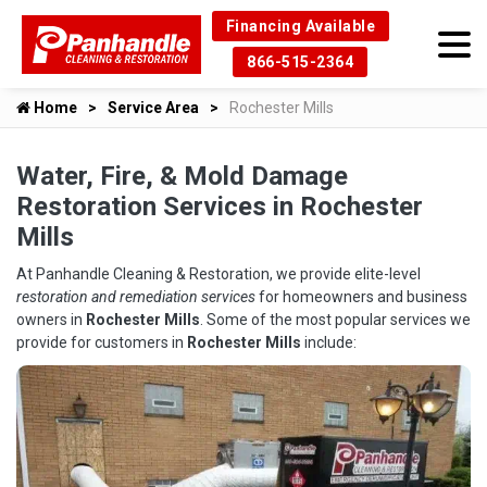
Financing Available
866-515-2364
Home
Service Area
Rochester Mills
Water, Fire, & Mold Damage
Restoration Services in Rochester
Mills
At Panhandle Cleaning & Restoration, we provide elite-level
restoration and remediation services
for homeowners and business
owners in
Rochester Mills
. Some of the most popular services we
provide for customers in
Rochester Mills
include: