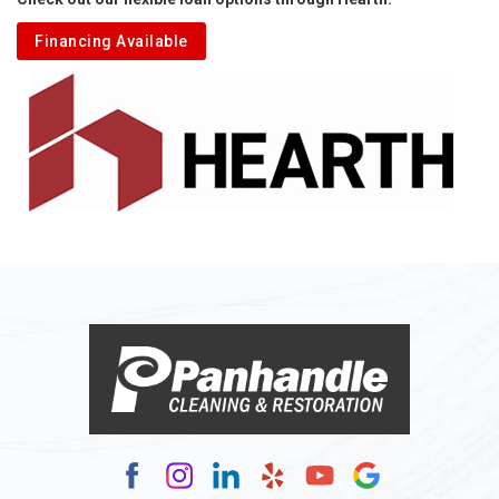
Financing Available