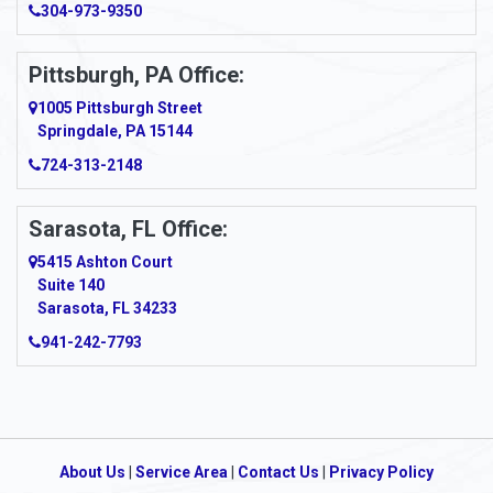
304-973-9350
Pittsburgh, PA Office:
1005 Pittsburgh Street
Springdale, PA 15144
724-313-2148
Sarasota, FL Office:
5415 Ashton Court
Suite 140
Sarasota, FL 34233
941-242-7793
About Us
|
Service Area
|
Contact Us
|
Privacy Policy