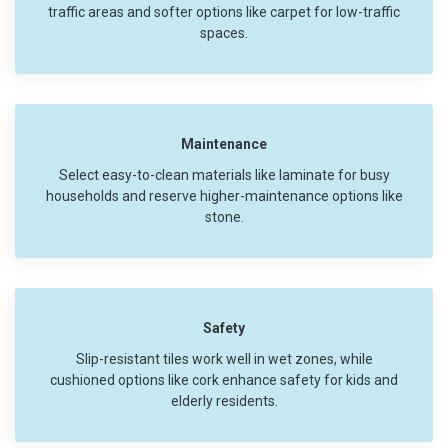
traffic areas and softer options like carpet for low-traffic
spaces.
Maintenance
Select easy-to-clean materials like laminate for busy
households and reserve higher-maintenance options like
stone.
Safety
Slip-resistant tiles work well in wet zones, while
cushioned options like cork enhance safety for kids and
elderly residents.