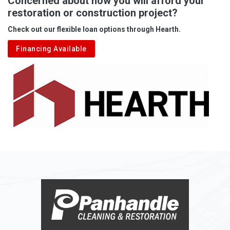
Concerned about how you will afford your
restoration or construction project?
Aleppo
Check out our flexible loan options through Hearth.
Aliquippa
Financing Available
Alkol
Alledonia
Allenport
Allison
Allison Park
Alloy
Alma
Alum Bridge