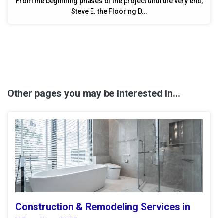
From the beginning phases of the project until the very end,
Steve E. the Flooring D...
Other pages you may be interested in...
Construction & Remodeling Services in