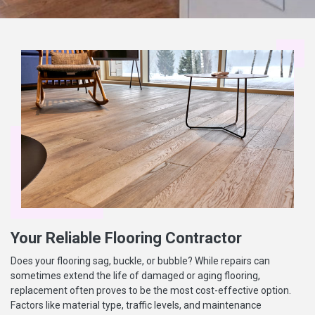
Your Reliable Flooring Contractor
Does your flooring sag, buckle, or bubble? While repairs can
sometimes extend the life of damaged or aging flooring,
replacement often proves to be the most cost-effective option.
Factors like material type, traffic levels, and maintenance