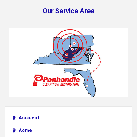
Our Service Area
Accident
Acme