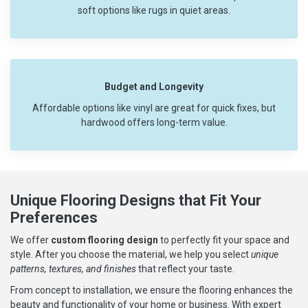
soft options like rugs in quiet areas.
Budget and Longevity
Affordable options like vinyl are great for quick fixes, but
hardwood offers long-term value.
Unique Flooring Designs that Fit Your
Preferences
We offer
custom flooring design
to perfectly fit your space and
style. After you choose the material, we help you select
unique
patterns, textures, and finishes
that reflect your taste.
From concept to installation, we ensure the flooring enhances the
beauty and functionality of your home or business. With expert