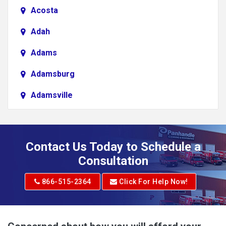
Acosta
Adah
Adams
Adamsburg
Adamsville
Addison
Adena
Contact Us Today to Schedule a
Adrian
Consultation
Adrian
866-515-2364
Click For Help Now!
Advent
Albright