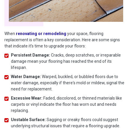
When
renovating or remodeling
your space, flooring
replacement is often a key consideration. Here are some signs
that indicate it's time to upgrade your floors:
Persistent Damage:
Cracks, deep scratches, or irreparable
damage mean your flooring has reached the end of its
lifespan.
Water Damage:
Warped, buckled, or bubbled floors due to
water damage, especially if there's mold or mildew, signal the
need for replacement.
Excessive Wear:
Faded, discolored, or thinned materials like
carpets or vinyl indicate the floor has worn out and needs
replacing.
Unstable Surface:
Sagging or creaky floors could suggest
underlying structural issues that require a flooring upgrade.