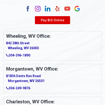
Alum Creek
Alverda
Pay Bill Online
Alverton
Ambridge
Wheeling, WV Office:
Amity
42 38th Street
Wheeling, WV 26003
Amma
304-396-1890
Amsterdam
Morgantown, WV Office:
Anmoore
1836 Dents Run Road
Anna Maria
Morgantown, WV 26501
304-249-9876
Ansted
Apollo
Charleston, WV Office: