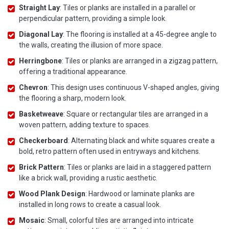
Straight Lay
: Tiles or planks are installed in a parallel or
perpendicular pattern, providing a simple look.
Diagonal Lay
: The flooring is installed at a 45-degree angle to
the walls, creating the illusion of more space.
Herringbone
: Tiles or planks are arranged in a zigzag pattern,
offering a traditional appearance.
Chevron
: This design uses continuous V-shaped angles, giving
the flooring a sharp, modern look.
Basketweave
: Square or rectangular tiles are arranged in a
woven pattern, adding texture to spaces.
Checkerboard
: Alternating black and white squares create a
bold, retro pattern often used in entryways and kitchens.
Brick Pattern
: Tiles or planks are laid in a staggered pattern
like a brick wall, providing a rustic aesthetic.
Wood Plank Design
: Hardwood or laminate planks are
installed in long rows to create a casual look.
Mosaic
: Small, colorful tiles are arranged into intricate