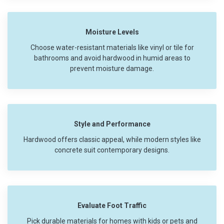
Moisture Levels
Choose water-resistant materials like vinyl or tile for
bathrooms and avoid hardwood in humid areas to
prevent moisture damage.
Style and Performance
Hardwood offers classic appeal, while modern styles like
concrete suit contemporary designs.
Evaluate Foot Traffic
Pick durable materials for homes with kids or pets and