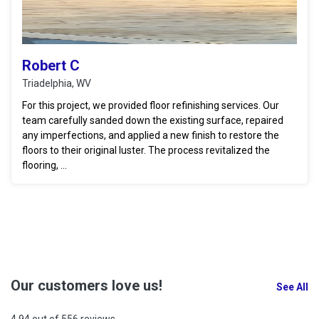
Robert C
Triadelphia, WV
For this project, we provided floor refinishing services. Our
team carefully sanded down the existing surface, repaired
any imperfections, and applied a new finish to restore the
floors to their original luster. The process revitalized the
flooring, ...
Our customers love us!
See All
4.94 out of 556 reviews