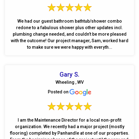
We had our guest bathroom bathtub/shower combo
redone to a fabulous shower plus other updates incl.
plumbing change needed, and couldn’t be more pleased
with the outcome! Our project manager, Sam, worked hard
to make sure we were happy with everyth...
Gary S.
Wheeling , WV
Posted on
I am the Maintenance Director for a local non-profit
organization. We recently had a major project (mostly
flooring) completed by Panhandle at one of our properties.