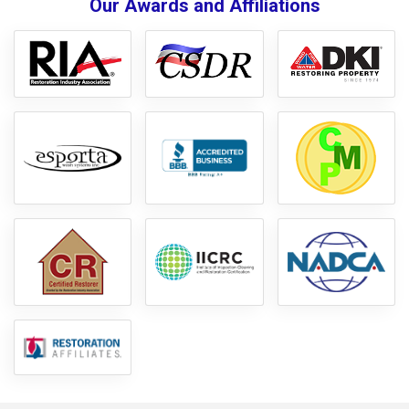
Our Awards and Affiliations