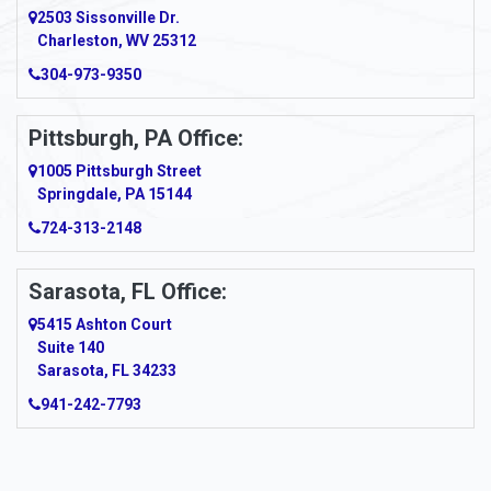
2503 Sissonville Dr.
Apple Grove
Charleston, WV 25312
Arcadia
304-973-9350
Ardara
Pittsburgh, PA Office:
Argillite
1005 Pittsburgh Street
Springdale, PA 15144
Armagh
724-313-2148
Armbrust
Sarasota, FL Office:
Arnett
5415 Ashton Court
Arnold
Suite 140
Sarasota, FL 34233
Arnoldsburg
941-242-7793
Arona
Arthurdale