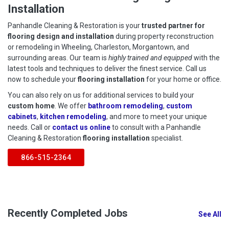
Installation
Panhandle Cleaning & Restoration is your
trusted partner for
flooring design and installation
during property reconstruction
or remodeling in Wheeling, Charleston, Morgantown, and
surrounding areas. Our team is
highly trained and equipped
with the
latest tools and techniques to deliver the finest service. Call us
now to schedule your
flooring installation
for your home or office.
You can also rely on us for additional services to build your
custom home
. We offer
bathroom remodeling
,
custom
cabinets
,
kitchen remodeling
, and more to meet your unique
needs. Call or
contact us online
to consult with a Panhandle
Cleaning & Restoration
flooring installation
specialist.
866-515-2364
Recently Completed Jobs
See All