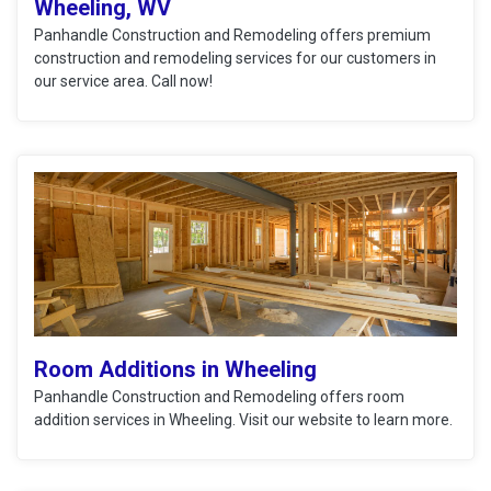
Wheeling, WV
Panhandle Construction and Remodeling offers premium
construction and remodeling services for our customers in
our service area. Call now!
Room Additions in Wheeling
Panhandle Construction and Remodeling offers room
addition services in Wheeling. Visit our website to learn more.