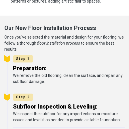
patterns or pictures, adding artistic flair to spaces.
Our New Floor Installation Process
Once you've selected the material and design for your flooring, we
follow a thorough
floor installation process
to ensure the best
results:
Step 1
Preparation:
We remove the old flooring, clean the surface, and repair any
subfloor damage.
Step 2
Subfloor Inspection & Leveling:
We inspect the subfloor for any imperfections or moisture
issues and level it as needed to provide a stable foundation.