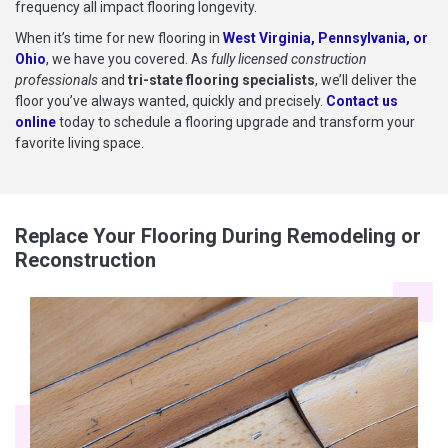
frequency all impact flooring longevity.
When it’s time for new flooring in
West Virginia, Pennsylvania, or
Ohio
, we have you covered. As
fully licensed construction
professionals
and
tri-state flooring specialists
, we’ll deliver the
floor you’ve always wanted, quickly and precisely.
Contact us
online
today to schedule a flooring upgrade and transform your
favorite living space.
Replace Your Flooring During Remodeling or
Reconstruction