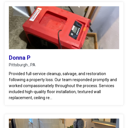
Donna P
Pittsburgh , PA
Provided full-service cleanup, salvage, and restoration
following a property loss. Our team responded promptly and
worked compassionately throughout the process. Services
included high-quality floor installation, textured wall
replacement, ceiling re...