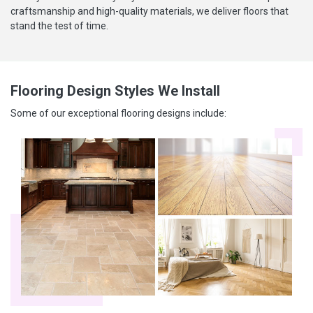
craftsmanship and high-quality materials, we deliver floors that
stand the test of time.
Flooring Design Styles We Install
Some of our exceptional flooring designs include: