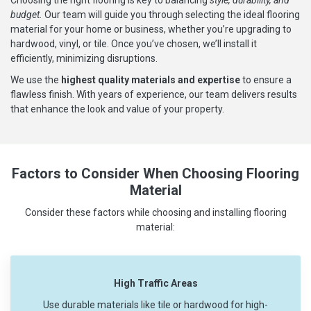
budget.
Our team will guide you through selecting the ideal flooring
material for your home or business, whether you’re upgrading to
hardwood, vinyl, or tile. Once you’ve chosen, we’ll install it
efficiently, minimizing disruptions.
We use the
highest quality materials and expertise
to ensure a
flawless finish. With years of experience, our team delivers results
that enhance the look and value of your property.
Factors to Consider When Choosing Flooring
Material
Consider these factors while choosing and installing flooring
material:
High Traffic Areas
Use durable materials like tile or hardwood for high-