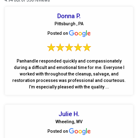
Donna P.
Pittsburgh , PA
Posted on
Panhandle responded quickly and compassionately
during a difficult and emotional time for me. Everyone I
worked with throughout the cleanup, salvage, and
restoration processes was professional and courteous.
I’m especially pleased with the quality ...
Julie H.
Wheeling, WV
Posted on