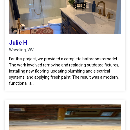
Julie H
Wheeling, WV
For this project, we provided a complete bathroom remodel.
The work involved removing and replacing outdated fixtures,
installing new flooring, updating plumbing and electrical
systems, and applying fresh paint. The result was a modern,
functional, a...