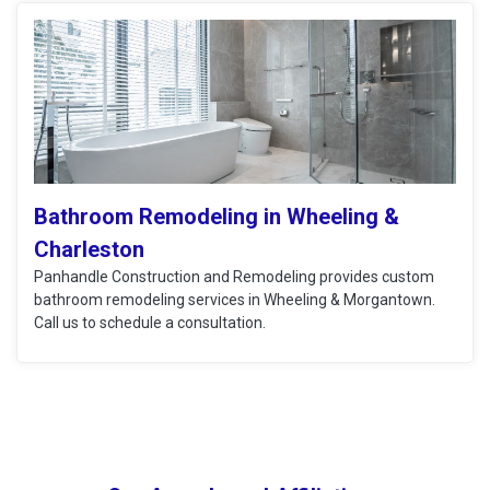
Bathroom Remodeling in Wheeling &
Charleston
Panhandle Construction and Remodeling provides custom
bathroom remodeling services in Wheeling & Morgantown.
Call us to schedule a consultation.