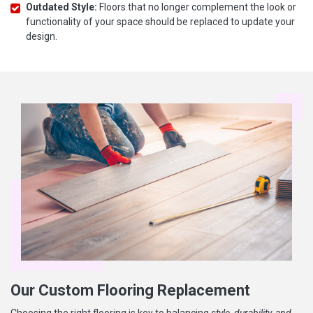
Outdated Style:
Floors that no longer complement the look or
functionality of your space should be replaced to update your
design.
Our Custom Flooring Replacement
Choosing the right flooring is key to balancing
style, durability, and