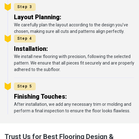
Step 3
Layout Planning:
We carefully plan the layout according to the design you’ve
chosen, making sure all cuts and patterns align perfectly.
Step 4
Installation:
We install new flooring with precision, following the selected
pattern. We ensure that all pieces fit securely and are properly
adhered to the subfloor.
Step 5
Finishing Touches:
After installation, we add any necessary trim or molding and
perform a final inspection to ensure the floor looks flawless.
Trust Us for Best Flooring Design &