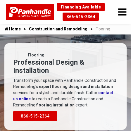
Financing Available
866-515-2364
Home
Construction and Remodeling
Flooring
Flooring
Professional Design &
Installation
Transform your space with Panhandle Construction and
Remodeling's
expert flooring design and installation
services for a stylish and durable finish. Call or
contact
us online
to reach a Panhandle Construction and
Remodeling
flooring installation
expert.
866-515-2364