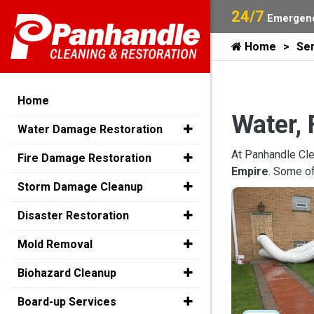
24/7
Emergenc
Home
Ser
Home
Water, 
Water Damage Restoration
At Panhandle Cle
Fire Damage Restoration
Empire
. Some o
Storm Damage Cleanup
Disaster Restoration
Mold Removal
Biohazard Cleanup
Board-up Services