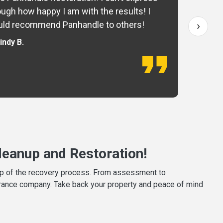
ugh how happy I am with the results! I
fo
›
ld recommend Panhandle to others!
— 
indy B.
eanup and Restoration!
tep of the recovery process. From assessment to
surance company. Take back your property and peace of mind