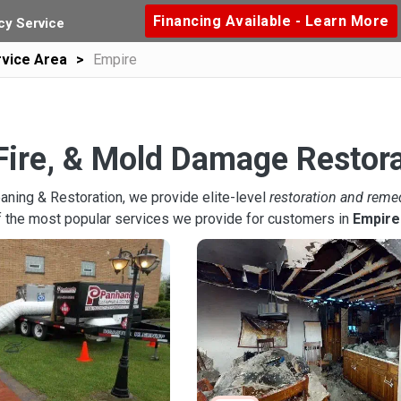
Financing Available - Learn More
y Service
vice Area
Empire
Fire, & Mold Damage Restora
aning & Restoration, we provide elite-level
restoration and reme
f the most popular services we provide for customers in
Empire