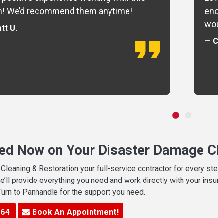
m! We’d recommend them anytime!
eno
wou
tt U.
— C
ted Now on Your Disaster Damage Cl
leaning & Restoration your full-service contractor for every s
we’ll provide everything you need and work directly with your in
 Turn to Panhandle for the support you need.
364
Book An Appointment!