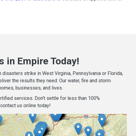
s in Empire Today!
isasters strike in West Virginia, Pennsylvania or Florida,
iver the results they need. Our water, fire and storm
homes, businesses, and lives.
tified services. Don’t settle for less than 100%
contact us online today!