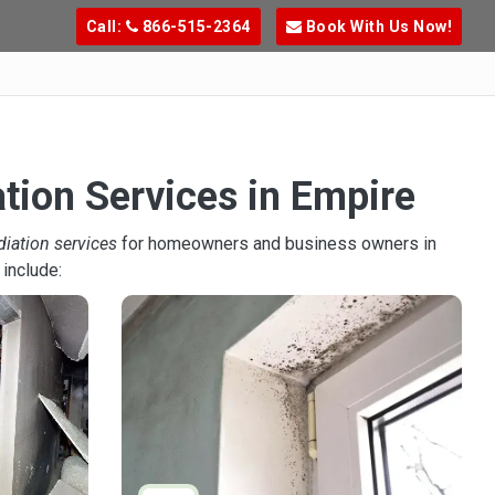
Call:
866-515-2364
Book With Us Now!
tion Services in Empire
diation services
for homeowners and business owners in
include: