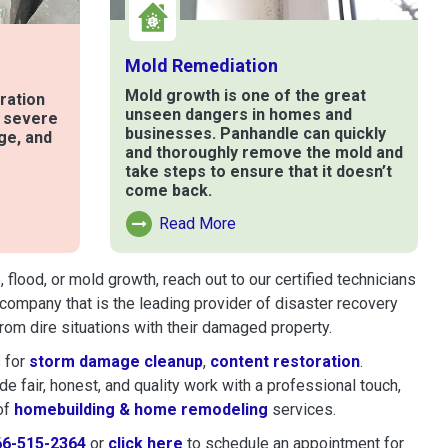
Mold Remediation
Mold growth is one of the great
ration
unseen dangers in homes and
t severe
businesses. Panhandle can quickly
ge, and
and thoroughly remove the mold and
take steps to ensure that it doesn’t
come back.
e
Read More
Read More About Mold Remediation
lood, or mold growth, reach out to our certified technicians
company that is the leading provider of disaster recovery
om dire situations with their damaged property.
 for
storm damage cleanup
,
content restoration
.
 fair, honest, and quality work with a professional touch,
of
homebuilding & home remodeling
services.
66-515-2364
or
click here
to schedule restoration and remedi
to schedule an appointment for