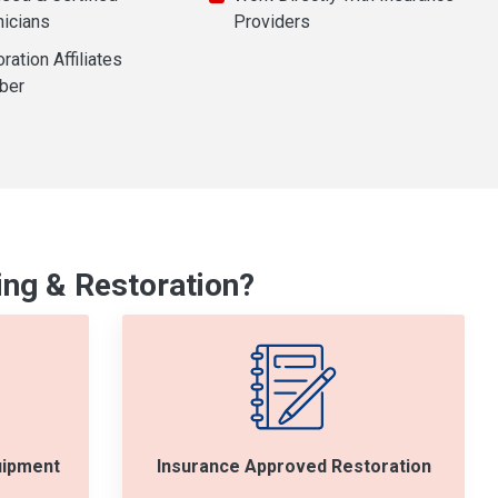
nicians
Providers
ration Affiliates
ber
ng & Restoration?
uipment
Insurance Approved Restoration