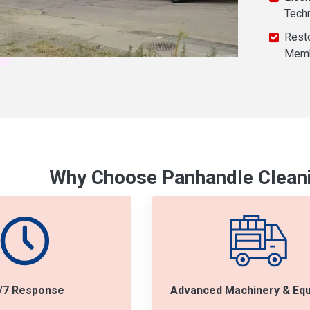
Tech
Resto
Mem
Why Choose Panhandle Cleani
/7 Response
Advanced Machinery & Eq