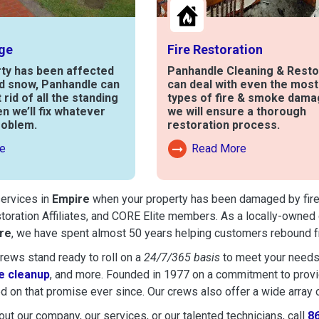
ge
Fire Restoration
rty has been affected
Panhandle Cleaning & Resto
nd snow, Panhandle can
can deal with even the mos
t rid of all the standing
types of fire & smoke dama
en we’ll fix whatever
we will ensure a thorough
roblem.
restoration process.
e
Read More
out Water Damage
Read More About Fire Damag
services in
Empire
when your property has been damaged by fire, f
toration Affiliates, and CORE Elite members. As a locally-owned 
re
, we have spent almost 50 years helping customers rebound fr
ews stand ready to roll on a
24/7/365 basis
to meet your needs
 cleanup
, and more. Founded in 1977 on a commitment to provide
d on that promise ever since. Our crews also offer a wide array 
ut our company, our services, or our talented technicians, call
8