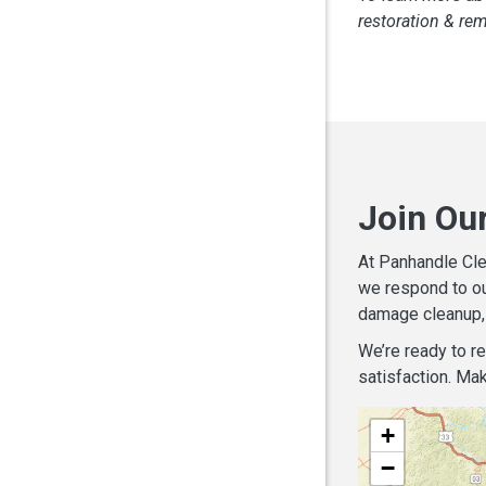
restoration & re
Join Ou
At Panhandle Cle
we respond to ou
damage cleanup, 
We’re ready to r
satisfaction. Mak
+
−