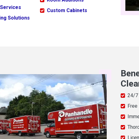
 Services
Custom Cabinets
ng Solutions
Bene
Clea
24/7
Free
Imme
Thor
Licen