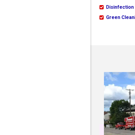
Disinfection
Green Cleani