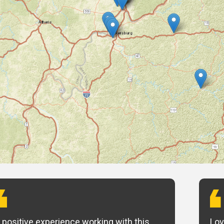
 positive experience working with this
Lov