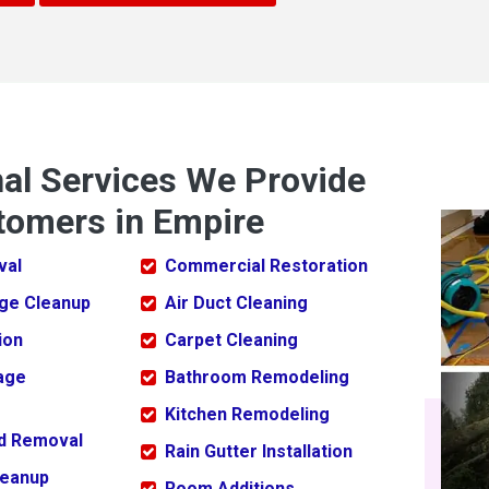
nal Services We Provide
tomers in Empire
val
Commercial Restoration
ge Cleanup
Air Duct Cleaning
ion
Carpet Cleaning
age
Bathroom Remodeling
Kitchen Remodeling
ld Removal
Rain Gutter Installation
leanup
Room Additions