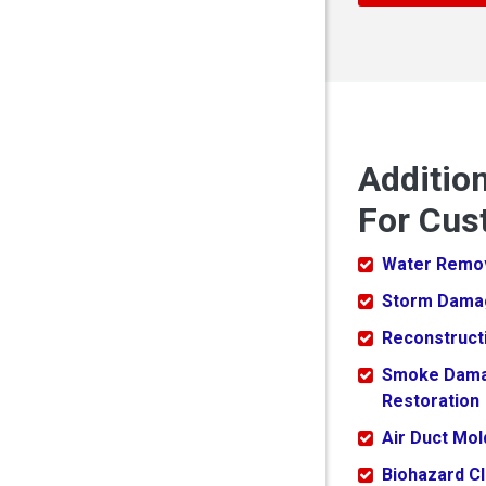
Additio
For Cus
Water Remo
Storm Dama
Reconstruct
Smoke Dam
Restoration
Air Duct Mo
Biohazard C