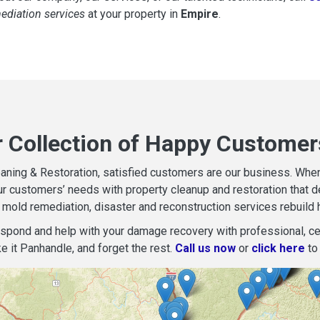
mediation services
at your property in
Empire
.
r Collection of Happy Customer
aning & Restoration, satisfied customers are our business. When d
r customers’ needs with property cleanup and restoration that del
mold remediation, disaster and reconstruction services rebuild 
espond and help with your damage recovery with professional, cer
e it Panhandle, and forget the rest.
Call us now
or
click here
to 