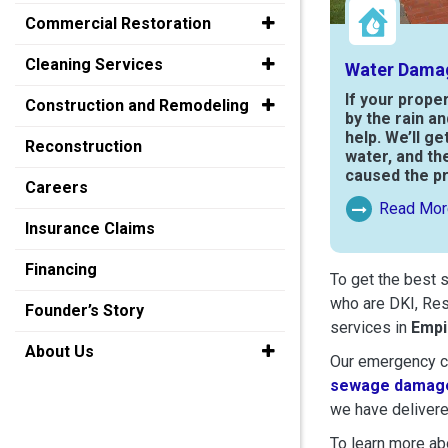
Commercial Restoration
Cleaning Services
Water Dama
If your prope
Construction and Remodeling
by the rain a
help. We’ll ge
Reconstruction
water, and th
caused the p
Careers
Read Mor
Read More Ab
Insurance Claims
Financing
To get the best 
who are DKI, Res
Founder’s Story
services in
Empi
About Us
Our emergency cr
sewage damage
we have delivere
To learn more abo