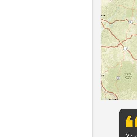
t want to say that Panhandle is the best! I
Very