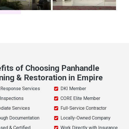
fits of Choosing Panhandle
ning & Restoration in Empire
 Response Services
DKI Member
 Inspections
CORE Elite Member
diate Services
Full-Service Contractor
ough Documentation
Locally-Owned Company
sed & Certified
Work Directly with Insurance