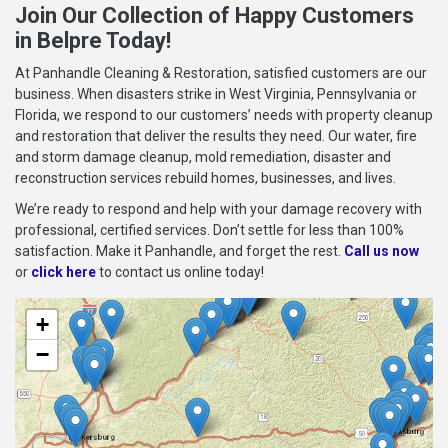
Join Our Collection of Happy Customers
in Belpre Today!
At Panhandle Cleaning & Restoration, satisfied customers are our
business. When disasters strike in West Virginia, Pennsylvania or
Florida, we respond to our customers’ needs with property cleanup
and restoration that deliver the results they need. Our water, fire
and storm damage cleanup, mold remediation, disaster and
reconstruction services rebuild homes, businesses, and lives.
We’re ready to respond and help with your damage recovery with
professional, certified services. Don’t settle for less than 100%
satisfaction. Make it Panhandle, and forget the rest.
Call us now
or
click here
to contact us online today!
+
−