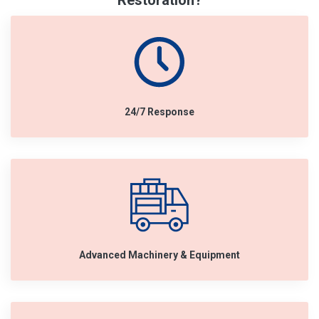
Restoration?
24/7 Response
Advanced Machinery & Equipment