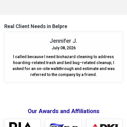
damage and prepared the area for necessary repairs.
Real Client Needs in Belpre
Jennifer J.
July 08, 2026
I called because I need biohazard cleaning to address
hoarding-related trash and bed bug–related cleanup; I
asked for an on-site walkthrough and estimate and was
referred to the company by a friend.
Our Awards and Affiliations