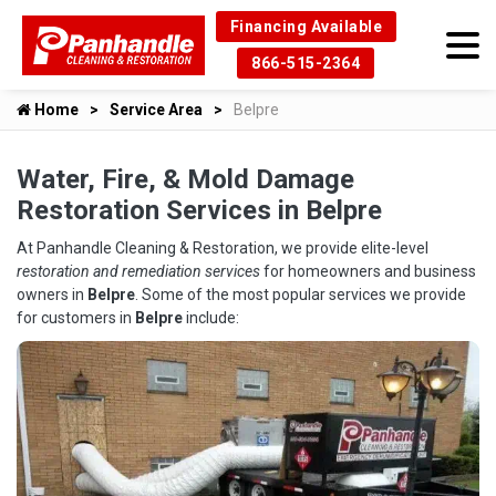
Financing Available
866-515-2364
Home
Service Area
Belpre
Water, Fire, & Mold Damage
Restoration Services in Belpre
At Panhandle Cleaning & Restoration, we provide elite-level
restoration and remediation services
for homeowners and business
owners in
Belpre
. Some of the most popular services we provide
for customers in
Belpre
include: