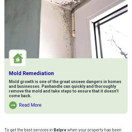
Mold Remediation
Mold growth is one of the great unseen dangers in homes
and businesses. Panhandle can quickly and thoroughly
remove the mold and take steps to ensure that it doesn’t
come back.
Read More
Read More About Mold Remediation
To get the best services in
Belpre
when your property has been