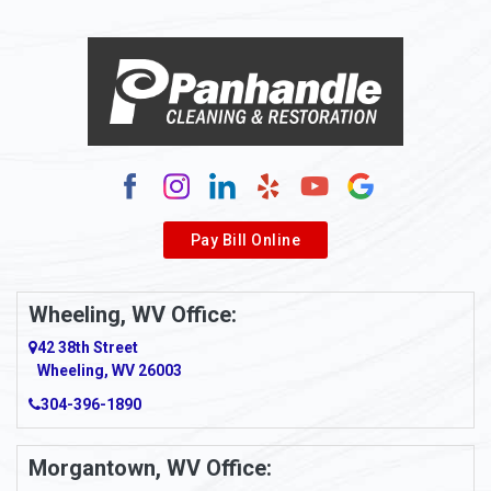
Pay Bill Online
Wheeling, WV Office:
42 38th Street
Wheeling, WV 26003
304-396-1890
Morgantown, WV Office: