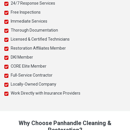
24/7 Response Services
Free Inspections
Immediate Services
Thorough Documentation
Licensed & Certified Technicians
Restoration Affiliates Member
DKI Member
CORE Elite Member
Full-Service Contractor
Locally-Owned Company
Work Directly with Insurance Providers
Why Choose Panhandle Cleaning &