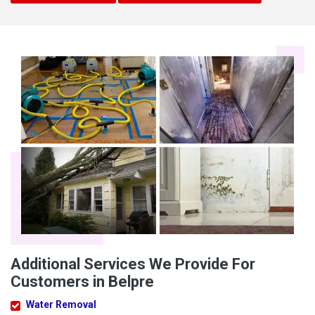
Additional Services We Provide For
Customers in Belpre
Water Removal