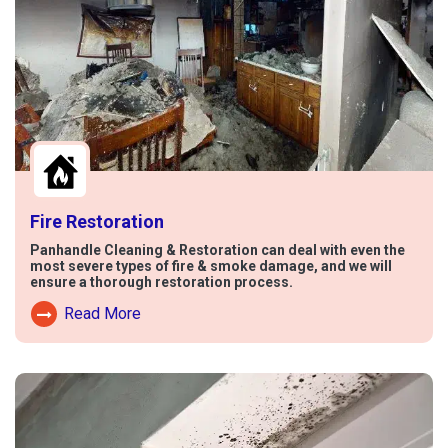
Fire Restoration
Panhandle Cleaning & Restoration can deal with even the
most severe types of fire & smoke damage, and we will
ensure a thorough restoration process.
Read More
Read More About Fire Damage