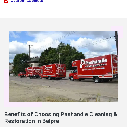
Custom Cabinets
Benefits of Choosing Panhandle Cleaning &
Restoration in Belpre