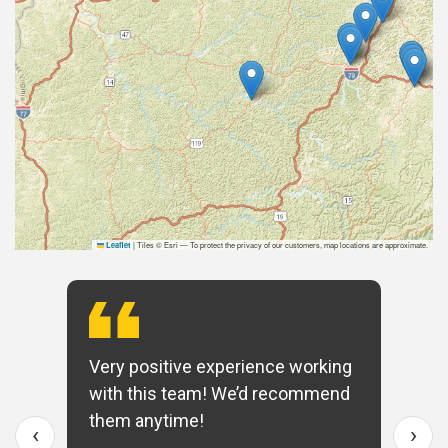
|
Tiles © Esri — To protect the privacy of our customers, map locations are approximate.
Leaflet
Very positive experience working
with this team! We’d recommend
them anytime!
‹
›