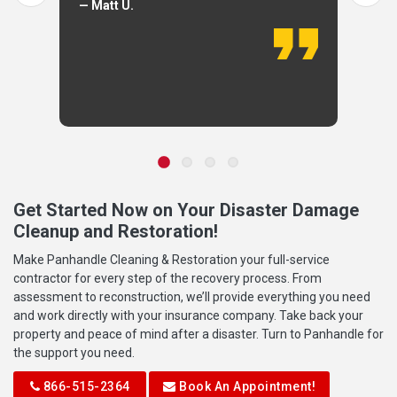
— Matt U.
Get Started Now on Your Disaster Damage
Cleanup and Restoration!
Make Panhandle Cleaning & Restoration your full-service
contractor for every step of the recovery process. From
assessment to reconstruction, we’ll provide everything you need
and work directly with your insurance company. Take back your
property and peace of mind after a disaster. Turn to Panhandle for
the support you need.
866-515-2364
Book An Appointment!