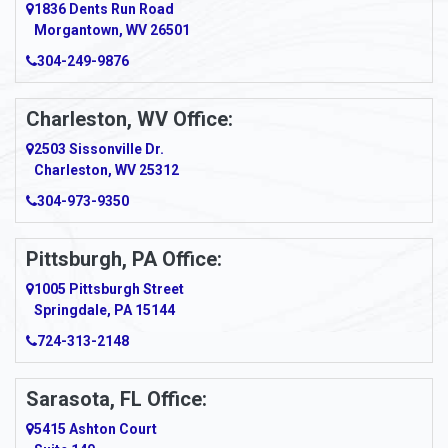
1836 Dents Run Road
Morgantown, WV 26501
304-249-9876
Charleston, WV Office:
2503 Sissonville Dr.
Charleston, WV 25312
304-973-9350
Pittsburgh, PA Office:
1005 Pittsburgh Street
Springdale, PA 15144
724-313-2148
Sarasota, FL Office:
5415 Ashton Court