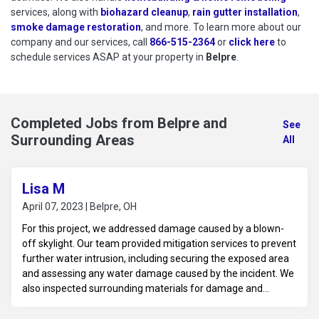
services, along with
biohazard cleanup
,
rain gutter installation
,
smoke damage restoration
, and more. To learn more about our
company and our services, call
866-515-2364
or
click here
to schedu
to
schedule services ASAP at your property in
Belpre
.
Completed Jobs from Belpre and
See
Surrounding Areas
All
Lisa M
April 07, 2023 | Belpre, OH
For this project, we addressed damage caused by a blown-
off skylight. Our team provided mitigation services to prevent
further water intrusion, including securing the exposed area
and assessing any water damage caused by the incident. We
also inspected surrounding materials for damage and
planned for necessary repairs to restore the skylight and
affected areas to their original condition.