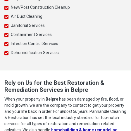
New/Post Construction Cleanup
Air Duct Cleaning
Janitorial Services
Containment Services
Infection Control Services
Dehumidification Services
Rely on Us for the Best Restoration &
Remediation Services in Belpre
When your property in
Belpre
has been damaged by fire, flood, or
mold growth, we are the company to contact to get your property
and your life back in order. For
almost 50 years
, Panhandle Cleaning
& Restoration has set the local industry standard for top-notch
services for all types of restoration and remediation-related
activities. We also handle
homebuilding & home remodeling