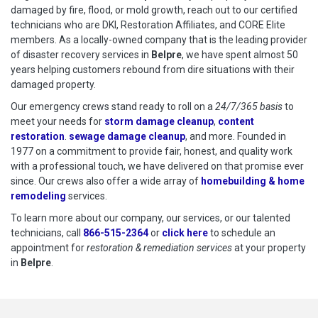
damaged by fire, flood, or mold growth, reach out to our certified
technicians who are DKI, Restoration Affiliates, and CORE Elite
members. As a locally-owned company that is the leading provider
of disaster recovery services in
Belpre
, we have spent almost 50
years helping customers rebound from dire situations with their
damaged property.
Our emergency crews stand ready to roll on a
24/7/365 basis
to
meet your needs for
storm damage cleanup
,
content
restoration
.
sewage damage cleanup
, and more. Founded in
1977 on a commitment to provide fair, honest, and quality work
with a professional touch, we have delivered on that promise ever
since. Our crews also offer a wide array of
homebuilding & home
remodeling
services.
To learn more about our company, our services, or our talented
technicians, call
866-515-2364
or
click here
to schedule restoration
to schedule an
appointment for
restoration & remediation services
at your property
in
Belpre
.