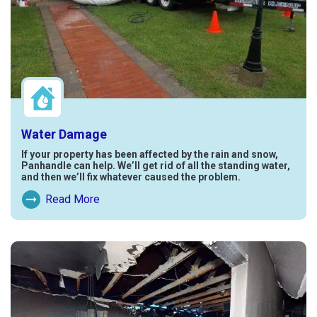
Water Damage
If your property has been affected by the rain and snow,
Panhandle can help. We’ll get rid of all the standing water,
and then we’ll fix whatever caused the problem.
Read More
Read More About Water Damage