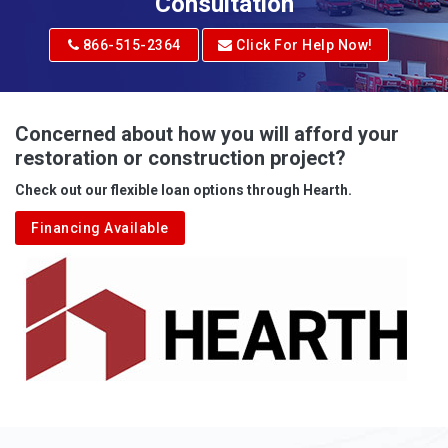
Consultation
866-515-2364
Click For Help Now!
Concerned about how you will afford your
restoration or construction project?
Check out our flexible loan options through Hearth.
Financing Available