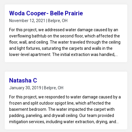
Woda Cooper- Belle Prairie
November 12, 2021 | Belpre, OH
For this project, we addressed water damage caused by an
overflowing bathtub on the second floor, which affected the
floor, wall, and ceiling. The water traveled through the ceiling
and light fixtures, saturating the carpets and walls in the
lower-level apartment. The initial extraction was handled,
and our team was called in to assist with the drying process.
We provided professional drying services, using advanced
equipment to ensure thorough moisture removal and
prevent further damage.
Natasha C
January 30, 2019 | Belpre, OH
For this project, we responded to water damage caused by a
frozen and split outdoor spigot line, which affected the
basement bedroom. The water impacted the carpet with
padding, paneling, and drywall ceiling. Our team provided
mitigation services, including water extraction, drying, and
moisture control. We assessed the affected materials for