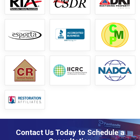
Contact Us Today to Schedule a