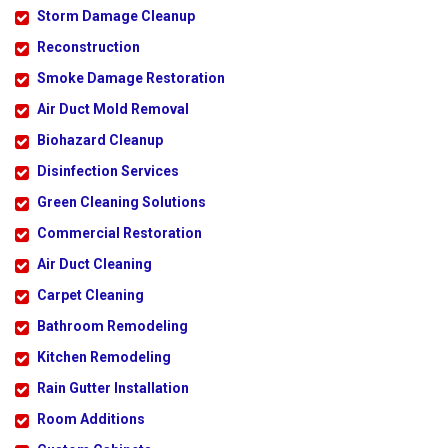
Storm Damage Cleanup
Reconstruction
Smoke Damage Restoration
Air Duct Mold Removal
Biohazard Cleanup
Disinfection Services
Green Cleaning Solutions
Commercial Restoration
Air Duct Cleaning
Carpet Cleaning
Bathroom Remodeling
Kitchen Remodeling
Rain Gutter Installation
Room Additions