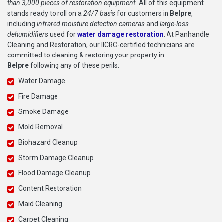
than 3,000 pieces of restoration equipment.
All of this equipment
stands ready to roll on a
24/7 basis
for customers in
Belpre
,
including
infrared moisture detection cameras
and
large-loss
dehumidifiers
used for
water damage restoration
. At Panhandle
Cleaning and Restoration, our IICRC-certified technicians are
committed to cleaning & restoring your property in
Belpre
following any of these perils:
Water Damage
Fire Damage
Smoke Damage
Mold Removal
Biohazard Cleanup
Storm Damage Cleanup
Flood Damage Cleanup
Content Restoration
Maid Cleaning
Carpet Cleaning