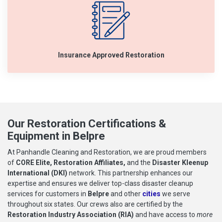
Insurance Approved Restoration
Our Restoration Certifications &
Equipment in Belpre
At Panhandle Cleaning and Restoration, we are proud members
of
CORE Elite, Restoration Affiliates,
and the
Disaster Kleenup
International (DKI)
network. This partnership enhances our
expertise and ensures we deliver top-class disaster cleanup
services for customers in
Belpre
and other
cities
we serve
throughout six states. Our crews also are certified by the
Restoration Industry Association (RIA)
and have access to
more