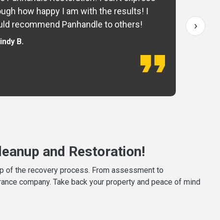
ugh how happy I am with the results! I
fo
›
ld recommend Panhandle to others!
— 
indy B.
eanup and Restoration!
tep of the recovery process. From assessment to
surance company. Take back your property and peace of mind