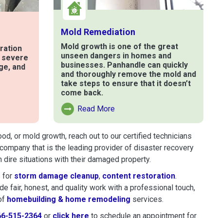
Mold Remediation
Mold growth is one of the great
ration
unseen dangers in homes and
t severe
businesses. Panhandle can quickly
ge, and
and thoroughly remove the mold and
take steps to ensure that it doesn’t
come back.
e
Read More
Read More About Mold Remediation
d, or mold growth, reach out to our certified technicians
company that is the leading provider of disaster recovery
dire situations with their damaged property.
 for
storm damage cleanup
,
content restoration
.
 fair, honest, and quality work with a professional touch,
of
homebuilding & home remodeling
services.
66-515-2364
or
click here
to schedule restoration and remedi
to schedule an appointment for