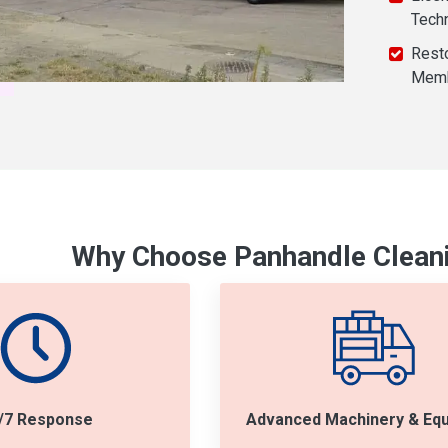
Tech
Resto
Mem
Why Choose Panhandle Cleani
/7 Response
Advanced Machinery & Eq