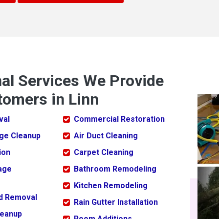
nal Services We Provide
tomers in Linn
val
Commercial Restoration
ge Cleanup
Air Duct Cleaning
ion
Carpet Cleaning
age
Bathroom Remodeling
Kitchen Remodeling
ld Removal
Rain Gutter Installation
leanup
Room Additions