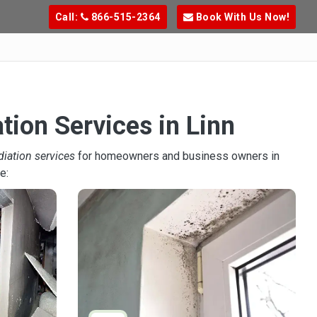
Call:
866-515-2364
Book With Us Now!
tion Services in Linn
diation services
for homeowners and business owners in
e: