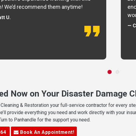
m! We’d recommend them anytime!
eno
wou
tt U.
— C
ted Now on Your Disaster Damage Cl
leaning & Restoration your full-service contractor for every s
we’ll provide everything you need and work directly with your in
 Turn to Panhandle for the support you need.
364
Book An Appointment!