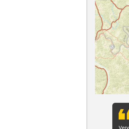
t want to say that Panhandle is the best! I
Very