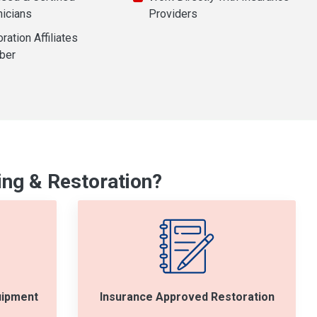
nicians
Providers
ration Affiliates
ber
ng & Restoration?
uipment
Insurance Approved Restoration