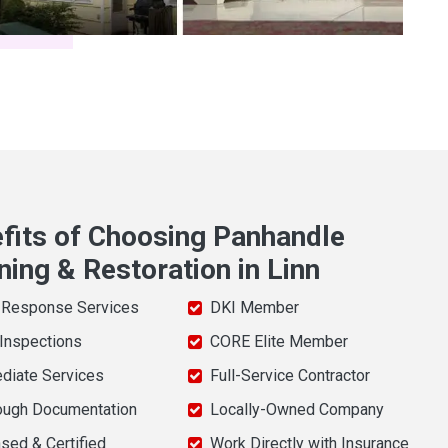
fits of Choosing Panhandle
ning & Restoration in Linn
 Response Services
DKI Member
 Inspections
CORE Elite Member
diate Services
Full-Service Contractor
ough Documentation
Locally-Owned Company
sed & Certified
Work Directly with Insurance