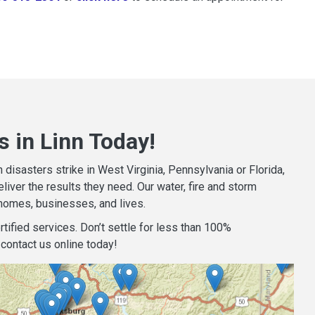
 in Linn Today!
isasters strike in West Virginia, Pennsylvania or Florida,
iver the results they need. Our water, fire and storm
homes, businesses, and lives.
tified services. Don’t settle for less than 100%
contact us online today!