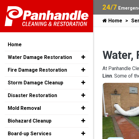
24/7
Emergenc
Home
Ser
Home
Water, 
Water Damage Restoration
At Panhandle Cle
Fire Damage Restoration
Linn
. Some of t
Storm Damage Cleanup
Disaster Restoration
Mold Removal
Biohazard Cleanup
Board-up Services