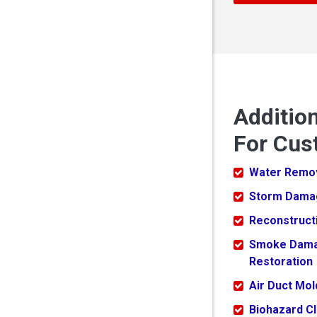
Additio
For Cus
Water Remo
Storm Dama
Reconstruct
Smoke Dam
Restoration
Air Duct Mo
Biohazard C