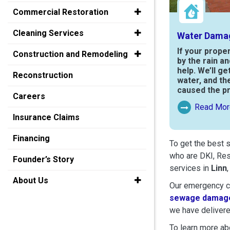
Commercial Restoration
Cleaning Services
Water Dama
If your prope
Construction and Remodeling
by the rain a
help. We’ll ge
Reconstruction
water, and th
caused the p
Careers
Read Mor
Read More Ab
Insurance Claims
Financing
To get the best 
who are DKI, Res
Founder’s Story
services in
Linn
About Us
Our emergency cr
sewage damage
we have delivere
To learn more abo