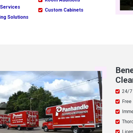
 Services
Custom Cabinets
ng Solutions
Bene
Clea
24/7
Free
Imme
Thor
Licen