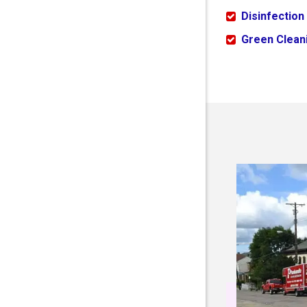
Disinfection
Green Cleani