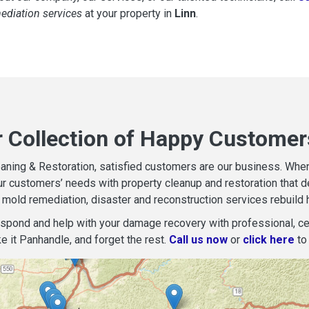
mediation services
at your property in
Linn
.
r Collection of Happy Customers
aning & Restoration, satisfied customers are our business. When d
r customers’ needs with property cleanup and restoration that del
mold remediation, disaster and reconstruction services rebuild 
espond and help with your damage recovery with professional, cer
e it Panhandle, and forget the rest.
Call us now
or
click here
to 