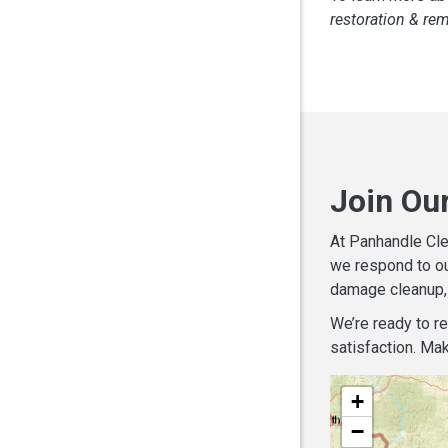
restoration & re
Join Ou
At Panhandle Cle
we respond to ou
damage cleanup, 
We’re ready to r
satisfaction. Mak
+
−