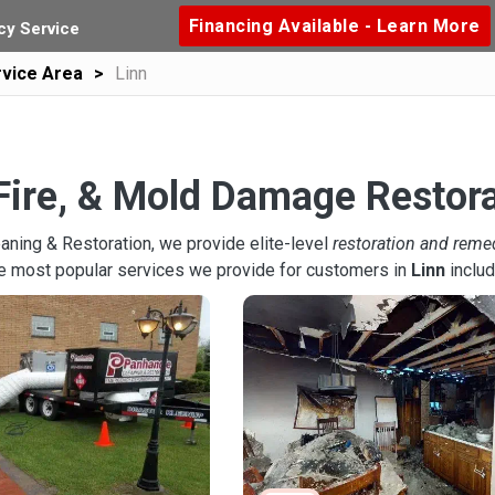
Financing Available - Learn More
y Service
vice Area
Linn
Fire, & Mold Damage Restora
aning & Restoration, we provide elite-level
restoration and reme
he most popular services we provide for customers in
Linn
includ