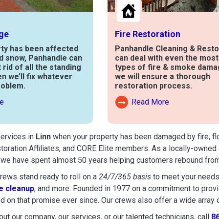
ge
Fire Restoration
rty has been affected
Panhandle Cleaning & Resto
nd snow, Panhandle can
can deal with even the mos
t rid of all the standing
types of fire & smoke dama
en we’ll fix whatever
we will ensure a thorough
roblem.
restoration process.
e
Read More
out Water Damage
Read More About Fire Damag
services in
Linn
when your property has been damaged by fire, floo
toration Affiliates, and CORE Elite members. As a locally-owned 
, we have spent almost 50 years helping customers rebound from 
ews stand ready to roll on a
24/7/365 basis
to meet your needs
 cleanup
, and more. Founded in 1977 on a commitment to provide
d on that promise ever since. Our crews also offer a wide array 
ut our company, our services, or our talented technicians, call
8