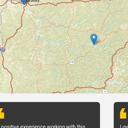
 positive experience working with this
Lov