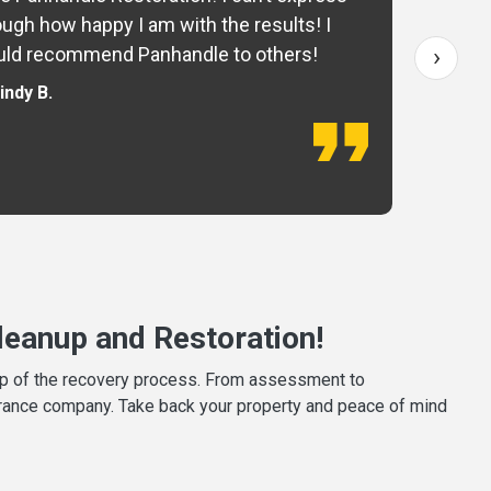
ugh how happy I am with the results! I
fo
›
ld recommend Panhandle to others!
— 
indy B.
eanup and Restoration!
tep of the recovery process. From assessment to
surance company. Take back your property and peace of mind