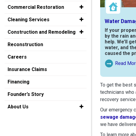
Commercial Restoration
Cleaning Services
Water Dama
If your prope
Construction and Remodeling
by the rain a
help. We’ll ge
Reconstruction
water, and th
caused the p
Careers
Read Mor
Read More Ab
Insurance Claims
Financing
To get the best 
technicians who 
Founder’s Story
recovery service
About Us
Our emergency cr
sewage damage
we have delivere
To learn more abo