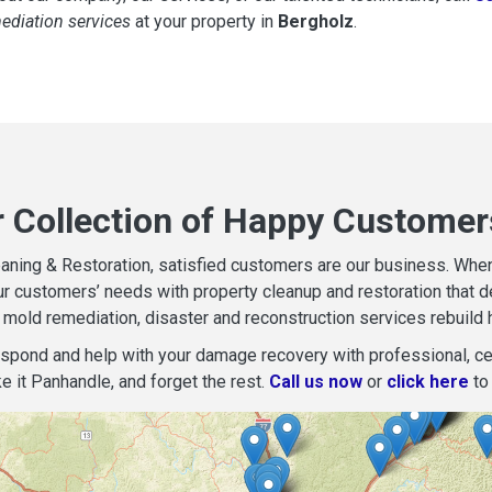
mediation services
at your property in
Bergholz
.
r Collection of Happy Customer
aning & Restoration, satisfied customers are our business. When d
r customers’ needs with property cleanup and restoration that del
mold remediation, disaster and reconstruction services rebuild 
espond and help with your damage recovery with professional, cer
e it Panhandle, and forget the rest.
Call us now
or
click here
to 