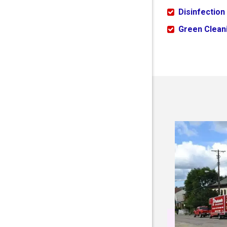
Disinfection
Green Cleani