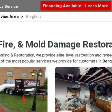
Financing Available - Learn More
y Service
vice Area
Bergholz
Fire, & Mold Damage Restora
aning & Restoration, we provide elite-level
restoration and reme
 of the most popular services we provide for customers in
Berg