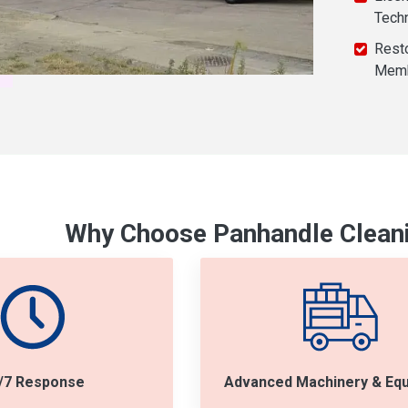
Tech
Resto
Mem
Why Choose Panhandle Cleani
/7 Response
Advanced Machinery & Eq