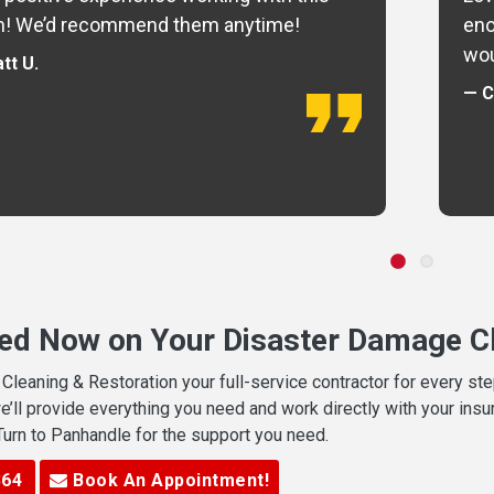
m! We’d recommend them anytime!
eno
wou
tt U.
— C
ted Now on Your Disaster Damage Cl
leaning & Restoration your full-service contractor for every s
we’ll provide everything you need and work directly with your in
 Turn to Panhandle for the support you need.
364
Book An Appointment!