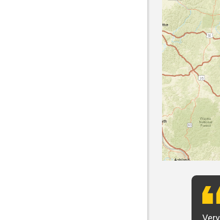
t want to say that Panhandle is the best! I
Very