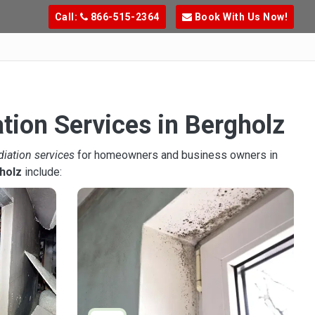
Call:
866-515-2364
Book With Us Now!
tion Services in Bergholz
diation services
for homeowners and business owners in
holz
include: