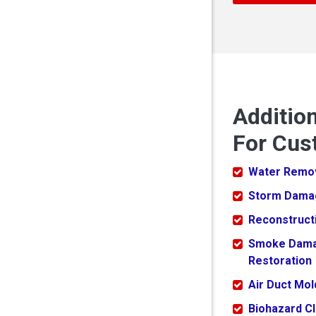
Additio
For Cus
Water Remo
Storm Dama
Reconstruct
Smoke Dam
Restoration
Air Duct Mo
Biohazard C