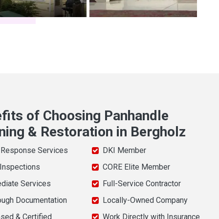
fits of Choosing Panhandle
ning & Restoration in Bergholz
 Response Services
DKI Member
 Inspections
CORE Elite Member
diate Services
Full-Service Contractor
ough Documentation
Locally-Owned Company
sed & Certified
Work Directly with Insurance