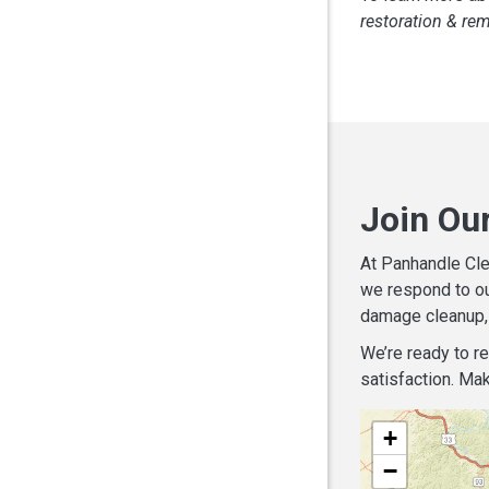
restoration & re
Join Ou
At Panhandle Cle
we respond to ou
damage cleanup, 
We’re ready to r
satisfaction. Mak
+
−