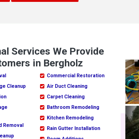
nal Services We Provide
tomers in Bergholz
val
Commercial Restoration
ge Cleanup
Air Duct Cleaning
ion
Carpet Cleaning
age
Bathroom Remodeling
Kitchen Remodeling
ld Removal
Rain Gutter Installation
leanup
Room Additions