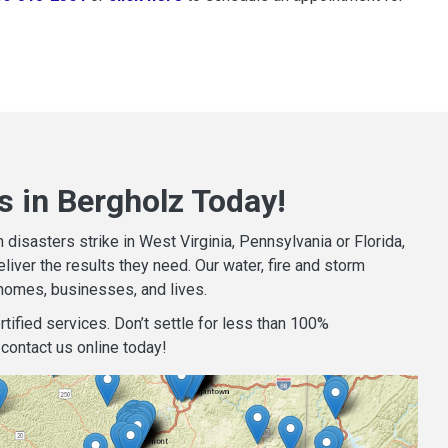
s in Bergholz Today!
isasters strike in West Virginia, Pennsylvania or Florida,
iver the results they need. Our water, fire and storm
homes, businesses, and lives.
tified services. Don’t settle for less than 100%
contact us online today!