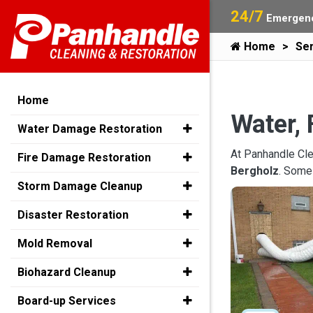
24/7
Emergenc
Home
Ser
Home
Water, 
Water Damage Restoration
At Panhandle Cle
Fire Damage Restoration
Bergholz
. Some
Storm Damage Cleanup
Disaster Restoration
Mold Removal
Biohazard Cleanup
Board-up Services