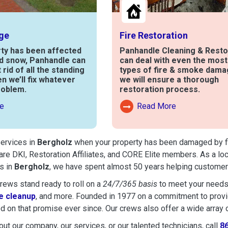
ge
Fire Restoration
rty has been affected
Panhandle Cleaning & Resto
nd snow, Panhandle can
can deal with even the mos
t rid of all the standing
types of fire & smoke dama
en we’ll fix whatever
we will ensure a thorough
roblem.
restoration process.
e
Read More
out Water Damage
Read More About Fire Damag
services in
Bergholz
when your property has been damaged by fire
are DKI, Restoration Affiliates, and CORE Elite members. As a lo
s in
Bergholz
, we have spent almost 50 years helping customers
ews stand ready to roll on a
24/7/365 basis
to meet your needs
 cleanup
, and more. Founded in 1977 on a commitment to provide
d on that promise ever since. Our crews also offer a wide array 
ut our company, our services, or our talented technicians, call
8