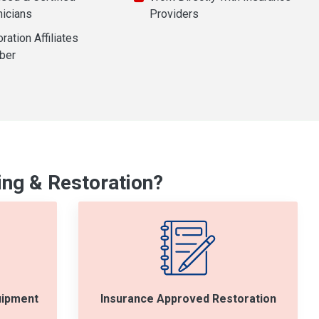
nicians
Providers
ration Affiliates
ber
ng & Restoration?
uipment
Insurance Approved Restoration