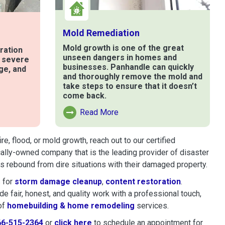
Mold Remediation
Mold growth is one of the great
ration
unseen dangers in homes and
t severe
businesses. Panhandle can quickly
ge, and
and thoroughly remove the mold and
take steps to ensure that it doesn’t
come back.
e
Read More
Read More About Mold Remediation
, flood, or mold growth, reach out to our certified
cally-owned company that is the leading provider of disaster
 rebound from dire situations with their damaged property.
 for
storm damage cleanup
,
content restoration
.
 fair, honest, and quality work with a professional touch,
of
homebuilding & home remodeling
services.
66-515-2364
or
click here
to schedule restoration and remedi
to schedule an appointment for