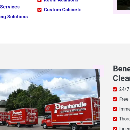
 Services
Custom Cabinets
ng Solutions
Bene
Clea
24/7
Free
Imme
Thor
Licen