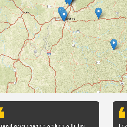
 positive experience working with this
Lov