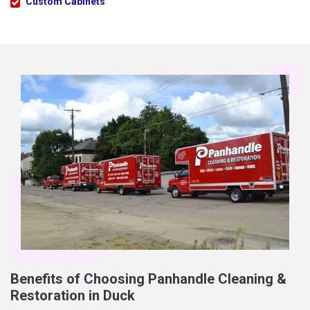
Custom Cabinets
Benefits of Choosing Panhandle Cleaning &
Restoration in Duck