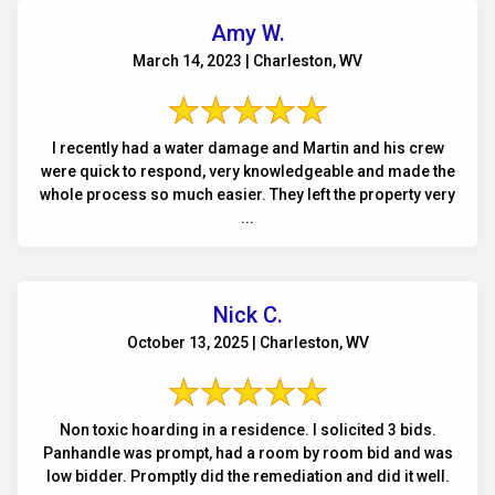
Amy W.
March 14, 2023 | Charleston, WV
I recently had a water damage and Martin and his crew
were quick to respond, very knowledgeable and made the
whole process so much easier. They left the property very
...
Nick C.
October 13, 2025 | Charleston, WV
Non toxic hoarding in a residence. I solicited 3 bids.
Panhandle was prompt, had a room by room bid and was
low bidder. Promptly did the remediation and did it well.