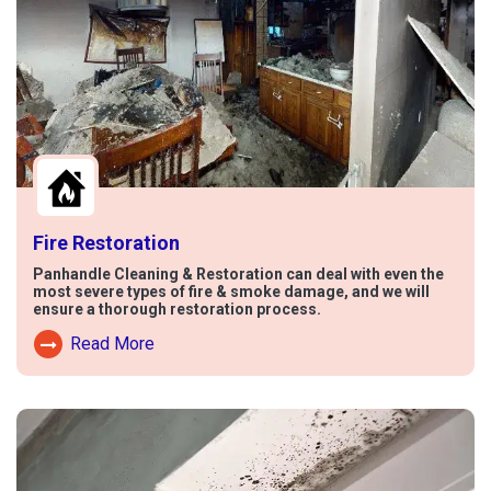
Fire Restoration
Panhandle Cleaning & Restoration can deal with even the
most severe types of fire & smoke damage, and we will
ensure a thorough restoration process.
Read More
Read More About Fire Damage