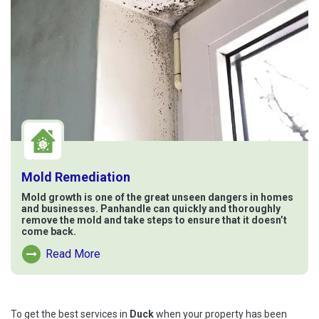
Mold Remediation
Mold growth is one of the great unseen dangers in homes
and businesses. Panhandle can quickly and thoroughly
remove the mold and take steps to ensure that it doesn’t
come back.
Read More
Read More About Mold Remediation
To get the best services in
Duck
when your property has been