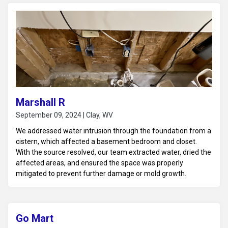
Marshall R
September 09, 2024 | Clay, WV
We addressed water intrusion through the foundation from a
cistern, which affected a basement bedroom and closet.
With the source resolved, our team extracted water, dried the
affected areas, and ensured the space was properly
mitigated to prevent further damage or mold growth.
Go Mart