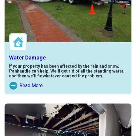
Water Damage
If your property has been affected by the rain and snow,
Panhandle can help. We’ll get rid of all the standing water,
and then we’ll fix whatever caused the problem.
Read More
Read More About Water Damage