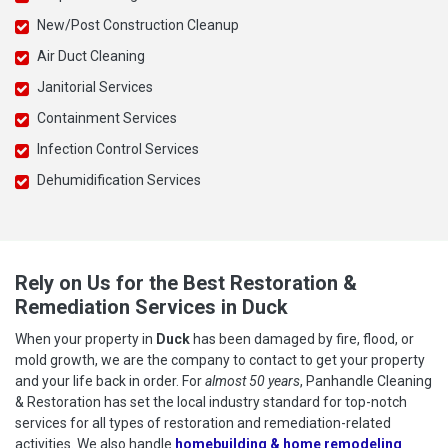
New/Post Construction Cleanup
Air Duct Cleaning
Janitorial Services
Containment Services
Infection Control Services
Dehumidification Services
Rely on Us for the Best Restoration &
Remediation Services in Duck
When your property in
Duck
has been damaged by fire, flood, or
mold growth, we are the company to contact to get your property
and your life back in order. For
almost 50 years
, Panhandle Cleaning
& Restoration has set the local industry standard for top-notch
services for all types of restoration and remediation-related
activities. We also handle
homebuilding & home remodeling