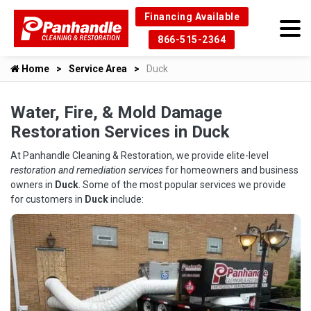
Financing Available
866-515-2364
Home
Service Area
Duck
Water, Fire, & Mold Damage
Restoration Services in Duck
At Panhandle Cleaning & Restoration, we provide elite-level
restoration and remediation services
for homeowners and business
owners in
Duck
. Some of the most popular services we provide
for customers in
Duck
include: