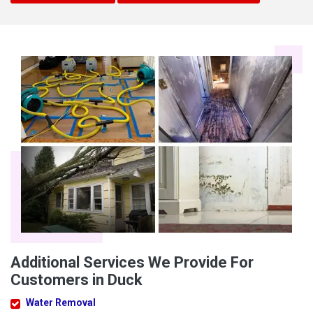
Additional Services We Provide For
Customers in Duck
Water Removal