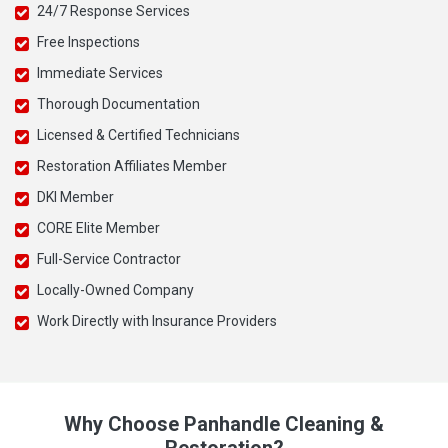
24/7 Response Services
Free Inspections
Immediate Services
Thorough Documentation
Licensed & Certified Technicians
Restoration Affiliates Member
DKI Member
CORE Elite Member
Full-Service Contractor
Locally-Owned Company
Work Directly with Insurance Providers
Why Choose Panhandle Cleaning &