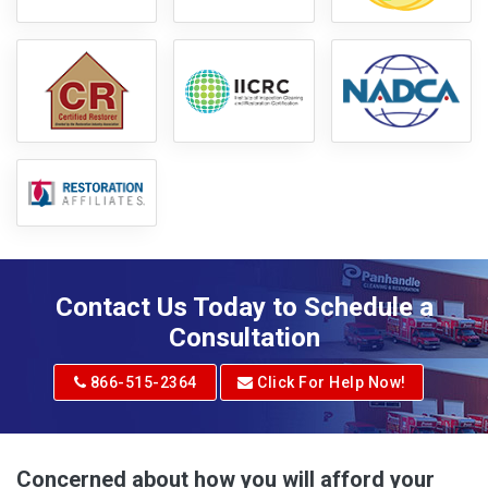
Contact Us Today to Schedule a
Consultation
866-515-2364
Click For Help Now!
Concerned about how you will afford your