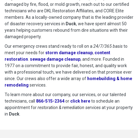
damaged by fire, flood, or mold growth, reach out to our certified
technicians who are DKI, Restoration Affiliates, and CORE Elite
members. As a locally-owned company that is the leading provider
of disaster recovery services in
Duck
, we have spent almost 50
years helping customers rebound from dire situations with their
damaged property.
Our emergency crews stand ready to roll on a
24/7/365 basis
to
meet your needs for
storm damage cleanup
,
content
restoration
.
sewage damage cleanup
, and more. Founded in
1977 on a commitment to provide fair, honest, and quality work
with a professional touch, we have delivered on that promise ever
since. Our crews also offer a wide array of
homebuilding & home
remodeling
services.
To learn more about our company, our services, or our talented
technicians, call
866-515-2364
or
click here
to schedule restoration
to schedule an
appointment for
restoration & remediation services
at your property
in
Duck
.