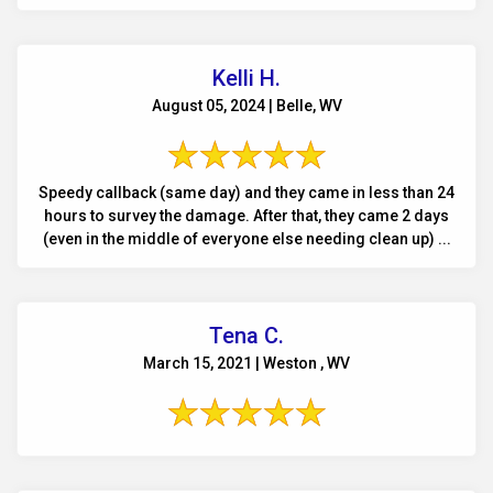
Kelli H.
August 05, 2024 | Belle, WV
Speedy callback (same day) and they came in less than 24
hours to survey the damage. After that, they came 2 days
(even in the middle of everyone else needing clean up) ...
Tena C.
March 15, 2021 | Weston , WV