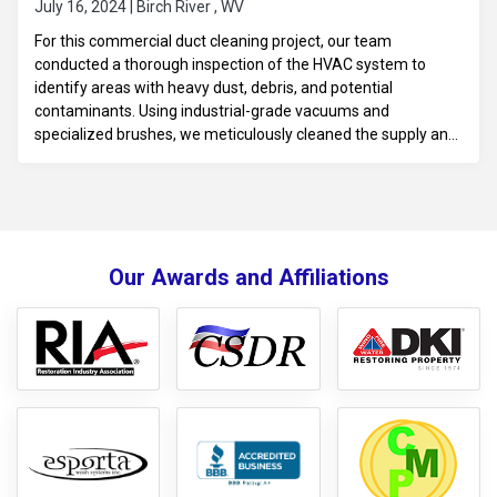
July 16, 2024 | Birch River , WV
For this commercial duct cleaning project, our team
conducted a thorough inspection of the HVAC system to
identify areas with heavy dust, debris, and potential
contaminants. Using industrial-grade vacuums and
specialized brushes, we meticulously cleaned the supply and
return ducts, vents, and grilles to improve indoor air quality
and enhance airflow efficiency throughout the facility. We
took extra care to minimize disruptions, scheduling the
cleaning at convenient times for the business. After
completing the service, we performed a final check to ensure
Our Awards and Affiliations
the system was clean, promoting a healthier environment for
employees and customers.