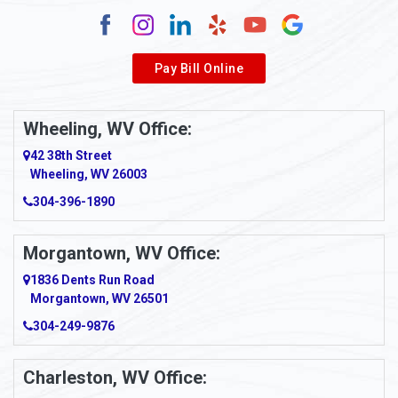
Pay Bill Online
Wheeling, WV Office:
42 38th Street
Wheeling, WV 26003
304-396-1890
Morgantown, WV Office:
1836 Dents Run Road
Morgantown, WV 26501
304-249-9876
Charleston, WV Office: