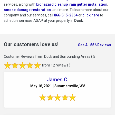
services, along with
biohazard cleanup
,
rain gutter installation
,
smoke damage restoration
, and more. To learn more about our
company and our services, call
866-515-2364
or
click here
to schedu
to
schedule services ASAP at your property in
Duck
.
Our customers love us!
See All 556 Reviews
Customer Reviews from Duck and Surrounding Areas
( 5
from 12 reviews )
James C.
May 18, 2021 | Summersville, WV