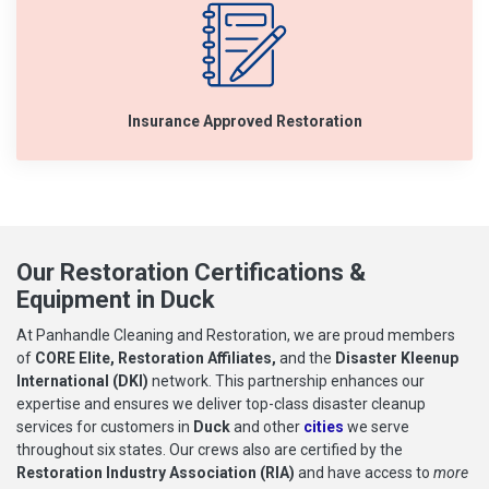
Insurance Approved Restoration
Our Restoration Certifications &
Equipment in Duck
At Panhandle Cleaning and Restoration, we are proud members
of
CORE Elite, Restoration Affiliates,
and the
Disaster Kleenup
International (DKI)
network. This partnership enhances our
expertise and ensures we deliver top-class disaster cleanup
services for customers in
Duck
and other
cities
we serve
throughout six states. Our crews also are certified by the
Restoration Industry Association (RIA)
and have access to
more