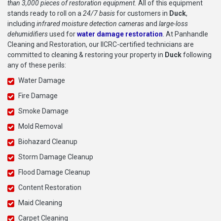
than 3,000 pieces of restoration equipment.
All of this equipment
stands ready to roll on a
24/7 basis
for customers in
Duck
,
including
infrared moisture detection cameras
and
large-loss
dehumidifiers
used for
water damage restoration
. At Panhandle
Cleaning and Restoration, our IICRC-certified technicians are
committed to cleaning & restoring your property in
Duck
following
any of these perils:
Water Damage
Fire Damage
Smoke Damage
Mold Removal
Biohazard Cleanup
Storm Damage Cleanup
Flood Damage Cleanup
Content Restoration
Maid Cleaning
Carpet Cleaning