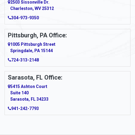
2503 Sissonville Dr.
Charleston, WV 25312
304-973-9350
Pittsburgh, PA Office:
1005 Pittsburgh Street
Springdale, PA 15144
724-313-2148
Sarasota, FL Office:
5415 Ashton Court
Suite 140
Sarasota, FL 34233
941-242-7793