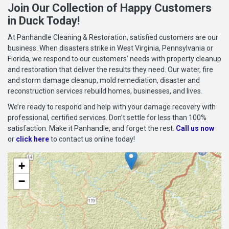
Join Our Collection of Happy Customers
in Duck Today!
At Panhandle Cleaning & Restoration, satisfied customers are our
business. When disasters strike in West Virginia, Pennsylvania or
Florida, we respond to our customers’ needs with property cleanup
and restoration that deliver the results they need. Our water, fire
and storm damage cleanup, mold remediation, disaster and
reconstruction services rebuild homes, businesses, and lives.
We’re ready to respond and help with your damage recovery with
professional, certified services. Don’t settle for less than 100%
satisfaction. Make it Panhandle, and forget the rest.
Call us now
or
click here
to contact us online today!
+
−