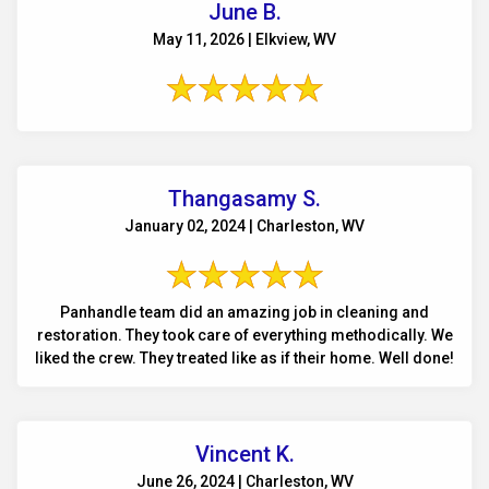
June B.
May 11, 2026 | Elkview, WV
Thangasamy S.
January 02, 2024 | Charleston, WV
Panhandle team did an amazing job in cleaning and
restoration. They took care of everything methodically. We
liked the crew. They treated like as if their home. Well done!
Vincent K.
June 26, 2024 | Charleston, WV