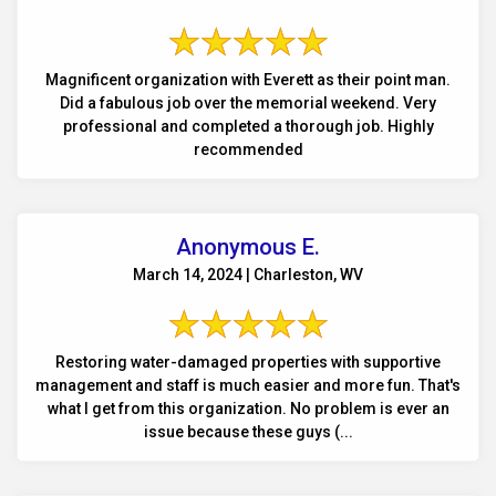
Magnificent organization with Everett as their point man.
Did a fabulous job over the memorial weekend. Very
professional and completed a thorough job. Highly
recommended
Anonymous E.
March 14, 2024 | Charleston, WV
Restoring water-damaged properties with supportive
management and staff is much easier and more fun. That's
what I get from this organization. No problem is ever an
issue because these guys (...