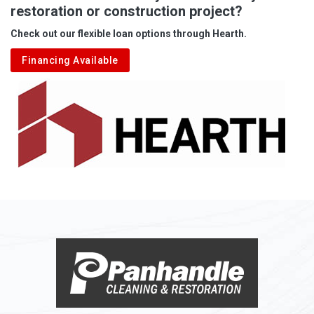
restoration or construction project?
Check out our flexible loan options through Hearth.
Financing Available