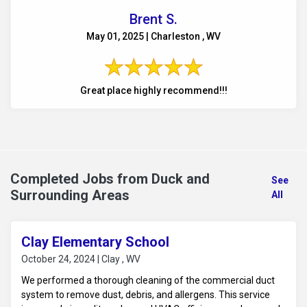
Brent S.
May 01, 2025 | Charleston , WV
Great place highly recommend!!!
Completed Jobs from Duck and
See
Surrounding Areas
All
Clay Elementary School
October 24, 2024 | Clay , WV
We performed a thorough cleaning of the commercial duct
system to remove dust, debris, and allergens. This service