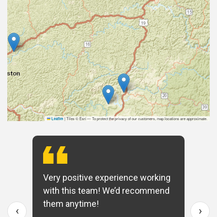
|
Tiles © Esri — To protect the privacy of our customers, map locations are approximate.
Leaflet
Very positive experience working
with this team! We’d recommend
them anytime!
‹
›