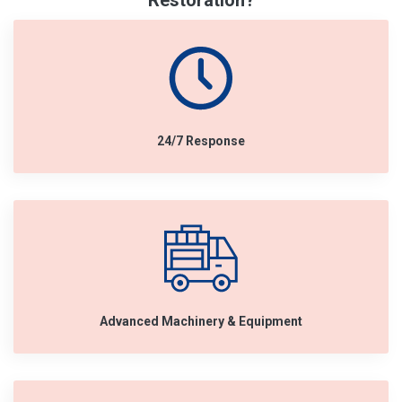
Restoration?
24/7 Response
Advanced Machinery & Equipment