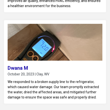
improved air quality, enhanced HVAC efficiency, and ensured
a healthier environment for the business.
Dwana M
October 20, 2023 | Clay, WV
We responded to a broken supply line to the refrigerator,
which caused water damage. Our team promptly extracted
the water, dried the affected areas, and mitigated further
damage to ensure the space was safe and properly dried.