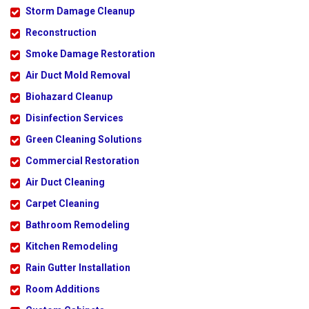
Storm Damage Cleanup
Reconstruction
Smoke Damage Restoration
Air Duct Mold Removal
Biohazard Cleanup
Disinfection Services
Green Cleaning Solutions
Commercial Restoration
Air Duct Cleaning
Carpet Cleaning
Bathroom Remodeling
Kitchen Remodeling
Rain Gutter Installation
Room Additions