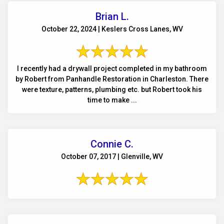
Brian L.
October 22, 2024 | Keslers Cross Lanes, WV
I recently had a drywall project completed in my bathroom
by Robert from Panhandle Restoration in Charleston. There
were texture, patterns, plumbing etc. but Robert took his
time to make ...
Connie C.
October 07, 2017 | Glenville, WV