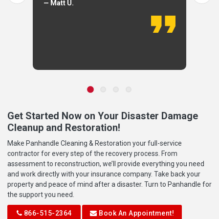
— Matt U.
Get Started Now on Your Disaster Damage
Cleanup and Restoration!
Make Panhandle Cleaning & Restoration your full-service
contractor for every step of the recovery process. From
assessment to reconstruction, we’ll provide everything you need
and work directly with your insurance company. Take back your
property and peace of mind after a disaster. Turn to Panhandle for
the support you need.
866-515-2364
Book An Appointment!