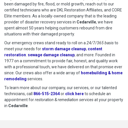
been damaged by fire, flood, or mold growth, reach out to our
certified technicians who are DKI, Restoration Affiliates, and CORE
Elite members. As a locally-owned company that is the leading
provider of disaster recovery services in
Cedarville
, we have
spent almost 50 years helping customers rebound from dire
situations with their damaged property.
Our emergency crews stand ready to roll on a
24/7/365 basis
to
meet your needs for
storm damage cleanup
,
content
restoration
.
sewage damage cleanup
, and more. Founded in
1977 on a commitment to provide fair, honest, and quality work
with a professional touch, we have delivered on that promise ever
since. Our crews also offer a wide array of
homebuilding & home
remodeling
services.
To learn more about our company, our services, or our talented
technicians, call
866-515-2364
or
click here
to schedule restoration
to schedule an
appointment for
restoration & remediation services
at your property
in
Cedarville
.