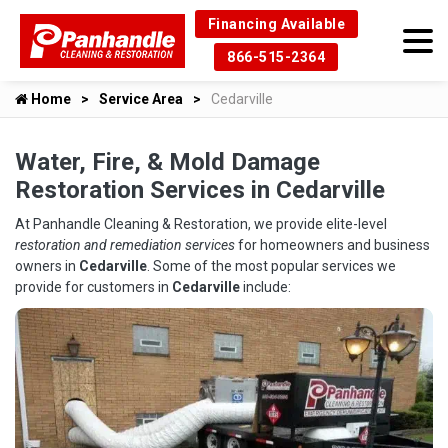
Financing Available
866-515-2364
Home
Service Area
Cedarville
Water, Fire, & Mold Damage
Restoration Services in Cedarville
At Panhandle Cleaning & Restoration, we provide elite-level
restoration and remediation services
for homeowners and business
owners in
Cedarville
. Some of the most popular services we
provide for customers in
Cedarville
include: