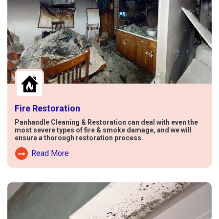
Fire Restoration
Panhandle Cleaning & Restoration can deal with even the
most severe types of fire & smoke damage, and we will
ensure a thorough restoration process.
Read More
Read More About Fire Damage