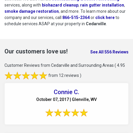
services, along with
biohazard cleanup
,
rain gutter installation
,
smoke damage restoration
, and more. To learn more about our
company and our services, call
866-515-2364
or
click here
to schedu
to
schedule services ASAP at your property in
Cedarville
.
Our customers love us!
See All 556 Reviews
Customer Reviews from Cedarville and Surrounding Areas
( 4.95
from 12 reviews )
Connie C.
October 07, 2017 | Glenville, WV