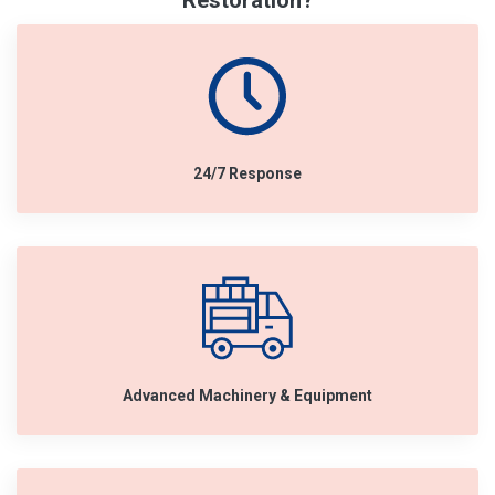
Restoration?
24/7 Response
Advanced Machinery & Equipment