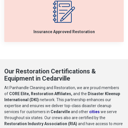
Insurance Approved Restoration
Our Restoration Certifications &
Equipment in Cedarville
At Panhandle Cleaning and Restoration, we are proud members
of
CORE Elite, Restoration Affiliates,
and the
Disaster Kleenup
International (DKI)
network. This partnership enhances our
expertise and ensures we deliver top-class disaster cleanup
services for customers in
Cedarville
and other
cities
we serve
throughout six states. Our crews also are certified by the
Restoration Industry Association (RIA)
and have access to
more