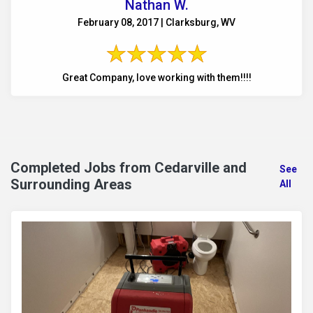
Nathan W.
February 08, 2017 | Clarksburg, WV
Great Company, love working with them!!!!
Completed Jobs from Cedarville and
See
Surrounding Areas
All