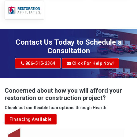
Contact Us Today to Schedule a
Consultation
866-515-2364
Click For Help Now!
Concerned about how you will afford your
restoration or construction project?
Check out our flexible loan options through Hearth.
Financing Available