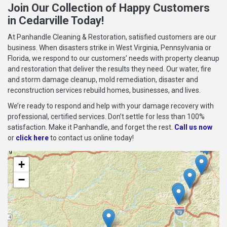
Join Our Collection of Happy Customers
in Cedarville Today!
At Panhandle Cleaning & Restoration, satisfied customers are our
business. When disasters strike in West Virginia, Pennsylvania or
Florida, we respond to our customers’ needs with property cleanup
and restoration that deliver the results they need. Our water, fire
and storm damage cleanup, mold remediation, disaster and
reconstruction services rebuild homes, businesses, and lives.
We’re ready to respond and help with your damage recovery with
professional, certified services. Don’t settle for less than 100%
satisfaction. Make it Panhandle, and forget the rest.
Call us now
or
click here
to contact us online today!
+
−