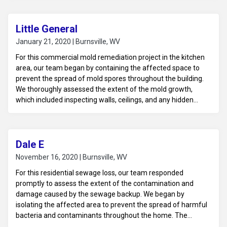
subfloor and surrounding surfaces. Using professional-grade
equipment and antimicrobial solutions, we cleaned and
disinfected the impacted areas to remove hazardous waste
Little General
and eliminate odors. Dehumidifiers and air scrubbers were
January 21, 2020 | Burnsville, WV
deployed to ensure thorough drying and improve indoor air
For this commercial mold remediation project in the kitchen
quality. The space was left clean, sanitized, and ready for
area, our team began by containing the affected space to
reconstruction to restore it to its original condition.
prevent the spread of mold spores throughout the building.
We thoroughly assessed the extent of the mold growth,
which included inspecting walls, ceilings, and any hidden
areas like behind appliances or cabinetry. After identifying
the affected materials, we safely removed contaminated
items, such as drywall, insulation, or flooring, that could not
be restored. The remaining surfaces were cleaned and
Dale E
treated with industrial-grade antimicrobial solutions to
November 16, 2020 | Burnsville, WV
eradicate mold and inhibit future growth. Air scrubbers and
For this residential sewage loss, our team responded
dehumidifiers were used to ensure proper drying and to
promptly to assess the extent of the contamination and
maintain optimal air quality.
damage caused by the sewage backup. We began by
isolating the affected area to prevent the spread of harmful
bacteria and contaminants throughout the home. The
contaminated water, along with any unsalvageable materials