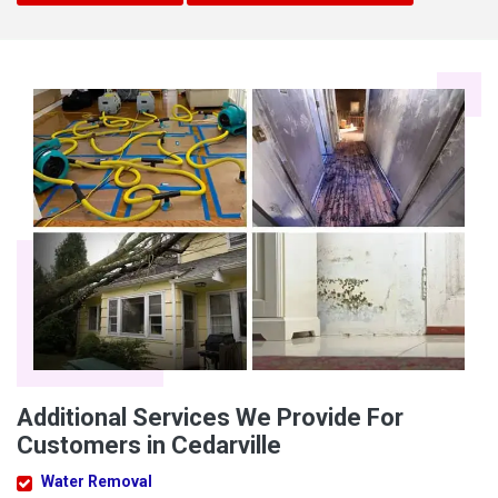
Additional Services We Provide For
Customers in Cedarville
Water Removal