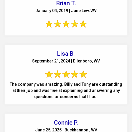
Brian T.
January 04, 2019 | Jane Lew, WV
Lisa B.
September 21, 2024 | Ellenboro, WV
The company was amazing. Billy and Tony are outstanding
at their job and was fine at explaining and answering any
questions or concerns that I had.
Connie P.
June 25, 2025 | Buckhannon , WV