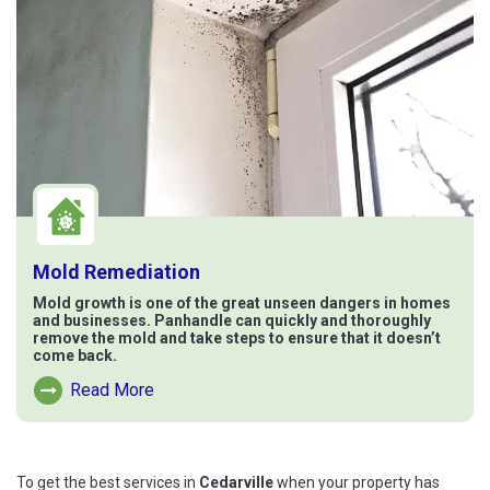
Mold Remediation
Mold growth is one of the great unseen dangers in homes
and businesses. Panhandle can quickly and thoroughly
remove the mold and take steps to ensure that it doesn’t
come back.
Read More
Read More About Mold Remediation
To get the best services in
Cedarville
when your property has