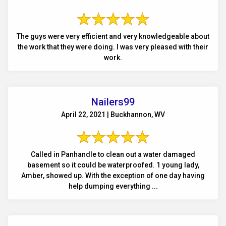
The guys were very efficient and very knowledgeable about
the work that they were doing. I was very pleased with their
work.
Nailers99
April 22, 2021 | Buckhannon, WV
Called in Panhandle to clean out a water damaged
basement so it could be waterproofed. 1 young lady,
Amber, showed up. With the exception of one day having
help dumping everything ...