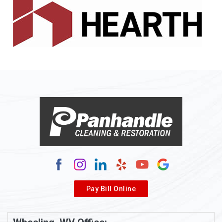
Pay Bill Online