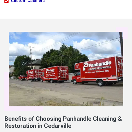
Custom Cabinets
Benefits of Choosing Panhandle Cleaning &
Restoration in Cedarville