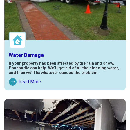
Water Damage
If your property has been affected by the rain and snow,
Panhandle can help. We’ll get rid of all the standing water,
and then we’ll fix whatever caused the problem.
Read More
Read More About Water Damage