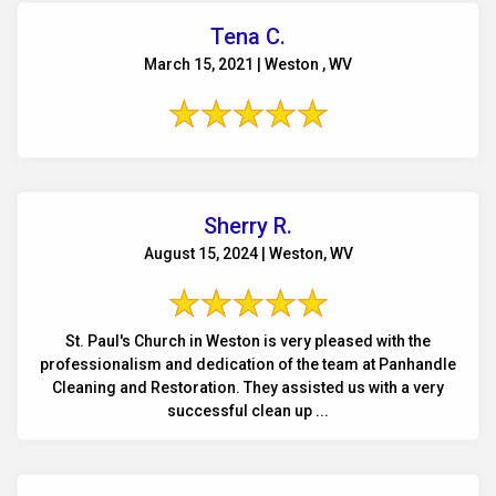
Tena C.
March 15, 2021 | Weston , WV
Sherry R.
August 15, 2024 | Weston, WV
St. Paul's Church in Weston is very pleased with the
professionalism and dedication of the team at Panhandle
Cleaning and Restoration. They assisted us with a very
successful clean up ...