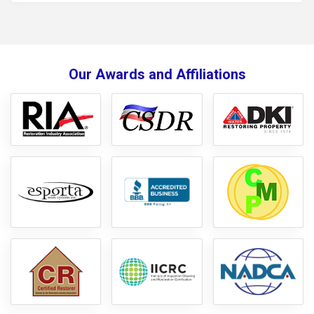
like carpet, flooring, drywall, and insulation, was safely
removed and disposed of in accordance with safety
standards. We used industrial-grade disinfectants to sanitize
all affected surfaces and mitigate the risk of bacteria, mold,
Our Awards and Affiliations
and odors. To ensure thorough drying, we deployed
dehumidifiers and air movers to prevent further moisture-
related damage. The area was carefully monitored for any
signs of lingering contamination, and the space was restored
to a clean and safe condition, ready for any necessary
reconstruction.