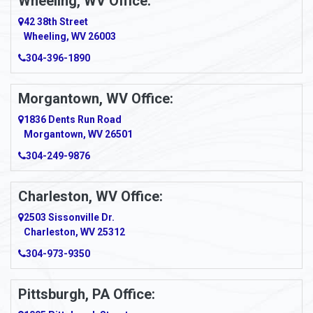
Wheeling, WV Office:
42 38th Street
Wheeling, WV 26003
304-396-1890
Morgantown, WV Office:
1836 Dents Run Road
Morgantown, WV 26501
304-249-9876
Charleston, WV Office:
2503 Sissonville Dr.
Charleston, WV 25312
304-973-9350
Pittsburgh, PA Office: