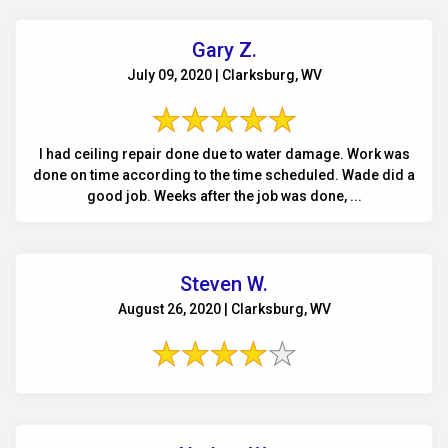
Gary Z.
July 09, 2020 | Clarksburg, WV
I had ceiling repair done due to water damage. Work was
done on time according to the time scheduled. Wade did a
good job. Weeks after the job was done, ...
Steven W.
August 26, 2020 | Clarksburg, WV