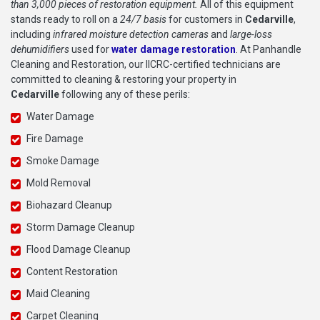
than 3,000 pieces of restoration equipment.
All of this equipment
stands ready to roll on a
24/7 basis
for customers in
Cedarville
,
including
infrared moisture detection cameras
and
large-loss
dehumidifiers
used for
water damage restoration
. At Panhandle
Cleaning and Restoration, our IICRC-certified technicians are
committed to cleaning & restoring your property in
Cedarville
following any of these perils:
Water Damage
Fire Damage
Smoke Damage
Mold Removal
Biohazard Cleanup
Storm Damage Cleanup
Flood Damage Cleanup
Content Restoration
Maid Cleaning
Carpet Cleaning