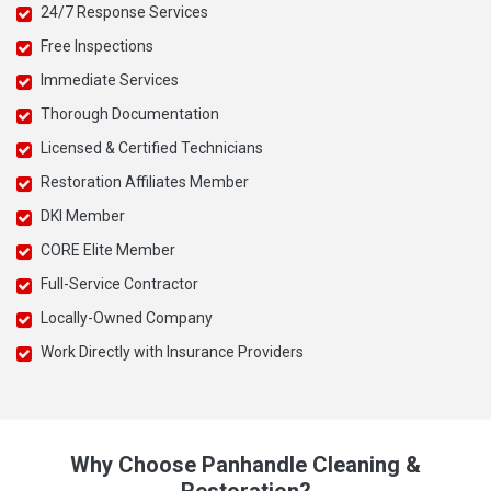
24/7 Response Services
Free Inspections
Immediate Services
Thorough Documentation
Licensed & Certified Technicians
Restoration Affiliates Member
DKI Member
CORE Elite Member
Full-Service Contractor
Locally-Owned Company
Work Directly with Insurance Providers
Why Choose Panhandle Cleaning &