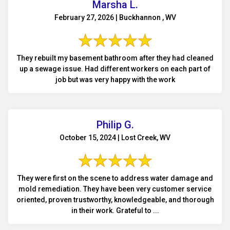
Marsha L.
February 27, 2026 | Buckhannon , WV
They rebuilt my basement bathroom after they had cleaned
up a sewage issue. Had different workers on each part of
job but was very happy with the work
Philip G.
October 15, 2024 | Lost Creek, WV
They were first on the scene to address water damage and
mold remediation. They have been very customer service
oriented, proven trustworthy, knowledgeable, and thorough
in their work. Grateful to ...