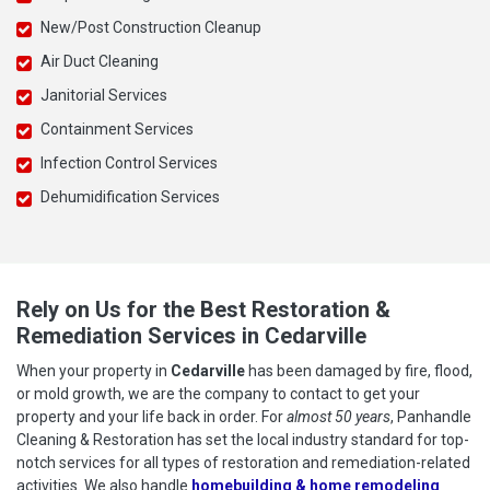
New/Post Construction Cleanup
Air Duct Cleaning
Janitorial Services
Containment Services
Infection Control Services
Dehumidification Services
Rely on Us for the Best Restoration &
Remediation Services in Cedarville
When your property in
Cedarville
has been damaged by fire, flood,
or mold growth, we are the company to contact to get your
property and your life back in order. For
almost 50 years
, Panhandle
Cleaning & Restoration has set the local industry standard for top-
notch services for all types of restoration and remediation-related
activities. We also handle
homebuilding & home remodeling