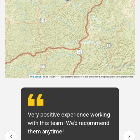
|
Tiles © Esri — To protect the privacy of our customers, map locations are approximate.
Leaflet
Very positive experience working
with this team! We’d recommend
them anytime!
‹
›