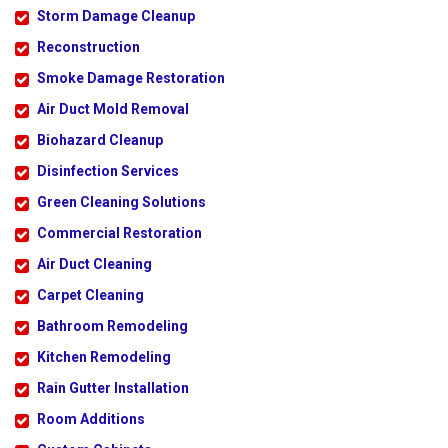
Storm Damage Cleanup
Reconstruction
Smoke Damage Restoration
Air Duct Mold Removal
Biohazard Cleanup
Disinfection Services
Green Cleaning Solutions
Commercial Restoration
Air Duct Cleaning
Carpet Cleaning
Bathroom Remodeling
Kitchen Remodeling
Rain Gutter Installation
Room Additions