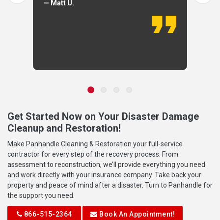
— Matt U.
Get Started Now on Your Disaster Damage
Cleanup and Restoration!
Make Panhandle Cleaning & Restoration your full-service
contractor for every step of the recovery process. From
assessment to reconstruction, we’ll provide everything you need
and work directly with your insurance company. Take back your
property and peace of mind after a disaster. Turn to Panhandle for
the support you need.
866-515-2364
Book An Appointment!