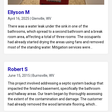
Ellyson M
April 16, 2025 | Glenville, WV
There was a water leak under the sink in one of the
bathrooms, which spread to a second bathroom and a break
room area, affecting a total of three rooms. The occupants
had already started drying the areas using fans and removed
most of the standing water. Mitigation services were
provided to ensure thorough drying and to prevent any
further water-related damage.
Robert S
June 15, 2015 | Burnsville, WV
This project involved addressing a septic system backup that
impacted the finished basement, specifically the bathroom
and hallway areas. Our team began by thoroughly assessing
the extent of the contamination and damage. The customer
had already removed the wood laminate flooring, which
allowed us to focus on cleaning and sanitizing the affected