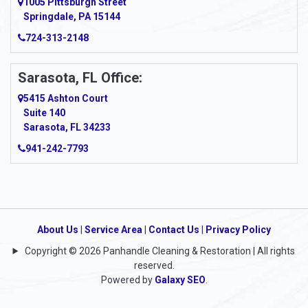
1005 Pittsburgh Street
Springdale, PA 15144
724-313-2148
Sarasota, FL Office:
5415 Ashton Court
Suite 140
Sarasota, FL 34233
941-242-7793
About Us
|
Service Area
|
Contact Us
|
Privacy Policy
Copyright © 2026 Panhandle Cleaning & Restoration | All rights
reserved.
Powered by
Galaxy SEO
.