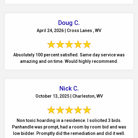
Doug C.
April 24, 2026 | Cross Lanes , WV
Absolutely 100 percent satisfied. Same day service was
amazing and on time. Would highly recommend.
Nick C.
October 13, 2025 | Charleston, WV
Non toxic hoarding in a residence. I solicited 3 bids.
Panhandle was prompt, had a room by room bid and was
low bidder. Promptly did the remediation and did it well.