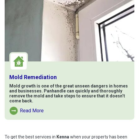
Mold Remediation
Mold growth is one of the great unseen dangers in homes
and businesses. Panhandle can quickly and thoroughly
remove the mold and take steps to ensure that it doesn’t
come back.
Read More
Read More About Mold Remediation
To get the best services in
Kenna
when your property has been