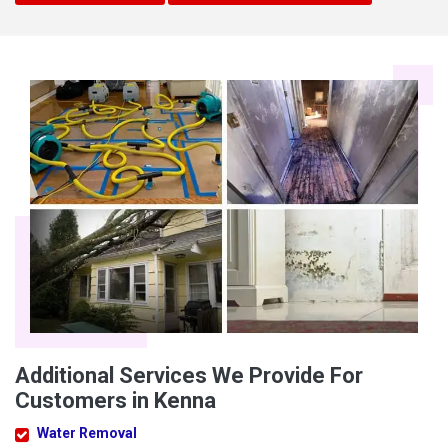
Additional Services We Provide For
Customers in Kenna
Water Removal