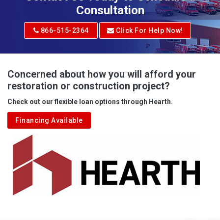
Consultation
866-515-2364
Click For Help Now!
Concerned about how you will afford your
restoration or construction project?
Check out our flexible loan options through Hearth.
Financing Available