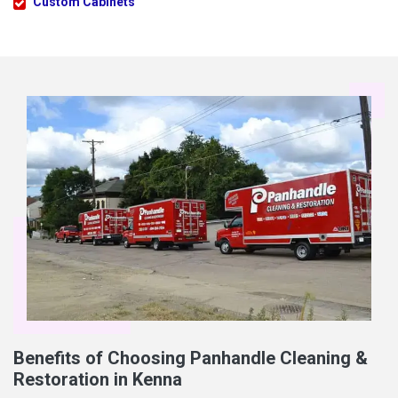
Custom Cabinets
Benefits of Choosing Panhandle Cleaning &
Restoration in Kenna