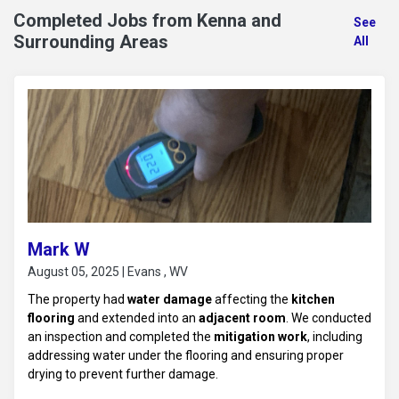
Completed Jobs from Kenna and
See
Surrounding Areas
All
Mark W
August 05, 2025 | Evans , WV
The property had
water damage
affecting the
kitchen
flooring
and extended into an
adjacent room
. We conducted
an inspection and completed the
mitigation work
, including
addressing water under the flooring and ensuring proper
drying to prevent further damage.