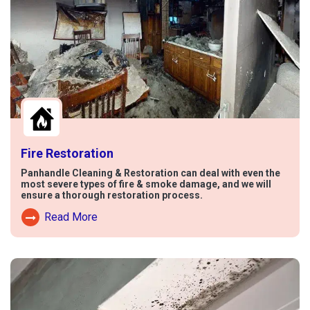
Fire Restoration
Panhandle Cleaning & Restoration can deal with even the
most severe types of fire & smoke damage, and we will
ensure a thorough restoration process.
Read More
Read More About Fire Damage