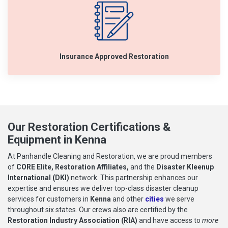
Insurance Approved Restoration
Our Restoration Certifications &
Equipment in Kenna
At Panhandle Cleaning and Restoration, we are proud members
of
CORE Elite, Restoration Affiliates,
and the
Disaster Kleenup
International (DKI)
network. This partnership enhances our
expertise and ensures we deliver top-class disaster cleanup
services for customers in
Kenna
and other
cities
we serve
throughout six states. Our crews also are certified by the
Restoration Industry Association (RIA)
and have access to
more