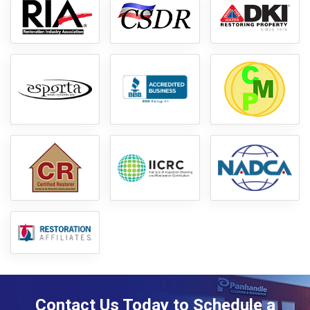
Contact Us Today to Schedule a