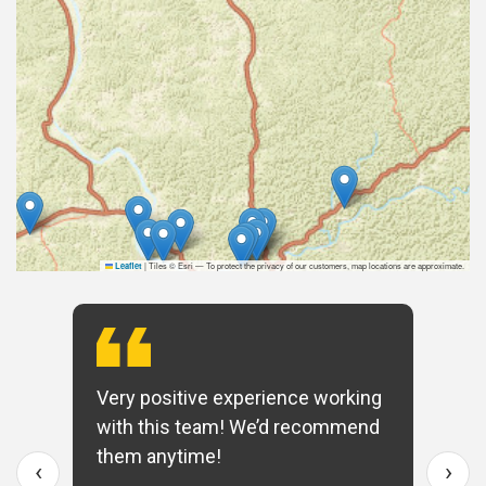
|
Tiles © Esri — To protect the privacy of our customers, map locations are approximate.
Leaflet
Very positive experience working
with this team! We’d recommend
them anytime!
‹
›