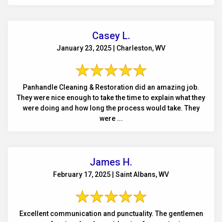
Casey L.
January 23, 2025 | Charleston, WV
Panhandle Cleaning & Restoration did an amazing job.
They were nice enough to take the time to explain what they
were doing and how long the process would take. They
were ...
James H.
February 17, 2025 | Saint Albans, WV
Excellent communication and punctuality. The gentlemen