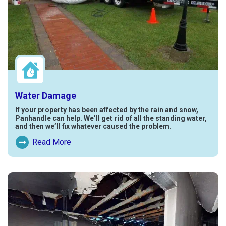
Water Damage
If your property has been affected by the rain and snow,
Panhandle can help. We’ll get rid of all the standing water,
and then we’ll fix whatever caused the problem.
Read More
Read More About Water Damage