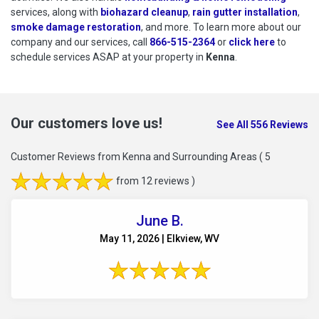
services, along with
biohazard cleanup
,
rain gutter installation
,
smoke damage restoration
, and more. To learn more about our
company and our services, call
866-515-2364
or
click here
to schedu
to
schedule services ASAP at your property in
Kenna
.
Our customers love us!
See All 556 Reviews
Customer Reviews from Kenna and Surrounding Areas
( 5
from 12 reviews )
June B.
May 11, 2026 | Elkview, WV