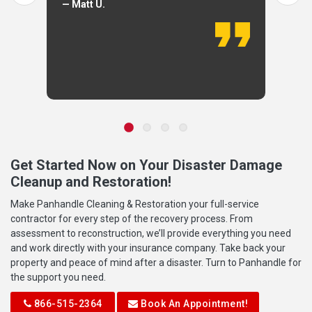
— Matt U.
Get Started Now on Your Disaster Damage
Cleanup and Restoration!
Make Panhandle Cleaning & Restoration your full-service
contractor for every step of the recovery process. From
assessment to reconstruction, we’ll provide everything you need
and work directly with your insurance company. Take back your
property and peace of mind after a disaster. Turn to Panhandle for
the support you need.
866-515-2364
Book An Appointment!