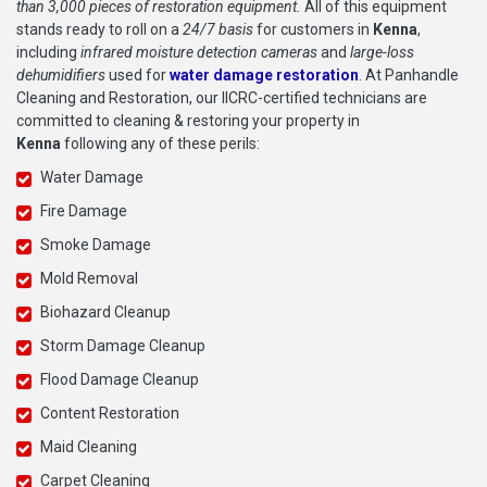
than 3,000 pieces of restoration equipment.
All of this equipment
stands ready to roll on a
24/7 basis
for customers in
Kenna
,
including
infrared moisture detection cameras
and
large-loss
dehumidifiers
used for
water damage restoration
. At Panhandle
Cleaning and Restoration, our IICRC-certified technicians are
committed to cleaning & restoring your property in
Kenna
following any of these perils:
Water Damage
Fire Damage
Smoke Damage
Mold Removal
Biohazard Cleanup
Storm Damage Cleanup
Flood Damage Cleanup
Content Restoration
Maid Cleaning
Carpet Cleaning