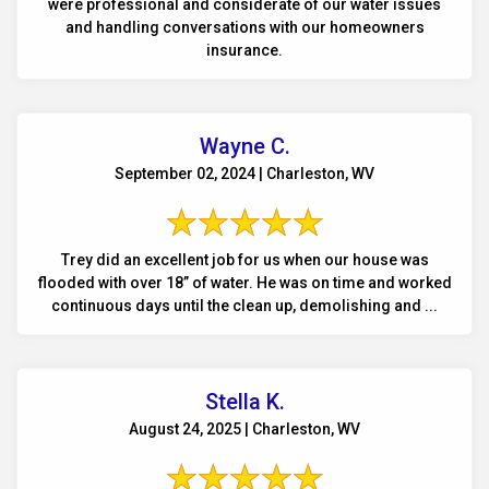
were professional and considerate of our water issues
and handling conversations with our homeowners
insurance.
Wayne C.
September 02, 2024 | Charleston, WV
Trey did an excellent job for us when our house was
flooded with over 18” of water. He was on time and worked
continuous days until the clean up, demolishing and ...
Stella K.
August 24, 2025 | Charleston, WV