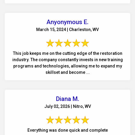
Anyonymous E.
March 15, 2024 | Charleston, WV
This job keeps me on the cutting edge of the restoration
industry. The company constantly invests in new training
programs and technologies, allowing me to expand my
skillset and become ...
Diana M.
July 02, 2026 | Nitro, WV
Everything was done quick and complete