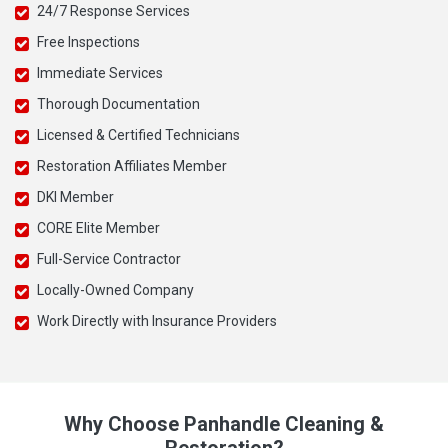
24/7 Response Services
Free Inspections
Immediate Services
Thorough Documentation
Licensed & Certified Technicians
Restoration Affiliates Member
DKI Member
CORE Elite Member
Full-Service Contractor
Locally-Owned Company
Work Directly with Insurance Providers
Why Choose Panhandle Cleaning &