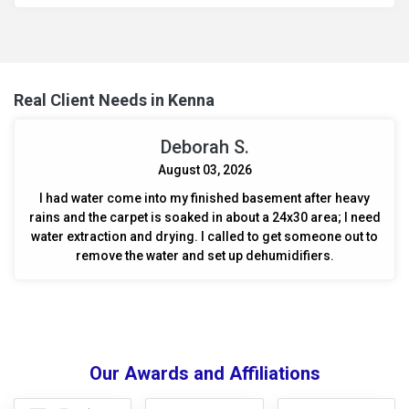
Real Client Needs in Kenna
Deborah S.
August 03, 2026
I had water come into my finished basement after heavy
rains and the carpet is soaked in about a 24x30 area; I need
water extraction and drying. I called to get someone out to
remove the water and set up dehumidifiers.
Our Awards and Affiliations