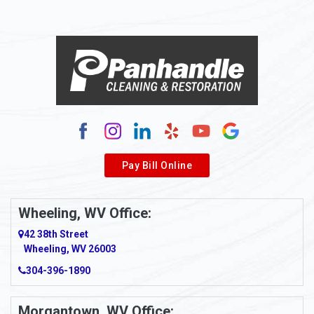
Pay Bill Online
Wheeling, WV Office:
42 38th Street
Wheeling, WV 26003
304-396-1890
Morgantown, WV Office: