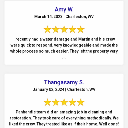
Amy W.
March 14, 2023 | Charleston, WV
I recently had a water damage and Martin and his crew
were quick to respond, very knowledgeable and made the
whole process so much easier. They left the property very
...
Thangasamy S.
January 02, 2024 | Charleston, WV
Panhandle team did an amazing job in cleaning and
restoration. They took care of everything methodically. We
liked the crew. They treated like as if their home. Well done!