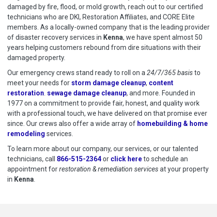
damaged by fire, flood, or mold growth, reach out to our certified
technicians who are DKI, Restoration Affiliates, and CORE Elite
members. As a locally-owned company that is the leading provider
of disaster recovery services in
Kenna
, we have spent almost 50
years helping customers rebound from dire situations with their
damaged property.
Our emergency crews stand ready to roll on a
24/7/365 basis
to
meet your needs for
storm damage cleanup
,
content
restoration
.
sewage damage cleanup
, and more. Founded in
1977 on a commitment to provide fair, honest, and quality work
with a professional touch, we have delivered on that promise ever
since. Our crews also offer a wide array of
homebuilding & home
remodeling
services.
To learn more about our company, our services, or our talented
technicians, call
866-515-2364
or
click here
to schedule restoration
to schedule an
appointment for
restoration & remediation services
at your property
in
Kenna
.