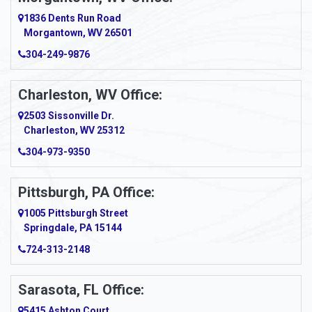
1836 Dents Run Road
Morgantown, WV 26501
304-249-9876
Charleston, WV Office:
2503 Sissonville Dr.
Charleston, WV 25312
304-973-9350
Pittsburgh, PA Office:
1005 Pittsburgh Street
Springdale, PA 15144
724-313-2148
Sarasota, FL Office:
5415 Ashton Court