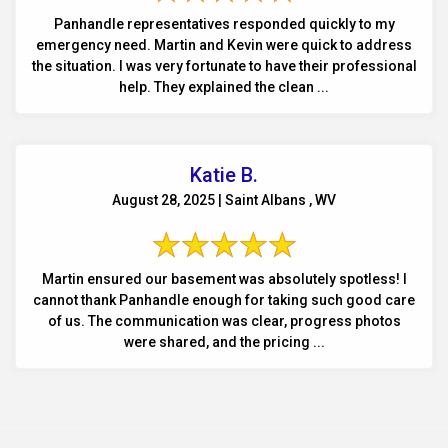
Panhandle representatives responded quickly to my
emergency need. Martin and Kevin were quick to address
the situation. I was very fortunate to have their professional
help. They explained the clean ...
Katie B.
August 28, 2025 | Saint Albans , WV
Martin ensured our basement was absolutely spotless! I
cannot thank Panhandle enough for taking such good care
of us. The communication was clear, progress photos
were shared, and the pricing ...