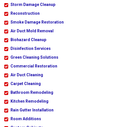
Storm Damage Cleanup
Reconstruction
Smoke Damage Restoration
Air Duct Mold Removal
Biohazard Cleanup
Disinfection Services
Green Cleaning Solutions
Commercial Restoration
Air Duct Cleaning
Carpet Cleaning
Bathroom Remodeling
Kitchen Remodeling
Rain Gutter Installation
Room Additions