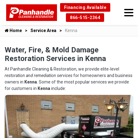
Financing Available
866-515-2364
Home
Service Area
Kenna
Water, Fire, & Mold Damage
Restoration Services in Kenna
At Panhandle Cleaning & Restoration, we provide elite-level
restoration and remediation services
for homeowners and business
owners in
Kenna
. Some of the most popular services we provide
for customers in
Kenna
include: