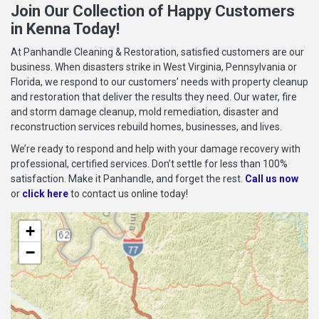
Join Our Collection of Happy Customers
in Kenna Today!
At Panhandle Cleaning & Restoration, satisfied customers are our
business. When disasters strike in West Virginia, Pennsylvania or
Florida, we respond to our customers’ needs with property cleanup
and restoration that deliver the results they need. Our water, fire
and storm damage cleanup, mold remediation, disaster and
reconstruction services rebuild homes, businesses, and lives.
We’re ready to respond and help with your damage recovery with
professional, certified services. Don’t settle for less than 100%
satisfaction. Make it Panhandle, and forget the rest.
Call us now
or
click here
to contact us online today!
+
−