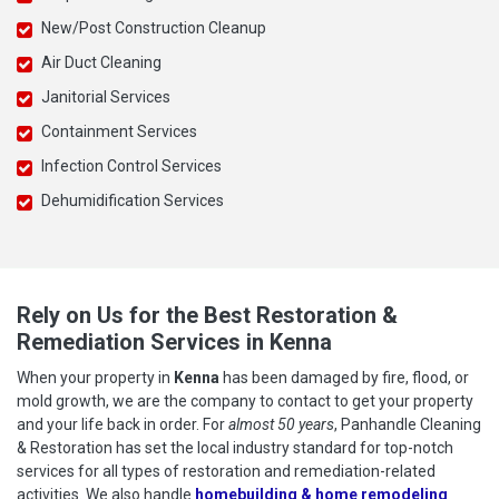
New/Post Construction Cleanup
Air Duct Cleaning
Janitorial Services
Containment Services
Infection Control Services
Dehumidification Services
Rely on Us for the Best Restoration &
Remediation Services in Kenna
When your property in
Kenna
has been damaged by fire, flood, or
mold growth, we are the company to contact to get your property
and your life back in order. For
almost 50 years
, Panhandle Cleaning
& Restoration has set the local industry standard for top-notch
services for all types of restoration and remediation-related
activities. We also handle
homebuilding & home remodeling