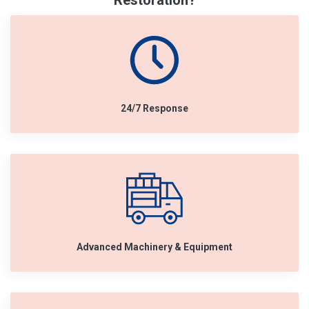
Restoration?
24/7 Response
Advanced Machinery & Equipment