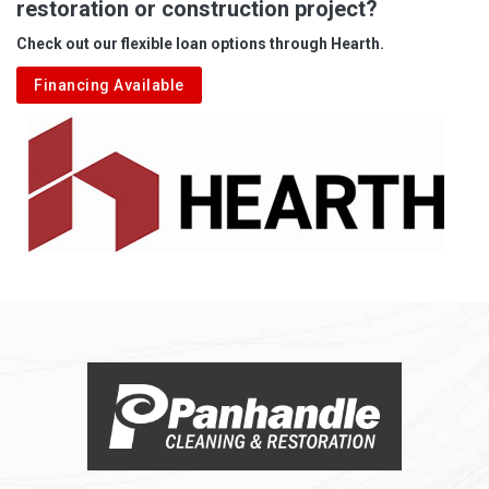
restoration or construction project?
Check out our flexible loan options through Hearth.
Financing Available