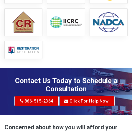
Contact Us Today to Schedule a
Consultation
866-515-2364
Click For Help Now!
Concerned about how you will afford your