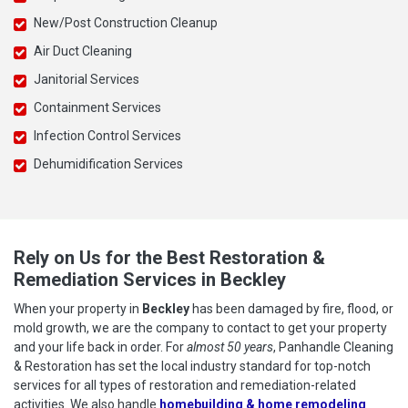
New/Post Construction Cleanup
Air Duct Cleaning
Janitorial Services
Containment Services
Infection Control Services
Dehumidification Services
Rely on Us for the Best Restoration &
Remediation Services in Beckley
When your property in
Beckley
has been damaged by fire, flood, or
mold growth, we are the company to contact to get your property
and your life back in order. For
almost 50 years
, Panhandle Cleaning
& Restoration has set the local industry standard for top-notch
services for all types of restoration and remediation-related
activities. We also handle
homebuilding & home remodeling