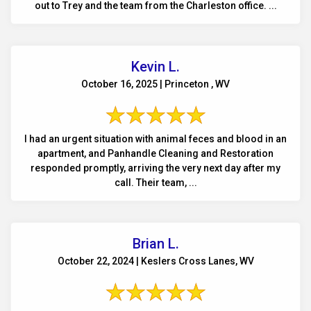
out to Trey and the team from the Charleston office. ...
Kevin L.
October 16, 2025 | Princeton , WV
I had an urgent situation with animal feces and blood in an
apartment, and Panhandle Cleaning and Restoration
responded promptly, arriving the very next day after my
call. Their team, ...
Brian L.
October 22, 2024 | Keslers Cross Lanes, WV