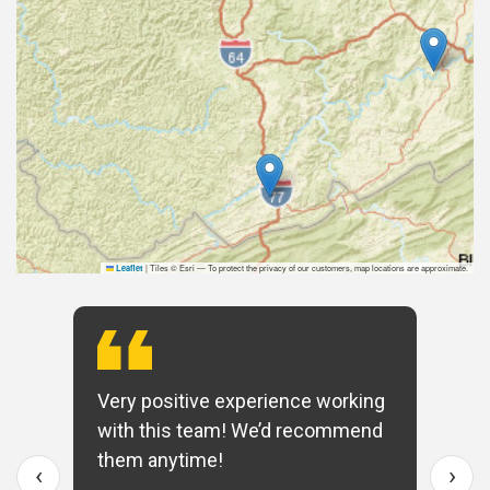
|
Tiles © Esri — To protect the privacy of our customers, map locations are approximate.
Leaflet
Very positive experience working
with this team! We’d recommend
them anytime!
‹
›