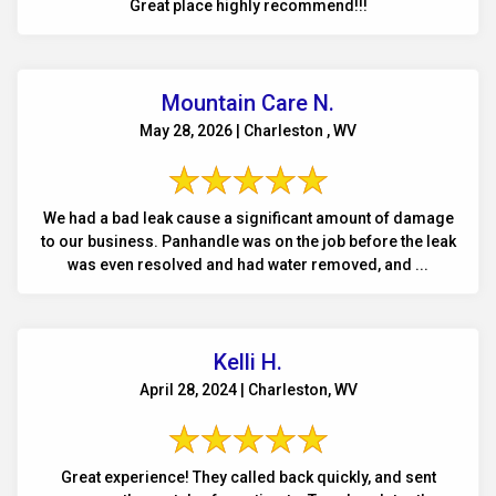
Great place highly recommend!!!
Mountain Care N.
May 28, 2026 | Charleston , WV
We had a bad leak cause a significant amount of damage
to our business. Panhandle was on the job before the leak
was even resolved and had water removed, and ...
Kelli H.
April 28, 2024 | Charleston, WV
Great experience! They called back quickly, and sent