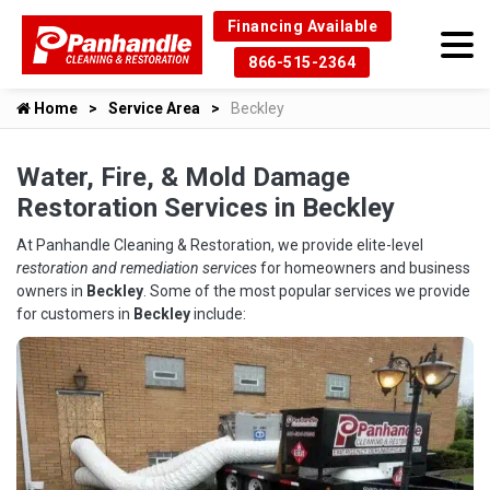
Financing Available
866-515-2364
Home
Service Area
Beckley
Water, Fire, & Mold Damage
Restoration Services in Beckley
At Panhandle Cleaning & Restoration, we provide elite-level
restoration and remediation services
for homeowners and business
owners in
Beckley
. Some of the most popular services we provide
for customers in
Beckley
include: