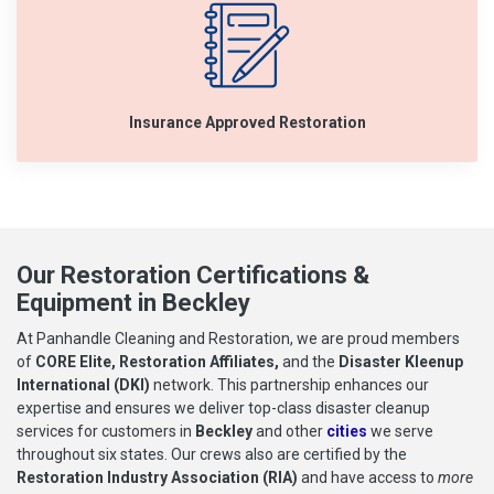
Insurance Approved Restoration
Our Restoration Certifications &
Equipment in Beckley
At Panhandle Cleaning and Restoration, we are proud members
of
CORE Elite, Restoration Affiliates,
and the
Disaster Kleenup
International (DKI)
network. This partnership enhances our
expertise and ensures we deliver top-class disaster cleanup
services for customers in
Beckley
and other
cities
we serve
throughout six states. Our crews also are certified by the
Restoration Industry Association (RIA)
and have access to
more