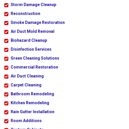
Storm Damage Cleanup
Reconstruction
Smoke Damage Restoration
Air Duct Mold Removal
Biohazard Cleanup
Disinfection Services
Green Cleaning Solutions
Commercial Restoration
Air Duct Cleaning
Carpet Cleaning
Bathroom Remodeling
Kitchen Remodeling
Rain Gutter Installation
Room Additions