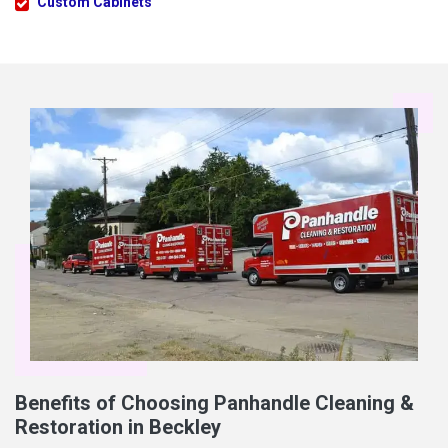
Custom Cabinets
Benefits of Choosing Panhandle Cleaning &
Restoration in Beckley