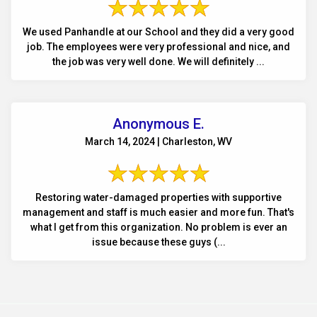
We used Panhandle at our School and they did a very good
job. The employees were very professional and nice, and
the job was very well done. We will definitely ...
Anonymous E.
March 14, 2024 | Charleston, WV
Restoring water-damaged properties with supportive
management and staff is much easier and more fun. That's
what I get from this organization. No problem is ever an
issue because these guys (...