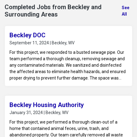
Completed Jobs from Beckley and
See
Surrounding Areas
All
Beckley DOC
September 11, 2024 | Beckley, WV
For this project, we responded to a busted sewage pipe. Our
team performed a thorough cleanup, removing sewage and
any contaminated materials. We sanitized and disinfected
the affected areas to eliminate health hazards, and ensured
proper drying to prevent further damage. The space was
then prepared for any necessary repairs to restore it to a
safe and sanitary condition.
Beckley Housing Authority
January 31, 2024 | Beckley, WV
For this project, we performed a thorough clean-out of a
home that contained animal feces, urine, trash, and
abandoned property. Our team carefully removed all waste