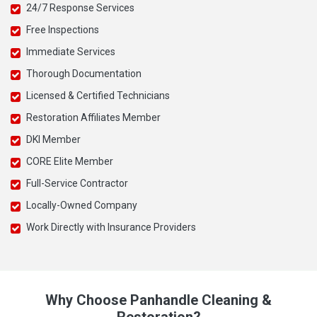
24/7 Response Services
Free Inspections
Immediate Services
Thorough Documentation
Licensed & Certified Technicians
Restoration Affiliates Member
DKI Member
CORE Elite Member
Full-Service Contractor
Locally-Owned Company
Work Directly with Insurance Providers
Why Choose Panhandle Cleaning &