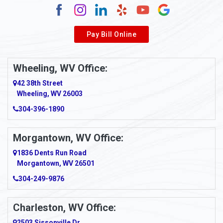
Pay Bill Online
Wheeling, WV Office:
42 38th Street
Wheeling, WV 26003
304-396-1890
Morgantown, WV Office:
1836 Dents Run Road
Morgantown, WV 26501
304-249-9876
Charleston, WV Office:
2503 Sissonville Dr.