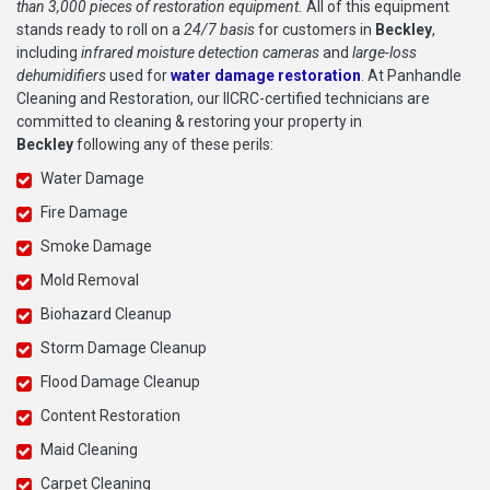
than 3,000 pieces of restoration equipment.
All of this equipment
stands ready to roll on a
24/7 basis
for customers in
Beckley
,
including
infrared moisture detection cameras
and
large-loss
dehumidifiers
used for
water damage restoration
. At Panhandle
Cleaning and Restoration, our IICRC-certified technicians are
committed to cleaning & restoring your property in
Beckley
following any of these perils:
Water Damage
Fire Damage
Smoke Damage
Mold Removal
Biohazard Cleanup
Storm Damage Cleanup
Flood Damage Cleanup
Content Restoration
Maid Cleaning
Carpet Cleaning