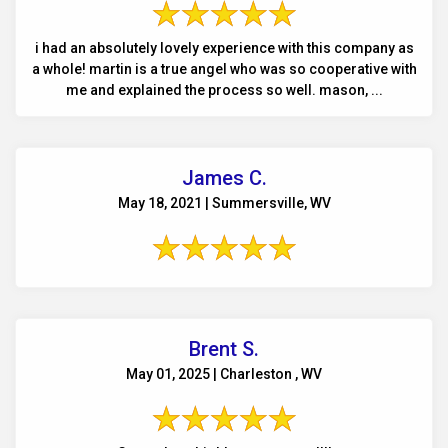
i had an absolutely lovely experience with this company as
a whole! martin is a true angel who was so cooperative with
me and explained the process so well. mason, ...
James C.
May 18, 2021 | Summersville, WV
Brent S.
May 01, 2025 | Charleston , WV