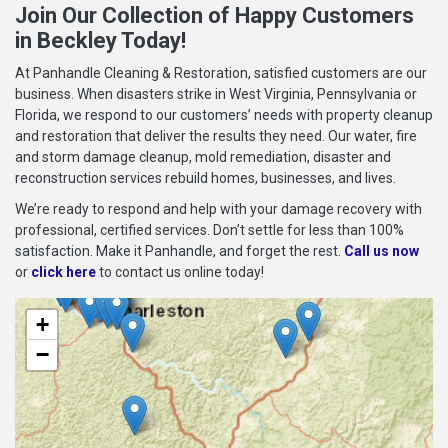
Join Our Collection of Happy Customers
in Beckley Today!
At Panhandle Cleaning & Restoration, satisfied customers are our
business. When disasters strike in West Virginia, Pennsylvania or
Florida, we respond to our customers’ needs with property cleanup
and restoration that deliver the results they need. Our water, fire
and storm damage cleanup, mold remediation, disaster and
reconstruction services rebuild homes, businesses, and lives.
We’re ready to respond and help with your damage recovery with
professional, certified services. Don’t settle for less than 100%
satisfaction. Make it Panhandle, and forget the rest.
Call us now
or
click here
to contact us online today!
+
−