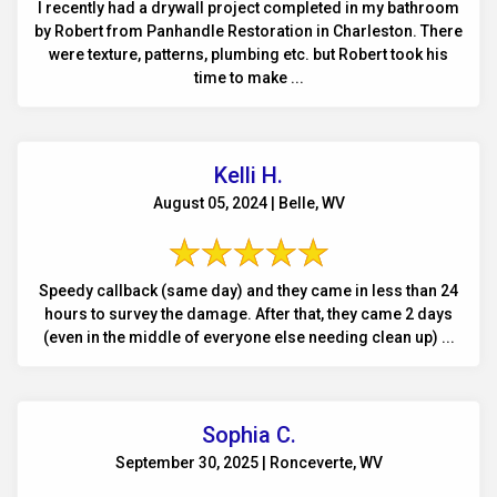
I recently had a drywall project completed in my bathroom
by Robert from Panhandle Restoration in Charleston. There
were texture, patterns, plumbing etc. but Robert took his
time to make ...
Kelli H.
August 05, 2024 | Belle, WV
Speedy callback (same day) and they came in less than 24
hours to survey the damage. After that, they came 2 days
(even in the middle of everyone else needing clean up) ...
Sophia C.
September 30, 2025 | Ronceverte, WV