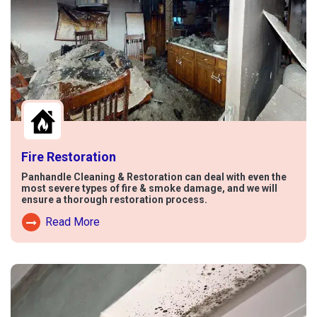
Fire Restoration
Panhandle Cleaning & Restoration can deal with even the
most severe types of fire & smoke damage, and we will
ensure a thorough restoration process.
Read More
Read More About Fire Damage