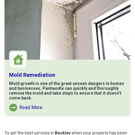
Mold Remediation
Mold growth is one of the great unseen dangers in homes
and businesses. Panhandle can quickly and thoroughly
remove the mold and take steps to ensure that it doesn’t
come back.
Read More
Read More About Mold Remediation
To get the best services in
Beckley
when your property has been