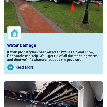
Water Damage
If your property has been affected by the rain and snow,
Panhandle can help. We’ll get rid of all the standing water,
and then we’ll fix whatever caused the problem.
Read More
Read More About Water Damage