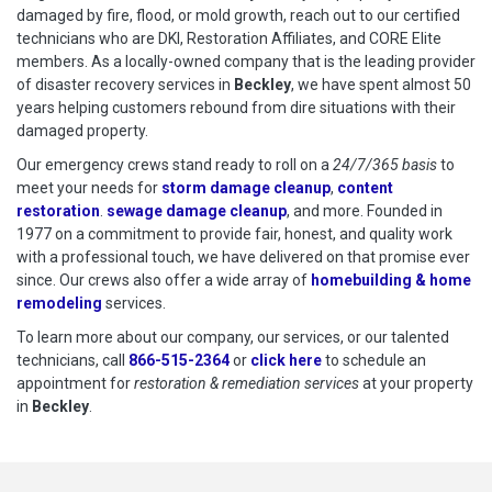
damaged by fire, flood, or mold growth, reach out to our certified
technicians who are DKI, Restoration Affiliates, and CORE Elite
members. As a locally-owned company that is the leading provider
of disaster recovery services in
Beckley
, we have spent almost 50
years helping customers rebound from dire situations with their
damaged property.
Our emergency crews stand ready to roll on a
24/7/365 basis
to
meet your needs for
storm damage cleanup
,
content
restoration
.
sewage damage cleanup
, and more. Founded in
1977 on a commitment to provide fair, honest, and quality work
with a professional touch, we have delivered on that promise ever
since. Our crews also offer a wide array of
homebuilding & home
remodeling
services.
To learn more about our company, our services, or our talented
technicians, call
866-515-2364
or
click here
to schedule restoration
to schedule an
appointment for
restoration & remediation services
at your property
in
Beckley
.