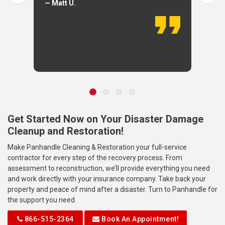
— Matt U.
Get Started Now on Your Disaster Damage
Cleanup and Restoration!
Make Panhandle Cleaning & Restoration your full-service
contractor for every step of the recovery process. From
assessment to reconstruction, we’ll provide everything you need
and work directly with your insurance company. Take back your
property and peace of mind after a disaster. Turn to Panhandle for
the support you need.
866-515-2364
Book An Appointment!