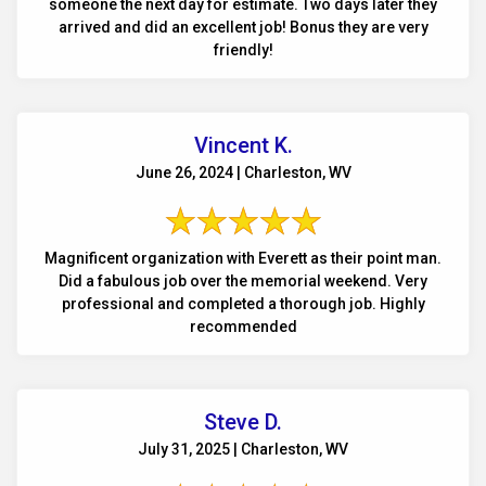
someone the next day for estimate. Two days later they
arrived and did an excellent job! Bonus they are very
friendly!
Vincent K.
June 26, 2024 | Charleston, WV
Magnificent organization with Everett as their point man.
Did a fabulous job over the memorial weekend. Very
professional and completed a thorough job. Highly
recommended
Steve D.
July 31, 2025 | Charleston, WV