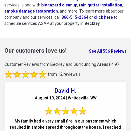
services, along with
biohazard cleanup
,
rain gutter installation
,
smoke damage restoration
, and more. To learn more about our
company and our services, call
866-515-2364
or
click here
to schedu
to
schedule services ASAP at your property in
Beckley
.
Our customers love us!
See All 556 Reviews
Customer Reviews from Beckley and Surrounding Areas
( 4.97
from 12 reviews )
David H.
August 19, 2024 | Whitesville, WV
My family had a very small fire in our basement which
resulted in smoke spread throughout the house. I reached