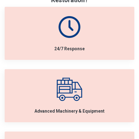
Restoration?
24/7 Response
Advanced Machinery & Equipment