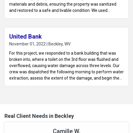
materials and debris, ensuring the property was sanitized
and restored to a safe and livable condition. We used
specialized cleaning techniques to address potential health
hazards and ensure the space was properly cleaned and
disinfected.
United Bank
November 01, 2022 | Beckley, WV
For this project, we responded to a bank building that was
broken into, where a toilet on the 3rd floor was flushed and
overflowed, causing water damage across three levels. Our
crew was dispatched the following morning to perform water
extraction, assess the extent of the damage, and begin the
mitigation process. We worked to dry and stabilize the
affected areas to prevent further damage and prepare the
building for any necessary repairs.
Real Client Needs in Beckley
Camille W.