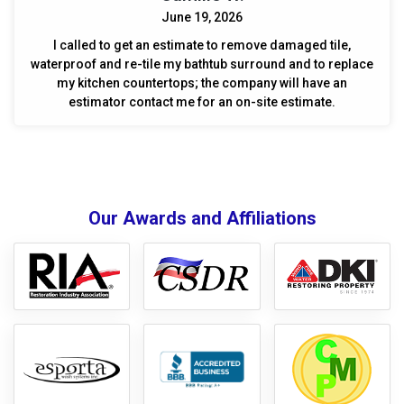
June 19, 2026
I called to get an estimate to remove damaged tile,
waterproof and re-tile my bathtub surround and to replace
my kitchen countertops; the company will have an
estimator contact me for an on-site estimate.
Our Awards and Affiliations