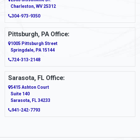
Charleston, WV 25312
304-973-9350
Pittsburgh, PA Office:
1005 Pittsburgh Street
Springdale, PA 15144
724-313-2148
Sarasota, FL Office:
5415 Ashton Court
Suite 140
Sarasota, FL 34233
941-242-7793