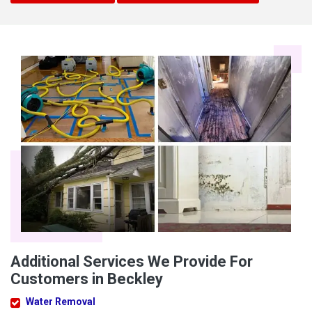
Additional Services We Provide For
Customers in Beckley
Water Removal