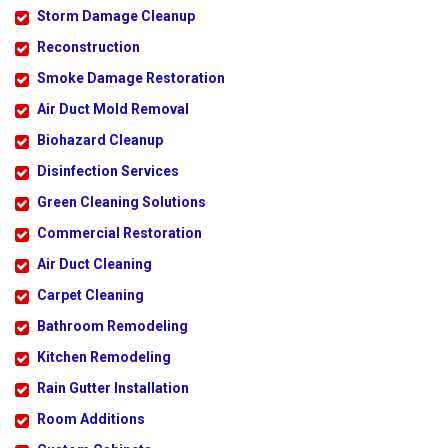
Storm Damage Cleanup
Reconstruction
Smoke Damage Restoration
Air Duct Mold Removal
Biohazard Cleanup
Disinfection Services
Green Cleaning Solutions
Commercial Restoration
Air Duct Cleaning
Carpet Cleaning
Bathroom Remodeling
Kitchen Remodeling
Rain Gutter Installation
Room Additions