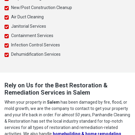
New/Post Construction Cleanup
Air Duct Cleaning
Janitorial Services
Containment Services
Infection Control Services
Dehumidification Services
Rely on Us for the Best Restoration &
Remediation Services in Salem
When your property in
Salem
has been damaged by fire, flood, or
mold growth, we are the company to contact to get your property
and your life back in order. For
almost 50 years
, Panhandle Cleaning
& Restoration has set the local industry standard for top-notch
services for all types of restoration and remediation-related
activities. We also handle
homebuilding & home remodeling