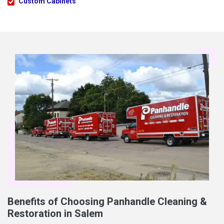
Custom Cabinets
Benefits of Choosing Panhandle Cleaning &
Restoration in Salem