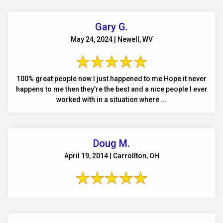
Gary G.
May 24, 2024 | Newell, WV
100% great people now I just happened to me Hope it never
happens to me then they're the best and a nice people I ever
worked with in a situation where ...
Doug M.
April 19, 2014 | Carrollton, OH