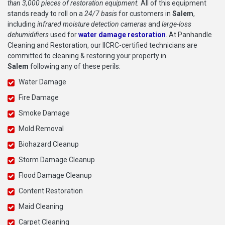
than 3,000 pieces of restoration equipment.
All of this equipment
stands ready to roll on a
24/7 basis
for customers in
Salem
,
including
infrared moisture detection cameras
and
large-loss
dehumidifiers
used for
water damage restoration
. At Panhandle
Cleaning and Restoration, our IICRC-certified technicians are
committed to cleaning & restoring your property in
Salem
following any of these perils:
Water Damage
Fire Damage
Smoke Damage
Mold Removal
Biohazard Cleanup
Storm Damage Cleanup
Flood Damage Cleanup
Content Restoration
Maid Cleaning
Carpet Cleaning