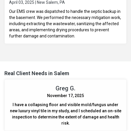
April 03, 2025 | New Salem, PA
Our EMS crew was dispatched to handle the septic backup in
the basement. We performed the necessary mitigation work,
including extracting the wastewater, sanitizing the affected
areas, and implementing drying procedures to prevent
further damage and contamination.
Real Client Needs in Salem
Greg G.
November 17, 2025
I have a collapsing floor and visible mold/fungus under
new luxury vinyl tile in my study, and I scheduled an on-site
inspection to determine the extent of damage and health
risk.