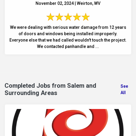
November 02, 2024 | Weirton, WV
We were dealing with serious water damage from 12 years
of doors and windows being installed improperly.
Everyone else that we had called wouldn't touch the project.
We contacted panhandle and ...
Completed Jobs from Salem and
See
Surrounding Areas
All