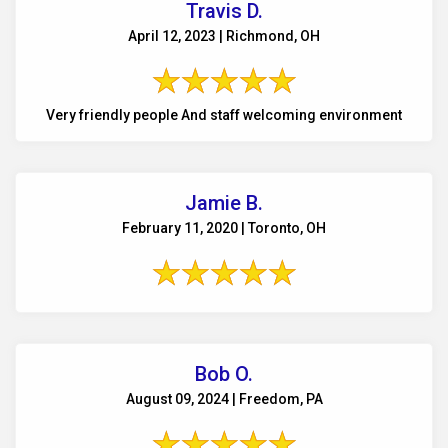
Travis D.
April 12, 2023 | Richmond, OH
Very friendly people And staff welcoming environment
Jamie B.
February 11, 2020 | Toronto, OH
Bob O.
August 09, 2024 | Freedom, PA