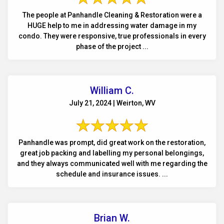
The people at Panhandle Cleaning & Restoration were a
HUGE help to me in addressing water damage in my
condo. They were responsive, true professionals in every
phase of the project ...
William C.
July 21, 2024 | Weirton, WV
Panhandle was prompt, did great work on the restoration,
great job packing and labelling my personal belongings,
and they always communicated well with me regarding the
schedule and insurance issues. ...
Brian W.