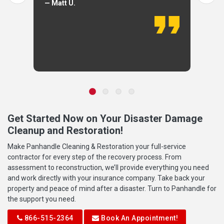
— Matt U.
Get Started Now on Your Disaster Damage
Cleanup and Restoration!
Make Panhandle Cleaning & Restoration your full-service
contractor for every step of the recovery process. From
assessment to reconstruction, we’ll provide everything you need
and work directly with your insurance company. Take back your
property and peace of mind after a disaster. Turn to Panhandle for
the support you need.
866-515-2364
Book An Appointment!