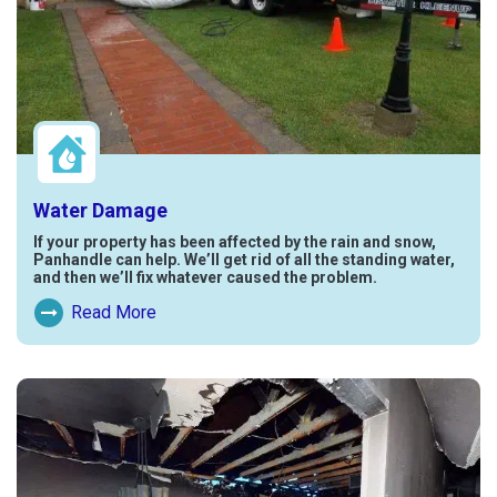
Water Damage
If your property has been affected by the rain and snow,
Panhandle can help. We’ll get rid of all the standing water,
and then we’ll fix whatever caused the problem.
Read More
Read More About Water Damage