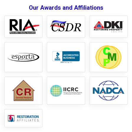
Our Awards and Affiliations