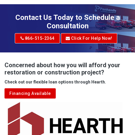
Contact Us Today to Schedule a
Consultation
866-515-2364
Click For Help Now!
Concerned about how you will afford your
restoration or construction project?
Check out our flexible loan options through Hearth.
Financing Available