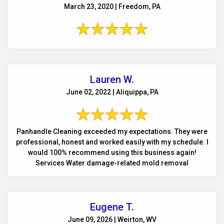
March 23, 2020 | Freedom, PA
Lauren W.
June 02, 2022 | Aliquippa, PA
Panhandle Cleaning exceeded my expectations. They were
professional, honest and worked easily with my schedule. I
would 100% recommend using this business again!
Services Water damage-related mold removal
Eugene T.
June 09, 2026 | Weirton, WV