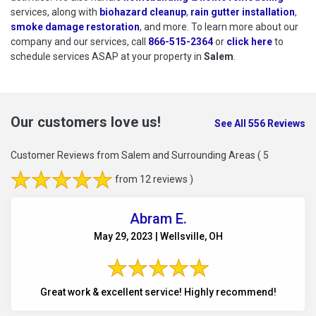
services, along with
biohazard cleanup
,
rain gutter installation
,
smoke damage restoration
, and more. To learn more about our
company and our services, call
866-515-2364
or
click here
to schedu
to
schedule services ASAP at your property in
Salem
.
Our customers love us!
See All 556 Reviews
Customer Reviews from Salem and Surrounding Areas
( 5
from 12 reviews )
Abram E.
May 29, 2023 | Wellsville, OH
Great work & excellent service! Highly recommend!