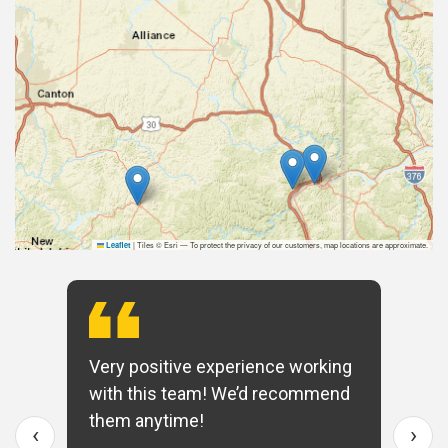
|
Tiles © Esri — To protect the privacy of our customers, map locations are approximate.
Leaflet
Very positive experience working
with this team! We’d recommend
them anytime!
‹
›