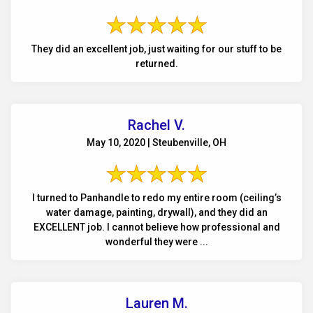
They did an excellent job, just waiting for our stuff to be
returned.
Rachel V.
May 10, 2020 | Steubenville, OH
I turned to Panhandle to redo my entire room (ceiling’s
water damage, painting, drywall), and they did an
EXCELLENT job. I cannot believe how professional and
wonderful they were ...
Lauren M.