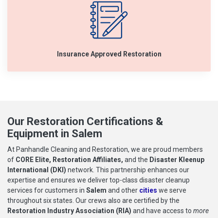
Insurance Approved Restoration
Our Restoration Certifications &
Equipment in Salem
At Panhandle Cleaning and Restoration, we are proud members
of
CORE Elite, Restoration Affiliates,
and the
Disaster Kleenup
International (DKI)
network. This partnership enhances our
expertise and ensures we deliver top-class disaster cleanup
services for customers in
Salem
and other
cities
we serve
throughout six states. Our crews also are certified by the
Restoration Industry Association (RIA)
and have access to
more