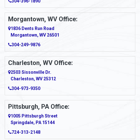
304-396-1890
Morgantown, WV Office:
1836 Dents Run Road
Morgantown, WV 26501
304-249-9876
Charleston, WV Office:
2503 Sissonville Dr.
Charleston, WV 25312
304-973-9350
Pittsburgh, PA Office:
1005 Pittsburgh Street
Springdale, PA 15144
724-313-2148