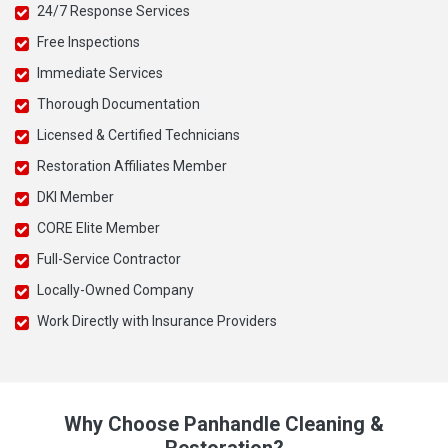
24/7 Response Services
Free Inspections
Immediate Services
Thorough Documentation
Licensed & Certified Technicians
Restoration Affiliates Member
DKI Member
CORE Elite Member
Full-Service Contractor
Locally-Owned Company
Work Directly with Insurance Providers
Why Choose Panhandle Cleaning &