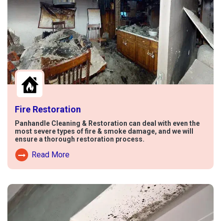
Fire Restoration
Panhandle Cleaning & Restoration can deal with even the
most severe types of fire & smoke damage, and we will
ensure a thorough restoration process.
Read More
Read More About Fire Damage