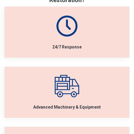
Restoration?
24/7 Response
Advanced Machinery & Equipment