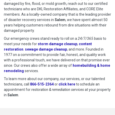
damaged by fire, flood, or mold growth, reach out to our certified
technicians who are DKI, Restoration Affiliates, and CORE Elite
members. As a locally-owned company that is the leading provider
of disaster recovery services in
Salem
, we have spent almost 50
years helping customers rebound from dire situations with their
damaged property.
Our emergency crews stand ready to roll on a
24/7/365 basis
to
meet your needs for
storm damage cleanup
,
content
restoration
.
sewage damage cleanup
, and more. Founded in
1977 on a commitment to provide fair, honest, and quality work
with a professional touch, we have delivered on that promise ever
since. Our crews also offer a wide array of
homebuilding & home
remodeling
services.
To learn more about our company, our services, or our talented
technicians, call
866-515-2364
or
click here
to schedule restoration
to schedule an
appointment for
restoration & remediation services
at your property
in
Salem
.