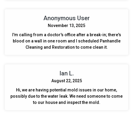
Anonymous User
November 13, 2025
I'm calling from a doctor's office after a break-in; there's
blood on a wall in one room and I scheduled Panhandle
Cleaning and Restoration to come clean it.
Ian L.
August 22, 2025
Hi, we are having potential mold issues in our home,
possibly due to the water leak. We need someone to come
to our house and inspect the mold.