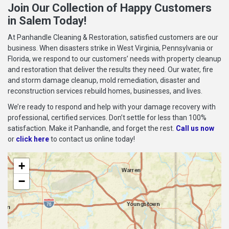
Join Our Collection of Happy Customers
in Salem Today!
At Panhandle Cleaning & Restoration, satisfied customers are our
business. When disasters strike in West Virginia, Pennsylvania or
Florida, we respond to our customers’ needs with property cleanup
and restoration that deliver the results they need. Our water, fire
and storm damage cleanup, mold remediation, disaster and
reconstruction services rebuild homes, businesses, and lives.
We’re ready to respond and help with your damage recovery with
professional, certified services. Don’t settle for less than 100%
satisfaction. Make it Panhandle, and forget the rest.
Call us now
or
click here
to contact us online today!
+
−