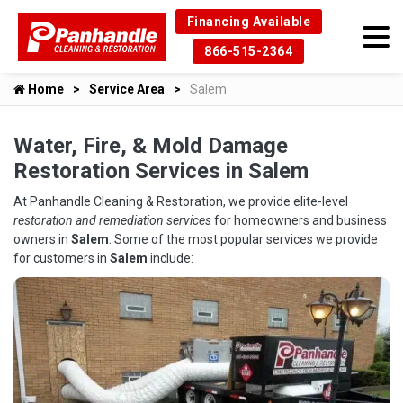
Financing Available
866-515-2364
Home
Service Area
Salem
Water, Fire, & Mold Damage
Restoration Services in Salem
At Panhandle Cleaning & Restoration, we provide elite-level
restoration and remediation services
for homeowners and business
owners in
Salem
. Some of the most popular services we provide
for customers in
Salem
include: