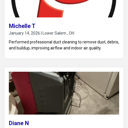
Michelle T
January 14, 2026 | Lower Salem , OH
Performed professional duct cleaning to remove dust, debris,
and buildup, improving airflow and indoor air quality.
Diane N