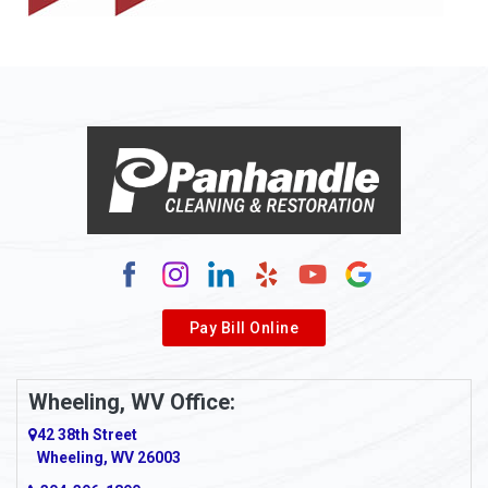
Pay Bill Online
Wheeling, WV Office:
42 38th Street
Wheeling, WV 26003