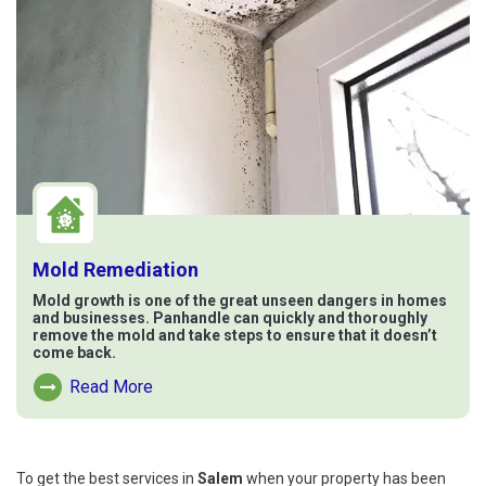
Mold Remediation
Mold growth is one of the great unseen dangers in homes
and businesses. Panhandle can quickly and thoroughly
remove the mold and take steps to ensure that it doesn’t
come back.
Read More
Read More About Mold Remediation
To get the best services in
Salem
when your property has been