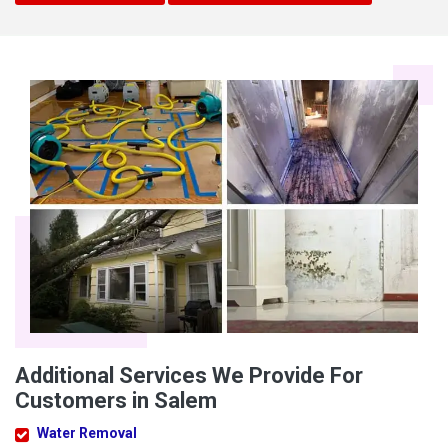
Additional Services We Provide For
Customers in Salem
Water Removal