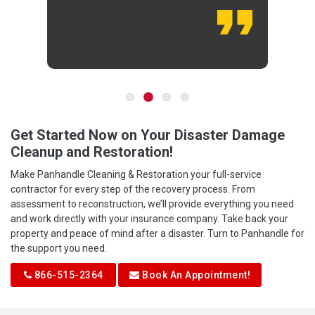
Get Started Now on Your Disaster Damage
Cleanup and Restoration!
Make Panhandle Cleaning & Restoration your full-service
contractor for every step of the recovery process. From
assessment to reconstruction, we’ll provide everything you need
and work directly with your insurance company. Take back your
property and peace of mind after a disaster. Turn to Panhandle for
the support you need.
866-515-2364
Book An Appointment!