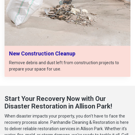
New Construction Cleanup
Remove debris and dust left from construction projects to
prepare your space for use.
Start Your Recovery Now with Our
Disaster Restoration in Allison Park!
When disaster impacts your property, you don't have to face the
recovery process alone. Panhandle Cleaning & Restoration is here
to deliver reliable restoration services in Allison Park. Whether it's
water, fire, mold, or storm damage, we're ready to tackle it all. Call