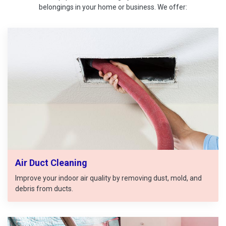
belongings in your home or business. We offer:
Air Duct Cleaning
Improve your indoor air quality by removing dust, mold, and
debris from ducts.