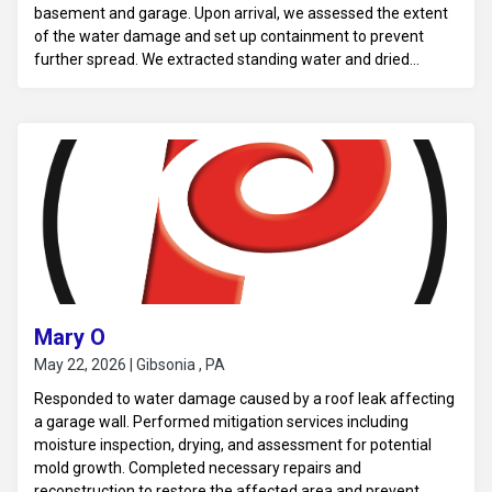
basement and garage. Upon arrival, we assessed the extent
of the water damage and set up containment to prevent
further spread. We extracted standing water and dried
affected areas, including carpets, drywall, and flooring in the
basement and garage. We also sanitized all impacted
surfaces to eliminate potential contaminants. This mitigation
work ensures a safe environment and prepares the area for
necessary repairs and restoration.
Mary O
May 22, 2026 | Gibsonia , PA
Responded to water damage caused by a roof leak affecting
a garage wall. Performed mitigation services including
moisture inspection, drying, and assessment for potential
mold growth. Completed necessary repairs and
reconstruction to restore the affected area and prevent