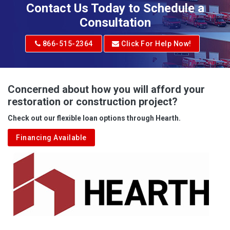
Contact Us Today to Schedule a
Consultation
866-515-2364
Click For Help Now!
Concerned about how you will afford your
restoration or construction project?
Check out our flexible loan options through Hearth.
Financing Available