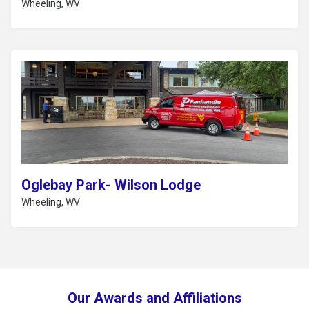
Wheeling, WV
Oglebay Park- Wilson Lodge
Wheeling, WV
Our Awards and Affiliations