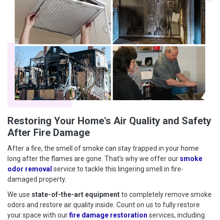
Restoring Your Home's Air Quality and Safety
After Fire Damage
After a fire, the smell of smoke can stay trapped in your home
long after the flames are gone. That's why we offer our
smoke
odor removal
service to tackle this lingering smell in fire-
damaged property.
We use
state-of-the-art equipment
to completely remove smoke
odors and restore air quality inside. Count on us to fully restore
your space with our
fire damage restoration
services, including: