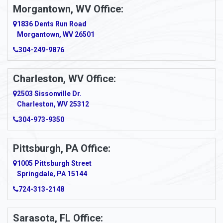
Morgantown, WV Office:
1836 Dents Run Road
Morgantown, WV 26501
304-249-9876
Charleston, WV Office:
2503 Sissonville Dr.
Charleston, WV 25312
304-973-9350
Pittsburgh, PA Office:
1005 Pittsburgh Street
Springdale, PA 15144
724-313-2148
Sarasota, FL Office: