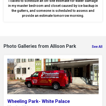
I called to schedule an on-site estimate for water damage
in my master bedroom and closet caused by ice backup in
the gutters, and someone is scheduled to assess and
provide an estimate tomorrow morning.
Photo Galleries from Allison Park
See All
Wheeling Park- White Palace