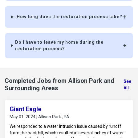
How long does the restoration process take?
Do I have to leave my home during the
restoration process?
Completed Jobs from Allison Park and
See
Surrounding Areas
All
Giant Eagle
May 01, 2024 | Allison Park , PA
We responded to a water intrusion issue caused by runoff
from the back hill, which resulted in several inches of water