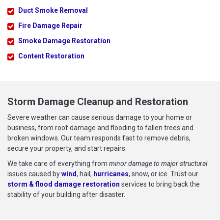
Duct Smoke Removal
Fire Damage Repair
Smoke Damage Restoration
Content Restoration
Storm Damage Cleanup and Restoration
Severe weather can cause serious damage to your home or
business, from roof damage and flooding to fallen trees and
broken windows. Our team responds fast to remove debris,
secure your property, and start repairs.
We take care of everything from
minor damage to major structural
issues caused by
wind
, hail,
hurricanes
, snow, or ice. Trust our
storm & flood damage restoration
services to bring back the
stability of your building after disaster.