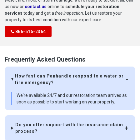
us now or
contact us
online to
schedule your restoration
services
today and get a
free inspection
. Let us restore your
property to its best condition with our expert care.
866-515-2364
Frequently Asked Questions
How fast can Panhandle respond to a water or
fire emergency?
We're available 24/7 and our restoration team arrives as
soon as possible to start working on your property.
Do you offer support with the insurance claim
process?