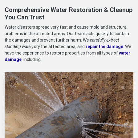
Comprehensive Water Restoration & Cleanup
You Can Trust
Water disasters spread very fast and cause mold and structural
problems in the affected areas. Our team acts quickly to contain
the damages and prevent further harm. We
carefully extract
standing water
, dry the affected area, and
repair the damage
. We
have the experience to restore properties from all types of
water
damage
, including: