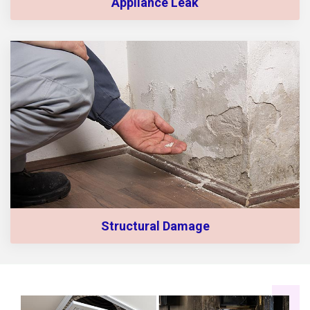
Appliance Leak
Structural Damage