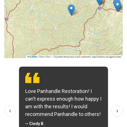
|
Tiles © Esri — To protect the privacy of our customers, map locations are approximate.
Leaflet
Love Panhandle Restoration! I
can’t express enough how happy I
am with the results! I would
‹
›
recommend Panhandle to others!
— Cindy B.