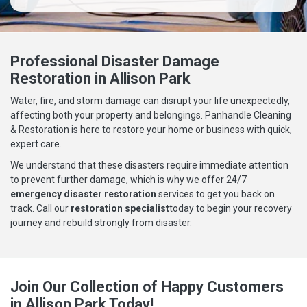
Professional Disaster Damage
Restoration in Allison Park
Water, fire, and storm damage can disrupt your life unexpectedly,
affecting both your property and belongings. Panhandle Cleaning
& Restoration is here to restore your home or business with quick,
expert care.
We understand that these disasters require immediate attention
to prevent further damage, which is why we offer 24/7
emergency disaster restoration
services to get you back on
track. Call our
restoration specialist
today to begin your recovery
journey and rebuild strongly from disaster.
Join Our Collection of Happy Customers
in Allison Park Today!