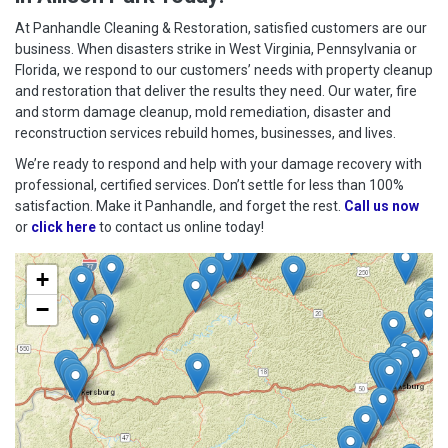
At Panhandle Cleaning & Restoration, satisfied customers are our
business. When disasters strike in West Virginia, Pennsylvania or
Florida, we respond to our customers’ needs with property cleanup
and restoration that deliver the results they need. Our water, fire
and storm damage cleanup, mold remediation, disaster and
reconstruction services rebuild homes, businesses, and lives.
We’re ready to respond and help with your damage recovery with
professional, certified services. Don’t settle for less than 100%
satisfaction. Make it Panhandle, and forget the rest.
Call us now
or
click here
to contact us online today!
+
−