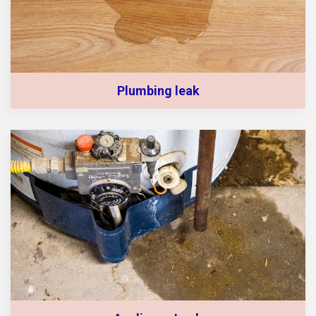
Plumbing leak