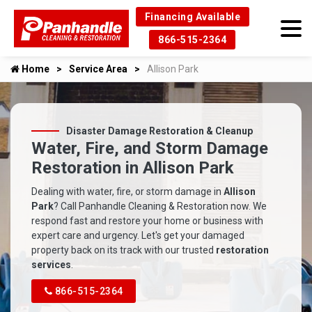
Financing Available
866-515-2364
Home
Service Area
Allison Park
Disaster Damage Restoration & Cleanup
Water, Fire, and Storm Damage
Restoration in Allison Park
Dealing with water, fire, or storm damage in
Allison
Park
? Call Panhandle Cleaning & Restoration now. We
respond fast and restore your home or business with
expert care and urgency. Let's get your damaged
property back on its track with our trusted
restoration
services
.
866-515-2364