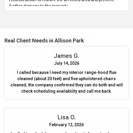
further damage to the property.
Real Client Needs in Allison Park
James G.
July 14, 2026
I called because I need my interior range-hood flue
cleaned (about 20 feet) and five upholstered chairs
cleaned; the company confirmed they can do both and will
check scheduling availability and call me back.
Lisa O.
February 12, 2026