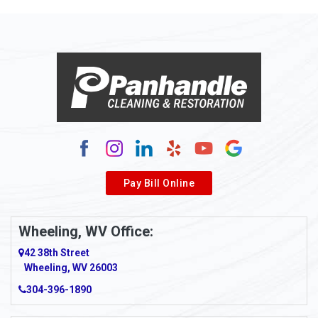
Pay Bill Online
Wheeling, WV Office:
42 38th Street
Wheeling, WV 26003
304-396-1890