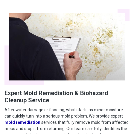
Expert Mold Remediation & Biohazard
Cleanup Service
After water damage or flooding, what starts as minor moisture
can quickly turn into a serious mold problem. We provide expert
mold remediation
services that fully remove mold from affected
areas and stop it from returning. Our team carefully identifies the