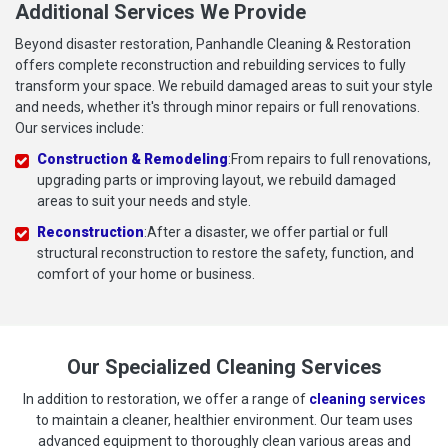
Additional Services We Provide
Beyond disaster restoration, Panhandle Cleaning & Restoration
offers complete reconstruction and rebuilding services to fully
transform your space. We rebuild damaged areas to suit your style
and needs, whether it's through minor repairs or full renovations.
Our services include:
Construction & Remodeling
:From repairs to full renovations,
upgrading parts or improving layout, we rebuild damaged
areas to suit your needs and style.
Reconstruction
:After a disaster, we offer partial or full
structural reconstruction to restore the safety, function, and
comfort of your home or business.
Our Specialized Cleaning Services
In addition to restoration, we offer a range of
cleaning services
to maintain a cleaner, healthier environment. Our team uses
advanced equipment to thoroughly clean various areas and