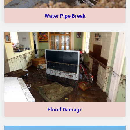
Water Pipe Break
Flood Damage