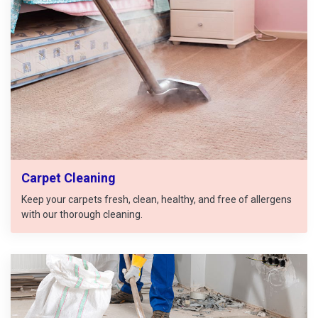
Carpet Cleaning
Keep your carpets fresh, clean, healthy, and free of allergens
with our thorough cleaning.