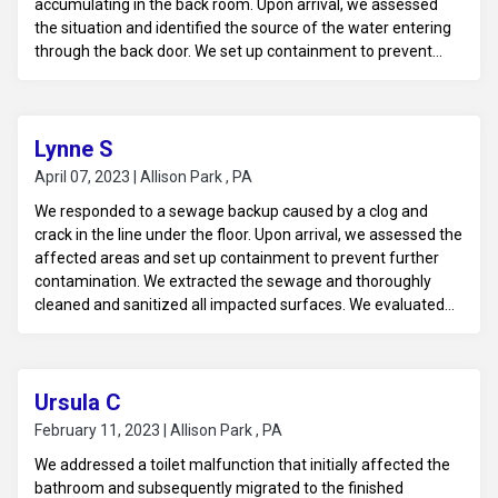
accumulating in the back room. Upon arrival, we assessed
the situation and identified the source of the water entering
through the back door. We set up containment to prevent
further water intrusion and began extracting standing water
from the affected area. Our team dried the surfaces and
conducted thorough sanitation to mitigate any potential
contamination. This mitigation work will help prevent further
Lynne S
damage and prepare the space for any necessary repairs.
April 07, 2023 | Allison Park , PA
We responded to a sewage backup caused by a clog and
crack in the line under the floor. Upon arrival, we assessed the
affected areas and set up containment to prevent further
contamination. We extracted the sewage and thoroughly
cleaned and sanitized all impacted surfaces. We evaluated
the contents within the affected areas, cleaning items that
could be salvaged and preparing for any necessary disposal.
Our focus was on restoring the space while prioritizing safety
and health. This swift mitigation and content cleaning will
Ursula C
help prepare the home for further restoration.
February 11, 2023 | Allison Park , PA
We addressed a toilet malfunction that initially affected the
bathroom and subsequently migrated to the finished