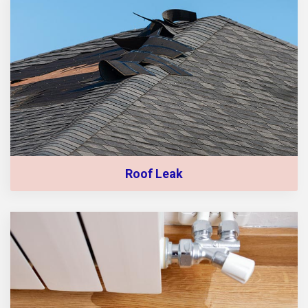
Roof Leak