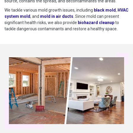
source, contains the spread, and decontaminates the areas.
We tackle various mold growth issues, including
black mold
,
HVAC
system mold
, and
mold in air ducts
. Since mold can present
significant health risks, we also provide
biohazard cleanup
to
tackle dangerous contaminants and restore a healthy space.