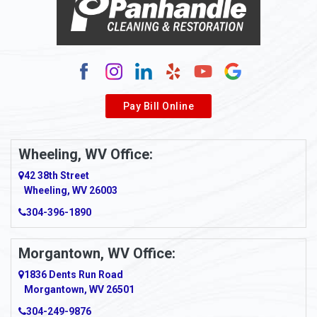
Alum Bridge
Alum Creek
Alverda
Pay Bill Online
Alverton
Ambridge
Wheeling, WV Office:
Amity
42 38th Street
Wheeling, WV 26003
Amma
304-396-1890
Amsterdam
Morgantown, WV Office:
Anmoore
1836 Dents Run Road
Anna Maria
Morgantown, WV 26501
304-249-9876