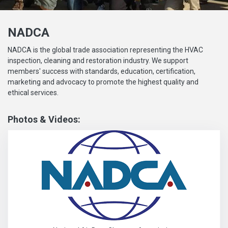
NADCA
NADCA is the global trade association representing the HVAC
inspection, cleaning and restoration industry. We support
members' success with standards, education, certification,
marketing and advocacy to promote the highest quality and
ethical services.
Photos & Videos:
National Air