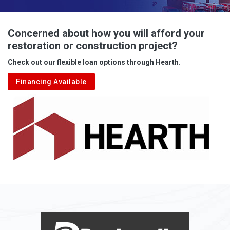
Advent
Albright
Concerned about how you will afford your
restoration or construction project?
Aleppo
Check out our flexible loan options through Hearth.
Aliquippa
Financing Available
Alkol
Alledonia
Allenport
Allison
Allison Park
Alloy
Alma