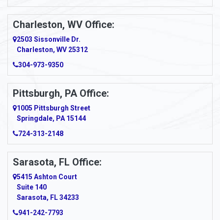
Ansted
Apollo
Charleston, WV Office:
2503 Sissonville Dr.
Apple Grove
Charleston, WV 25312
Arcadia
304-973-9350
Ardara
Pittsburgh, PA Office:
Argillite
1005 Pittsburgh Street
Springdale, PA 15144
Armagh
724-313-2148
Armbrust
Sarasota, FL Office:
Arnett
5415 Ashton Court
Arnold
Suite 140
Sarasota, FL 34233
Arnoldsburg
941-242-7793