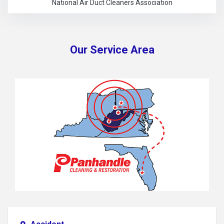
National Air Duct Cleaners Association
Our Service Area