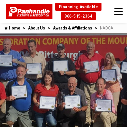
Financing Available
866-515-2364
Home
About Us
Awards & Affiliations
NADCA