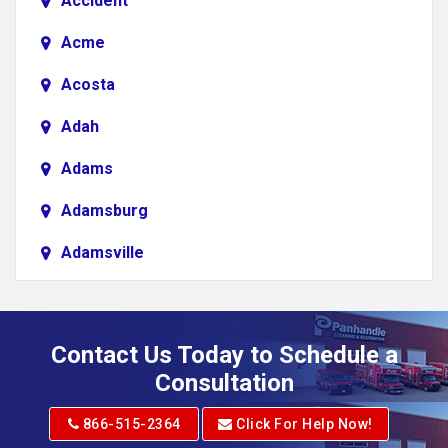
Accident
Acme
Acosta
Adah
Adams
Adamsburg
Adamsville
Addison
Adena
Contact Us Today to Schedule a
Adrian
Consultation
Adrian
866-515-2364
Click For Help Now!