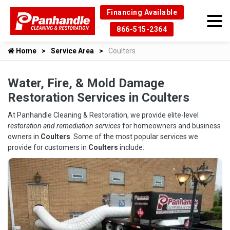
Financing Available
866-515-2364
Home
Service Area
Coulters
Water, Fire, & Mold Damage
Restoration Services in Coulters
At Panhandle Cleaning & Restoration, we provide elite-level
restoration and remediation services
for homeowners and business
owners in
Coulters
. Some of the most popular services we
provide for customers in
Coulters
include: