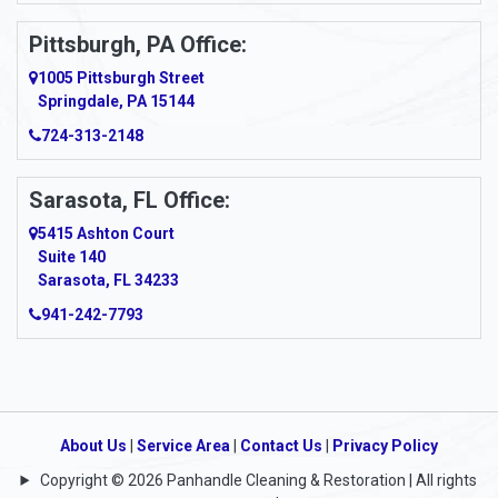
Pittsburgh, PA Office:
1005 Pittsburgh Street
Springdale, PA 15144
724-313-2148
Sarasota, FL Office:
5415 Ashton Court
Suite 140
Sarasota, FL 34233
941-242-7793
About Us
|
Service Area
|
Contact Us
|
Privacy Policy
Copyright © 2026 Panhandle Cleaning & Restoration | All rights