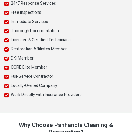
24/7 Response Services
Free Inspections
Immediate Services
Thorough Documentation
Licensed & Certified Technicians
Restoration Affiliates Member
DKI Member
CORE Elite Member
Full-Service Contractor
Locally-Owned Company
Work Directly with Insurance Providers
Why Choose Panhandle Cleaning &