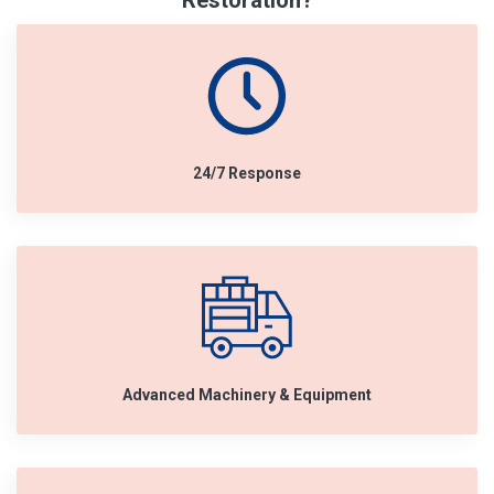
Restoration?
24/7 Response
Advanced Machinery & Equipment