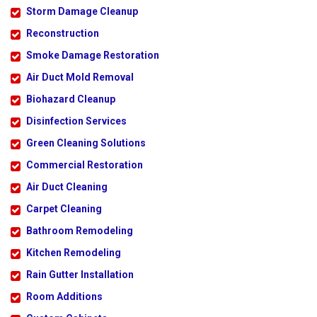
Storm Damage Cleanup
Reconstruction
Smoke Damage Restoration
Air Duct Mold Removal
Biohazard Cleanup
Disinfection Services
Green Cleaning Solutions
Commercial Restoration
Air Duct Cleaning
Carpet Cleaning
Bathroom Remodeling
Kitchen Remodeling
Rain Gutter Installation
Room Additions