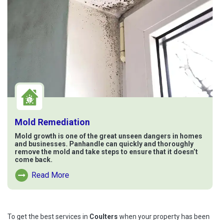
Mold Remediation
Mold growth is one of the great unseen dangers in homes
and businesses. Panhandle can quickly and thoroughly
remove the mold and take steps to ensure that it doesn’t
come back.
Read More
Read More About Mold Remediation
To get the best services in
Coulters
when your property has been