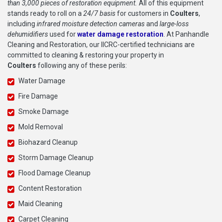
than 3,000 pieces of restoration equipment.
All of this equipment
stands ready to roll on a
24/7 basis
for customers in
Coulters
,
including
infrared moisture detection cameras
and
large-loss
dehumidifiers
used for
water damage restoration
. At Panhandle
Cleaning and Restoration, our IICRC-certified technicians are
committed to cleaning & restoring your property in
Coulters
following any of these perils:
Water Damage
Fire Damage
Smoke Damage
Mold Removal
Biohazard Cleanup
Storm Damage Cleanup
Flood Damage Cleanup
Content Restoration
Maid Cleaning
Carpet Cleaning