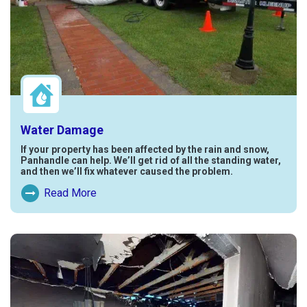
Water Damage
If your property has been affected by the rain and snow,
Panhandle can help. We’ll get rid of all the standing water,
and then we’ll fix whatever caused the problem.
Read More
Read More About Water Damage