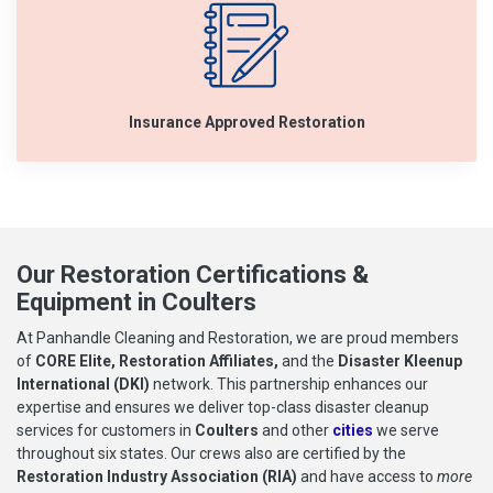
Insurance Approved Restoration
Our Restoration Certifications &
Equipment in Coulters
At Panhandle Cleaning and Restoration, we are proud members
of
CORE Elite, Restoration Affiliates,
and the
Disaster Kleenup
International (DKI)
network. This partnership enhances our
expertise and ensures we deliver top-class disaster cleanup
services for customers in
Coulters
and other
cities
we serve
throughout six states. Our crews also are certified by the
Restoration Industry Association (RIA)
and have access to
more