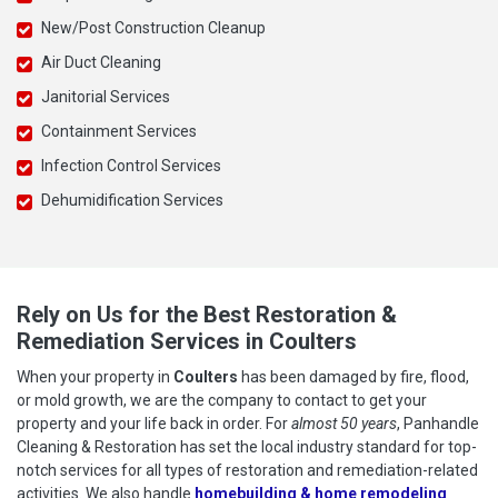
New/Post Construction Cleanup
Air Duct Cleaning
Janitorial Services
Containment Services
Infection Control Services
Dehumidification Services
Rely on Us for the Best Restoration &
Remediation Services in Coulters
When your property in
Coulters
has been damaged by fire, flood,
or mold growth, we are the company to contact to get your
property and your life back in order. For
almost 50 years
, Panhandle
Cleaning & Restoration has set the local industry standard for top-
notch services for all types of restoration and remediation-related
activities. We also handle
homebuilding & home remodeling