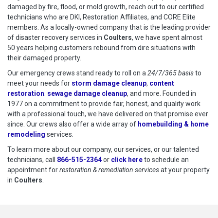
damaged by fire, flood, or mold growth, reach out to our certified
technicians who are DKI, Restoration Affiliates, and CORE Elite
members. As a locally-owned company that is the leading provider
of disaster recovery services in
Coulters
, we have spent almost
50 years helping customers rebound from dire situations with
their damaged property.
Our emergency crews stand ready to roll on a
24/7/365 basis
to
meet your needs for
storm damage cleanup
,
content
restoration
.
sewage damage cleanup
, and more. Founded in
1977 on a commitment to provide fair, honest, and quality work
with a professional touch, we have delivered on that promise ever
since. Our crews also offer a wide array of
homebuilding & home
remodeling
services.
To learn more about our company, our services, or our talented
technicians, call
866-515-2364
or
click here
to schedule restoration
to schedule an
appointment for
restoration & remediation services
at your property
in
Coulters
.