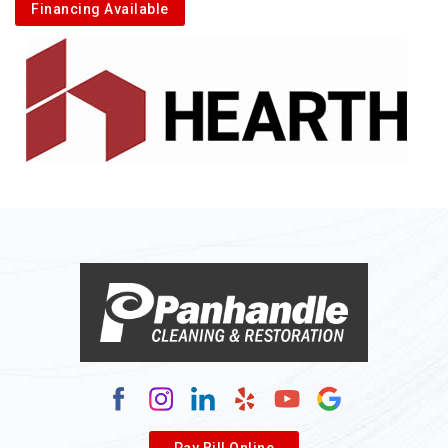
Financing Available
Pay Bill Online