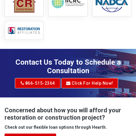
Contact Us Today to Schedule a
Consultation
866-515-2364
Click For Help Now!
Concerned about how you will afford your
restoration or construction project?
Check out our flexible loan options through Hearth.