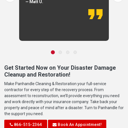
— Matt U.
Get Started Now on Your Disaster Damage
Cleanup and Restoration!
Make Panhandle Cleaning & Restoration your full-service
contractor for every step of the recovery process. From
assessment to reconstruction, we’ll provide everything you need
and work directly with your insurance company. Take back your
property and peace of mind after a disaster. Turn to Panhandle for
the support you need.
866-515-2364
Book An Appointment!