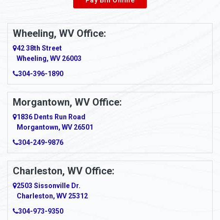
Wheeling, WV Office:
42 38th Street
Wheeling, WV 26003
304-396-1890
Morgantown, WV Office:
1836 Dents Run Road
Morgantown, WV 26501
304-249-9876
Charleston, WV Office:
2503 Sissonville Dr.
Charleston, WV 25312
304-973-9350