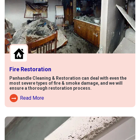
Fire Restoration
Panhandle Cleaning & Restoration can deal with even the
most severe types of fire & smoke damage, and we will
ensure a thorough restoration process.
Read More
Read More About Fire Damage