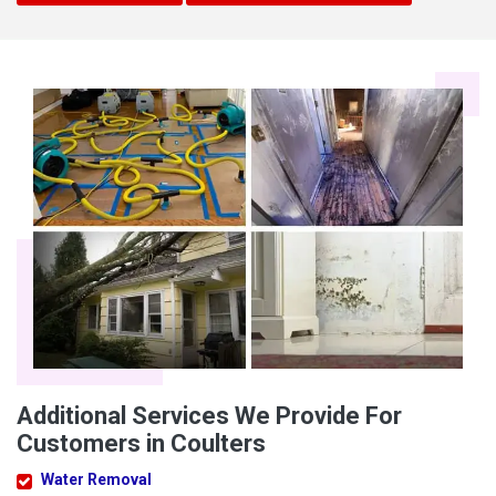
Additional Services We Provide For
Customers in Coulters
Water Removal