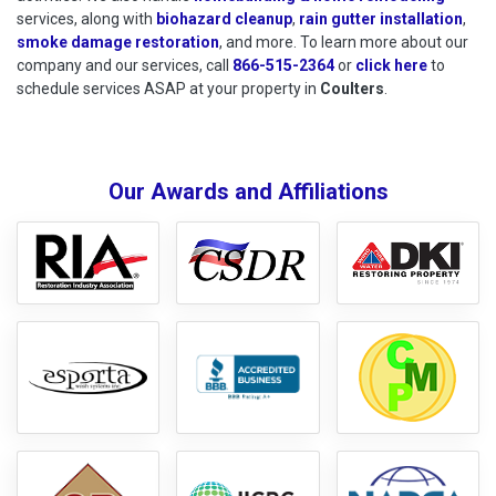
services, along with
biohazard cleanup
,
rain gutter installation
,
smoke damage restoration
, and more. To learn more about our
company and our services, call
866-515-2364
or
click here
to schedu
to
schedule services ASAP at your property in
Coulters
.
Our Awards and Affiliations