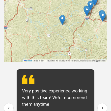
|
Tiles © Esri — To protect the privacy of our customers, map locations are approximate.
Leaflet
Very positive experience working
with this team! We’d recommend
them anytime!
‹
›