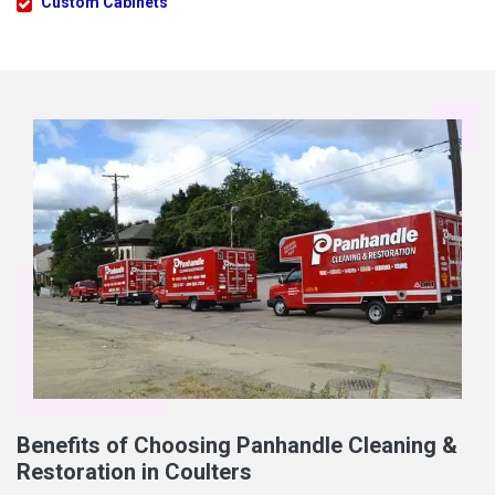
Custom Cabinets
Benefits of Choosing Panhandle Cleaning &
Restoration in Coulters