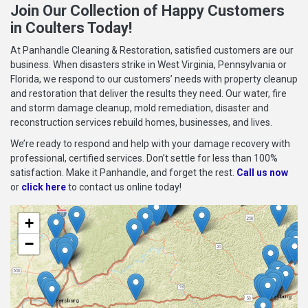
Join Our Collection of Happy Customers
in Coulters Today!
At Panhandle Cleaning & Restoration, satisfied customers are our
business. When disasters strike in West Virginia, Pennsylvania or
Florida, we respond to our customers’ needs with property cleanup
and restoration that deliver the results they need. Our water, fire
and storm damage cleanup, mold remediation, disaster and
reconstruction services rebuild homes, businesses, and lives.
We’re ready to respond and help with your damage recovery with
professional, certified services. Don’t settle for less than 100%
satisfaction. Make it Panhandle, and forget the rest.
Call us now
or
click here
to contact us online today!
+
−