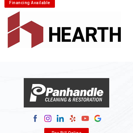
Financing Available
Pay Bill Online