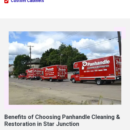
Custom Cabinets
Benefits of Choosing Panhandle Cleaning &
Restoration in Star Junction