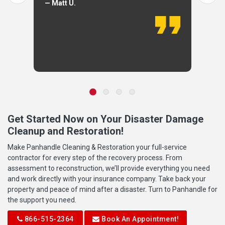
— Matt U.
Get Started Now on Your Disaster Damage
Cleanup and Restoration!
Make Panhandle Cleaning & Restoration your full-service
contractor for every step of the recovery process. From
assessment to reconstruction, we’ll provide everything you need
and work directly with your insurance company. Take back your
property and peace of mind after a disaster. Turn to Panhandle for
the support you need.
866-515-2364
Book An Appointment!