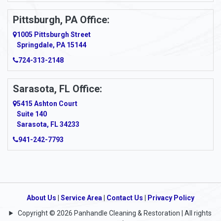
Pittsburgh, PA Office:
1005 Pittsburgh Street
Springdale, PA 15144
724-313-2148
Sarasota, FL Office:
5415 Ashton Court
Suite 140
Sarasota, FL 34233
941-242-7793
About Us
|
Service Area
|
Contact Us
|
Privacy Policy
Copyright © 2026 Panhandle Cleaning & Restoration | All rights