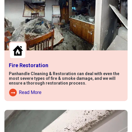
Fire Restoration
Panhandle Cleaning & Restoration can deal with even the
most severe types of fire & smoke damage, and we will
ensure a thorough restoration process.
Read More
Read More About Fire Damage