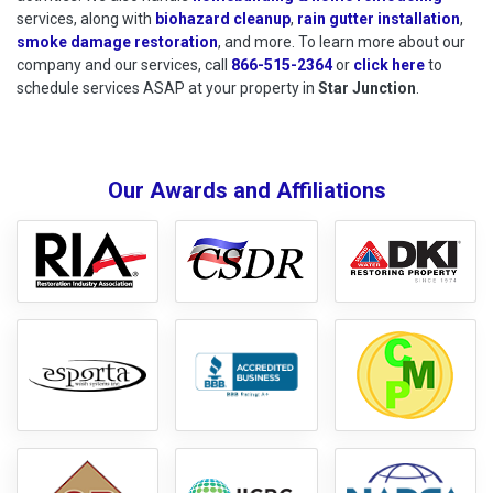
services, along with
biohazard cleanup
,
rain gutter installation
,
smoke damage restoration
, and more. To learn more about our
company and our services, call
866-515-2364
or
click here
to schedu
to
schedule services ASAP at your property in
Star Junction
.
Our Awards and Affiliations