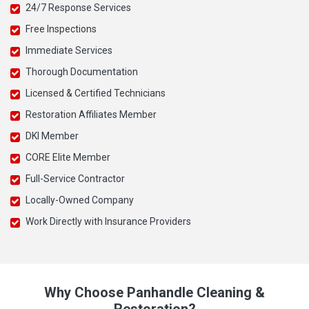
24/7 Response Services
Free Inspections
Immediate Services
Thorough Documentation
Licensed & Certified Technicians
Restoration Affiliates Member
DKI Member
CORE Elite Member
Full-Service Contractor
Locally-Owned Company
Work Directly with Insurance Providers
Why Choose Panhandle Cleaning &