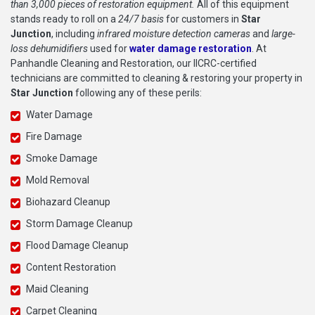
than 3,000 pieces of restoration equipment.
All of this equipment
stands ready to roll on a
24/7 basis
for customers in
Star
Junction
, including
infrared moisture detection cameras
and
large-
loss dehumidifiers
used for
water damage restoration
. At
Panhandle Cleaning and Restoration, our IICRC-certified
technicians are committed to cleaning & restoring your property in
Star Junction
following any of these perils:
Water Damage
Fire Damage
Smoke Damage
Mold Removal
Biohazard Cleanup
Storm Damage Cleanup
Flood Damage Cleanup
Content Restoration
Maid Cleaning
Carpet Cleaning