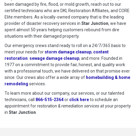
been damaged by fire, flood, or mold growth, reach out to our
certified technicians who are DKI, Restoration Affiliates, and CORE
Elite members. As a locally-owned company that is the leading
provider of disaster recovery services in
Star Junction
, we have
spent almost 50 years helping customers rebound from dire
situations with their damaged property.
Our emergency crews stand ready to roll on a
24/7/365 basis
to
meet your needs for
storm damage cleanup
,
content
restoration
.
sewage damage cleanup
, and more. Founded in
1977 on a commitment to provide fair, honest, and quality work
with a professional touch, we have delivered on that promise ever
since. Our crews also offer a wide array of
homebuilding & home
remodeling
services.
To learn more about our company, our services, or our talented
technicians, call
866-515-2364
or
click here
to schedule restoration
to schedule an
appointment for
restoration & remediation services
at your property
in
Star Junction
.