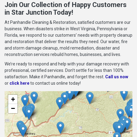
Join Our Collection of Happy Customers
in Star Junction Today!
At Panhandle Cleaning & Restoration, satisfied customers are our
business. When disasters strike in West Virginia, Pennsylvania or
Florida, we respond to our customers’ needs with property cleanup
and restoration that deliver the results they need. Our water, fire
and storm damage cleanup, mold remediation, disaster and
reconstruction services rebuild homes, businesses, and lives.
We’re ready to respond and help with your damage recovery with
professional, certified services. Don’t settle for less than 100%
satisfaction. Make it Panhandle, and forget the rest.
Call us now
or
click here
to contact us online today!
+
−