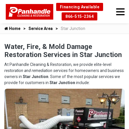
Financing Available
866-515-2364
Home
Service Area
Star Junction
Water, Fire, & Mold Damage
Restoration Services in Star Junction
At Panhandle Cleaning & Restoration, we provide elite-level
restoration and remediation services
for homeowners and business
owners in
Star Junction
. Some of the most popular services we
provide for customers in
Star Junction
include: