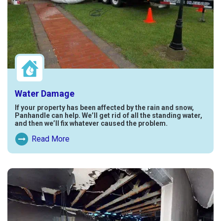
Water Damage
If your property has been affected by the rain and snow,
Panhandle can help. We’ll get rid of all the standing water,
and then we’ll fix whatever caused the problem.
Read More
Read More About Water Damage