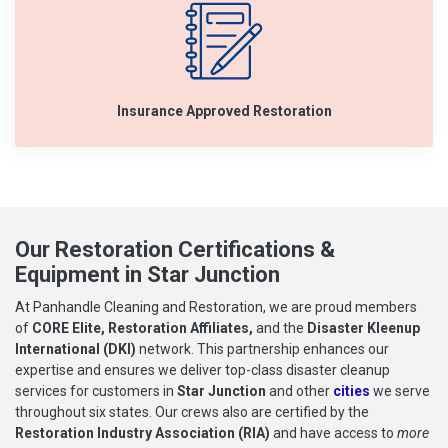
Insurance Approved Restoration
Our Restoration Certifications &
Equipment in Star Junction
At Panhandle Cleaning and Restoration, we are proud members
of
CORE Elite, Restoration Affiliates,
and the
Disaster Kleenup
International (DKI)
network. This partnership enhances our
expertise and ensures we deliver top-class disaster cleanup
services for customers in
Star Junction
and other
cities
we serve
throughout six states. Our crews also are certified by the
Restoration Industry Association (RIA)
and have access to
more