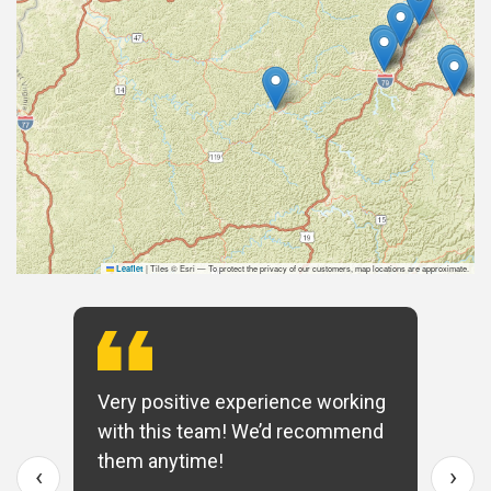
|
Tiles © Esri — To protect the privacy of our customers, map locations are approximate.
Leaflet
Very positive experience working
with this team! We’d recommend
them anytime!
‹
›