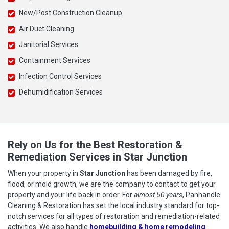
New/Post Construction Cleanup
Air Duct Cleaning
Janitorial Services
Containment Services
Infection Control Services
Dehumidification Services
Rely on Us for the Best Restoration &
Remediation Services in Star Junction
When your property in
Star Junction
has been damaged by fire,
flood, or mold growth, we are the company to contact to get your
property and your life back in order. For
almost 50 years
, Panhandle
Cleaning & Restoration has set the local industry standard for top-
notch services for all types of restoration and remediation-related
activities. We also handle
homebuilding & home remodeling