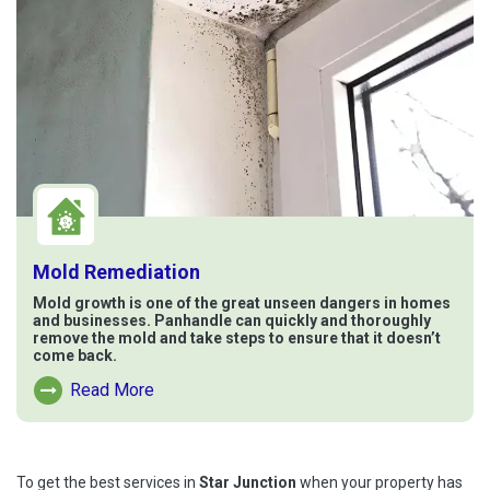
Mold Remediation
Mold growth is one of the great unseen dangers in homes
and businesses. Panhandle can quickly and thoroughly
remove the mold and take steps to ensure that it doesn’t
come back.
Read More
Read More About Mold Remediation
To get the best services in
Star Junction
when your property has