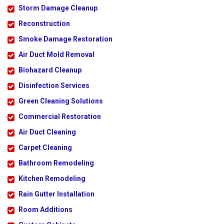
Storm Damage Cleanup
Reconstruction
Smoke Damage Restoration
Air Duct Mold Removal
Biohazard Cleanup
Disinfection Services
Green Cleaning Solutions
Commercial Restoration
Air Duct Cleaning
Carpet Cleaning
Bathroom Remodeling
Kitchen Remodeling
Rain Gutter Installation
Room Additions