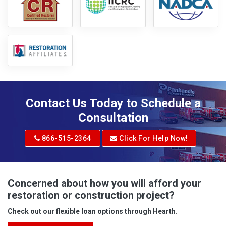
Contact Us Today to Schedule a
Consultation
866-515-2364
Click For Help Now!
Concerned about how you will afford your
restoration or construction project?
Check out our flexible loan options through Hearth.