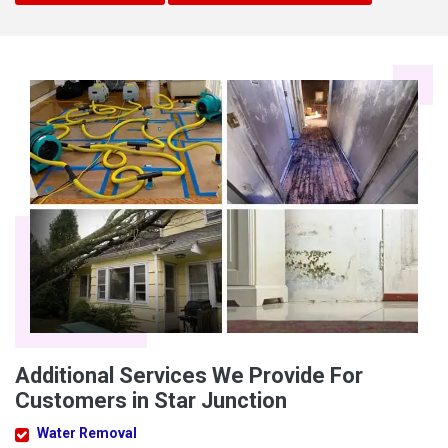
Additional Services We Provide For
Customers in Star Junction
Water Removal