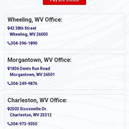
Wheeling, WV Office:
42 38th Street
Wheeling, WV 26003
304-396-1890
Morgantown, WV Office:
1836 Dents Run Road
Morgantown, WV 26501
304-249-9876
Charleston, WV Office:
2503 Sissonville Dr.
Charleston, WV 25312
304-973-9350