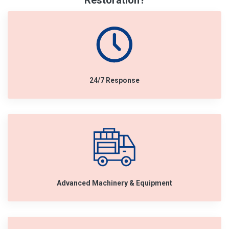
Restoration?
24/7 Response
Advanced Machinery & Equipment