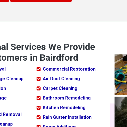
nal Services We Provide
tomers in Bairdford
val
Commercial Restoration
ge Cleanup
Air Duct Cleaning
ion
Carpet Cleaning
age
Bathroom Remodeling
Kitchen Remodeling
ld Removal
Rain Gutter Installation
leanup
Room Additions