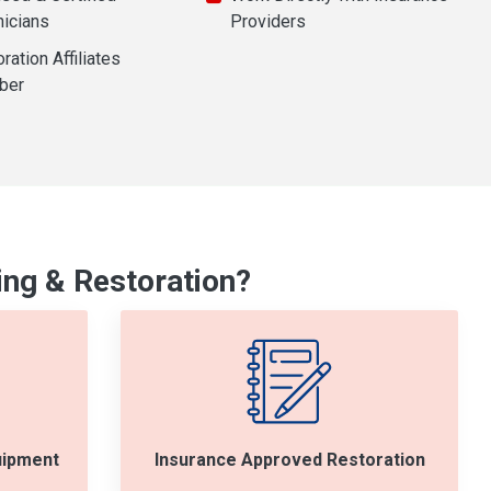
nicians
Providers
ration Affiliates
ber
ng & Restoration?
uipment
Insurance Approved Restoration