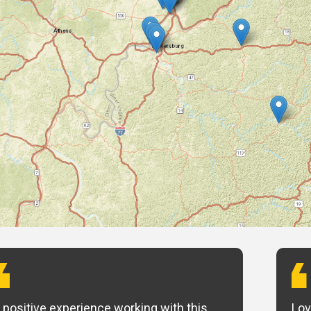
 positive experience working with this
Lov