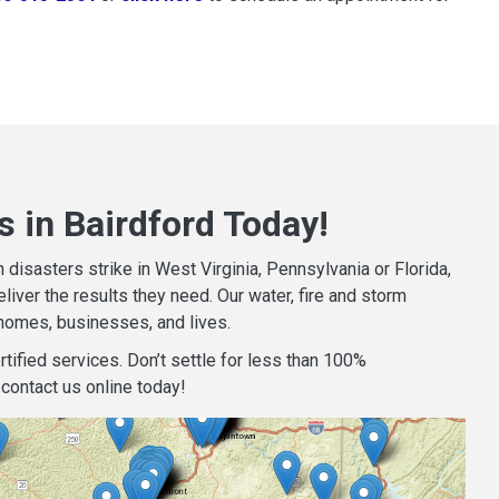
 in Bairdford Today!
isasters strike in West Virginia, Pennsylvania or Florida,
iver the results they need. Our water, fire and storm
homes, businesses, and lives.
tified services. Don’t settle for less than 100%
contact us online today!