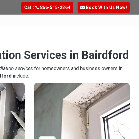
Call:
866-515-2364
Book With Us Now!
tion Services in Bairdford
diation services
for homeowners and business owners in
dford
include: