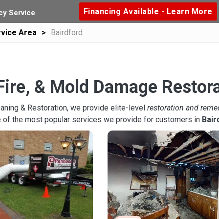
Financing Available - Learn More
y Service
vice Area
Bairdford
Fire, & Mold Damage Restora
aning & Restoration, we provide elite-level
restoration and reme
 of the most popular services we provide for customers in
Bair