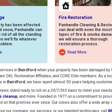
ge
Fire Restoration
rty has been affected
Panhandle Cleaning & Resto
nd snow, Panhandle can
can deal with even the mos
t rid of all the standing
types of fire & smoke dama
en we’ll fix whatever
we will ensure a thorough
roblem.
restoration process.
e
Read More
out Water Damage
Read More About Fire Damag
services in
Bairdford
when your property has been damaged by fire
are DKI, Restoration Affiliates, and CORE Elite members. As a lo
s in
Bairdford
, we have spent almost 50 years helping customer
ews stand ready to roll on a
24/7/365 basis
to meet your needs
 cleanup
, and more. Founded in 1977 on a commitment to provide
d on that promise ever since. Our crews also offer a wide array 
ut our company, our services, or our talented technicians, call
8