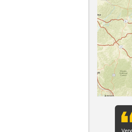
t want to say that Panhandle is the best! I
Very