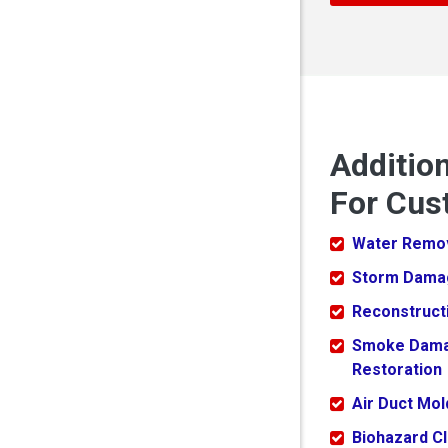
Additio
For Cus
Water Remo
Storm Dama
Reconstruct
Smoke Dam
Restoration
Air Duct Mo
Biohazard C