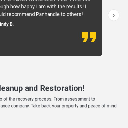
ugh how happy I am with the results! I
fo
›
ld recommend Panhandle to others!
— 
indy B.
eanup and Restoration!
tep of the recovery process. From assessment to
surance company. Take back your property and peace of mind