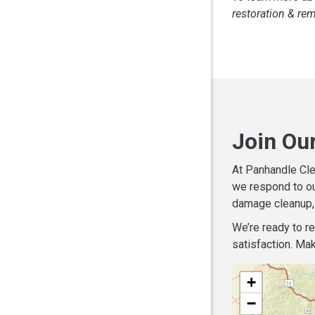
restoration & re
Join Ou
At Panhandle Cle
we respond to ou
damage cleanup, 
We’re ready to r
satisfaction. Mak
+
−