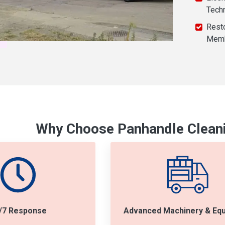
Tech
Resto
Mem
Why Choose Panhandle Cleani
/7 Response
Advanced Machinery & Eq