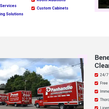
 Services
Custom Cabinets
ng Solutions
Bene
Clea
24/7
Free
Imme
Thor
Licen