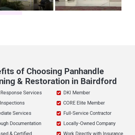
fits of Choosing Panhandle
ning & Restoration in Bairdford
 Response Services
DKI Member
 Inspections
CORE Elite Member
diate Services
Full-Service Contractor
ough Documentation
Locally-Owned Company
sed & Certified
Work Directly with Insurance