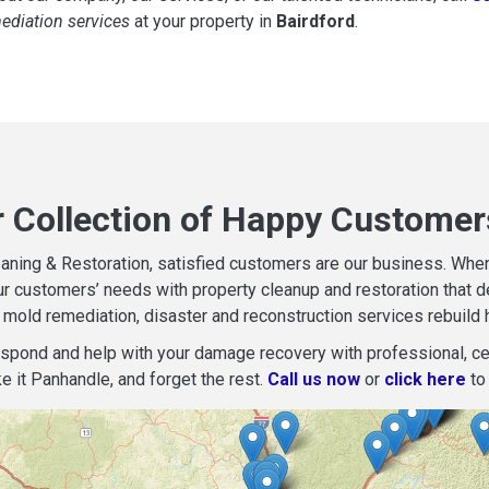
mediation services
at your property in
Bairdford
.
r Collection of Happy Customers
aning & Restoration, satisfied customers are our business. When d
r customers’ needs with property cleanup and restoration that del
mold remediation, disaster and reconstruction services rebuild 
espond and help with your damage recovery with professional, cer
e it Panhandle, and forget the rest.
Call us now
or
click here
to 