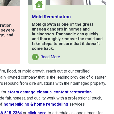
Mold Remediation
Mold growth is one of the great
ration
unseen dangers in homes and
t severe
businesses. Panhandle can quickly
ge, and
and thoroughly remove the mold and
take steps to ensure that it doesn’t
come back.
e
Read More
Read More About Mold Remediation
, flood, or mold growth, reach out to our certified
cally-owned company that is the leading provider of disaster
s rebound from dire situations with their damaged property.
 for
storm damage cleanup
,
content restoration
.
 fair, honest, and quality work with a professional touch,
of
homebuilding & home remodeling
services.
66-515-2364
or
click here
to schedule restoration and remedi
to schedule an appointment for