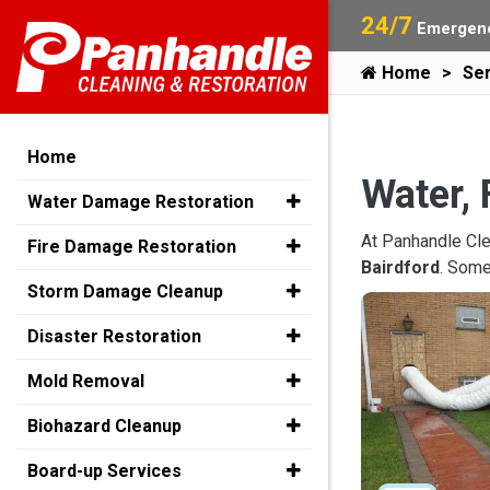
24/7
Emergenc
Home
Ser
Home
Water, 
Water Damage Restoration
At Panhandle Cle
Fire Damage Restoration
Bairdford
. Some
Storm Damage Cleanup
Disaster Restoration
Mold Removal
Biohazard Cleanup
Board-up Services