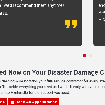
m! We’d recommend them anytime!
eno
wou
tt U.
— C
ted Now on Your Disaster Damage Cl
leaning & Restoration your full-service contractor for every s
we’ll provide everything you need and work directly with your in
 Turn to Panhandle for the support you need.
364
Book An Appointment!