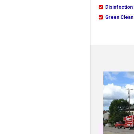
Disinfection
Green Cleani