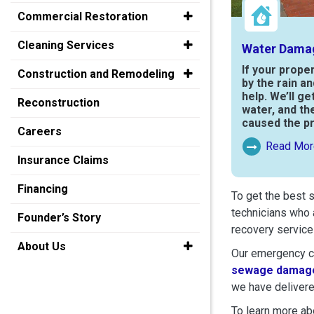
Commercial Restoration
Cleaning Services
Water Dama
If your prope
Construction and Remodeling
by the rain a
help. We’ll ge
Reconstruction
water, and th
caused the p
Careers
Read Mor
Read More Ab
Insurance Claims
Financing
To get the best 
technicians who 
Founder’s Story
recovery service
About Us
Our emergency cr
sewage damage
we have delivere
To learn more abo