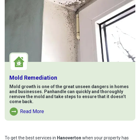
Mold Remediation
Mold growth is one of the great unseen dangers in homes
and businesses. Panhandle can quickly and thoroughly
remove the mold and take steps to ensure that it doesn’t
come back.
Read More
Read More About Mold Remediation
To get the best services in
Hanoverton
when your property has