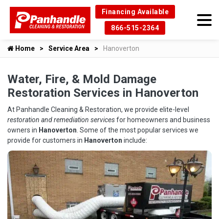
Financing Available
866-515-2364
Home
Service Area
Hanoverton
Water, Fire, & Mold Damage
Restoration Services in Hanoverton
At Panhandle Cleaning & Restoration, we provide elite-level
restoration and remediation services
for homeowners and business
owners in
Hanoverton
. Some of the most popular services we
provide for customers in
Hanoverton
include: