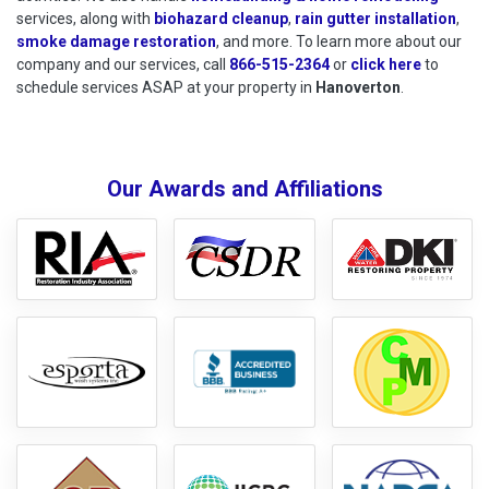
services, along with
biohazard cleanup
,
rain gutter installation
,
smoke damage restoration
, and more. To learn more about our
company and our services, call
866-515-2364
or
click here
to schedu
to
schedule services ASAP at your property in
Hanoverton
.
Our Awards and Affiliations