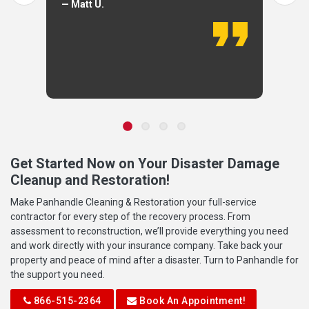
— Matt U.
Get Started Now on Your Disaster Damage
Cleanup and Restoration!
Make Panhandle Cleaning & Restoration your full-service
contractor for every step of the recovery process. From
assessment to reconstruction, we’ll provide everything you need
and work directly with your insurance company. Take back your
property and peace of mind after a disaster. Turn to Panhandle for
the support you need.
866-515-2364
Book An Appointment!