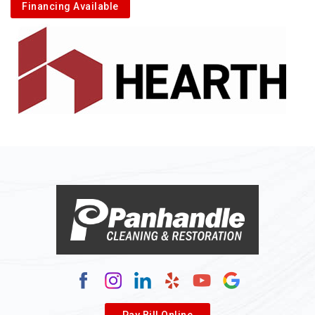
Financing Available
Pay Bill Online