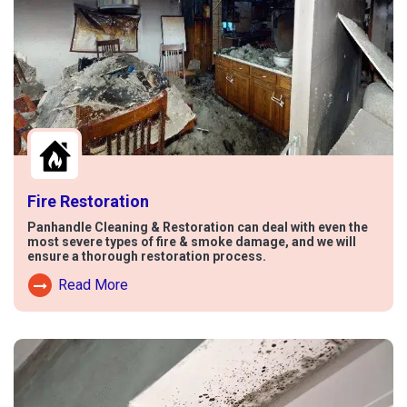
Fire Restoration
Panhandle Cleaning & Restoration can deal with even the
most severe types of fire & smoke damage, and we will
ensure a thorough restoration process.
Read More
Read More About Fire Damage