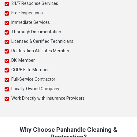
24/7 Response Services
Free Inspections
Immediate Services
Thorough Documentation
Licensed & Certified Technicians
Restoration Affiliates Member
DKI Member
CORE Elite Member
Full-Service Contractor
Locally-Owned Company
Work Directly with Insurance Providers
Why Choose Panhandle Cleaning &