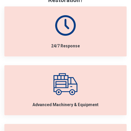
Restoration?
24/7 Response
Advanced Machinery & Equipment