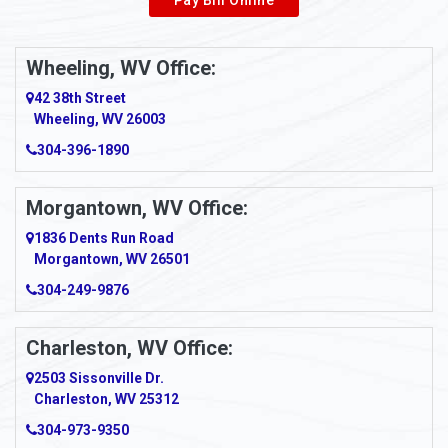
Wheeling, WV Office:
42 38th Street
Wheeling, WV 26003
304-396-1890
Morgantown, WV Office:
1836 Dents Run Road
Morgantown, WV 26501
304-249-9876
Charleston, WV Office:
2503 Sissonville Dr.
Charleston, WV 25312
304-973-9350