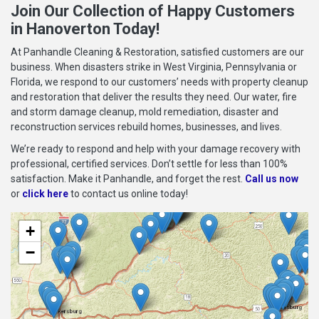
Join Our Collection of Happy Customers
in Hanoverton Today!
At Panhandle Cleaning & Restoration, satisfied customers are our
business. When disasters strike in West Virginia, Pennsylvania or
Florida, we respond to our customers’ needs with property cleanup
and restoration that deliver the results they need. Our water, fire
and storm damage cleanup, mold remediation, disaster and
reconstruction services rebuild homes, businesses, and lives.
We’re ready to respond and help with your damage recovery with
professional, certified services. Don’t settle for less than 100%
satisfaction. Make it Panhandle, and forget the rest.
Call us now
or
click here
to contact us online today!
+
−