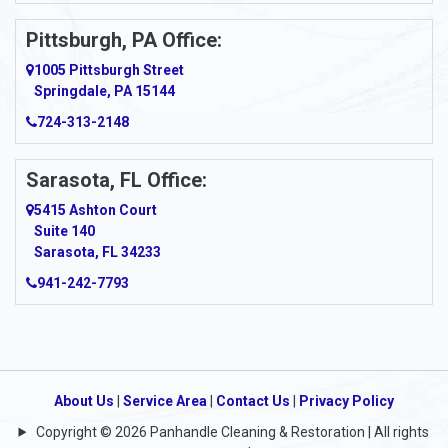
Pittsburgh, PA Office:
1005 Pittsburgh Street
Springdale, PA 15144
724-313-2148
Sarasota, FL Office:
5415 Ashton Court
Suite 140
Sarasota, FL 34233
941-242-7793
About Us
|
Service Area
|
Contact Us
|
Privacy Policy
Copyright © 2026 Panhandle Cleaning & Restoration | All rights