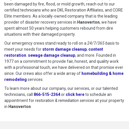
been damaged by fire, flood, or mold growth, reach out to our
certified technicians who are DKI, Restoration Affiliates, and CORE
Elite members. As a locally-owned company that is the leading
provider of disaster recovery services in
Hanoverton
, we have
spent almost 50 years helping customers rebound from dire
situations with their damaged property.
Our emergency crews stand ready to roll on a
24/7/365 basis
to
meet your needs for
storm damage cleanup
,
content
restoration
.
sewage damage cleanup
, and more. Founded in
1977 on a commitment to provide fair, honest, and quality work
with a professional touch, we have delivered on that promise ever
since. Our crews also offer a wide array of
homebuilding & home
remodeling
services.
To learn more about our company, our services, or our talented
technicians, call
866-515-2364
or
click here
to schedule restoration
to schedule an
appointment for
restoration & remediation services
at your property
in
Hanoverton
.