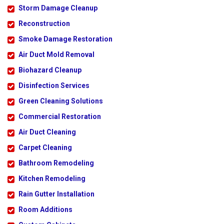
Storm Damage Cleanup
Reconstruction
Smoke Damage Restoration
Air Duct Mold Removal
Biohazard Cleanup
Disinfection Services
Green Cleaning Solutions
Commercial Restoration
Air Duct Cleaning
Carpet Cleaning
Bathroom Remodeling
Kitchen Remodeling
Rain Gutter Installation
Room Additions