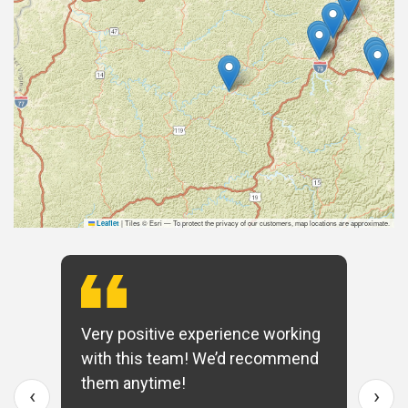
|
Tiles © Esri — To protect the privacy of our customers, map locations are approximate.
Leaflet
Very positive experience working
with this team! We’d recommend
them anytime!
‹
›