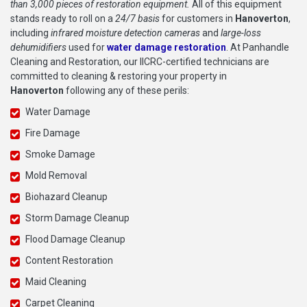
than 3,000 pieces of restoration equipment.
All of this equipment
stands ready to roll on a
24/7 basis
for customers in
Hanoverton
,
including
infrared moisture detection cameras
and
large-loss
dehumidifiers
used for
water damage restoration
. At Panhandle
Cleaning and Restoration, our IICRC-certified technicians are
committed to cleaning & restoring your property in
Hanoverton
following any of these perils:
Water Damage
Fire Damage
Smoke Damage
Mold Removal
Biohazard Cleanup
Storm Damage Cleanup
Flood Damage Cleanup
Content Restoration
Maid Cleaning
Carpet Cleaning