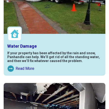
Water Damage
If your property has been affected by the rain and snow,
Panhandle can help. We’ll get rid of all the standing water,
and then we’ll fix whatever caused the problem.
Read More
Read More About Water Damage