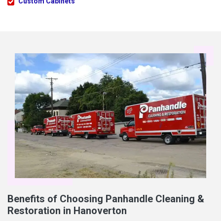
Custom Cabinets
Benefits of Choosing Panhandle Cleaning &
Restoration in Hanoverton