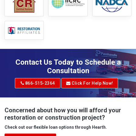
Contact Us Today to Schedule a
Consultation
866-515-2364
Click For Help Now!
Concerned about how you will afford your
restoration or construction project?
Check out our flexible loan options through Hearth.