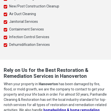
New/Post Construction Cleanup
Air Duct Cleaning
Janitorial Services
Containment Services
Infection Control Services
Dehumidification Services
Rely on Us for the Best Restoration &
Remediation Services in Hanoverton
When your property in
Hanoverton
has been damaged by fire,
flood, or mold growth, we are the company to contact to get your
property and your life back in order. For
almost 50 years
, Panhandle
Cleaning & Restoration has set the local industry standard for top-
notch services for all types of restoration and remediation-related
activities. We also handle
homebuilding & home remodeling