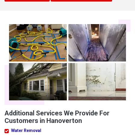
Additional Services We Provide For
Customers in Hanoverton
Water Removal