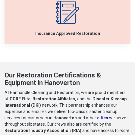
Insurance Approved Restoration
Our Restoration Certifications &
Equipment in Hanoverton
At Panhandle Cleaning and Restoration, we are proud members
of
CORE Elite, Restoration Affiliates,
and the
Disaster Kleenup
International (DKI)
network. This partnership enhances our
expertise and ensures we deliver top-class disaster cleanup
services for customers in
Hanoverton
and other
cities
we serve
throughout six states. Our crews also are certified by the
Restoration Industry Association (RIA)
and have access to
more