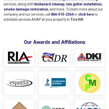
services, along with
biohazard cleanup
,
rain gutter installation
,
smoke damage restoration
, and more. To learn more about our
company and our services, call
866-515-2364
or
click here
to schedu
to
schedule services ASAP at your property in
Tire Hill
.
Our Awards and Affiliations