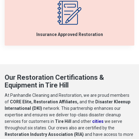
Insurance Approved Restoration
Our Restoration Certifications &
Equipment in Tire Hill
At Panhandle Cleaning and Restoration, we are proud members
of
CORE Elite, Restoration Affiliates,
and the
Disaster Kleenup
International (DKI)
network. This partnership enhances our
expertise and ensures we deliver top-class disaster cleanup
services for customers in
Tire Hill
and other
cities
we serve
throughout six states. Our crews also are certified by the
Restoration Industry Association (RIA)
and have access to
more