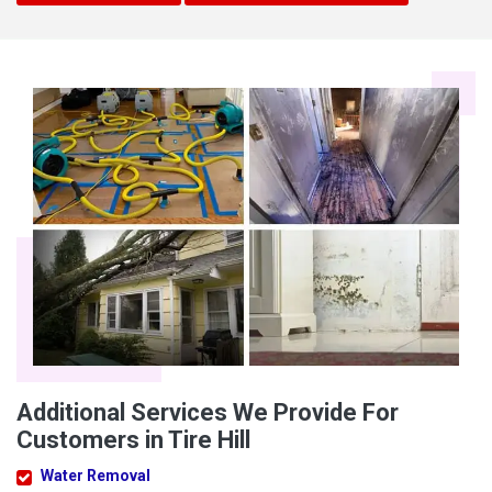
Additional Services We Provide For
Customers in Tire Hill
Water Removal