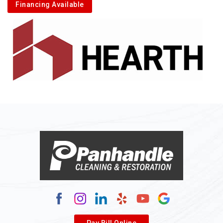
Financing Available
Pay Bill Online