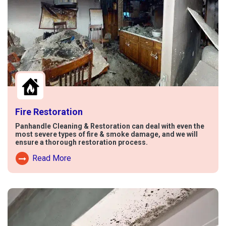
Fire Restoration
Panhandle Cleaning & Restoration can deal with even the
most severe types of fire & smoke damage, and we will
ensure a thorough restoration process.
Read More
Read More About Fire Damage