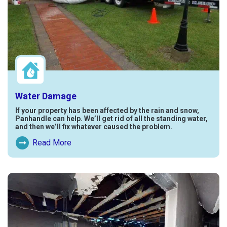
Water Damage
If your property has been affected by the rain and snow,
Panhandle can help. We’ll get rid of all the standing water,
and then we’ll fix whatever caused the problem.
Read More
Read More About Water Damage