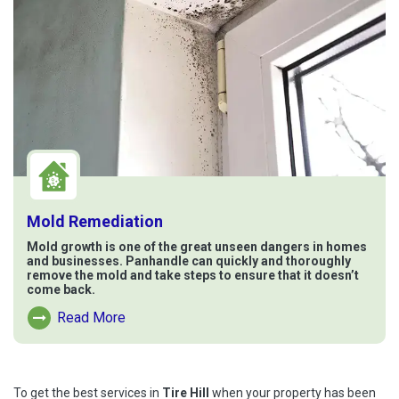
Mold Remediation
Mold growth is one of the great unseen dangers in homes
and businesses. Panhandle can quickly and thoroughly
remove the mold and take steps to ensure that it doesn’t
come back.
Read More
Read More About Mold Remediation
To get the best services in
Tire Hill
when your property has been