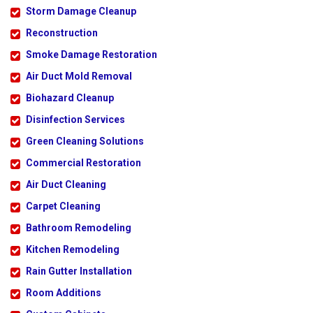
Storm Damage Cleanup
Reconstruction
Smoke Damage Restoration
Air Duct Mold Removal
Biohazard Cleanup
Disinfection Services
Green Cleaning Solutions
Commercial Restoration
Air Duct Cleaning
Carpet Cleaning
Bathroom Remodeling
Kitchen Remodeling
Rain Gutter Installation
Room Additions