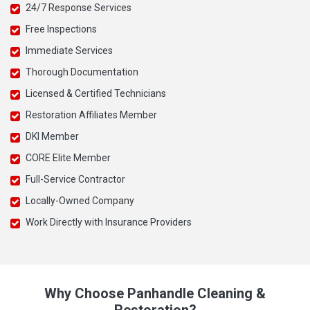
24/7 Response Services
Free Inspections
Immediate Services
Thorough Documentation
Licensed & Certified Technicians
Restoration Affiliates Member
DKI Member
CORE Elite Member
Full-Service Contractor
Locally-Owned Company
Work Directly with Insurance Providers
Why Choose Panhandle Cleaning &