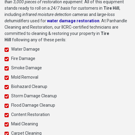
than 3,000 pieces of restoration equipment.
All of this equipment
stands ready to roll on a
24/7 basis
for customers in
Tire Hill
,
including
infrared moisture detection cameras
and
large-loss
dehumidifiers
used for
water damage restoration
. At Panhandle
Cleaning and Restoration, our IICRC-certified technicians are
committed to cleaning & restoring your property in
Tire
Hill
following any of these perils:
Water Damage
Fire Damage
Smoke Damage
Mold Removal
Biohazard Cleanup
Storm Damage Cleanup
Flood Damage Cleanup
Content Restoration
Maid Cleaning
Carpet Cleaning