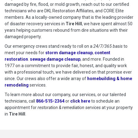
damaged by fire, flood, or mold growth, reach out to our certified
technicians who are DKI, Restoration Affiliates, and CORE Elite
members. As a locally-owned company that is the leading provider
of disaster recovery services in
Tire Hill
, we have spent almost 50
years helping customers rebound from dire situations with their
damaged property.
Our emergency crews stand ready to roll on a
24/7/365 basis
to
meet your needs for
storm damage cleanup
,
content
restoration
.
sewage damage cleanup
, and more. Founded in
1977 on a commitment to provide fair, honest, and quality work
with a professional touch, we have delivered on that promise ever
since. Our crews also offer a wide array of
homebuilding & home
remodeling
services.
To learn more about our company, our services, or our talented
technicians, call
866-515-2364
or
click here
to schedule restoration
to schedule an
appointment for
restoration & remediation services
at your property
in
Tire Hill
.