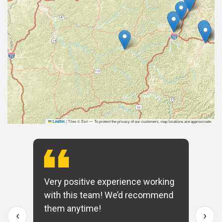
|
Tiles © Esri — To protect the privacy of our customers, map locations are approximate.
Leaflet
Very positive experience working
with this team! We’d recommend
them anytime!
‹
›