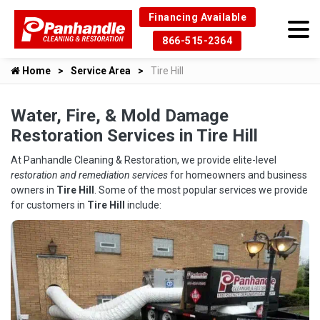
Financing Available
866-515-2364
Home
Service Area
Tire Hill
Water, Fire, & Mold Damage
Restoration Services in Tire Hill
At Panhandle Cleaning & Restoration, we provide elite-level
restoration and remediation services
for homeowners and business
owners in
Tire Hill
. Some of the most popular services we provide
for customers in
Tire Hill
include: