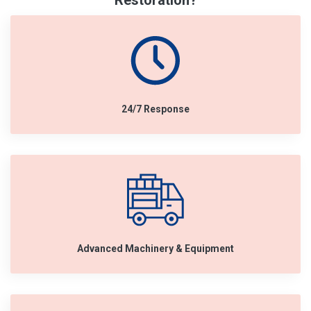
Restoration?
24/7 Response
Advanced Machinery & Equipment