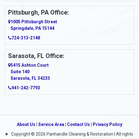
Pittsburgh, PA Office:
1005 Pittsburgh Street
Springdale, PA 15144
724-313-2148
Sarasota, FL Office:
5415 Ashton Court
Suite 140
Sarasota, FL 34233
941-242-7793
About Us
|
Service Area
|
Contact Us
|
Privacy Policy
Copyright © 2026 Panhandle Cleaning & Restoration | All rights