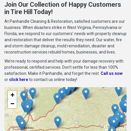
Join Our Collection of Happy Customers
in Tire Hill Today!
At Panhandle Cleaning & Restoration, satisfied customers are our
business. When disasters strike in West Virginia, Pennsylvania or
Florida, we respond to our customers’ needs with property cleanup
and restoration that deliver the results they need. Our water, fire
and storm damage cleanup, mold remediation, disaster and
reconstruction services rebuild homes, businesses, and lives.
We’re ready to respond and help with your damage recovery with
professional, certified services. Don’t settle for less than 100%
satisfaction. Make it Panhandle, and forget the rest.
Call us now
or
click here
to contact us online today!
+
−