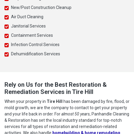
New/Post Construction Cleanup
Air Duct Cleaning
Janitorial Services
Containment Services
Infection Control Services
Dehumidification Services
Rely on Us for the Best Restoration &
Remediation Services in Tire Hill
When your property in
Tire Hill
has been damaged by fire, flood, or
mold growth, we are the company to contact to get your property
and your life back in order. For
almost 50 years
, Panhandle Cleaning
& Restoration has set the local industry standard for top-notch
services for all types of restoration and remediation-related
activities. We also handle
homebuilding & home remodeling