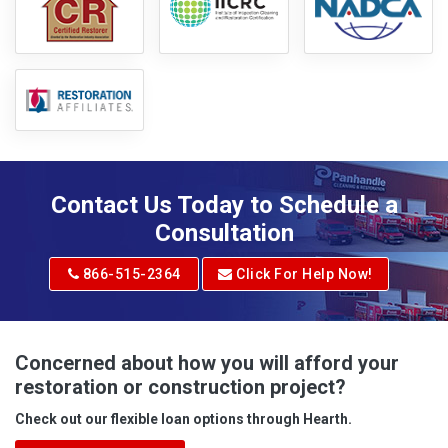
Contact Us Today to Schedule a
Consultation
866-515-2364
Click For Help Now!
Concerned about how you will afford your
restoration or construction project?
Check out our flexible loan options through Hearth.