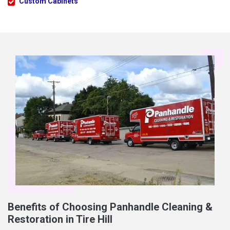
Custom Cabinets
Benefits of Choosing Panhandle Cleaning &
Restoration in Tire Hill