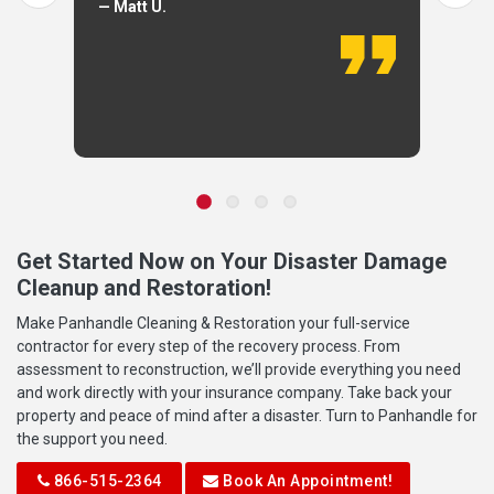
— Matt U.
Get Started Now on Your Disaster Damage
Cleanup and Restoration!
Make Panhandle Cleaning & Restoration your full-service
contractor for every step of the recovery process. From
assessment to reconstruction, we’ll provide everything you need
and work directly with your insurance company. Take back your
property and peace of mind after a disaster. Turn to Panhandle for
the support you need.
866-515-2364
Book An Appointment!