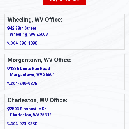
Wheeling, WV Office:
42 38th Street
Wheeling, WV 26003
304-396-1890
Morgantown, WV Office:
1836 Dents Run Road
Morgantown, WV 26501
304-249-9876
Charleston, WV Office:
2503 Sissonville Dr.
Charleston, WV 25312
304-973-9350