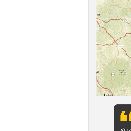
t want to say that Panhandle is the best! I
Very