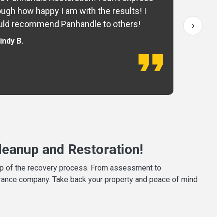
ugh how happy I am with the results! I
fo
›
ld recommend Panhandle to others!
— 
indy B.
eanup and Restoration!
tep of the recovery process. From assessment to
surance company. Take back your property and peace of mind