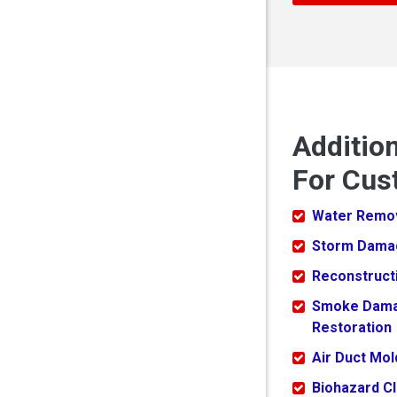
Additio
For Cus
Water Remo
Storm Dama
Reconstruct
Smoke Dam
Restoration
Air Duct Mo
Biohazard C