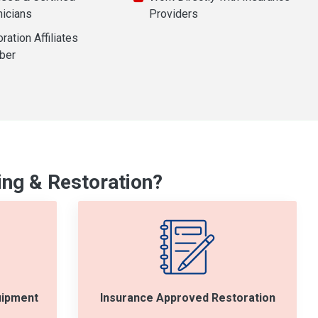
nicians
Providers
ration Affiliates
ber
ng & Restoration?
uipment
Insurance Approved Restoration