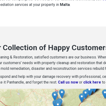
mediation services
at your property in
Malta
.
r Collection of Happy Customer
aning & Restoration, satisfied customers are our business. When d
r customers’ needs with property cleanup and restoration that del
mold remediation, disaster and reconstruction services rebuild 
espond and help with your damage recovery with professional, cer
e it Panhandle, and forget the rest.
Call us now
or
click here
to 