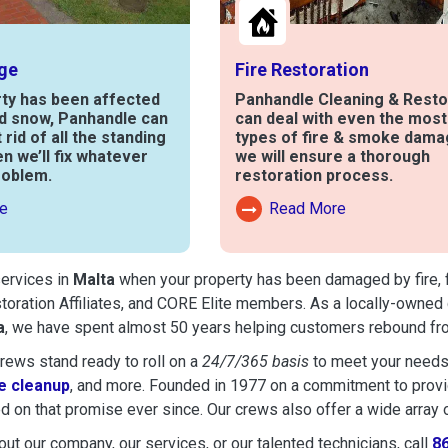
ge
Fire Restoration
rty has been affected
Panhandle Cleaning & Resto
nd snow, Panhandle can
can deal with even the mos
t rid of all the standing
types of fire & smoke dama
en we’ll fix whatever
we will ensure a thorough
roblem.
restoration process.
e
Read More
out Water Damage
Read More About Fire Damag
services in
Malta
when your property has been damaged by fire, fl
toration Affiliates, and CORE Elite members. As a locally-owned 
a
, we have spent almost 50 years helping customers rebound from
ews stand ready to roll on a
24/7/365 basis
to meet your needs
 cleanup
, and more. Founded in 1977 on a commitment to provide
d on that promise ever since. Our crews also offer a wide array 
ut our company, our services, or our talented technicians, call
8