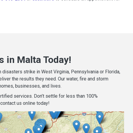
s in Malta Today!
isasters strike in West Virginia, Pennsylvania or Florida,
iver the results they need. Our water, fire and storm
homes, businesses, and lives.
tified services. Don’t settle for less than 100%
contact us online today!