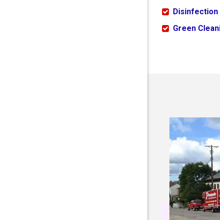
Disinfection
Green Cleani