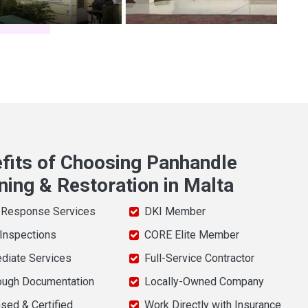
fits of Choosing Panhandle
ning & Restoration in Malta
 Response Services
DKI Member
 Inspections
CORE Elite Member
diate Services
Full-Service Contractor
ough Documentation
Locally-Owned Company
sed & Certified
Work Directly with Insurance