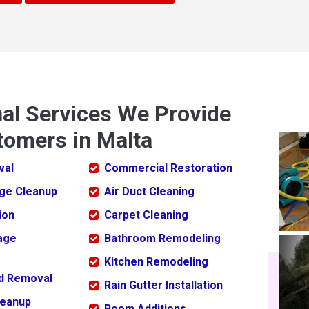
nal Services We Provide
tomers in Malta
val
Commercial Restoration
ge Cleanup
Air Duct Cleaning
ion
Carpet Cleaning
age
Bathroom Remodeling
Kitchen Remodeling
ld Removal
Rain Gutter Installation
leanup
Room Additions