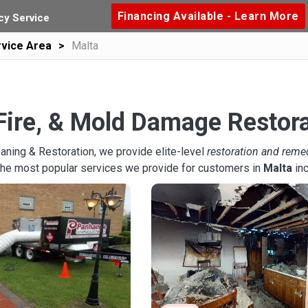
Financing Available - Learn More
y Service
vice Area
Malta
Fire, & Mold Damage Restora
aning & Restoration, we provide elite-level
restoration and reme
the most popular services we provide for customers in
Malta
inc