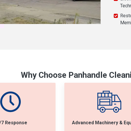
Tech
Resto
Mem
Why Choose Panhandle Cleani
/7 Response
Advanced Machinery & Eq