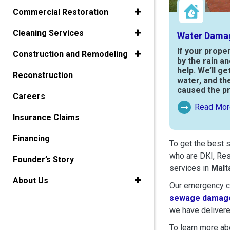
Commercial Restoration
Cleaning Services
Water Dama
If your prope
Construction and Remodeling
by the rain a
help. We’ll ge
Reconstruction
water, and th
caused the p
Careers
Read Mor
Read More Ab
Insurance Claims
Financing
To get the best 
who are DKI, Res
Founder’s Story
services in
Malt
About Us
Our emergency cr
sewage damage
we have delivere
To learn more abo