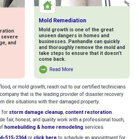
Mold Remediation
Mold growth is one of the great
ration
unseen dangers in homes and
t severe
businesses. Panhandle can quickly
ge, and
and thoroughly remove the mold and
take steps to ensure that it doesn’t
come back.
e
Read More
Read More About Mold Remediation
ood, or mold growth, reach out to our certified technicians
company that is the leading provider of disaster recovery
 dire situations with their damaged property.
 for
storm damage cleanup
,
content restoration
.
 fair, honest, and quality work with a professional touch,
of
homebuilding & home remodeling
services.
66-515-2364
or
click here
to schedule restoration and remedi
to schedule an appointment for