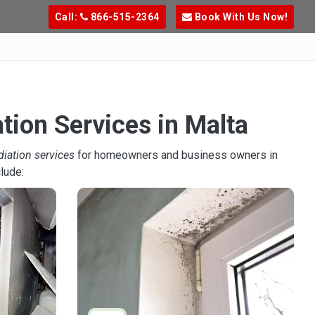
Call:
866-515-2364
Book With Us Now!
tion Services in Malta
diation services
for homeowners and business owners in
lude: