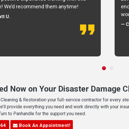
m! We’d recommend them anytime!
eno
wou
tt U.
— C
ted Now on Your Disaster Damage Cl
leaning & Restoration your full-service contractor for every s
we’ll provide everything you need and work directly with your in
 Turn to Panhandle for the support you need.
364
Book An Appointment!