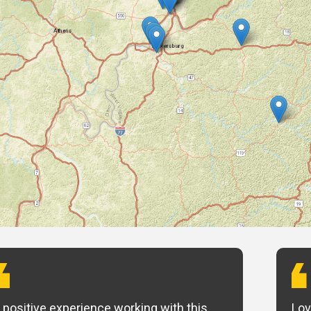
 positive experience working with this
Lov