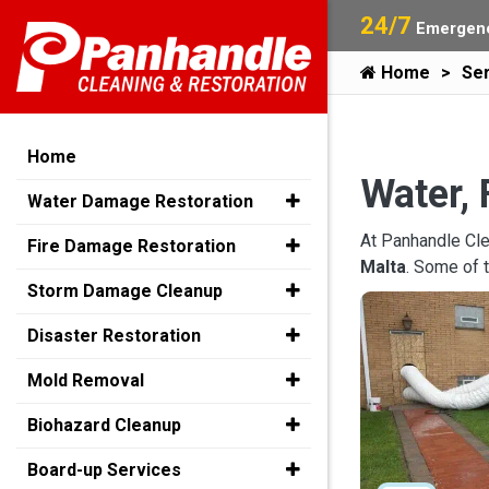
24/7
Emergenc
Home
Ser
Home
Water, 
Water Damage Restoration
At Panhandle Cle
Fire Damage Restoration
Malta
. Some of 
Storm Damage Cleanup
Disaster Restoration
Mold Removal
Biohazard Cleanup
Board-up Services