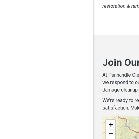
restoration & re
Join Ou
At Panhandle Cle
we respond to ou
damage cleanup, 
We’re ready to r
satisfaction. Mak
+
−