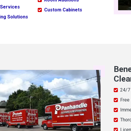
 Services
Custom Cabinets
ng Solutions
Bene
Clea
24/7
Free
Imme
Thor
Licen