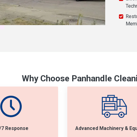
Tech
Resto
Mem
Why Choose Panhandle Cleani
/7 Response
Advanced Machinery & Eq