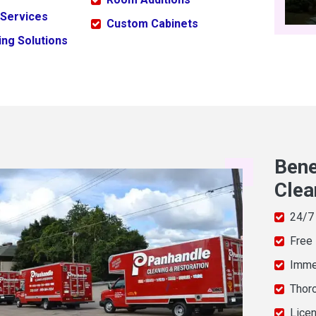
 Services
Custom Cabinets
ng Solutions
Bene
Clea
24/7
Free
Imme
Thor
Licen