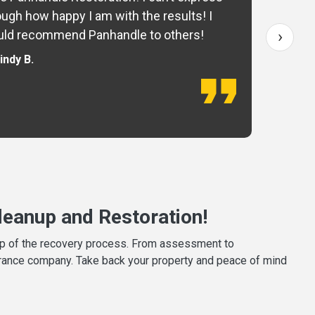
ugh how happy I am with the results! I
fo
›
ld recommend Panhandle to others!
— 
indy B.
eanup and Restoration!
tep of the recovery process. From assessment to
surance company. Take back your property and peace of mind