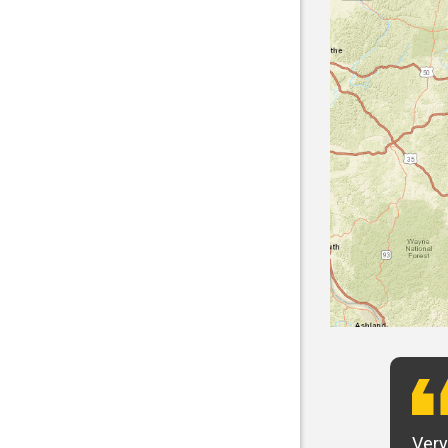
t want to say that Panhandle is the best! I
Very