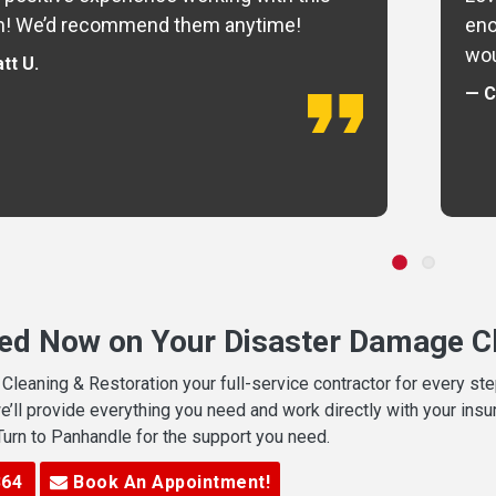
m! We’d recommend them anytime!
eno
wou
tt U.
— C
ted Now on Your Disaster Damage Cl
leaning & Restoration your full-service contractor for every s
we’ll provide everything you need and work directly with your in
 Turn to Panhandle for the support you need.
364
Book An Appointment!