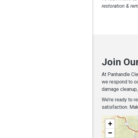
restoration & re
Join Ou
At Panhandle Cle
we respond to ou
damage cleanup, 
We’re ready to r
satisfaction. Mak
+
−