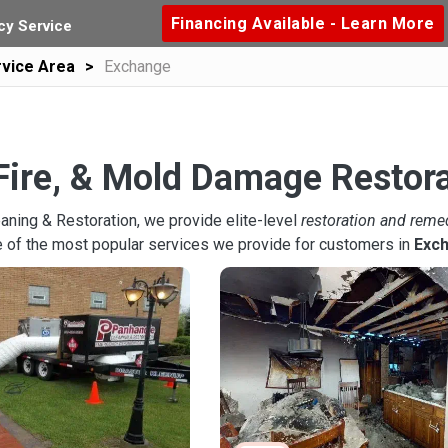
Financing Available - Learn More
y Service
vice Area
Exchange
Fire, & Mold Damage Restor
aning & Restoration, we provide elite-level
restoration and reme
 of the most popular services we provide for customers in
Exc