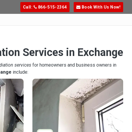
Call:
866-515-2364
Book With Us Now!
ation Services in Exchange
diation services
for homeowners and business owners in
hange
include: