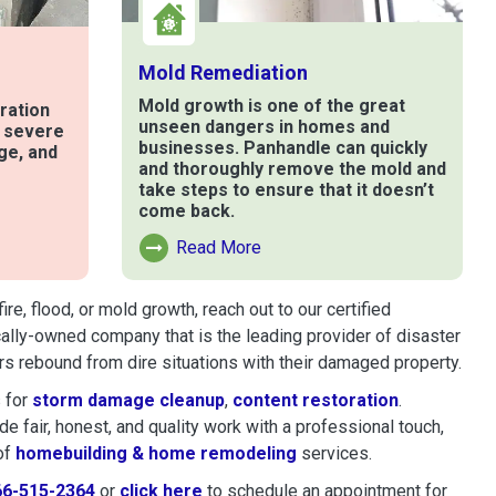
Mold Remediation
Mold growth is one of the great
ration
unseen dangers in homes and
t severe
businesses. Panhandle can quickly
ge, and
and thoroughly remove the mold and
take steps to ensure that it doesn’t
come back.
e
Read More
Read More About Mold Remediation
, flood, or mold growth, reach out to our certified
cally-owned company that is the leading provider of disaster
s rebound from dire situations with their damaged property.
 for
storm damage cleanup
,
content restoration
.
 fair, honest, and quality work with a professional touch,
of
homebuilding & home remodeling
services.
66-515-2364
or
click here
to schedule restoration and remedi
to schedule an appointment for