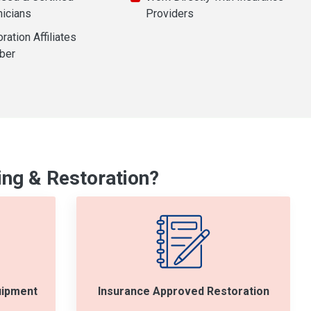
nicians
Providers
ration Affiliates
ber
ng & Restoration?
uipment
Insurance Approved Restoration