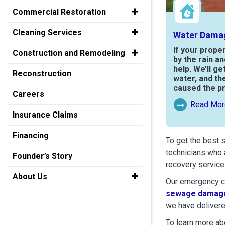
Commercial Restoration
Cleaning Services
Water Dama
If your prope
Construction and Remodeling
by the rain a
help. We’ll ge
Reconstruction
water, and th
caused the p
Careers
Read Mor
Read More Ab
Insurance Claims
Financing
To get the best 
technicians who 
Founder’s Story
recovery service
About Us
Our emergency cr
sewage damage
we have delivere
To learn more abo