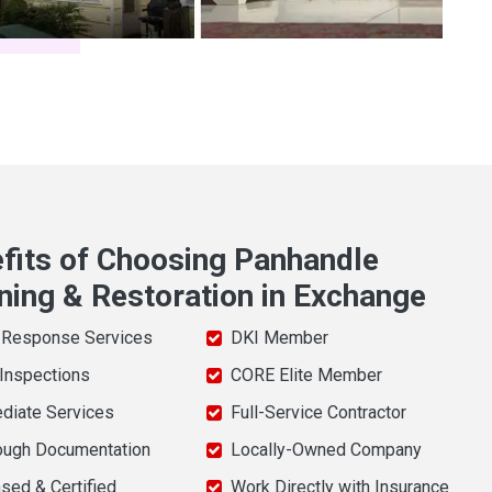
fits of Choosing Panhandle
ning & Restoration in Exchange
 Response Services
DKI Member
 Inspections
CORE Elite Member
diate Services
Full-Service Contractor
ough Documentation
Locally-Owned Company
sed & Certified
Work Directly with Insurance