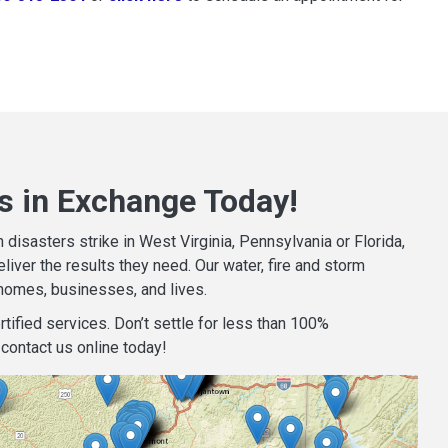
s in Exchange Today!
isasters strike in West Virginia, Pennsylvania or Florida,
iver the results they need. Our water, fire and storm
homes, businesses, and lives.
tified services. Don’t settle for less than 100%
contact us online today!