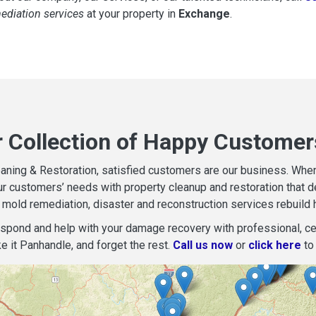
mediation services
at your property in
Exchange
.
r Collection of Happy Customer
aning & Restoration, satisfied customers are our business. When d
r customers’ needs with property cleanup and restoration that del
mold remediation, disaster and reconstruction services rebuild 
espond and help with your damage recovery with professional, cer
e it Panhandle, and forget the rest.
Call us now
or
click here
to 