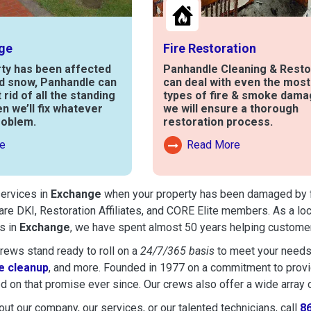
ge
Fire Restoration
rty has been affected
Panhandle Cleaning & Resto
nd snow, Panhandle can
can deal with even the mos
t rid of all the standing
types of fire & smoke dama
en we’ll fix whatever
we will ensure a thorough
roblem.
restoration process.
e
Read More
out Water Damage
Read More About Fire Damag
services in
Exchange
when your property has been damaged by fire
are DKI, Restoration Affiliates, and CORE Elite members. As a lo
s in
Exchange
, we have spent almost 50 years helping customer
ews stand ready to roll on a
24/7/365 basis
to meet your needs
 cleanup
, and more. Founded in 1977 on a commitment to provide
d on that promise ever since. Our crews also offer a wide array 
ut our company, our services, or our talented technicians, call
8