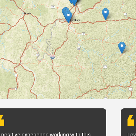
 positive experience working with this
Lov