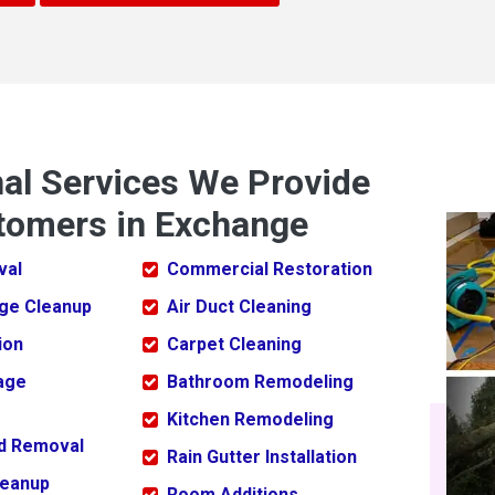
nal Services We Provide
tomers in Exchange
val
Commercial Restoration
ge Cleanup
Air Duct Cleaning
ion
Carpet Cleaning
age
Bathroom Remodeling
Kitchen Remodeling
ld Removal
Rain Gutter Installation
leanup
Room Additions