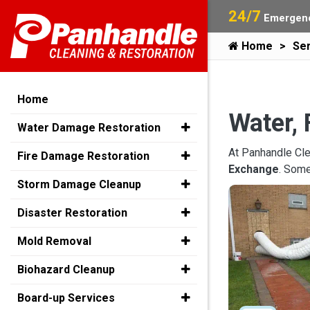
24/7
Emergenc
Home
Ser
Home
Water, 
Water Damage Restoration
At Panhandle Cle
Fire Damage Restoration
Exchange
. Some
Storm Damage Cleanup
Disaster Restoration
Mold Removal
Biohazard Cleanup
Board-up Services