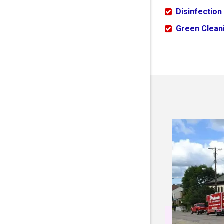
Disinfection
Green Cleani