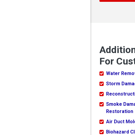
Additio
For Cus
Water Remo
Storm Dama
Reconstruct
Smoke Dam
Restoration
Air Duct Mo
Biohazard C