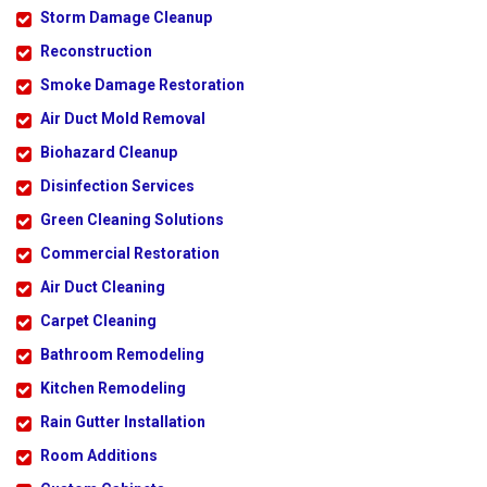
Storm Damage Cleanup
Reconstruction
Smoke Damage Restoration
Air Duct Mold Removal
Biohazard Cleanup
Disinfection Services
Green Cleaning Solutions
Commercial Restoration
Air Duct Cleaning
Carpet Cleaning
Bathroom Remodeling
Kitchen Remodeling
Rain Gutter Installation
Room Additions