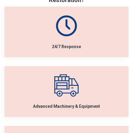
Restoration?
24/7 Response
Advanced Machinery & Equipment