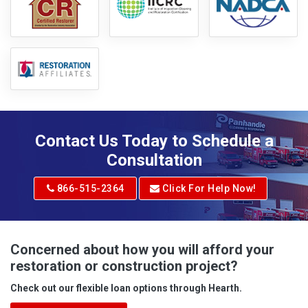
Contact Us Today to Schedule a
Consultation
866-515-2364
Click For Help Now!
Concerned about how you will afford your
restoration or construction project?
Check out our flexible loan options through Hearth.