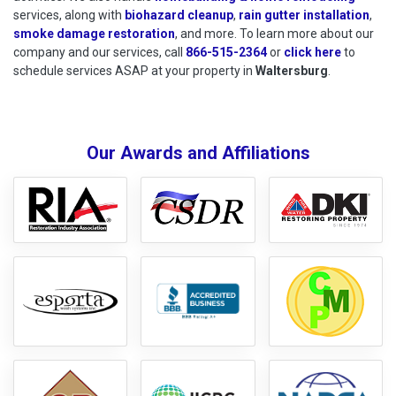
services, along with
biohazard cleanup
,
rain gutter installation
,
smoke damage restoration
, and more. To learn more about our
company and our services, call
866-515-2364
or
click here
to schedu
to
schedule services ASAP at your property in
Waltersburg
.
Our Awards and Affiliations