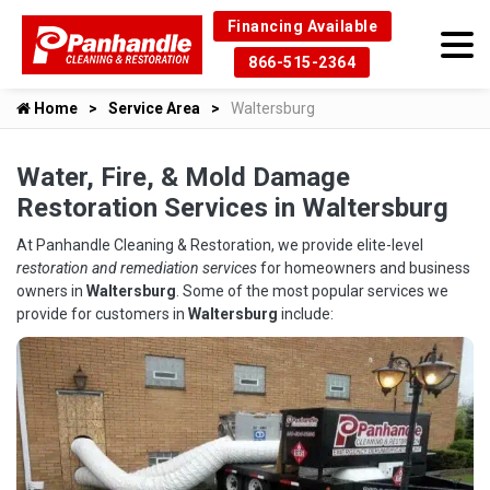
Financing Available
866-515-2364
Home
Service Area
Waltersburg
Water, Fire, & Mold Damage
Restoration Services in Waltersburg
At Panhandle Cleaning & Restoration, we provide elite-level
restoration and remediation services
for homeowners and business
owners in
Waltersburg
. Some of the most popular services we
provide for customers in
Waltersburg
include: