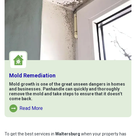
Mold Remediation
Mold growth is one of the great unseen dangers in homes
and businesses. Panhandle can quickly and thoroughly
remove the mold and take steps to ensure that it doesn’t
come back.
Read More
Read More About Mold Remediation
To get the best services in
Waltersburg
when your property has