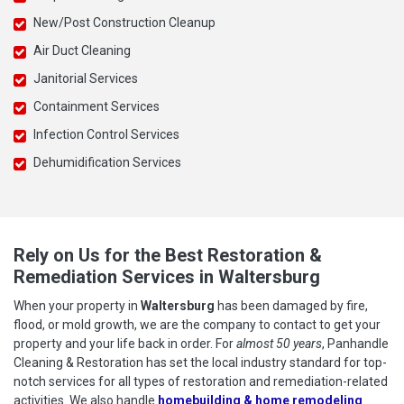
New/Post Construction Cleanup
Air Duct Cleaning
Janitorial Services
Containment Services
Infection Control Services
Dehumidification Services
Rely on Us for the Best Restoration &
Remediation Services in Waltersburg
When your property in
Waltersburg
has been damaged by fire,
flood, or mold growth, we are the company to contact to get your
property and your life back in order. For
almost 50 years
, Panhandle
Cleaning & Restoration has set the local industry standard for top-
notch services for all types of restoration and remediation-related
activities. We also handle
homebuilding & home remodeling