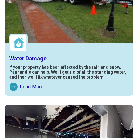
Water Damage
If your property has been affected by the rain and snow,
Panhandle can help. We’ll get rid of all the standing water,
and then we’ll fix whatever caused the problem.
Read More
Read More About Water Damage