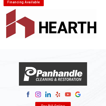
Financing Available
Pay Bill Online