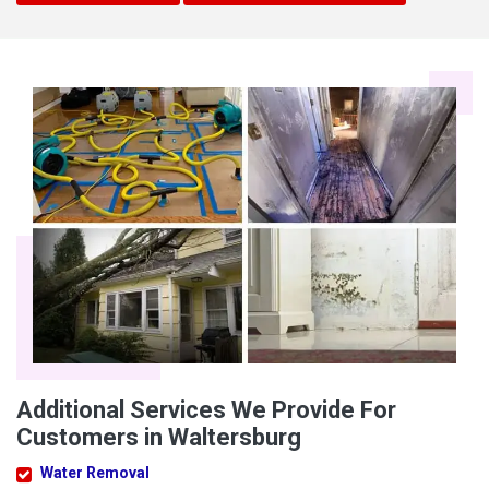
Additional Services We Provide For
Customers in Waltersburg
Water Removal