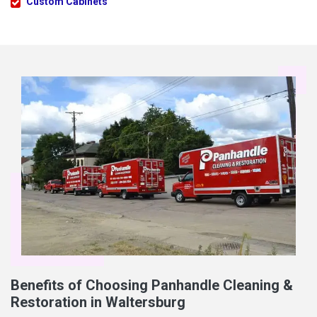
Custom Cabinets
Benefits of Choosing Panhandle Cleaning &
Restoration in Waltersburg