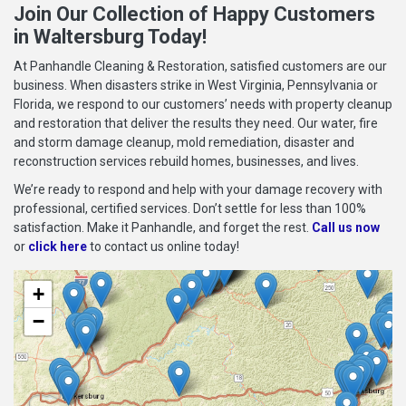
Join Our Collection of Happy Customers
in Waltersburg Today!
At Panhandle Cleaning & Restoration, satisfied customers are our
business. When disasters strike in West Virginia, Pennsylvania or
Florida, we respond to our customers’ needs with property cleanup
and restoration that deliver the results they need. Our water, fire
and storm damage cleanup, mold remediation, disaster and
reconstruction services rebuild homes, businesses, and lives.
We’re ready to respond and help with your damage recovery with
professional, certified services. Don’t settle for less than 100%
satisfaction. Make it Panhandle, and forget the rest.
Call us now
or
click here
to contact us online today!
+
−