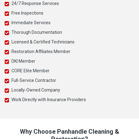
24/7 Response Services
Free Inspections
Immediate Services
Thorough Documentation
Licensed & Certified Technicians
Restoration Affiliates Member
DKI Member
CORE Elite Member
Full-Service Contractor
Locally-Owned Company
Work Directly with Insurance Providers
Why Choose Panhandle Cleaning &