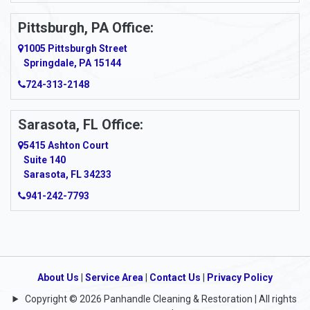
Pittsburgh, PA Office:
1005 Pittsburgh Street
Springdale, PA 15144
724-313-2148
Sarasota, FL Office:
5415 Ashton Court
Suite 140
Sarasota, FL 34233
941-242-7793
About Us
|
Service Area
|
Contact Us
|
Privacy Policy
Copyright © 2026 Panhandle Cleaning & Restoration | All rights