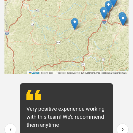
|
Tiles © Esri — To protect the privacy of our customers, map locations are approximate.
Leaflet
Very positive experience working
with this team! We’d recommend
them anytime!
‹
›