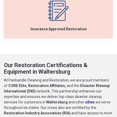
Insurance Approved Restoration
Our Restoration Certifications &
Equipment in Waltersburg
At Panhandle Cleaning and Restoration, we are proud members
of
CORE Elite, Restoration Affiliates,
and the
Disaster Kleenup
International (DKI)
network. This partnership enhances our
expertise and ensures we deliver top-class disaster cleanup
services for customers in
Waltersburg
and other
cities
we serve
throughout six states. Our crews also are certified by the
Restoration Industry Association (RIA)
and have access to
more