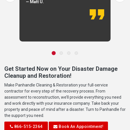
— Matt U.
Get Started Now on Your Disaster Damage
Cleanup and Restoration!
Make Panhandle Cleaning & Restoration your full-service
contractor for every step of the recovery process. From
assessment to reconstruction, we’ll provide everything you need
and work directly with your insurance company. Take back your
property and peace of mind after a disaster. Turn to Panhandle for
the support you need.
866-515-2364
Book An Appointment!