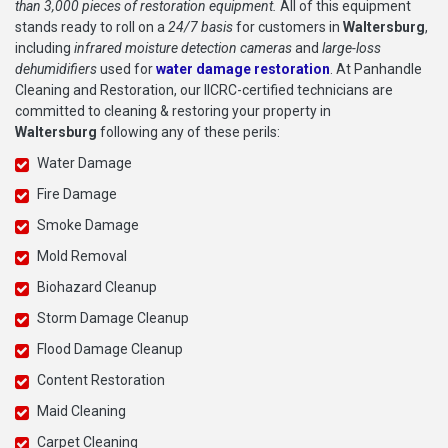
than 3,000 pieces of restoration equipment.
All of this equipment
stands ready to roll on a
24/7 basis
for customers in
Waltersburg
,
including
infrared moisture detection cameras
and
large-loss
dehumidifiers
used for
water damage restoration
. At Panhandle
Cleaning and Restoration, our IICRC-certified technicians are
committed to cleaning & restoring your property in
Waltersburg
following any of these perils:
Water Damage
Fire Damage
Smoke Damage
Mold Removal
Biohazard Cleanup
Storm Damage Cleanup
Flood Damage Cleanup
Content Restoration
Maid Cleaning
Carpet Cleaning