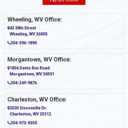
Wheeling, WV Office:
42 38th Street
Wheeling, WV 26003
304-396-1890
Morgantown, WV Office:
1836 Dents Run Road
Morgantown, WV 26501
304-249-9876
Charleston, WV Office:
2503 Sissonville Dr.
Charleston, WV 25312
304-973-9350