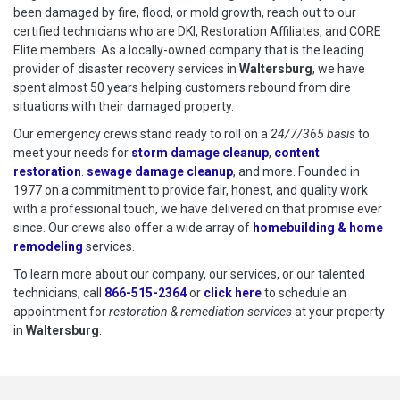
been damaged by fire, flood, or mold growth, reach out to our
certified technicians who are DKI, Restoration Affiliates, and CORE
Elite members. As a locally-owned company that is the leading
provider of disaster recovery services in
Waltersburg
, we have
spent almost 50 years helping customers rebound from dire
situations with their damaged property.
Our emergency crews stand ready to roll on a
24/7/365 basis
to
meet your needs for
storm damage cleanup
,
content
restoration
.
sewage damage cleanup
, and more. Founded in
1977 on a commitment to provide fair, honest, and quality work
with a professional touch, we have delivered on that promise ever
since. Our crews also offer a wide array of
homebuilding & home
remodeling
services.
To learn more about our company, our services, or our talented
technicians, call
866-515-2364
or
click here
to schedule restoration
to schedule an
appointment for
restoration & remediation services
at your property
in
Waltersburg
.