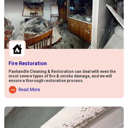
Fire Restoration
Panhandle Cleaning & Restoration can deal with even the
most severe types of fire & smoke damage, and we will
ensure a thorough restoration process.
Read More
Read More About Fire Damage