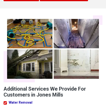
Additional Services We Provide For
Customers in Jones Mills
Water Removal