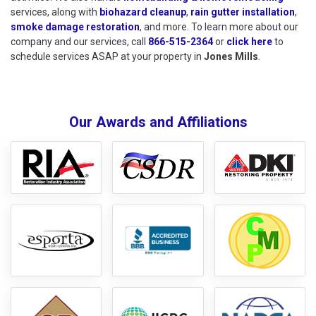
services, along with
biohazard cleanup
,
rain gutter installation
,
smoke damage restoration
, and more. To learn more about our
company and our services, call
866-515-2364
or
click here
to schedu
to
schedule services ASAP at your property in
Jones Mills
.
Our Awards and Affiliations