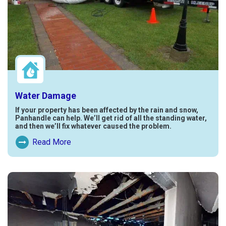
Water Damage
If your property has been affected by the rain and snow,
Panhandle can help. We’ll get rid of all the standing water,
and then we’ll fix whatever caused the problem.
Read More
Read More About Water Damage