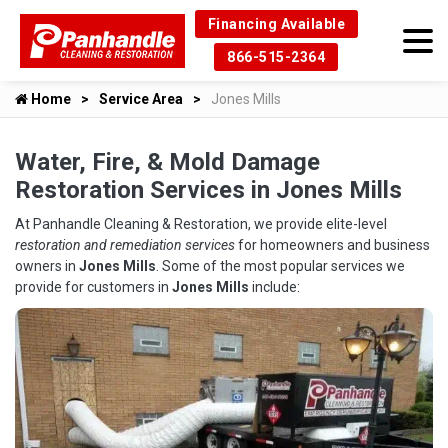
Financing Available
866-515-2364
Home
Service Area
Jones Mills
Water, Fire, & Mold Damage
Restoration Services in Jones Mills
At Panhandle Cleaning & Restoration, we provide elite-level
restoration and remediation services
for homeowners and business
owners in
Jones Mills
. Some of the most popular services we
provide for customers in
Jones Mills
include: