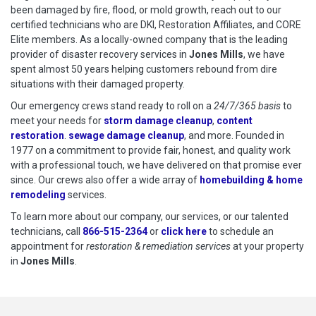
been damaged by fire, flood, or mold growth, reach out to our
certified technicians who are DKI, Restoration Affiliates, and CORE
Elite members. As a locally-owned company that is the leading
provider of disaster recovery services in
Jones Mills
, we have
spent almost 50 years helping customers rebound from dire
situations with their damaged property.
Our emergency crews stand ready to roll on a
24/7/365 basis
to
meet your needs for
storm damage cleanup
,
content
restoration
.
sewage damage cleanup
, and more. Founded in
1977 on a commitment to provide fair, honest, and quality work
with a professional touch, we have delivered on that promise ever
since. Our crews also offer a wide array of
homebuilding & home
remodeling
services.
To learn more about our company, our services, or our talented
technicians, call
866-515-2364
or
click here
to schedule restoration
to schedule an
appointment for
restoration & remediation services
at your property
in
Jones Mills
.