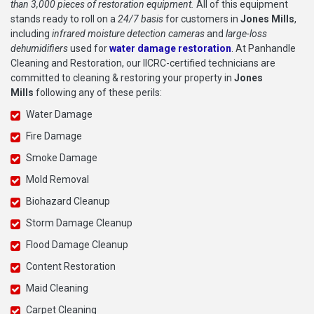
than 3,000 pieces of restoration equipment.
All of this equipment
stands ready to roll on a
24/7 basis
for customers in
Jones Mills
,
including
infrared moisture detection cameras
and
large-loss
dehumidifiers
used for
water damage restoration
. At Panhandle
Cleaning and Restoration, our IICRC-certified technicians are
committed to cleaning & restoring your property in
Jones
Mills
following any of these perils:
Water Damage
Fire Damage
Smoke Damage
Mold Removal
Biohazard Cleanup
Storm Damage Cleanup
Flood Damage Cleanup
Content Restoration
Maid Cleaning
Carpet Cleaning