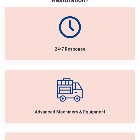
Restoration?
24/7 Response
Advanced Machinery & Equipment