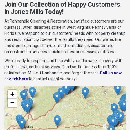
Join Our Collection of Happy Customers
in Jones Mills Today!
At Panhandle Cleaning & Restoration, satisfied customers are our
business. When disasters strike in West Virginia, Pennsylvania or
Florida, we respond to our customers’ needs with property cleanup
and restoration that deliver the results they need. Our water, fire
and storm damage cleanup, mold remediation, disaster and
reconstruction services rebuild homes, businesses, and lives.
We’re ready to respond and help with your damage recovery with
professional, certified services. Don’t settle for less than 100%
satisfaction. Make it Panhandle, and forget the rest.
Call us now
or
click here
to contact us online today!
+
−