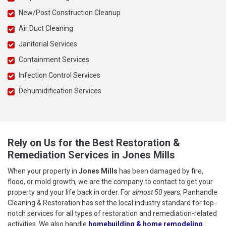
New/Post Construction Cleanup
Air Duct Cleaning
Janitorial Services
Containment Services
Infection Control Services
Dehumidification Services
Rely on Us for the Best Restoration &
Remediation Services in Jones Mills
When your property in
Jones Mills
has been damaged by fire,
flood, or mold growth, we are the company to contact to get your
property and your life back in order. For
almost 50 years
, Panhandle
Cleaning & Restoration has set the local industry standard for top-
notch services for all types of restoration and remediation-related
activities. We also handle
homebuilding & home remodeling