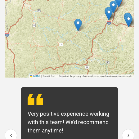
|
Tiles © Esri — To protect the privacy of our customers, map locations are approximate.
Leaflet
Very positive experience working
with this team! We’d recommend
them anytime!
‹
›