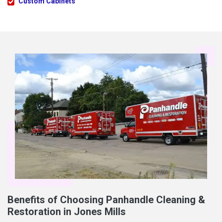
Custom Cabinets
Benefits of Choosing Panhandle Cleaning &
Restoration in Jones Mills