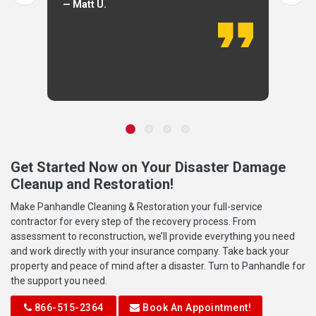
— Matt U.
Get Started Now on Your Disaster Damage
Cleanup and Restoration!
Make Panhandle Cleaning & Restoration your full-service
contractor for every step of the recovery process. From
assessment to reconstruction, we’ll provide everything you need
and work directly with your insurance company. Take back your
property and peace of mind after a disaster. Turn to Panhandle for
the support you need.
866-515-2364
Book An Appointment!