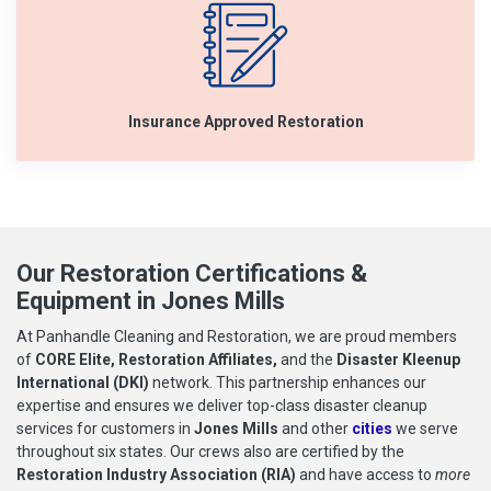
Insurance Approved Restoration
Our Restoration Certifications &
Equipment in Jones Mills
At Panhandle Cleaning and Restoration, we are proud members
of
CORE Elite, Restoration Affiliates,
and the
Disaster Kleenup
International (DKI)
network. This partnership enhances our
expertise and ensures we deliver top-class disaster cleanup
services for customers in
Jones Mills
and other
cities
we serve
throughout six states. Our crews also are certified by the
Restoration Industry Association (RIA)
and have access to
more