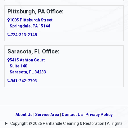
Pittsburgh, PA Office:
1005 Pittsburgh Street
Springdale, PA 15144
724-313-2148
Sarasota, FL Office:
5415 Ashton Court
Suite 140
Sarasota, FL 34233
941-242-7793
About Us
|
Service Area
|
Contact Us
|
Privacy Policy
Copyright © 2026 Panhandle Cleaning & Restoration | All rights