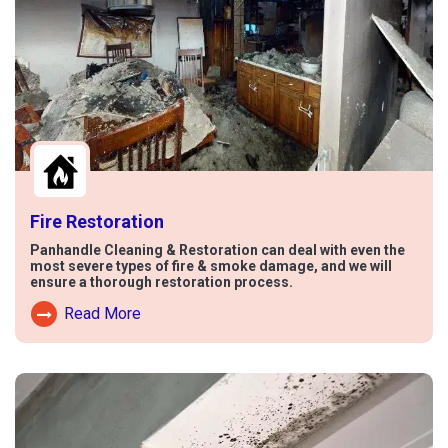
Fire Restoration
Panhandle Cleaning & Restoration can deal with even the
most severe types of fire & smoke damage, and we will
ensure a thorough restoration process.
Read More
Read More About Fire Damage