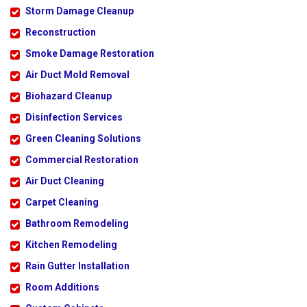
Storm Damage Cleanup
Reconstruction
Smoke Damage Restoration
Air Duct Mold Removal
Biohazard Cleanup
Disinfection Services
Green Cleaning Solutions
Commercial Restoration
Air Duct Cleaning
Carpet Cleaning
Bathroom Remodeling
Kitchen Remodeling
Rain Gutter Installation
Room Additions