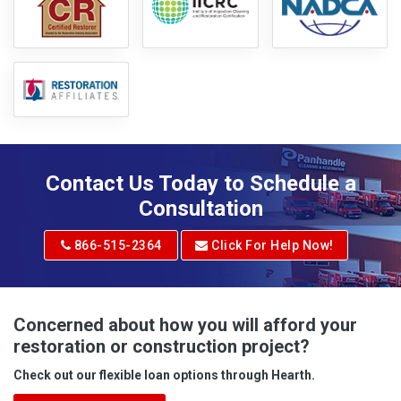
Contact Us Today to Schedule a
Consultation
866-515-2364
Click For Help Now!
Concerned about how you will afford your
restoration or construction project?
Check out our flexible loan options through Hearth.