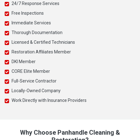
24/7 Response Services
Free Inspections
Immediate Services
Thorough Documentation
Licensed & Certified Technicians
Restoration Affiliates Member
DKI Member
CORE Elite Member
Full-Service Contractor
Locally-Owned Company
Work Directly with Insurance Providers
Why Choose Panhandle Cleaning &