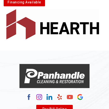
Financing Available
Pay Bill Online