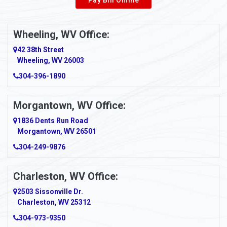
Wheeling, WV Office:
42 38th Street
Wheeling, WV 26003
304-396-1890
Morgantown, WV Office:
1836 Dents Run Road
Morgantown, WV 26501
304-249-9876
Charleston, WV Office:
2503 Sissonville Dr.
Charleston, WV 25312
304-973-9350