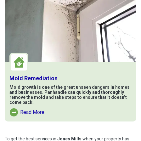
Mold Remediation
Mold growth is one of the great unseen dangers in homes
and businesses. Panhandle can quickly and thoroughly
remove the mold and take steps to ensure that it doesn’t
come back.
Read More
Read More About Mold Remediation
To get the best services in
Jones Mills
when your property has