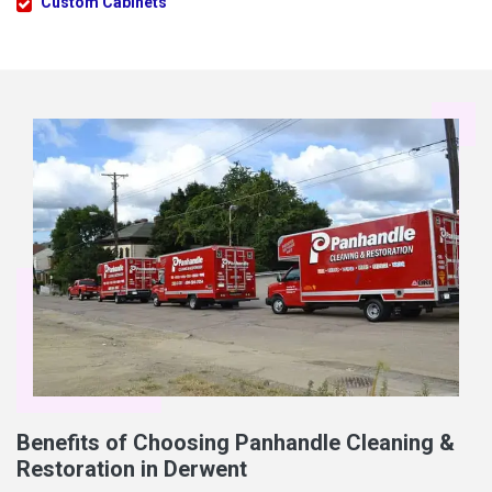
Custom Cabinets
Benefits of Choosing Panhandle Cleaning &
Restoration in Derwent