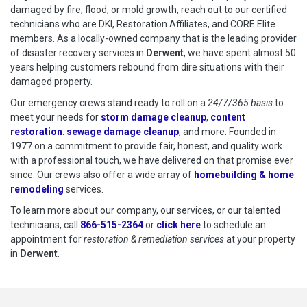
damaged by fire, flood, or mold growth, reach out to our certified
technicians who are DKI, Restoration Affiliates, and CORE Elite
members. As a locally-owned company that is the leading provider
of disaster recovery services in
Derwent
, we have spent almost 50
years helping customers rebound from dire situations with their
damaged property.
Our emergency crews stand ready to roll on a
24/7/365 basis
to
meet your needs for
storm damage cleanup
,
content
restoration
.
sewage damage cleanup
, and more. Founded in
1977 on a commitment to provide fair, honest, and quality work
with a professional touch, we have delivered on that promise ever
since. Our crews also offer a wide array of
homebuilding & home
remodeling
services.
To learn more about our company, our services, or our talented
technicians, call
866-515-2364
or
click here
to schedule restoration
to schedule an
appointment for
restoration & remediation services
at your property
in
Derwent
.