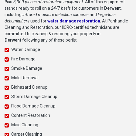
than 3,000 pieces of restoration equipment.
All of this equipment
stands ready to roll on a
24/7 basis
for customers in
Derwent
,
including
infrared moisture detection cameras
and
large-loss
dehumidifiers
used for
water damage restoration
. At Panhandle
Cleaning and Restoration, our IICRC-certified technicians are
committed to cleaning & restoring your property in
Derwent
following any of these perils:
Water Damage
Fire Damage
Smoke Damage
Mold Removal
Biohazard Cleanup
Storm Damage Cleanup
Flood Damage Cleanup
Content Restoration
Maid Cleaning
Carpet Cleaning