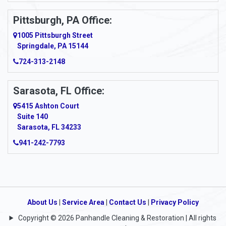
Pittsburgh, PA Office:
1005 Pittsburgh Street
Springdale, PA 15144
724-313-2148
Sarasota, FL Office:
5415 Ashton Court
Suite 140
Sarasota, FL 34233
941-242-7793
About Us
|
Service Area
|
Contact Us
|
Privacy Policy
Copyright © 2026 Panhandle Cleaning & Restoration | All rights