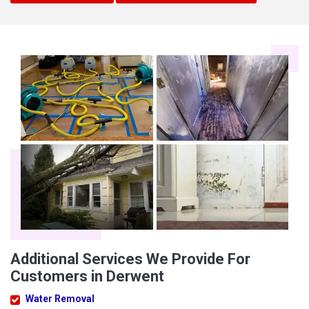
Additional Services We Provide For
Customers in Derwent
Water Removal