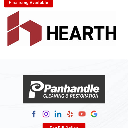
Financing Available
Pay Bill Online