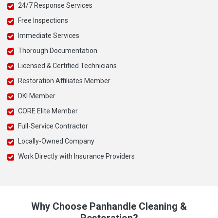
24/7 Response Services
Free Inspections
Immediate Services
Thorough Documentation
Licensed & Certified Technicians
Restoration Affiliates Member
DKI Member
CORE Elite Member
Full-Service Contractor
Locally-Owned Company
Work Directly with Insurance Providers
Why Choose Panhandle Cleaning &