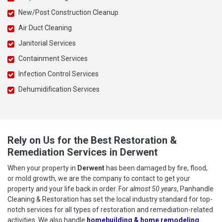
New/Post Construction Cleanup
Air Duct Cleaning
Janitorial Services
Containment Services
Infection Control Services
Dehumidification Services
Rely on Us for the Best Restoration &
Remediation Services in Derwent
When your property in
Derwent
has been damaged by fire, flood,
or mold growth, we are the company to contact to get your
property and your life back in order. For
almost 50 years
, Panhandle
Cleaning & Restoration has set the local industry standard for top-
notch services for all types of restoration and remediation-related
activities. We also handle
homebuilding & home remodeling