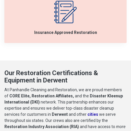
Insurance Approved Restoration
Our Restoration Certifications &
Equipment in Derwent
At Panhandle Cleaning and Restoration, we are proud members
of
CORE Elite, Restoration Affiliates,
and the
Disaster Kleenup
International (DKI)
network. This partnership enhances our
expertise and ensures we deliver top-class disaster cleanup
services for customers in
Derwent
and other
cities
we serve
throughout six states. Our crews also are certified by the
Restoration Industry Association (RIA)
and have access to
more