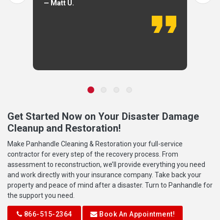
— Matt U.
Get Started Now on Your Disaster Damage
Cleanup and Restoration!
Make Panhandle Cleaning & Restoration your full-service
contractor for every step of the recovery process. From
assessment to reconstruction, we’ll provide everything you need
and work directly with your insurance company. Take back your
property and peace of mind after a disaster. Turn to Panhandle for
the support you need.
866-515-2364
Book An Appointment!