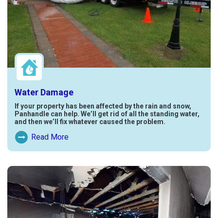
Water Damage
If your property has been affected by the rain and snow,
Panhandle can help. We’ll get rid of all the standing water,
and then we’ll fix whatever caused the problem.
Read More
Read More About Water Damage