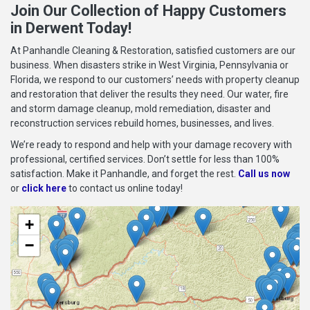
Join Our Collection of Happy Customers
in Derwent Today!
At Panhandle Cleaning & Restoration, satisfied customers are our
business. When disasters strike in West Virginia, Pennsylvania or
Florida, we respond to our customers’ needs with property cleanup
and restoration that deliver the results they need. Our water, fire
and storm damage cleanup, mold remediation, disaster and
reconstruction services rebuild homes, businesses, and lives.
We’re ready to respond and help with your damage recovery with
professional, certified services. Don’t settle for less than 100%
satisfaction. Make it Panhandle, and forget the rest.
Call us now
or
click here
to contact us online today!
+
−