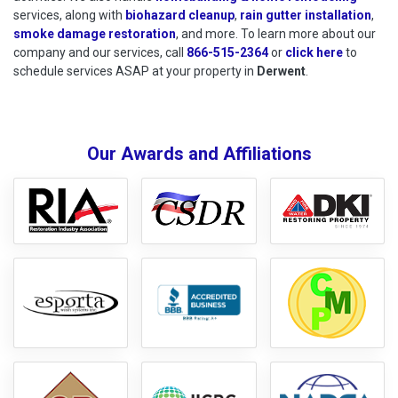
services, along with
biohazard cleanup
,
rain gutter installation
,
smoke damage restoration
, and more. To learn more about our
company and our services, call
866-515-2364
or
click here
to schedu
to
schedule services ASAP at your property in
Derwent
.
Our Awards and Affiliations