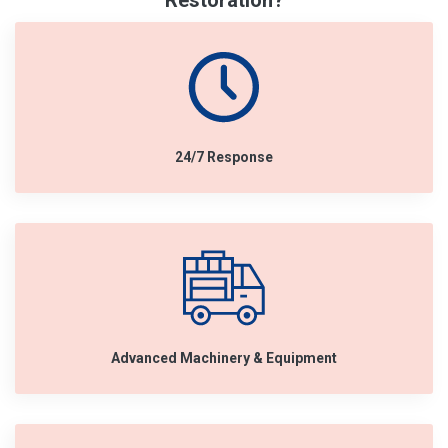
Restoration?
24/7 Response
Advanced Machinery & Equipment