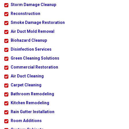
Storm Damage Cleanup
Reconstruction
Smoke Damage Restoration
Air Duct Mold Removal
Biohazard Cleanup
Disinfection Services
Green Cleaning Solutions
Commercial Restoration
Air Duct Cleaning
Carpet Cleaning
Bathroom Remodeling
Kitchen Remodeling
Rain Gutter Installation
Room Additions