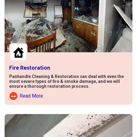
Fire Restoration
Panhandle Cleaning & Restoration can deal with even the
most severe types of fire & smoke damage, and we will
ensure a thorough restoration process.
Read More
Read More About Fire Damage