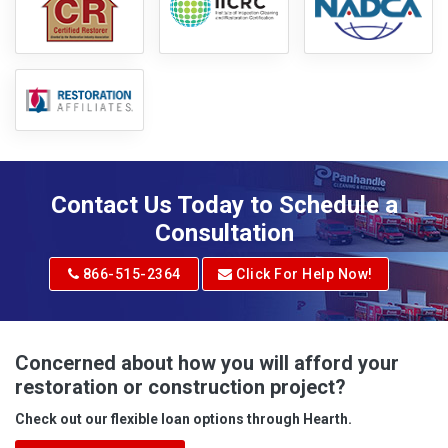
Contact Us Today to Schedule a
Consultation
866-515-2364
Click For Help Now!
Concerned about how you will afford your
restoration or construction project?
Check out our flexible loan options through Hearth.