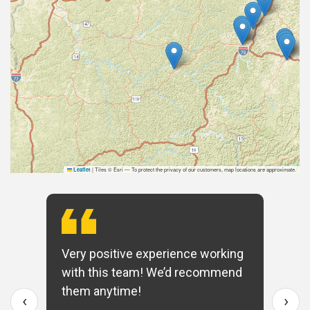
|
Tiles © Esri — To protect the privacy of our customers, map locations are approximate.
Leaflet
Very positive experience working
with this team! We’d recommend
them anytime!
‹
›