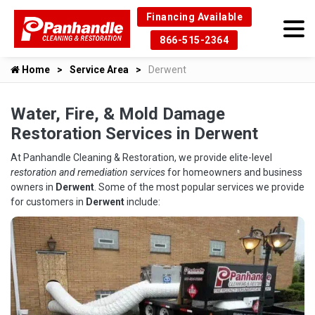
Financing Available
866-515-2364
Home
Service Area
Derwent
Water, Fire, & Mold Damage
Restoration Services in Derwent
At Panhandle Cleaning & Restoration, we provide elite-level
restoration and remediation services
for homeowners and business
owners in
Derwent
. Some of the most popular services we provide
for customers in
Derwent
include: