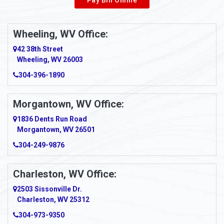
Wheeling, WV Office:
42 38th Street
Wheeling, WV 26003
304-396-1890
Morgantown, WV Office:
1836 Dents Run Road
Morgantown, WV 26501
304-249-9876
Charleston, WV Office:
2503 Sissonville Dr.
Charleston, WV 25312
304-973-9350