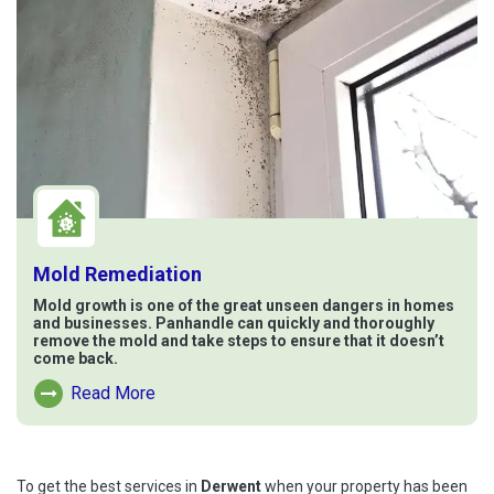
Mold Remediation
Mold growth is one of the great unseen dangers in homes
and businesses. Panhandle can quickly and thoroughly
remove the mold and take steps to ensure that it doesn’t
come back.
Read More
Read More About Mold Remediation
To get the best services in
Derwent
when your property has been