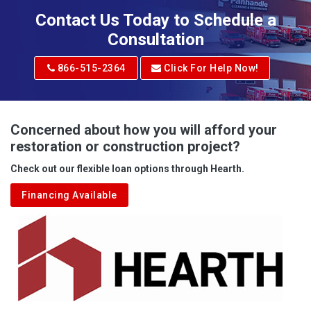
Adena
Contact Us Today to Schedule a
Adrian
Consultation
Adrian
866-515-2364
Click For Help Now!
Advent
Albright
Concerned about how you will afford your
restoration or construction project?
Aleppo
Check out our flexible loan options through Hearth.
Aliquippa
Financing Available
Alkol
Alledonia
Allenport
Allison