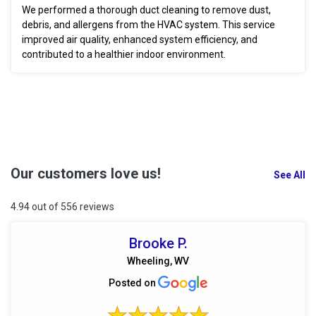
We performed a thorough duct cleaning to remove dust,
debris, and allergens from the HVAC system. This service
improved air quality, enhanced system efficiency, and
contributed to a healthier indoor environment.
Our customers love us!
See All
4.94 out of 556 reviews
Brooke P.
Wheeling, WV
Posted on