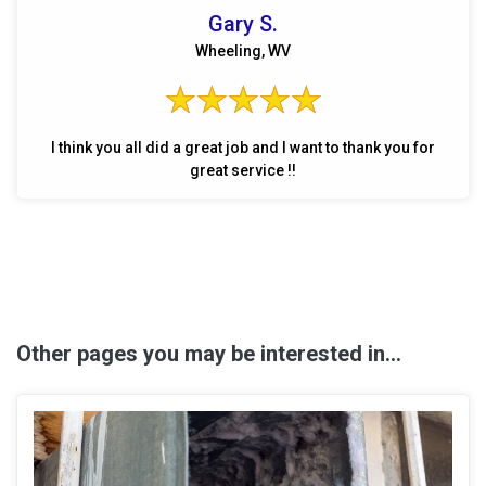
Gary S.
Wheeling, WV
I think you all did a great job and I want to thank you for
great service !!
Other pages you may be interested in...