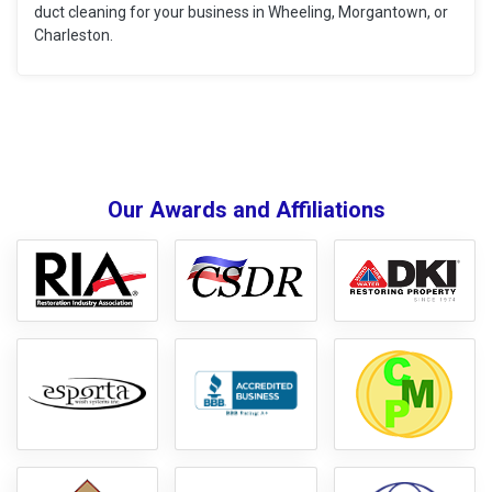
duct cleaning for your business in Wheeling, Morgantown, or
Charleston.
Our Awards and Affiliations