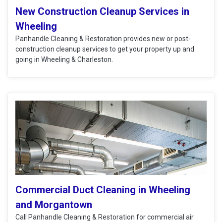
New Construction Cleanup Services in
Wheeling
Panhandle Cleaning & Restoration provides new or post-
construction cleanup services to get your property up and
going in Wheeling & Charleston.
Commercial Duct Cleaning in Wheeling
and Morgantown
Call Panhandle Cleaning & Restoration for commercial air