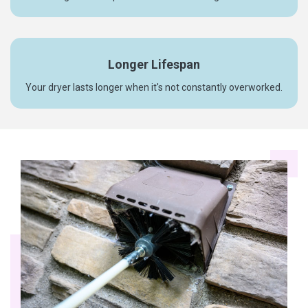
Longer Lifespan
Your dryer lasts longer when it's not constantly overworked.