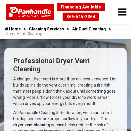
Financing Available
866-515-2364
Home
Cleaning Services
Air Duct Cleaning
Dryer Vent Cleaning
Professional Dryer Vent
Cleaning
A clogged dryer vent is more than an inconvenience. Lint
builds up inside the vent over time, creating a fire risk
that most people don't think about until something goes
wrong. Poor airflow forces your dryer to work harder,
which drives up your energy bills every month.
At Panhandle Cleaning & Restoration, we clear out lint
buildup and restore proper airflow in your dryer. Our
dryer vent cleaning
service helps reduce the risk of