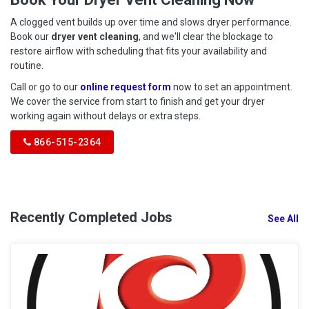
A clogged vent builds up over time and slows dryer performance.
Book our
dryer vent cleaning
, and we'll clear the blockage to
restore airflow with scheduling that fits your availability and
routine.
Call or go to our
online request form
now to set an appointment.
We cover the service from start to finish and get your dryer
working again without delays or extra steps.
866-515-2364
Recently Completed Jobs
See All