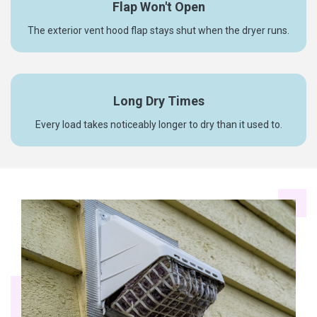
Flap Won't Open
The exterior vent hood flap stays shut when the dryer runs.
Long Dry Times
Every load takes noticeably longer to dry than it used to.