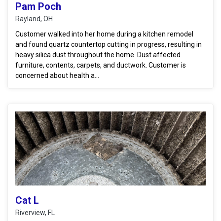
Pam Poch
Rayland, OH
Customer walked into her home during a kitchen remodel
and found quartz countertop cutting in progress, resulting in
heavy silica dust throughout the home. Dust affected
furniture, contents, carpets, and ductwork. Customer is
concerned about health a...
Cat L
Riverview, FL