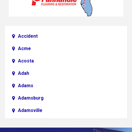
Accident
Acme
Acosta
Adah
Adams
Adamsburg
Adamsville
Addison