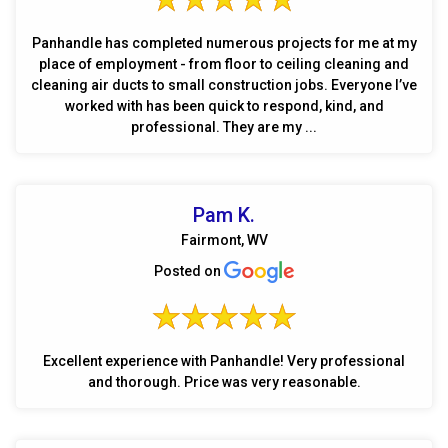
Panhandle has completed numerous projects for me at my
place of employment - from floor to ceiling cleaning and
cleaning air ducts to small construction jobs. Everyone I’ve
worked with has been quick to respond, kind, and
professional. They are my ...
Pam K.
Fairmont, WV
Posted on
Excellent experience with Panhandle! Very professional
and thorough. Price was very reasonable.