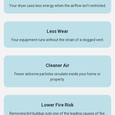
Your dryer uses less energy when the airflow isn't restricted.
Less Wear
Your equipment runs without the strain of a clogged vent.
Cleaner Air
Fewer airborne particles circulate inside your home or
property.
Lower Fire Risk
Removing lint buildup cuts one of the leading causes of fire.