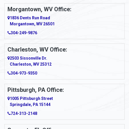
Morgantown, WV Office:
Anmoore
1836 Dents Run Road
Anna Maria
Morgantown, WV 26501
304-249-9876
Ansted
Apollo
Charleston, WV Office:
2503 Sissonville Dr.
Apple Grove
Charleston, WV 25312
Arcadia
304-973-9350
Ardara
Pittsburgh, PA Office:
Argillite
1005 Pittsburgh Street
Springdale, PA 15144
Armagh
724-313-2148
Armbrust