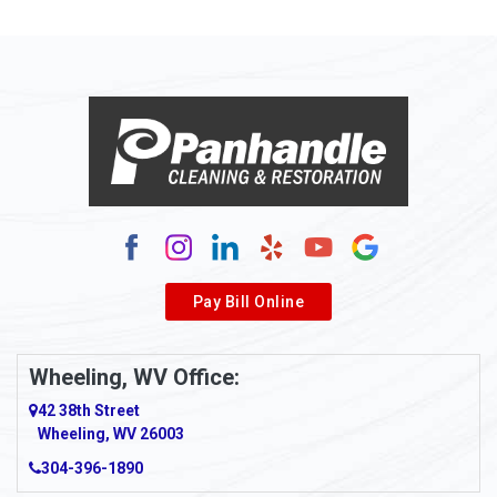
Allison Park
Alloy
Alma
Alum Bridge
Alum Creek
Alverda
Pay Bill Online
Alverton
Ambridge
Wheeling, WV Office:
Amity
42 38th Street
Wheeling, WV 26003
Amma
304-396-1890
Amsterdam