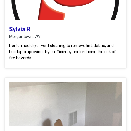
Sylvia R
Morgantown, WV
Performed dryer vent cleaning to remove lint, debris, and
buildup, improving dryer efficiency and reducing the risk of
fire hazards.