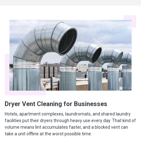
Dryer Vent Cleaning for Businesses
Hotels, apartment complexes, laundromats, and shared laundry
facilities put their dryers through heavy use every day. That kind of
volume means lint accumulates faster, and a blocked vent can
take a unit offline at the worst possible time.