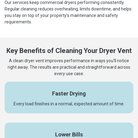
Our services keep commercial dryers performing consistently.
Regular cleaning reduces overheating, limits downtime, and helps
you stay on top of your property's maintenance and safety
requirements.
Key Benefits of Cleaning Your Dryer Vent
A clean dryer vent improves performance in ways you'll notice
right away. The results are practical and straightforward across
every use case.
Faster Drying
Every load finishes in a normal, expected amount of time.
Lower Bills