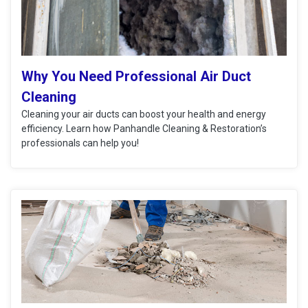
Why You Need Professional Air Duct
Cleaning
Cleaning your air ducts can boost your health and energy
efficiency. Learn how Panhandle Cleaning & Restoration’s
professionals can help you!