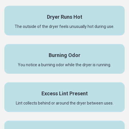
Dryer Runs Hot
The outside of the dryer feels unusually hot during use.
Burning Odor
You notice a burning odor while the dryer is running.
Excess Lint Present
Lint collects behind or around the dryer between uses.