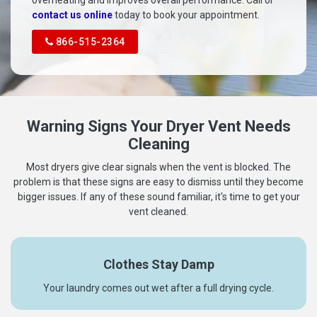
overheating and improves overall performance. Call or
contact us online
today to book your appointment.
866-515-2364
Warning Signs Your Dryer Vent Needs
Cleaning
Most dryers give clear signals when the vent is blocked. The
problem is that these signs are easy to dismiss until they become
bigger issues. If any of these sound familiar, it's time to get your
vent cleaned.
Clothes Stay Damp
Your laundry comes out wet after a full drying cycle.