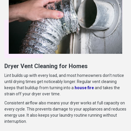
Dryer Vent Cleaning for Homes
Lint builds up with every load, and most homeowners don't notice
until drying times get noticeably longer. Regular vent cleaning
keeps that buildup from turning into a
house fire
and takes the
strain off your dryer over time.
Consistent airflow also means your dryer works at full capacity on
every cycle. This prevents damage to your appliances and reduces
energy use. It also keeps your laundry routine running without
interruption.