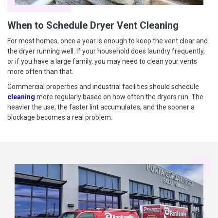
When to Schedule Dryer Vent Cleaning
For most homes, once a year is enough to keep the vent clear and
the dryer running well. If your household does laundry frequently,
or if you have a large family, you may need to clean your vents
more often than that.
Commercial properties and industrial facilities should schedule
cleaning
more regularly based on how often the dryers run. The
heavier the use, the faster lint accumulates, and the sooner a
blockage becomes a real problem.