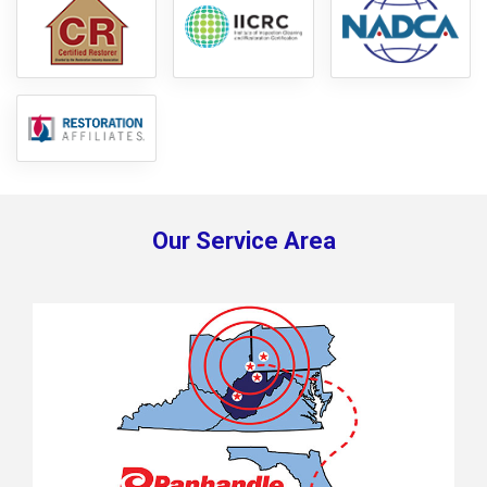
Our Service Area