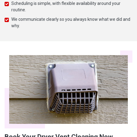
Scheduling is simple, with flexible availability around your
routine.
We communicate clearly so you always know what we did and
why.
Book Your Dryer Vent Cleaning Now