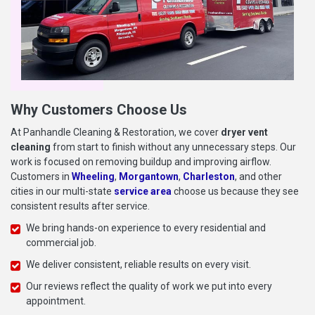
Why Customers Choose Us
At Panhandle Cleaning & Restoration, we cover
dryer vent
cleaning
from start to finish without any unnecessary steps. Our
work is focused on removing buildup and improving airflow.
Customers in
Wheeling
,
Morgantown
,
Charleston
, and other
cities in our multi-state
service area
choose us because they see
consistent results after service.
We bring hands-on experience to every residential and
commercial job.
We deliver consistent, reliable results on every visit.
Our reviews reflect the quality of work we put into every
appointment.