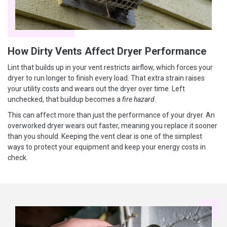
How Dirty Vents Affect Dryer Performance
Lint that builds up in your vent restricts airflow, which forces your
dryer to run longer to finish every load. That extra strain raises
your utility costs and wears out the dryer over time. Left
unchecked, that buildup becomes a
fire hazard
.
This can affect more than just the performance of your dryer. An
overworked dryer wears out faster, meaning you replace it sooner
than you should. Keeping the vent clear is one of the simplest
ways to protect your equipment and keep your energy costs in
check.