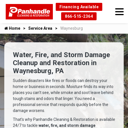
Financing Available
866-515-2364
Home
Service Area
Waynesburg
Water, Fire, and Storm Damage
Cleanup and Restoration in
Waynesburg, PA
Sudden disasters like fires or floods can destroy your
home or business in seconds. Moisture finds its way into
places you can't see, while smoke and soot leave behind
tough stains and odors that linger. You need a
professional service that responds quickly before the
damage worsens.
That's why Panhandle Cleaning & Restoration is available
24/7 to tackle
water, fire, and storm damage