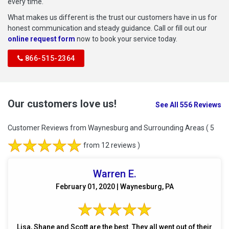
every time.
What makes us different is the trust our customers have in us for
honest communication and steady guidance. Call or fill out our
online request form
now to book your service today.
866-515-2364
Our customers love us!
See All 556 Reviews
Customer Reviews from Waynesburg and Surrounding Areas
( 5
from 12 reviews )
Warren E.
February 01, 2020 | Waynesburg, PA
Lisa, Shane and Scott are the best. They all went out of their