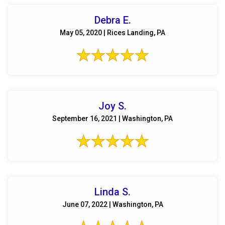
Debra E.
May 05, 2020 | Rices Landing, PA
Joy S.
September 16, 2021 | Washington, PA
Linda S.
June 07, 2022 | Washington, PA