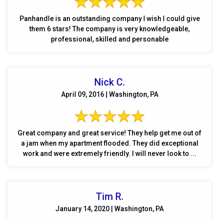
Panhandle is an outstanding company I wish I could give
them 6 stars! The company is very knowledgeable,
professional, skilled and personable
Nick C.
April 09, 2016 | Washington, PA
Great company and great service! They help get me out of
a jam when my apartment flooded. They did exceptional
work and were extremely friendly. I will never look to ...
Tim R.
January 14, 2020 | Washington, PA