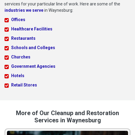
services for your particular line of work. Here are some of the
industries we serve
in Waynesburg:
Offices
Healthcare Facilities
Restaurants
Schools and Colleges
Churches
Government Agencies
Hotels
Retail Stores
More of Our Cleanup and Restoration
Services in Waynesburg