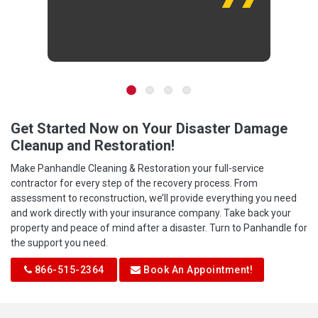
Get Started Now on Your Disaster Damage
Cleanup and Restoration!
Make Panhandle Cleaning & Restoration your full-service
contractor for every step of the recovery process. From
assessment to reconstruction, we’ll provide everything you need
and work directly with your insurance company. Take back your
property and peace of mind after a disaster. Turn to Panhandle for
the support you need.
866-515-2364
Book An Appointment!