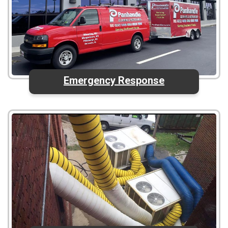
Emergency Response