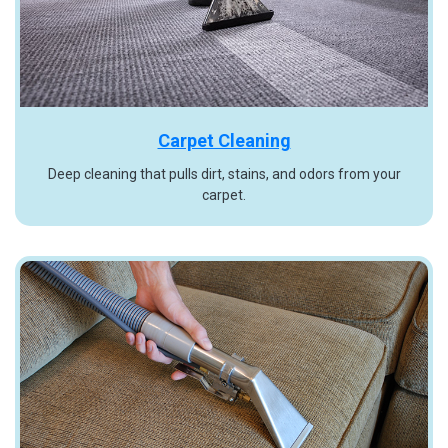
Carpet Cleaning
Deep cleaning that pulls dirt, stains, and odors from your
carpet.