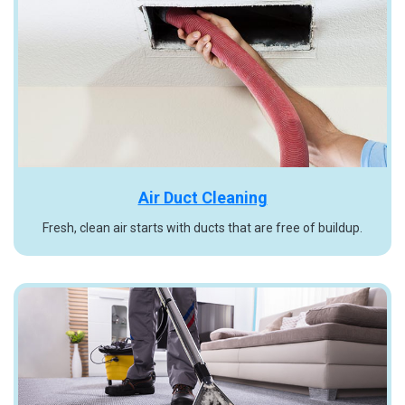
Air Duct Cleaning
Fresh, clean air starts with ducts that are free of buildup.