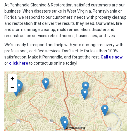
At Panhandle Cleaning & Restoration, satisfied customers are our
business. When disasters strike in West Virginia, Pennsylvania or
Florida, we respond to our customers’ needs with property cleanup
and restoration that deliver the results they need. Our water, fire
and storm damage cleanup, mold remediation, disaster and
reconstruction services rebuild homes, businesses, and lives.
We’re ready to respond and help with your damage recovery with
professional, certified services. Don’t settle for less than 100%
satisfaction. Make it Panhandle, and forget the rest.
Call us now
or
click here
to contact us online today!
+
−