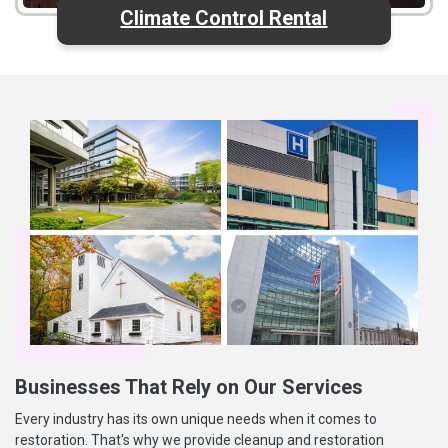
Climate Control Rental
Businesses That Rely on Our Services
Every industry has its own unique needs when it comes to
restoration. That's why we provide cleanup and restoration