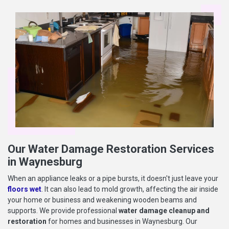
Our Water Damage Restoration Services
in Waynesburg
When an appliance leaks or a pipe bursts, it doesn't just leave your
floors wet
. It can also lead to mold growth, affecting the air inside
your home or business and weakening wooden beams and
supports. We provide professional
water damage cleanup and
restoration
for homes and businesses in Waynesburg. Our