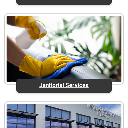
Janitorial Services