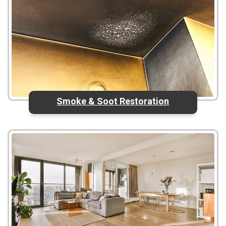
Smoke & Soot Restoration