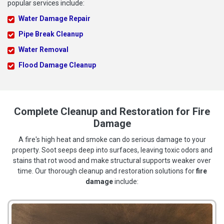
popular services include:
Water Damage Repair
Pipe Break Cleanup
Water Removal
Flood Damage Cleanup
Complete Cleanup and Restoration for Fire
Damage
A fire's high heat and smoke can do serious damage to your
property. Soot seeps deep into surfaces, leaving toxic odors and
stains that rot wood and make structural supports weaker over
time. Our thorough cleanup and restoration solutions for
fire
damage
include: