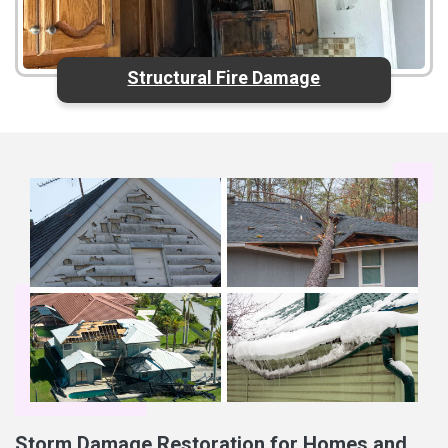
Structural Fire Damage
Storm Damage Restoration for Homes and