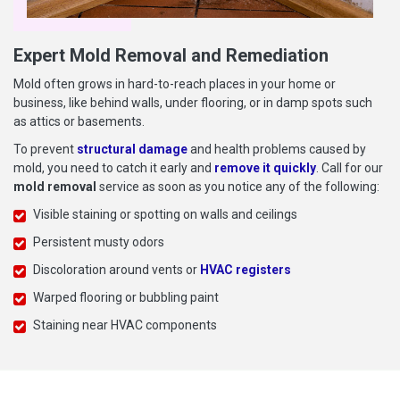
Expert Mold Removal and Remediation
Mold often grows in hard-to-reach places in your home or
business, like behind walls, under flooring, or in damp spots such
as attics or basements.
To prevent
structural damage
and health problems caused by
mold, you need to catch it early and
remove it quickly
. Call for our
mold removal
service as soon as you notice any of the following:
Visible staining or spotting on walls and ceilings
Persistent musty odors
Discoloration around vents or
HVAC registers
Warped flooring or bubbling paint
Staining near HVAC components