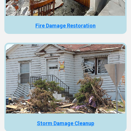
Fire Damage Restoration
Storm Damage Cleanup