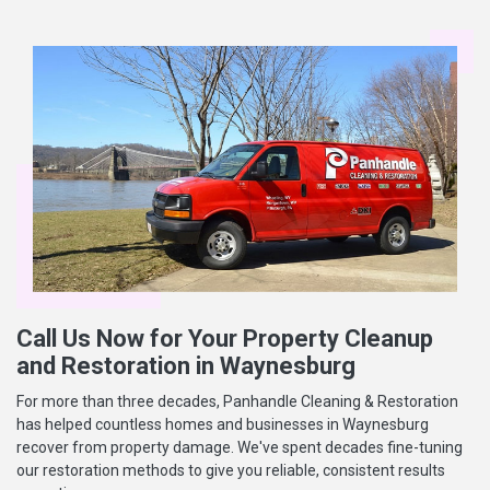
Call Us Now for Your Property Cleanup
and Restoration in Waynesburg
For more than three decades, Panhandle Cleaning & Restoration
has helped countless homes and businesses in Waynesburg
recover from property damage. We've spent decades fine-tuning
our restoration methods to give you reliable, consistent results