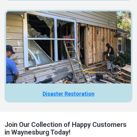
Disaster Restoration
Join Our Collection of Happy Customers
in Waynesburg Today!