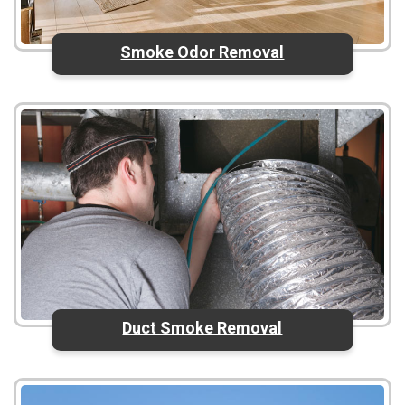
Smoke Odor Removal
Duct Smoke Removal