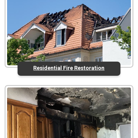
Residential Fire Restoration