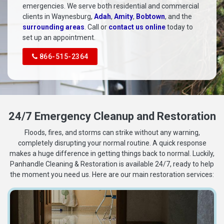
emergencies. We serve both residential and commercial
clients in Waynesburg,
Adah
,
Amity
,
Bobtown
, and the
surrounding areas
. Call or
contact us online
today to
set up an appointment.
866-515-2364
24/7 Emergency Cleanup and Restoration
Floods, fires, and storms can strike without any warning,
completely disrupting your normal routine. A quick response
makes a huge difference in getting things back to normal. Luckily,
Panhandle Cleaning & Restoration is available 24/7, ready to help
the moment you need us. Here are our main restoration services: