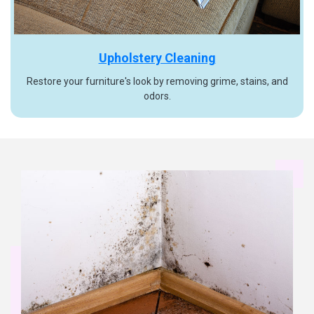
Upholstery Cleaning
Restore your furniture's look by removing grime, stains, and
odors.