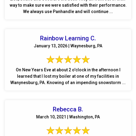
way to make sure we were satisfied with their performance.
We always use Panhandle and will continue ...
Rainbow Learning C.
January 13, 2026 | Waynesburg, PA
On New Years Eve at about 2 o'clock in the afternoon I
learned that I lost my boiler at one of my facilities in
Wanynesburg, PA. Knowing of an impending snowstorm ...
Rebecca B.
March 10, 2021 | Washington, PA