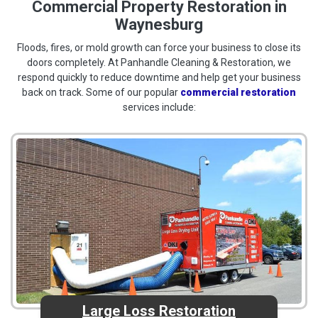
Commercial Property Restoration in
Waynesburg
Floods, fires, or mold growth can force your business to close its
doors completely. At Panhandle Cleaning & Restoration, we
respond quickly to reduce downtime and help get your business
back on track. Some of our popular
commercial restoration
services include:
Large Loss Restoration