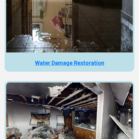
Water Damage Restoration