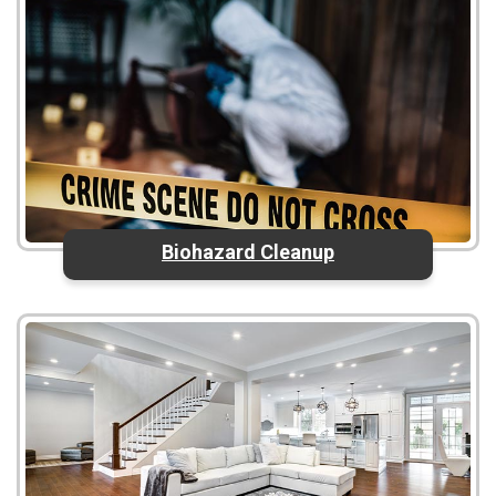
Biohazard Cleanup