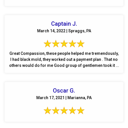
Captain J.
March 14, 2022 | Spraggs, PA
Great Compassion, these people helped me tremendously,
I had black mold, they worked out a payment plan . That no
others would do for me Good group of gentlemen took it ...
Oscar G.
March 17, 2021 | Marianna, PA