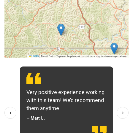
|
Tiles © Esri — To protect the privacy of our customers, map locations are approximate.
Leaflet
Very positive experience working
with this team! We’d recommend
them anytime!
‹
›
— Matt U.