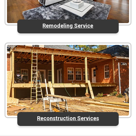
Remodeling Service
Reconstruction Services