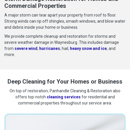
Commercial Properties
A major storm can tear apart your property from roof to floor.
Strong winds can rip off shingles, smash windows, and blow water
and debris inside your home or business.
We provide complete cleanup and restoration for storms and
severe weather damage in Waynesburg. This includes damage
from
severe wind
,
hurricanes
, hail,
heavy snow and ice
, and
more.
Deep Cleaning for Your Homes or Business
On top of restoration, Panhandle Cleaning & Restoration also
offers top-notch
cleaning services
for residential and
commercial properties throughout our service area.