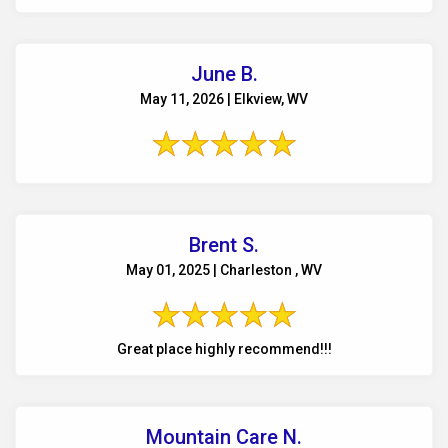
June B.
May 11, 2026 | Elkview, WV
Brent S.
May 01, 2025 | Charleston , WV
Great place highly recommend!!!
Mountain Care N.