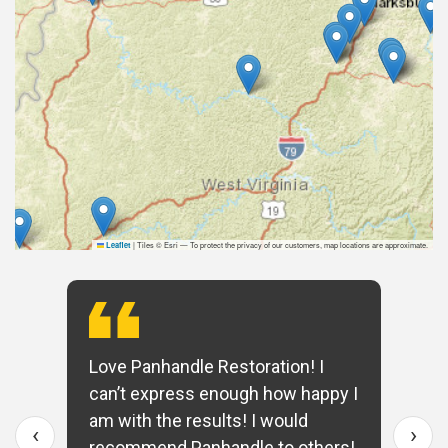
|
Tiles © Esri — To protect the privacy of our customers, map locations are approximate.
Leaflet
Love Panhandle Restoration! I
can’t express enough how happy I
am with the results! I would
‹
›
recommend Panhandle to others!