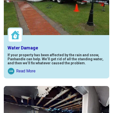
Water Damage
If your property has been affected by the rain and snow,
Panhandle can help. We’ll get rid of all the standing water,
and then we’ll fix whatever caused the problem.
Read More
Read More About Water Damage