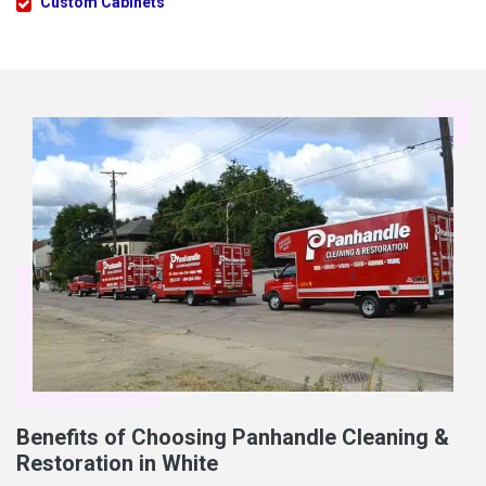
Custom Cabinets
Benefits of Choosing Panhandle Cleaning &
Restoration in White