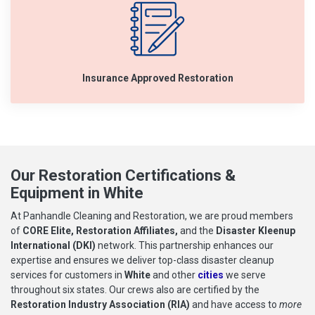
Insurance Approved Restoration
Our Restoration Certifications &
Equipment in White
At Panhandle Cleaning and Restoration, we are proud members
of
CORE Elite, Restoration Affiliates,
and the
Disaster Kleenup
International (DKI)
network. This partnership enhances our
expertise and ensures we deliver top-class disaster cleanup
services for customers in
White
and other
cities
we serve
throughout six states. Our crews also are certified by the
Restoration Industry Association (RIA)
and have access to
more