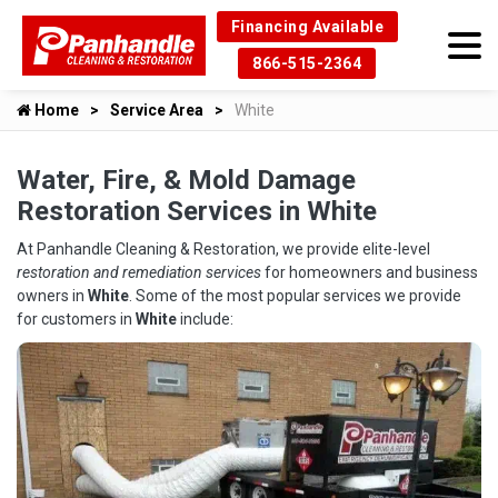
Financing Available
866-515-2364
Home
Service Area
White
Water, Fire, & Mold Damage
Restoration Services in White
At Panhandle Cleaning & Restoration, we provide elite-level
restoration and remediation services
for homeowners and business
owners in
White
. Some of the most popular services we provide
for customers in
White
include: