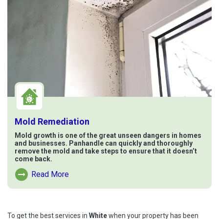
Mold Remediation
Mold growth is one of the great unseen dangers in homes
and businesses. Panhandle can quickly and thoroughly
remove the mold and take steps to ensure that it doesn’t
come back.
Read More
Read More About Mold Remediation
To get the best services in
White
when your property has been