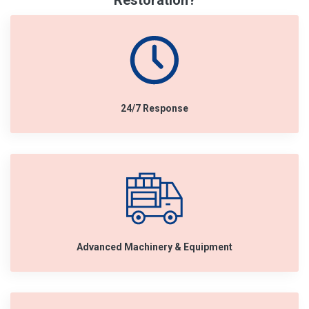
Restoration?
24/7 Response
Advanced Machinery & Equipment