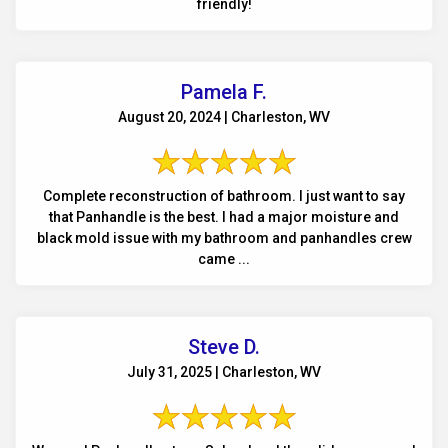
friendly!
Pamela F.
August 20, 2024 | Charleston, WV
Complete reconstruction of bathroom. I just want to say
that Panhandle is the best. I had a major moisture and
black mold issue with my bathroom and panhandles crew
came ...
Steve D.
July 31, 2025 | Charleston, WV