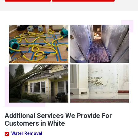
Additional Services We Provide For
Customers in White
Water Removal