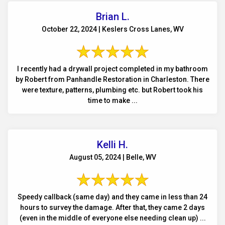
Brian L.
October 22, 2024 | Keslers Cross Lanes, WV
I recently had a drywall project completed in my bathroom
by Robert from Panhandle Restoration in Charleston. There
were texture, patterns, plumbing etc. but Robert took his
time to make ...
Kelli H.
August 05, 2024 | Belle, WV
Speedy callback (same day) and they came in less than 24
hours to survey the damage. After that, they came 2 days
(even in the middle of everyone else needing clean up) ...