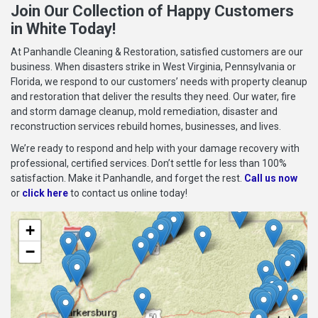
Join Our Collection of Happy Customers
in White Today!
At Panhandle Cleaning & Restoration, satisfied customers are our
business. When disasters strike in West Virginia, Pennsylvania or
Florida, we respond to our customers’ needs with property cleanup
and restoration that deliver the results they need. Our water, fire
and storm damage cleanup, mold remediation, disaster and
reconstruction services rebuild homes, businesses, and lives.
We’re ready to respond and help with your damage recovery with
professional, certified services. Don’t settle for less than 100%
satisfaction. Make it Panhandle, and forget the rest.
Call us now
or
click here
to contact us online today!
+
−