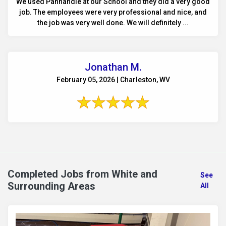
We used Panhandle at our School and they did a very good
job. The employees were very professional and nice, and
the job was very well done. We will definitely ...
Jonathan M.
February 05, 2026 | Charleston, WV
Completed Jobs from White and
See
Surrounding Areas
All