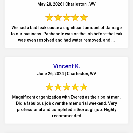
May 28, 2026 | Charleston , WV
We had a bad leak cause a significant amount of damage
to our business. Panhandle was on the job before the leak
was even resolved and had water removed, and ...
Vincent K.
June 26, 2024 | Charleston, WV
Magnificent organization with Everett as their point man.
Did a fabulous job over the memorial weekend. Very
professional and completed a thorough job. Highly
recommended