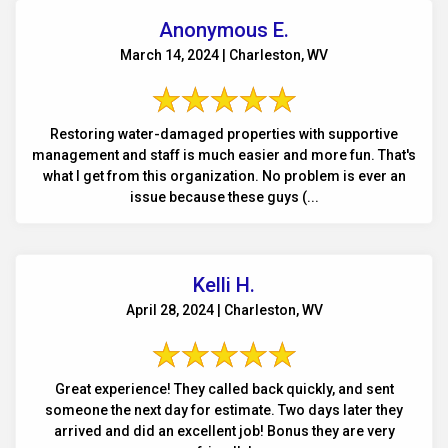
Anonymous E.
March 14, 2024 | Charleston, WV
Restoring water-damaged properties with supportive
management and staff is much easier and more fun. That's
what I get from this organization. No problem is ever an
issue because these guys (...
Kelli H.
April 28, 2024 | Charleston, WV
Great experience! They called back quickly, and sent
someone the next day for estimate. Two days later they
arrived and did an excellent job! Bonus they are very