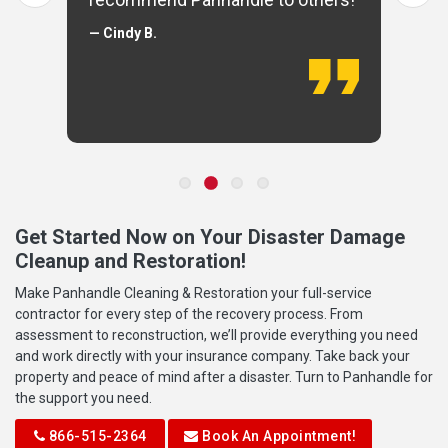
— Cindy B.
Get Started Now on Your Disaster Damage
Cleanup and Restoration!
Make Panhandle Cleaning & Restoration your full-service
contractor for every step of the recovery process. From
assessment to reconstruction, we’ll provide everything you need
and work directly with your insurance company. Take back your
property and peace of mind after a disaster. Turn to Panhandle for
the support you need.
866-515-2364
Book An Appointment!