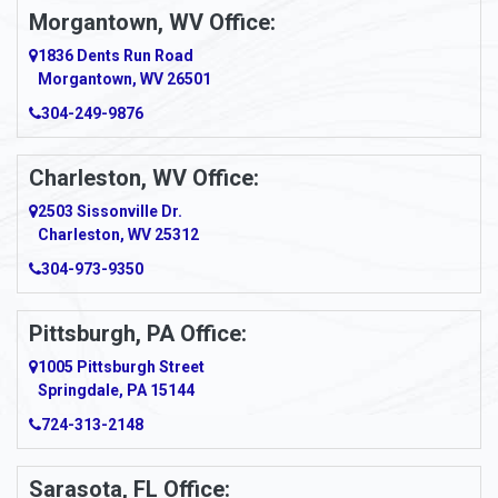
Morgantown, WV Office:
1836 Dents Run Road
Morgantown, WV 26501
304-249-9876
Charleston, WV Office:
2503 Sissonville Dr.
Charleston, WV 25312
304-973-9350
Pittsburgh, PA Office:
1005 Pittsburgh Street
Springdale, PA 15144
724-313-2148
Sarasota, FL Office: