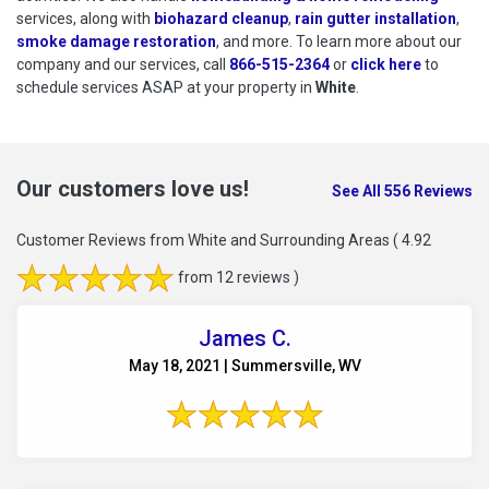
services, along with
biohazard cleanup
,
rain gutter installation
,
smoke damage restoration
, and more. To learn more about our
company and our services, call
866-515-2364
or
click here
to schedu
to
schedule services ASAP at your property in
White
.
Our customers love us!
See All 556 Reviews
Customer Reviews from White and Surrounding Areas
( 4.92
from 12 reviews )
James C.
May 18, 2021 | Summersville, WV