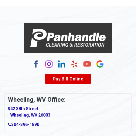
Pay Bill Online
Wheeling, WV Office:
42 38th Street
Wheeling, WV 26003
304-396-1890