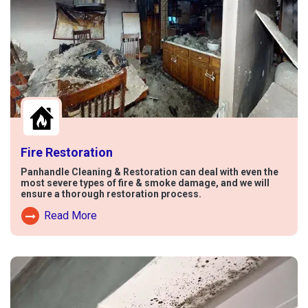
Fire Restoration
Panhandle Cleaning & Restoration can deal with even the
most severe types of fire & smoke damage, and we will
ensure a thorough restoration process.
Read More
Read More About Fire Damage