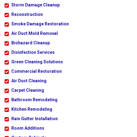
Storm Damage Cleanup
Reconstruction
Smoke Damage Restoration
Air Duct Mold Removal
Biohazard Cleanup
Disinfection Services
Green Cleaning Solutions
Commercial Restoration
Air Duct Cleaning
Carpet Cleaning
Bathroom Remodeling
Kitchen Remodeling
Rain Gutter Installation
Room Additions