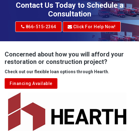
Contact Us Today to Schedule a
Consultation
866-515-2364
Click For Help Now!
Concerned about how you will afford your
restoration or construction project?
Check out our flexible loan options through Hearth.
Financing Available