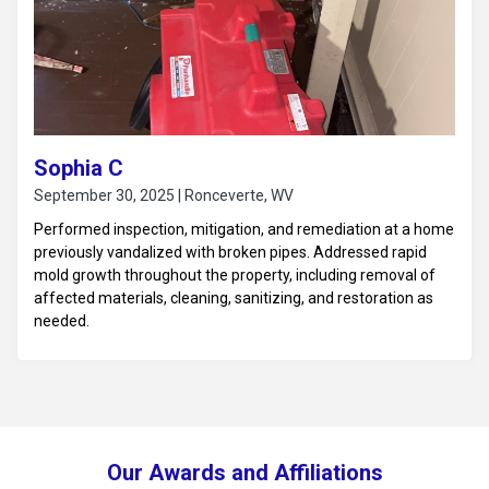
Sophia C
September 30, 2025 | Ronceverte, WV
Performed inspection, mitigation, and remediation at a home
previously vandalized with broken pipes. Addressed rapid
mold growth throughout the property, including removal of
affected materials, cleaning, sanitizing, and restoration as
needed.
Our Awards and Affiliations