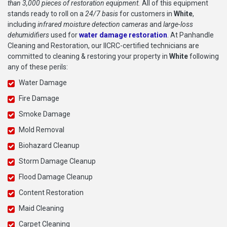
than 3,000 pieces of restoration equipment.
All of this equipment
stands ready to roll on a
24/7 basis
for customers in
White
,
including
infrared moisture detection cameras
and
large-loss
dehumidifiers
used for
water damage restoration
. At Panhandle
Cleaning and Restoration, our IICRC-certified technicians are
committed to cleaning & restoring your property in
White
following
any of these perils:
Water Damage
Fire Damage
Smoke Damage
Mold Removal
Biohazard Cleanup
Storm Damage Cleanup
Flood Damage Cleanup
Content Restoration
Maid Cleaning
Carpet Cleaning