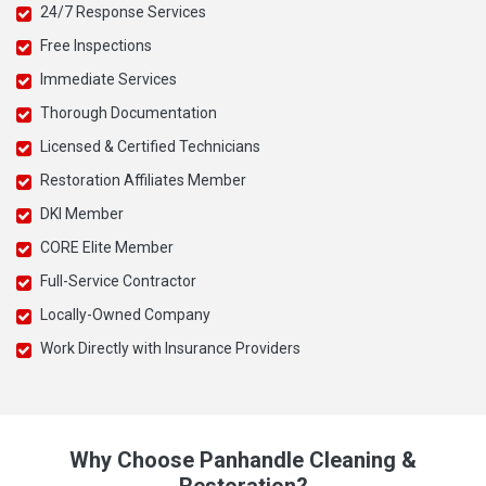
24/7 Response Services
Free Inspections
Immediate Services
Thorough Documentation
Licensed & Certified Technicians
Restoration Affiliates Member
DKI Member
CORE Elite Member
Full-Service Contractor
Locally-Owned Company
Work Directly with Insurance Providers
Why Choose Panhandle Cleaning &