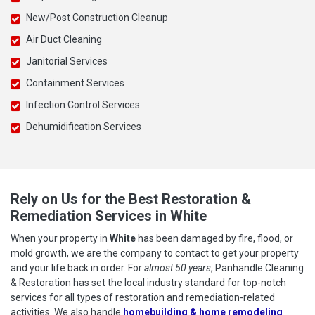
New/Post Construction Cleanup
Air Duct Cleaning
Janitorial Services
Containment Services
Infection Control Services
Dehumidification Services
Rely on Us for the Best Restoration &
Remediation Services in White
When your property in
White
has been damaged by fire, flood, or
mold growth, we are the company to contact to get your property
and your life back in order. For
almost 50 years
, Panhandle Cleaning
& Restoration has set the local industry standard for top-notch
services for all types of restoration and remediation-related
activities. We also handle
homebuilding & home remodeling