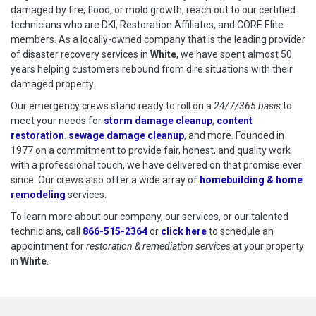
damaged by fire, flood, or mold growth, reach out to our certified
technicians who are DKI, Restoration Affiliates, and CORE Elite
members. As a locally-owned company that is the leading provider
of disaster recovery services in
White
, we have spent almost 50
years helping customers rebound from dire situations with their
damaged property.
Our emergency crews stand ready to roll on a
24/7/365 basis
to
meet your needs for
storm damage cleanup
,
content
restoration
.
sewage damage cleanup
, and more. Founded in
1977 on a commitment to provide fair, honest, and quality work
with a professional touch, we have delivered on that promise ever
since. Our crews also offer a wide array of
homebuilding & home
remodeling
services.
To learn more about our company, our services, or our talented
technicians, call
866-515-2364
or
click here
to schedule restoration
to schedule an
appointment for
restoration & remediation services
at your property
in
White
.