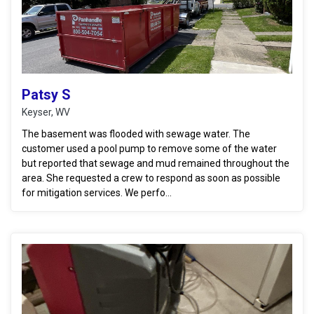
Patsy S
Keyser, WV
The basement was flooded with sewage water. The
customer used a pool pump to remove some of the water
but reported that sewage and mud remained throughout the
area. She requested a crew to respond as soon as possible
for mitigation services. We perfo...