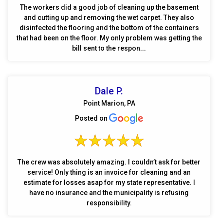
The workers did a good job of cleaning up the basement
and cutting up and removing the wet carpet. They also
disinfected the flooring and the bottom of the containers
that had been on the floor. My only problem was getting the
bill sent to the respon...
Dale P.
Point Marion, PA
Posted on
The crew was absolutely amazing. I couldn’t ask for better
service! Only thing is an invoice for cleaning and an
estimate for losses asap for my state representative. I
have no insurance and the municipality is refusing
responsibility.