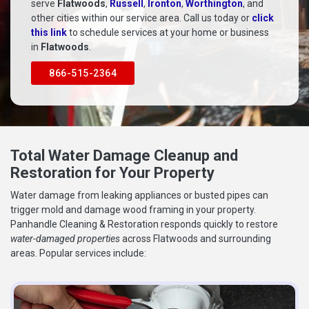
serve
Flatwoods
,
Russell
,
Ironton
,
Worthington
, and
other cities within our service area. Call us today or
click
this link
to schedule services at your home or business
in
Flatwoods
.
866-515-2364
Total Water Damage Cleanup and
Restoration for Your Property
Water damage from leaking appliances or busted pipes can
trigger mold and damage wood framing in your property.
Panhandle Cleaning & Restoration responds quickly to restore
water-damaged properties
across Flatwoods and surrounding
areas. Popular services include: