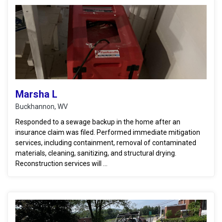
Marsha L
Buckhannon, WV
Responded to a sewage backup in the home after an
insurance claim was filed. Performed immediate mitigation
services, including containment, removal of contaminated
materials, cleaning, sanitizing, and structural drying.
Reconstruction services will ...