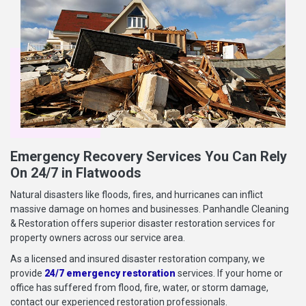
Emergency Recovery Services You Can Rely
On 24/7 in Flatwoods
Natural disasters like floods, fires, and hurricanes can inflict
massive damage on homes and businesses. Panhandle Cleaning
& Restoration offers superior disaster restoration services for
property owners across our service area.
As a licensed and insured disaster restoration company, we
provide
24/7 emergency restoration
services. If your home or
office has suffered from flood, fire, water, or storm damage,
contact our experienced restoration professionals.