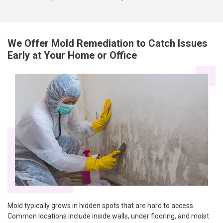
We Offer Mold Remediation to Catch Issues
Early at Your Home or Office
Mold typically grows in hidden spots that are hard to access.
Common locations include inside walls, under flooring, and moist