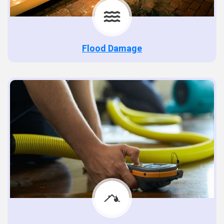
Flood Damage