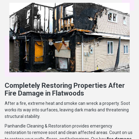
Completely Restoring Properties After
Fire Damage in Flatwoods
After a fire, extreme heat and smoke can wreck a property. Soot
works its way into surfaces, leaving dark marks and threatening
structural stability.
Panhandle Cleaning & Restoration provides emergency
restoration to remove soot and clean affected areas. Count on us