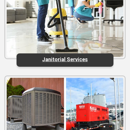
Janitorial Services