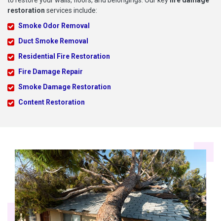
to restore your walls, floors, and belongings. Our key
fire damage
restoration
services include:
Smoke Odor Removal
Duct Smoke Removal
Residential Fire Restoration
Fire Damage Repair
Smoke Damage Restoration
Content Restoration