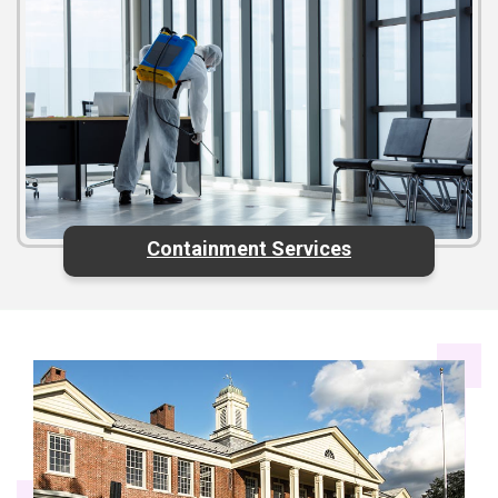
Containment Services