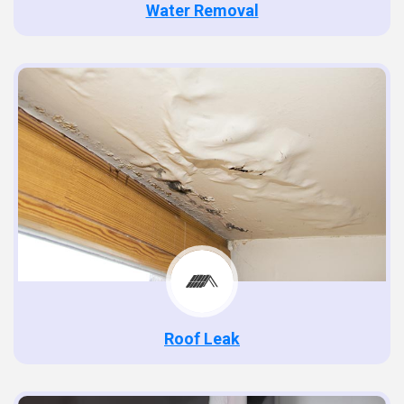
Water Removal
Roof Leak