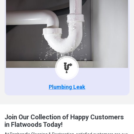
Plumbing Leak
Join Our Collection of Happy Customers
in Flatwoods Today!