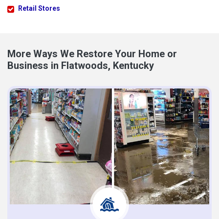
Retail Stores
More Ways We Restore Your Home or
Business in Flatwoods, Kentucky