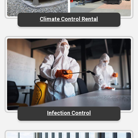
Climate Control Rental
Infection Control