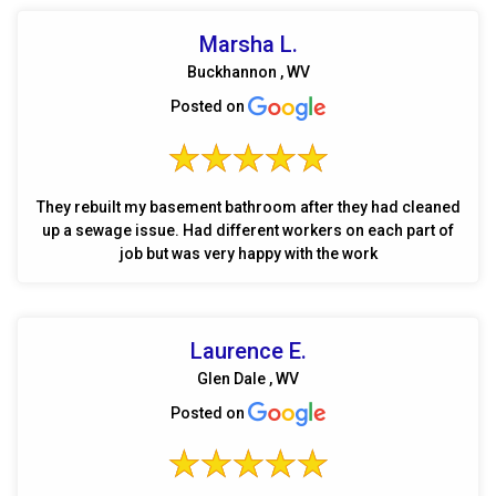
Marsha L.
Buckhannon , WV
Posted on
They rebuilt my basement bathroom after they had cleaned
up a sewage issue. Had different workers on each part of
job but was very happy with the work
Laurence E.
Glen Dale , WV
Posted on