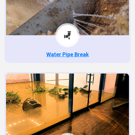
Water Pipe Break