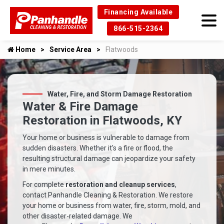
Financing Available
866-515-2364
Home
Service Area
Flatwoods
Water, Fire, and Storm Damage Restoration
Water & Fire Damage
Restoration in Flatwoods, KY
Your home or business is vulnerable to damage from
sudden disasters. Whether it's a fire or flood, the
resulting structural damage can jeopardize your safety
in mere minutes.
For complete
restoration and cleanup services
,
contact Panhandle Cleaning & Restoration. We restore
your home or business from water, fire, storm, mold, and
other disaster-related damage. We