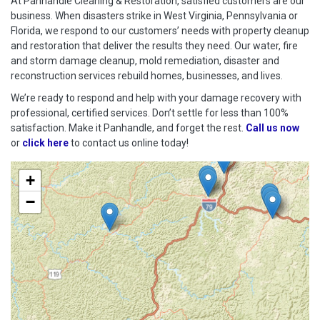
At Panhandle Cleaning & Restoration, satisfied customers are our
business. When disasters strike in West Virginia, Pennsylvania or
Florida, we respond to our customers’ needs with property cleanup
and restoration that deliver the results they need. Our water, fire
and storm damage cleanup, mold remediation, disaster and
reconstruction services rebuild homes, businesses, and lives.
We’re ready to respond and help with your damage recovery with
professional, certified services. Don’t settle for less than 100%
satisfaction. Make it Panhandle, and forget the rest.
Call us now
or
click here
to contact us online today!
+
−