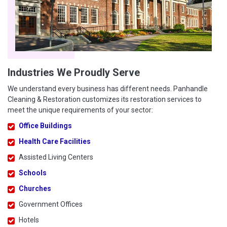
Industries We Proudly Serve
We understand every business has different needs. Panhandle
Cleaning & Restoration customizes its restoration services to
meet the unique requirements of your sector:
Office Buildings
Health Care Facilities
Assisted Living Centers
Schools
Churches
Government Offices
Hotels