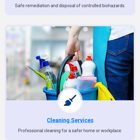
Safe remediation and disposal of controlled biohazards.
Cleaning Services
Professional cleaning for a safer home or workplace.