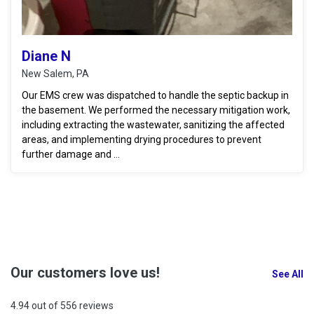
Diane N
New Salem, PA
Our EMS crew was dispatched to handle the septic backup in
the basement. We performed the necessary mitigation work,
including extracting the wastewater, sanitizing the affected
areas, and implementing drying procedures to prevent
further damage and ...
Our customers love us!
See All
4.94 out of 556 reviews