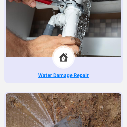
Water Damage Repair