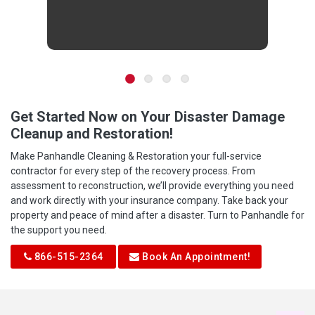
Get Started Now on Your Disaster Damage
Cleanup and Restoration!
Make Panhandle Cleaning & Restoration your full-service
contractor for every step of the recovery process. From
assessment to reconstruction, we’ll provide everything you need
and work directly with your insurance company. Take back your
property and peace of mind after a disaster. Turn to Panhandle for
the support you need.
866-515-2364
Book An Appointment!