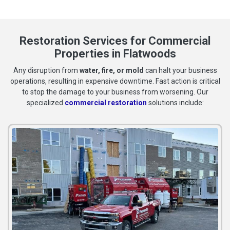
Restoration Services for Commercial
Properties in Flatwoods
Any disruption from
water, fire, or mold
can halt your business
operations, resulting in expensive downtime. Fast action is critical
to stop the damage to your business from worsening. Our
specialized
commercial restoration
solutions include: