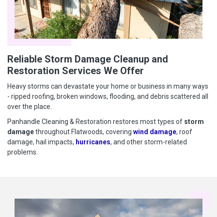
Reliable Storm Damage Cleanup and
Restoration Services We Offer
Heavy storms can devastate your home or business in many ways
- ripped roofing, broken windows, flooding, and debris scattered all
over the place.
Panhandle Cleaning & Restoration restores most types of
storm
damage
throughout Flatwoods, covering
wind damage
, roof
damage, hail impacts,
hurricanes
, and other storm-related
problems.