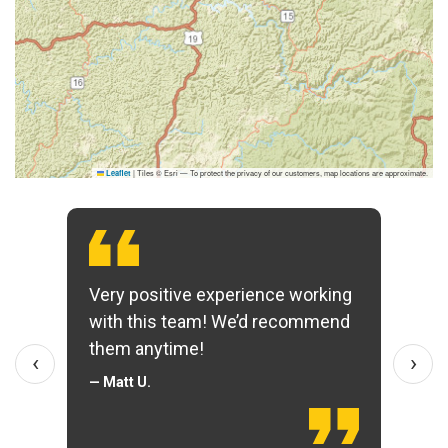
|
Tiles © Esri — To protect the privacy of our customers, map locations are approximate.
Leaflet
Very positive experience working
with this team! We’d recommend
them anytime!
‹
›
— Matt U.