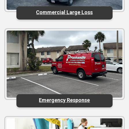
Commercial Large Loss
Emergency Response