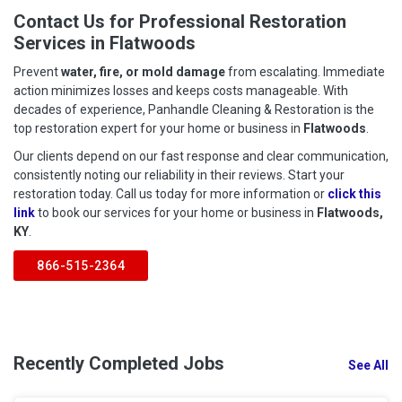
Contact Us for Professional Restoration
Services in Flatwoods
Prevent
water, fire, or mold damage
from escalating. Immediate
action minimizes losses and keeps costs manageable. With
decades of experience, Panhandle Cleaning & Restoration is the
top restoration expert for your home or business in
Flatwoods
.
Our clients depend on our fast response and clear communication,
consistently noting our reliability in their reviews. Start your
restoration today. Call us today for more information or
click this
link
to book our services for your home or business in
Flatwoods,
KY
.
866-515-2364
Recently Completed Jobs
See All