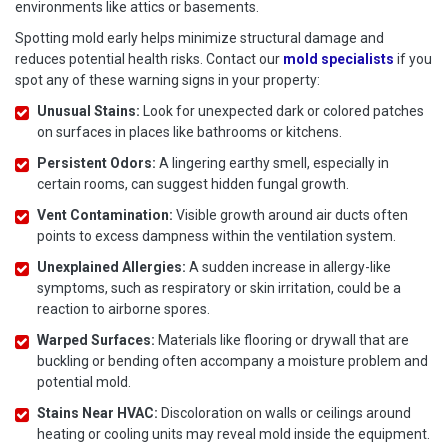
environments like attics or basements.
Spotting mold early helps minimize structural damage and
reduces potential health risks. Contact our
mold specialists
if you
spot any of these warning signs in your property:
Unusual Stains:
Look for unexpected dark or colored patches
on surfaces in places like bathrooms or kitchens.
Persistent Odors:
A lingering earthy smell, especially in
certain rooms, can suggest hidden fungal growth.
Vent Contamination:
Visible growth around air ducts often
points to excess dampness within the ventilation system.
Unexplained Allergies:
A sudden increase in allergy-like
symptoms, such as respiratory or skin irritation, could be a
reaction to airborne spores.
Warped Surfaces:
Materials like flooring or drywall that are
buckling or bending often accompany a moisture problem and
potential mold.
Stains Near HVAC:
Discoloration on walls or ceilings around
heating or cooling units may reveal mold inside the equipment.