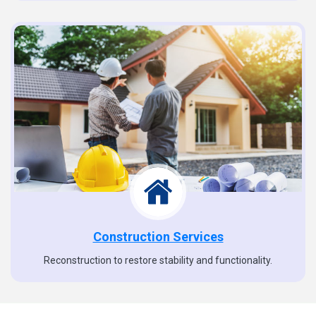
Construction Services
Reconstruction to restore stability and functionality.