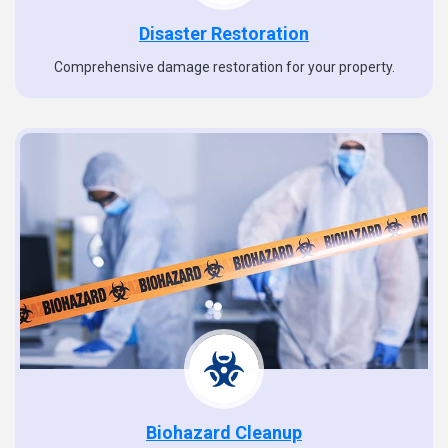
Disaster Restoration
Comprehensive damage restoration for your property.
Biohazard Cleanup