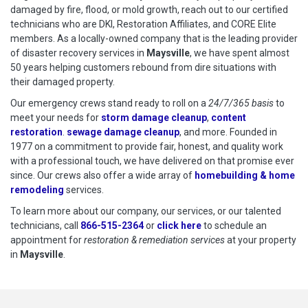
damaged by fire, flood, or mold growth, reach out to our certified
technicians who are DKI, Restoration Affiliates, and CORE Elite
members. As a locally-owned company that is the leading provider
of disaster recovery services in
Maysville
, we have spent almost
50 years helping customers rebound from dire situations with
their damaged property.
Our emergency crews stand ready to roll on a
24/7/365 basis
to
meet your needs for
storm damage cleanup
,
content
restoration
.
sewage damage cleanup
, and more. Founded in
1977 on a commitment to provide fair, honest, and quality work
with a professional touch, we have delivered on that promise ever
since. Our crews also offer a wide array of
homebuilding & home
remodeling
services.
To learn more about our company, our services, or our talented
technicians, call
866-515-2364
or
click here
to schedule restoration
to schedule an
appointment for
restoration & remediation services
at your property
in
Maysville
.