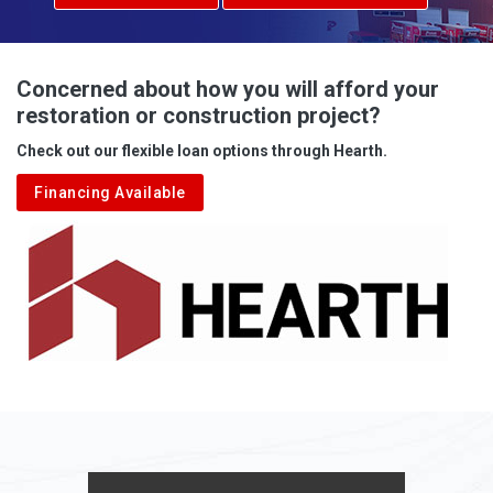
Concerned about how you will afford your
restoration or construction project?
Check out our flexible loan options through Hearth.
Financing Available