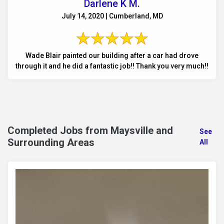
Darlene K M.
July 14, 2020 | Cumberland, MD
Wade Blair painted our building after a car had drove
through it and he did a fantastic job!! Thank you very much!!
Completed Jobs from Maysville and
See
Surrounding Areas
All