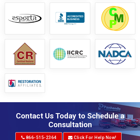
Contact Us Today to Schedule a
Consultation
866-515-2364
Click For Help Now!