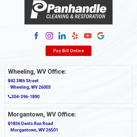
Pay Bill Online
Wheeling, WV Office:
42 38th Street
Wheeling, WV 26003
304-396-1890
Morgantown, WV Office:
1836 Dents Run Road
Morgantown, WV 26501