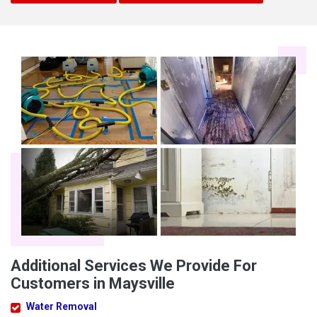
Additional Services We Provide For
Customers in Maysville
Water Removal