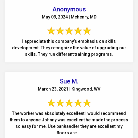
Anonymous
May 09, 2024 | Mchenry, MD
I appreciate this company’s emphasis on skills
development. They recognize the value of upgrading our
skills. They run different training programs.
Sue M.
March 23, 2021 | Kingwood, WV
The worker was absolutely excellent I would recommend
them to anyone Johnny was excellent he made the process
so easy for me. Use panhandler they are excellent my
floors are ...