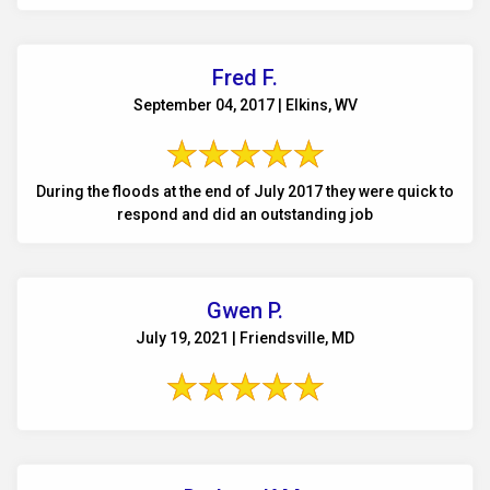
Fred F.
September 04, 2017 | Elkins, WV
During the floods at the end of July 2017 they were quick to
respond and did an outstanding job
Gwen P.
July 19, 2021 | Friendsville, MD