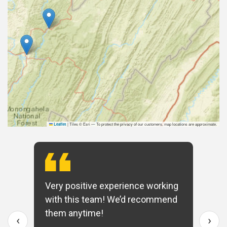
|
Tiles © Esri — To protect the privacy of our customers, map locations are approximate.
Leaflet
Very positive experience working
with this team! We’d recommend
them anytime!
‹
›