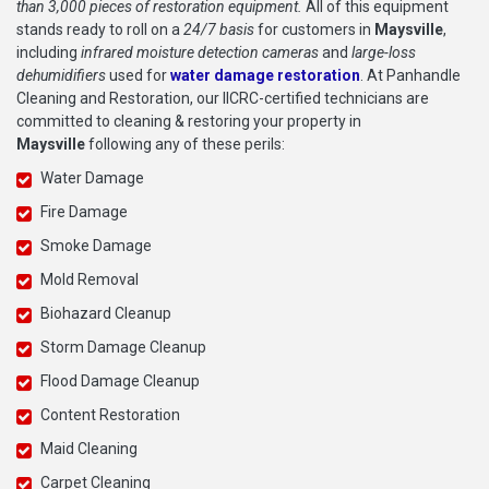
than 3,000 pieces of restoration equipment.
All of this equipment
stands ready to roll on a
24/7 basis
for customers in
Maysville
,
including
infrared moisture detection cameras
and
large-loss
dehumidifiers
used for
water damage restoration
. At Panhandle
Cleaning and Restoration, our IICRC-certified technicians are
committed to cleaning & restoring your property in
Maysville
following any of these perils:
Water Damage
Fire Damage
Smoke Damage
Mold Removal
Biohazard Cleanup
Storm Damage Cleanup
Flood Damage Cleanup
Content Restoration
Maid Cleaning
Carpet Cleaning