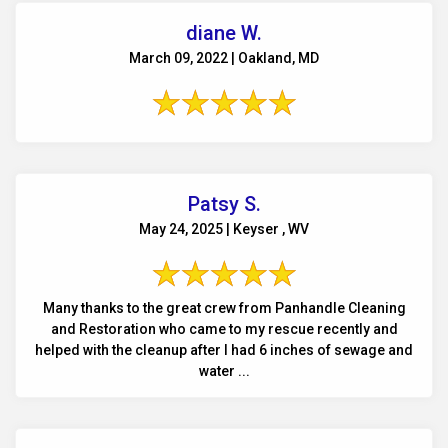
diane W.
March 09, 2022 | Oakland, MD
Patsy S.
May 24, 2025 | Keyser , WV
Many thanks to the great crew from Panhandle Cleaning
and Restoration who came to my rescue recently and
helped with the cleanup after I had 6 inches of sewage and
water ...