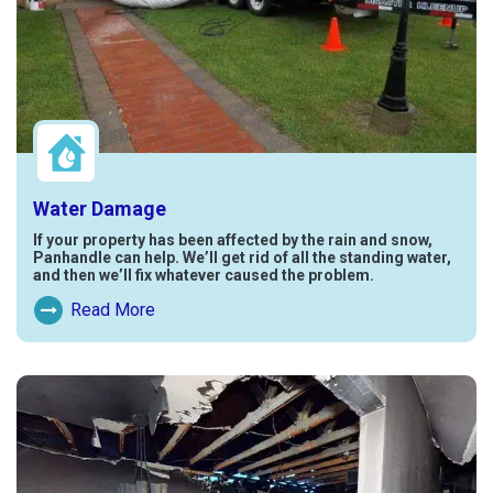
Water Damage
If your property has been affected by the rain and snow,
Panhandle can help. We’ll get rid of all the standing water,
and then we’ll fix whatever caused the problem.
Read More
Read More About Water Damage