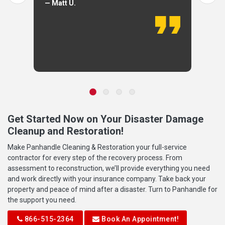
— Matt U.
Get Started Now on Your Disaster Damage
Cleanup and Restoration!
Make Panhandle Cleaning & Restoration your full-service
contractor for every step of the recovery process. From
assessment to reconstruction, we’ll provide everything you need
and work directly with your insurance company. Take back your
property and peace of mind after a disaster. Turn to Panhandle for
the support you need.
866-515-2364
Book An Appointment!