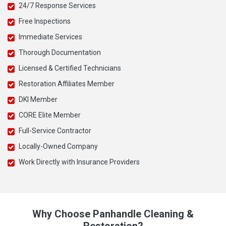
24/7 Response Services
Free Inspections
Immediate Services
Thorough Documentation
Licensed & Certified Technicians
Restoration Affiliates Member
DKI Member
CORE Elite Member
Full-Service Contractor
Locally-Owned Company
Work Directly with Insurance Providers
Why Choose Panhandle Cleaning &