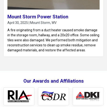
Mount Storm Power Station
April 30, 2025 | Mount Storm, WV
A fire originating from a duct heater caused smoke damage
in the storage room, hallway, and a 20x20 office. Some ceiling
tiles were also damaged. We performed both mitigation and
reconstruction services to clean up smoke residue, remove
damaged materials, and restore the affected areas.
Our Awards and Affiliations