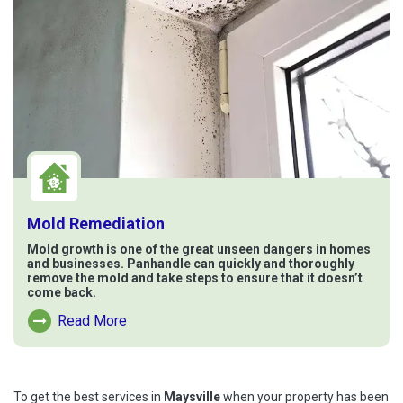
Mold Remediation
Mold growth is one of the great unseen dangers in homes
and businesses. Panhandle can quickly and thoroughly
remove the mold and take steps to ensure that it doesn’t
come back.
Read More
Read More About Mold Remediation
To get the best services in
Maysville
when your property has been