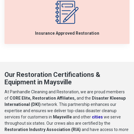
Insurance Approved Restoration
Our Restoration Certifications &
Equipment in Maysville
At Panhandle Cleaning and Restoration, we are proud members
of
CORE Elite, Restoration Affiliates,
and the
Disaster Kleenup
International (DKI)
network. This partnership enhances our
expertise and ensures we deliver top-class disaster cleanup
services for customers in
Maysville
and other
cities
we serve
throughout six states. Our crews also are certified by the
Restoration Industry Association (RIA)
and have access to
more