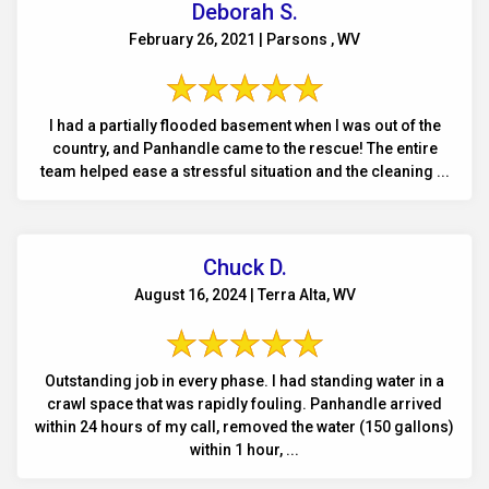
Deborah S.
February 26, 2021 | Parsons , WV
I had a partially flooded basement when I was out of the
country, and Panhandle came to the rescue! The entire
team helped ease a stressful situation and the cleaning ...
Chuck D.
August 16, 2024 | Terra Alta, WV
Outstanding job in every phase. I had standing water in a
crawl space that was rapidly fouling. Panhandle arrived
within 24 hours of my call, removed the water (150 gallons)
within 1 hour, ...