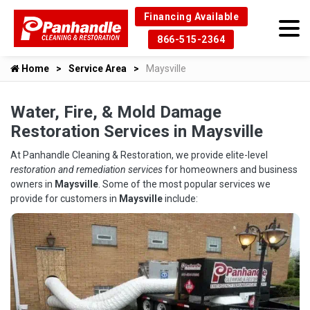
Financing Available
866-515-2364
Home
Service Area
Maysville
Water, Fire, & Mold Damage
Restoration Services in Maysville
At Panhandle Cleaning & Restoration, we provide elite-level
restoration and remediation services
for homeowners and business
owners in
Maysville
. Some of the most popular services we
provide for customers in
Maysville
include: