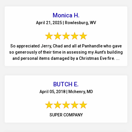
Monica H.
April 21, 2025 | Rowlesburg, WV
So appreciated Jerry, Chad and all at Panhandle who gave
so generously of their time in assessing my Aunt’s building
and personal items damaged by a Christmas Eve fire. ...
BUTCH E.
April 05, 2018 | Mchenry, MD
SUPER COMPANY