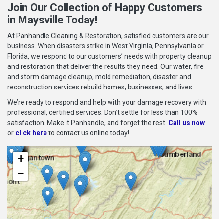
Join Our Collection of Happy Customers
in Maysville Today!
At Panhandle Cleaning & Restoration, satisfied customers are our
business. When disasters strike in West Virginia, Pennsylvania or
Florida, we respond to our customers’ needs with property cleanup
and restoration that deliver the results they need. Our water, fire
and storm damage cleanup, mold remediation, disaster and
reconstruction services rebuild homes, businesses, and lives.
We’re ready to respond and help with your damage recovery with
professional, certified services. Don’t settle for less than 100%
satisfaction. Make it Panhandle, and forget the rest.
Call us now
or
click here
to contact us online today!
+
−