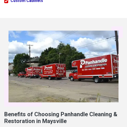
Custom Cabinets
Benefits of Choosing Panhandle Cleaning &
Restoration in Maysville