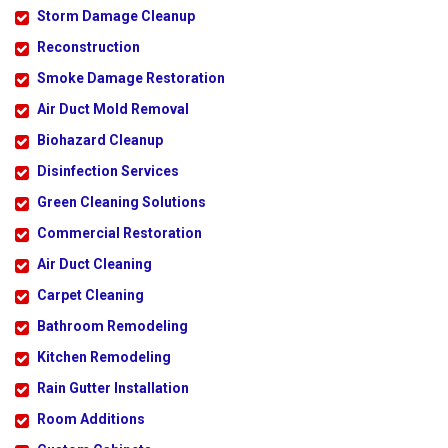
Storm Damage Cleanup
Reconstruction
Smoke Damage Restoration
Air Duct Mold Removal
Biohazard Cleanup
Disinfection Services
Green Cleaning Solutions
Commercial Restoration
Air Duct Cleaning
Carpet Cleaning
Bathroom Remodeling
Kitchen Remodeling
Rain Gutter Installation
Room Additions