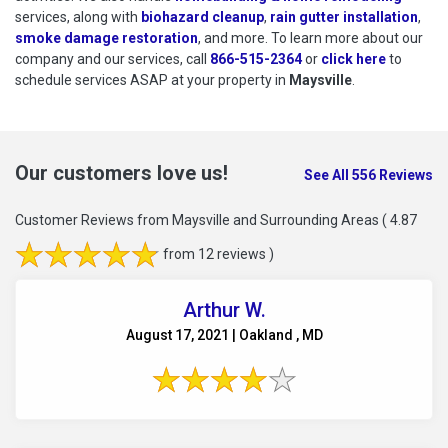
services, along with
biohazard cleanup
,
rain gutter installation
,
smoke damage restoration
, and more. To learn more about our
company and our services, call
866-515-2364
or
click here
to schedu
to
schedule services ASAP at your property in
Maysville
.
Our customers love us!
See All 556 Reviews
Customer Reviews from Maysville and Surrounding Areas
( 4.87
from 12 reviews )
Arthur W.
August 17, 2021 | Oakland , MD