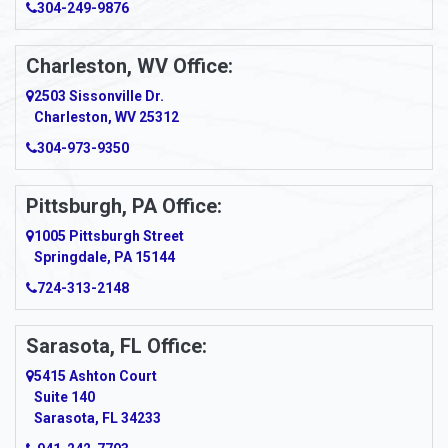
304-249-9876
Charleston, WV Office:
2503 Sissonville Dr.
Charleston, WV 25312
304-973-9350
Pittsburgh, PA Office:
1005 Pittsburgh Street
Springdale, PA 15144
724-313-2148
Sarasota, FL Office:
5415 Ashton Court
Suite 140
Sarasota, FL 34233