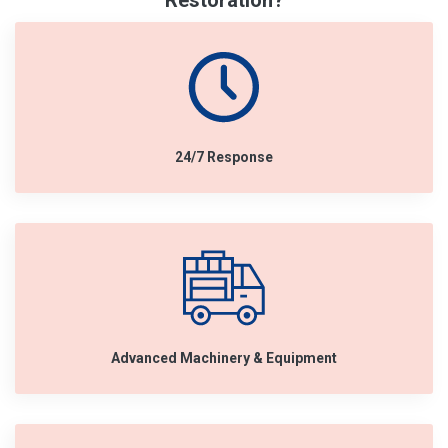
Restoration?
24/7 Response
Advanced Machinery & Equipment