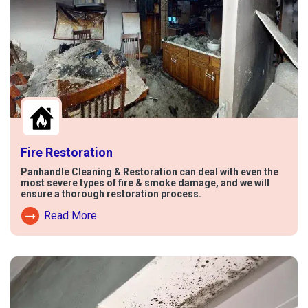
Fire Restoration
Panhandle Cleaning & Restoration can deal with even the
most severe types of fire & smoke damage, and we will
ensure a thorough restoration process.
Read More
Read More About Fire Damage