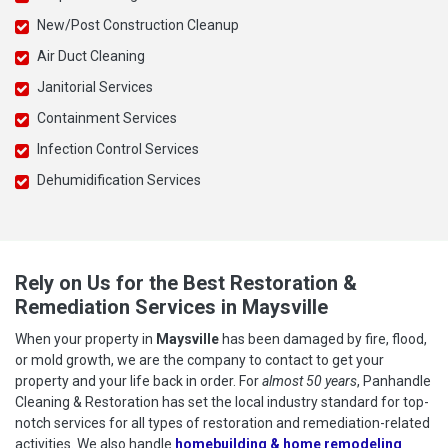
New/Post Construction Cleanup
Air Duct Cleaning
Janitorial Services
Containment Services
Infection Control Services
Dehumidification Services
Rely on Us for the Best Restoration &
Remediation Services in Maysville
When your property in
Maysville
has been damaged by fire, flood,
or mold growth, we are the company to contact to get your
property and your life back in order. For
almost 50 years
, Panhandle
Cleaning & Restoration has set the local industry standard for top-
notch services for all types of restoration and remediation-related
activities. We also handle
homebuilding & home remodeling