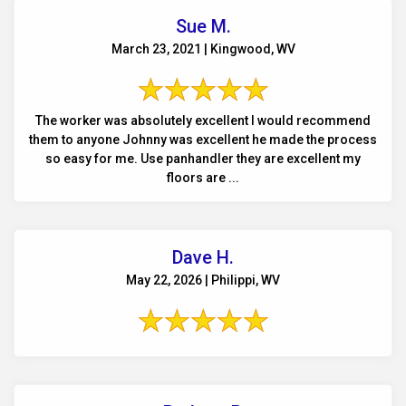
Sue M.
March 23, 2021 | Kingwood, WV
The worker was absolutely excellent I would recommend
them to anyone Johnny was excellent he made the process
so easy for me. Use panhandler they are excellent my
floors are ...
Dave H.
May 22, 2026 | Philippi, WV