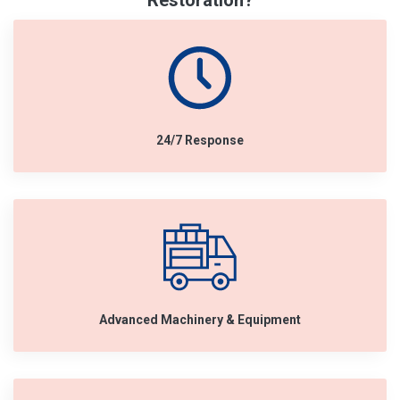
Restoration?
24/7 Response
Advanced Machinery & Equipment