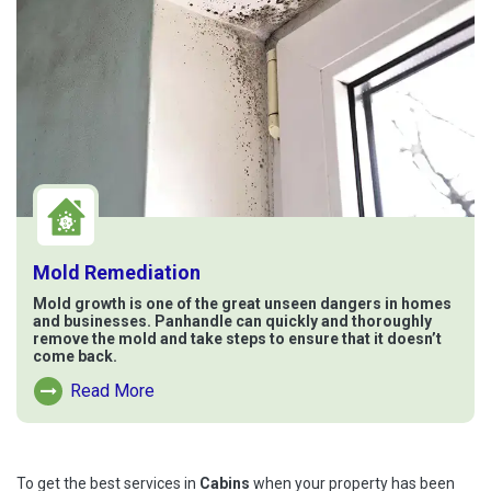
Mold Remediation
Mold growth is one of the great unseen dangers in homes
and businesses. Panhandle can quickly and thoroughly
remove the mold and take steps to ensure that it doesn’t
come back.
Read More
Read More About Mold Remediation
To get the best services in
Cabins
when your property has been