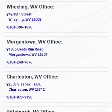
Wheeling, WV Office:
42 38th Street
Wheeling, WV 26003
304-396-1890
Morgantown, WV Office:
1836 Dents Run Road
Morgantown, WV 26501
304-249-9876
Charleston, WV Office:
2503 Sissonville Dr.
Charleston, WV 25312
304-973-9350
Pittsburgh, PA Office: