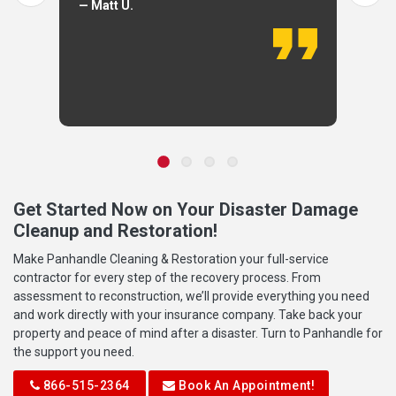
— Matt U.
Get Started Now on Your Disaster Damage
Cleanup and Restoration!
Make Panhandle Cleaning & Restoration your full-service
contractor for every step of the recovery process. From
assessment to reconstruction, we’ll provide everything you need
and work directly with your insurance company. Take back your
property and peace of mind after a disaster. Turn to Panhandle for
the support you need.
866-515-2364
Book An Appointment!