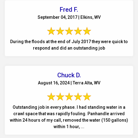
Fred F.
September 04, 2017 | Elkins, WV
During the floods at the end of July 2017 they were quick to
respond and did an outstanding job
Chuck D.
August 16, 2024 | Terra Alta, WV
Outstanding job in every phase. I had standing water in a
crawl space that was rapidly fouling. Panhandle arrived
within 24 hours of my call, removed the water (150 gallons)
within 1 hour, ...