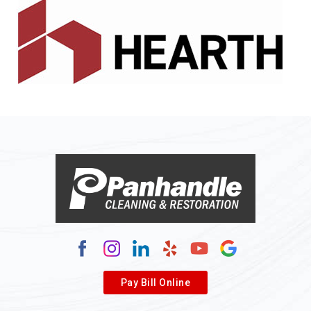
Pay Bill Online