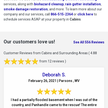
services, along with
biohazard cleanup
,
rain gutter installation
,
smoke damage restoration
, and more. To learn more about our
company and our services, call
866-515-2364
or
click here
to schedu
to
schedule services ASAP at your property in
Cabins
.
Our customers love us!
See All 556 Reviews
Customer Reviews from Cabins and Surrounding Areas
( 4.88
from 12 reviews )
Deborah S.
February 26, 2021 | Parsons , WV
I had a partially flooded basement when I was out of the
country, and Panhandle came to the rescue! The entire