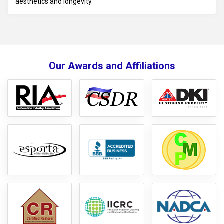
aesthetics and longevity.
Our Awards and Affiliations