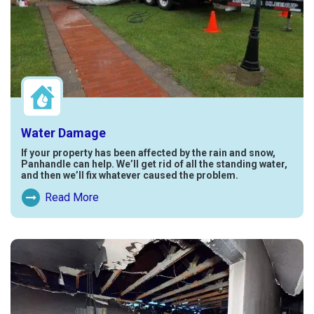
Water Damage
If your property has been affected by the rain and snow,
Panhandle can help. We’ll get rid of all the standing water,
and then we’ll fix whatever caused the problem.
Read More
Read More About Water Damage