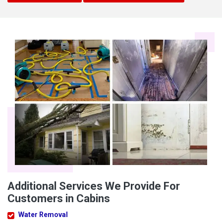
Additional Services We Provide For
Customers in Cabins
Water Removal