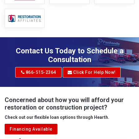
Contact Us Today to Schedule a
Consultation
866-515-2364
Click For Help Now!
Concerned about how you will afford your
restoration or construction project?
Check out our flexible loan options through Hearth.
Financing Available