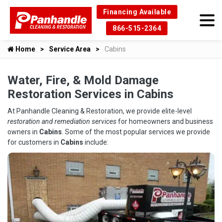
Financing Available
866-515-2364
Home
Service Area
Cabins
Water, Fire, & Mold Damage
Restoration Services in Cabins
At Panhandle Cleaning & Restoration, we provide elite-level
restoration and remediation services
for homeowners and business
owners in
Cabins
. Some of the most popular services we provide
for customers in
Cabins
include: