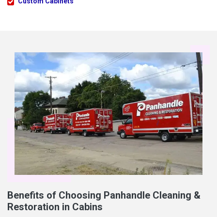
Custom Cabinets
Benefits of Choosing Panhandle Cleaning &
Restoration in Cabins