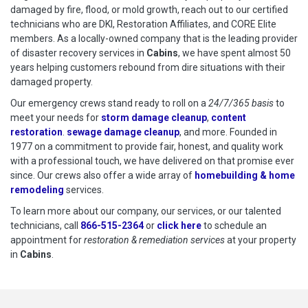
damaged by fire, flood, or mold growth, reach out to our certified
technicians who are DKI, Restoration Affiliates, and CORE Elite
members. As a locally-owned company that is the leading provider
of disaster recovery services in
Cabins
, we have spent almost 50
years helping customers rebound from dire situations with their
damaged property.
Our emergency crews stand ready to roll on a
24/7/365 basis
to
meet your needs for
storm damage cleanup
,
content
restoration
.
sewage damage cleanup
, and more. Founded in
1977 on a commitment to provide fair, honest, and quality work
with a professional touch, we have delivered on that promise ever
since. Our crews also offer a wide array of
homebuilding & home
remodeling
services.
To learn more about our company, our services, or our talented
technicians, call
866-515-2364
or
click here
to schedule restoration
to schedule an
appointment for
restoration & remediation services
at your property
in
Cabins
.