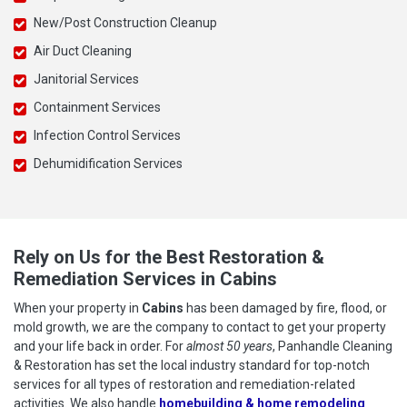
New/Post Construction Cleanup
Air Duct Cleaning
Janitorial Services
Containment Services
Infection Control Services
Dehumidification Services
Rely on Us for the Best Restoration &
Remediation Services in Cabins
When your property in
Cabins
has been damaged by fire, flood, or
mold growth, we are the company to contact to get your property
and your life back in order. For
almost 50 years
, Panhandle Cleaning
& Restoration has set the local industry standard for top-notch
services for all types of restoration and remediation-related
activities. We also handle
homebuilding & home remodeling