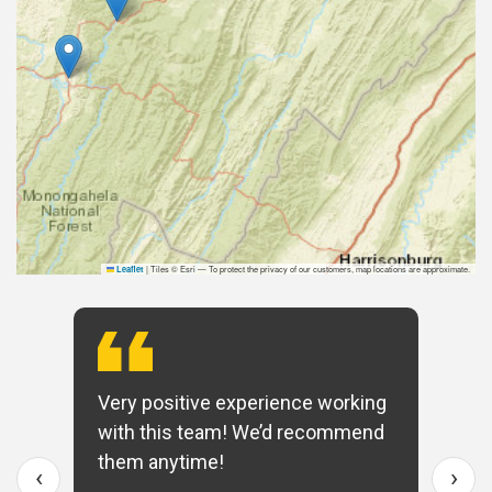
|
Tiles © Esri — To protect the privacy of our customers, map locations are approximate.
Leaflet
Very positive experience working
with this team! We’d recommend
them anytime!
‹
›