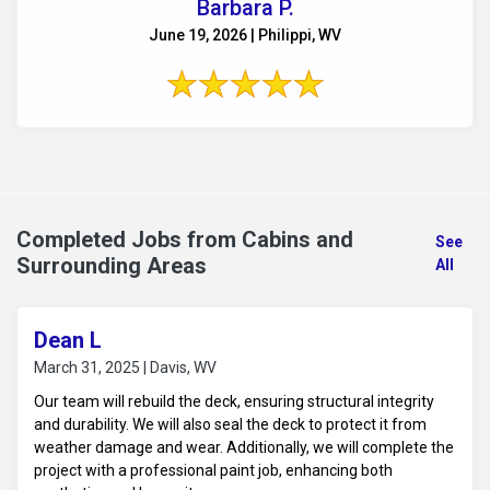
Barbara P.
June 19, 2026 | Philippi, WV
Completed Jobs from Cabins and
See
Surrounding Areas
All
Dean L
March 31, 2025 | Davis, WV
Our team will rebuild the deck, ensuring structural integrity
and durability. We will also seal the deck to protect it from
weather damage and wear. Additionally, we will complete the
project with a professional paint job, enhancing both