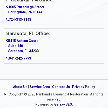
1005 Pittsburgh Street
Springdale, PA 15144
724-313-2148
Sarasota, FL Office:
5415 Ashton Court
Suite 140
Sarasota, FL 34233
941-242-7793
About Us
|
Service Area
|
Contact Us
|
Privacy Policy
Copyright © 2026 Panhandle Cleaning & Restoration | All rights
reserved.
Powered by
Galaxy SEO
.