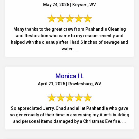
May 24, 2025 | Keyser , WV
Many thanks to the great crew from Panhandle Cleaning
and Restoration who came to my rescue recently and
helped with the cleanup after I had 6 inches of sewage and
water ...
Monica H.
April 21, 2025 | Rowlesburg, WV
So appreciated Jerry, Chad and all at Panhandle who gave
so generously of their time in assessing my Aunt’s building
and personal items damaged by a Christmas Eve fire. ...