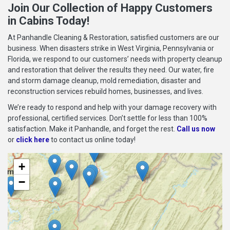
Join Our Collection of Happy Customers
in Cabins Today!
At Panhandle Cleaning & Restoration, satisfied customers are our
business. When disasters strike in West Virginia, Pennsylvania or
Florida, we respond to our customers’ needs with property cleanup
and restoration that deliver the results they need. Our water, fire
and storm damage cleanup, mold remediation, disaster and
reconstruction services rebuild homes, businesses, and lives.
We’re ready to respond and help with your damage recovery with
professional, certified services. Don’t settle for less than 100%
satisfaction. Make it Panhandle, and forget the rest.
Call us now
or
click here
to contact us online today!
+
−