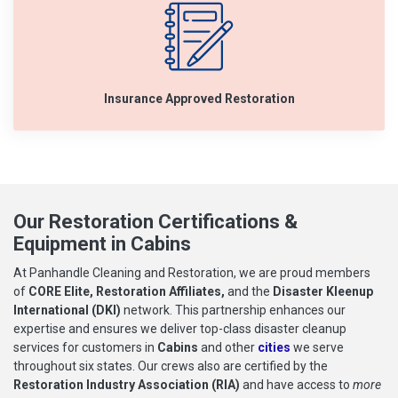
Insurance Approved Restoration
Our Restoration Certifications &
Equipment in Cabins
At Panhandle Cleaning and Restoration, we are proud members
of
CORE Elite, Restoration Affiliates,
and the
Disaster Kleenup
International (DKI)
network. This partnership enhances our
expertise and ensures we deliver top-class disaster cleanup
services for customers in
Cabins
and other
cities
we serve
throughout six states. Our crews also are certified by the
Restoration Industry Association (RIA)
and have access to
more