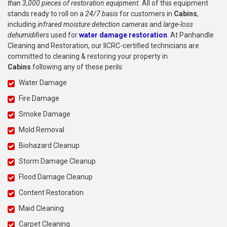
than 3,000 pieces of restoration equipment.
All of this equipment
stands ready to roll on a
24/7 basis
for customers in
Cabins
,
including
infrared moisture detection cameras
and
large-loss
dehumidifiers
used for
water damage restoration
. At Panhandle
Cleaning and Restoration, our IICRC-certified technicians are
committed to cleaning & restoring your property in
Cabins
following any of these perils:
Water Damage
Fire Damage
Smoke Damage
Mold Removal
Biohazard Cleanup
Storm Damage Cleanup
Flood Damage Cleanup
Content Restoration
Maid Cleaning
Carpet Cleaning