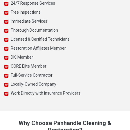
24/7 Response Services
Free Inspections
Immediate Services
Thorough Documentation
Licensed & Certified Technicians
Restoration Affiliates Member
DKI Member
CORE Elite Member
Full-Service Contractor
Locally-Owned Company
Work Directly with Insurance Providers
Why Choose Panhandle Cleaning &