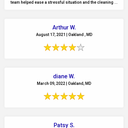
team helped ease a stressful situation and the cleaning ...
Arthur W.
August 17, 2021 | Oakland , MD
diane W.
March 09, 2022 | Oakland, MD
Patsy S.