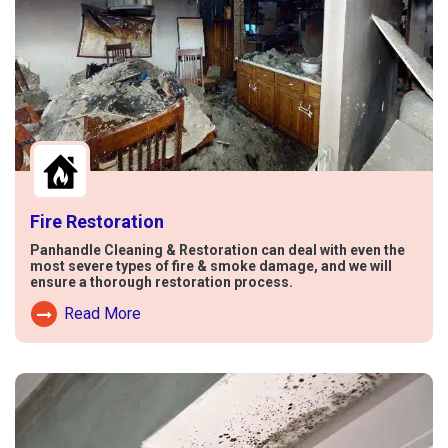
Fire Restoration
Panhandle Cleaning & Restoration can deal with even the
most severe types of fire & smoke damage, and we will
ensure a thorough restoration process.
Read More
Read More About Fire Damage