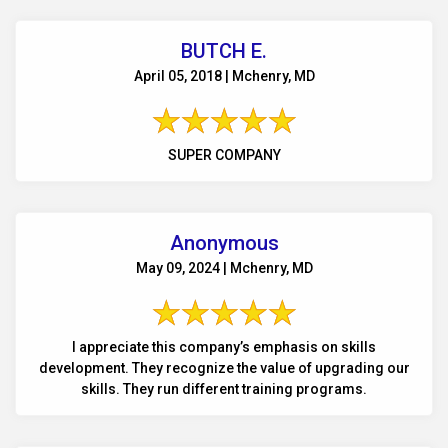
BUTCH E.
April 05, 2018 | Mchenry, MD
SUPER COMPANY
Anonymous
May 09, 2024 | Mchenry, MD
I appreciate this company’s emphasis on skills
development. They recognize the value of upgrading our
skills. They run different training programs.