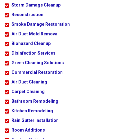
Storm Damage Cleanup
Reconstruction
Smoke Damage Restoration
Air Duct Mold Removal
Biohazard Cleanup
Disinfection Services
Green Cleaning Solutions
Commercial Restoration
Air Duct Cleaning
Carpet Cleaning
Bathroom Remodeling
Kitchen Remodeling
Rain Gutter Installation
Room Additions