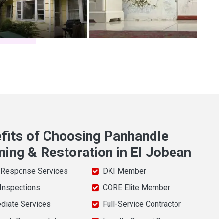
fits of Choosing Panhandle
ning & Restoration in El Jobean
 Response Services
DKI Member
 Inspections
CORE Elite Member
diate Services
Full-Service Contractor