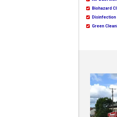
Biohazard C
Disinfection
Green Cleani