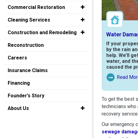
Commercial Restoration
Cleaning Services
Construction and Remodeling
Water Dama
If your prope
Reconstruction
by the rain a
help. We’ll ge
Careers
water, and th
caused the p
Insurance Claims
Read Mor
Read More Ab
Financing
Founder’s Story
To get the best 
technicians who 
About Us
recovery service
Our emergency cr
sewage damage