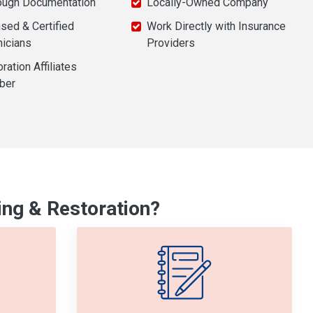
ough Documentation
Locally-Owned Company
sed & Certified
Work Directly with Insurance
nicians
Providers
ration Affiliates
ber
ng & Restoration?