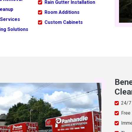
Rain Gutter Installation
leanup
Room Additions
 Services
Custom Cabinets
ng Solutions
Bene
Clea
24/7
Free
Imme