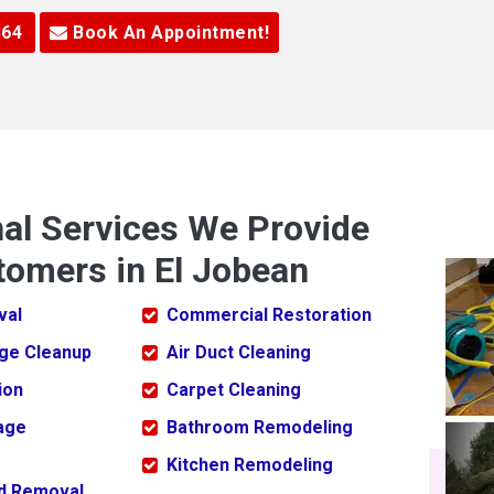
364
Book An Appointment!
nal Services We Provide
tomers in El Jobean
val
Commercial Restoration
ge Cleanup
Air Duct Cleaning
ion
Carpet Cleaning
age
Bathroom Remodeling
Kitchen Remodeling
ld Removal