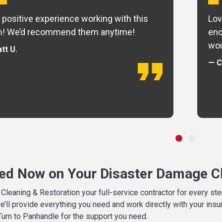
 positive experience working with this
Lov
m! We’d recommend them anytime!
eno
wou
tt U.
— C
ted Now on Your Disaster Damage Cl
leaning & Restoration your full-service contractor for every s
we’ll provide everything you need and work directly with your in
 Turn to Panhandle for the support you need.