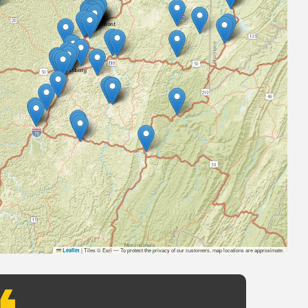
|
Tiles © Esri — To protect the privacy of our customers, map locations are approximate.
Leaflet