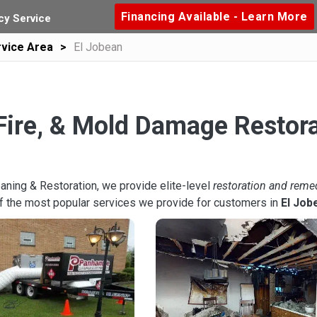
Financing Available - Learn More
y Service
vice Area
El Jobean
Fire, & Mold Damage Restora
aning & Restoration, we provide elite-level
restoration and reme
f the most popular services we provide for customers in
El Job