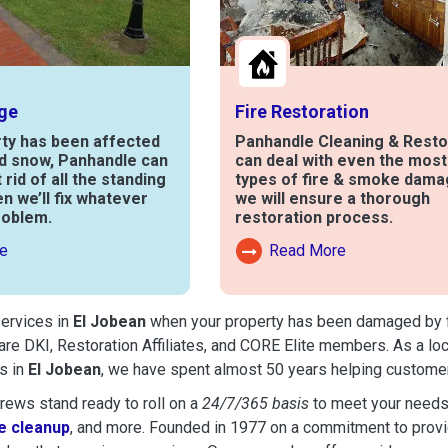
ge
Fire Restoration
rty has been affected
Panhandle Cleaning & Resto
nd snow, Panhandle can
can deal with even the mos
t rid of all the standing
types of fire & smoke dama
en we’ll fix whatever
we will ensure a thorough
roblem.
restoration process.
e
Read More
out Water Damage
Read More About Fire Damag
services in
El Jobean
when your property has been damaged by fire
are DKI, Restoration Affiliates, and CORE Elite members. As a lo
s in
El Jobean
, we have spent almost 50 years helping customer
ews stand ready to roll on a
24/7/365 basis
to meet your needs
 cleanup
, and more. Founded in 1977 on a commitment to provide