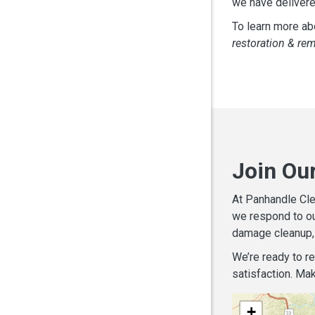
we have delivere
To learn more abo
restoration & re
Join Ou
At Panhandle Cle
we respond to ou
damage cleanup, 
We’re ready to r
satisfaction. Mak
+