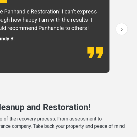
e Panhandle Restoration! I can’t express
Yo
ugh how happy I am with the results! I
fo
›
ld recommend Panhandle to others!
— 
indy B.
eanup and Restoration!
tep of the recovery process. From assessment to
surance company. Take back your property and peace of mind