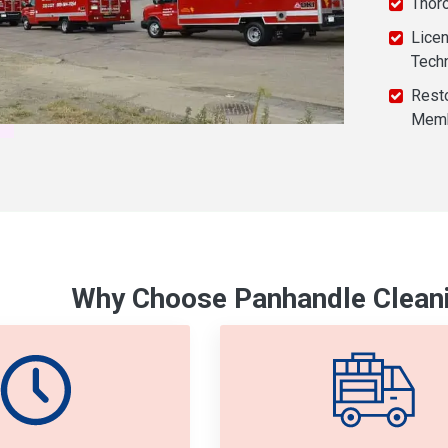
Thor
Licen
Tech
Resto
Mem
Why Choose Panhandle Cleani