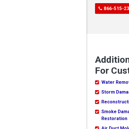
866-515-2
Additio
For Cus
Water Remo
Storm Dama
Reconstruct
Smoke Dam
Restoration
Air Duct Mo