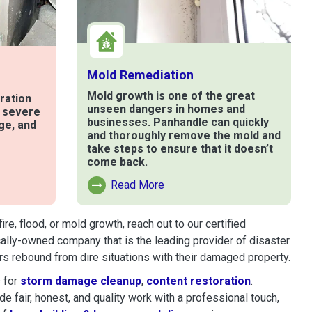
Mold Remediation
Mold growth is one of the great
ration
unseen dangers in homes and
t severe
businesses. Panhandle can quickly
ge, and
and thoroughly remove the mold and
take steps to ensure that it doesn’t
come back.
e
Read More
Read More About Mold Remediation
, flood, or mold growth, reach out to our certified
cally-owned company that is the leading provider of disaster
s rebound from dire situations with their damaged property.
 for
storm damage cleanup
,
content restoration
.
 fair, honest, and quality work with a professional touch,