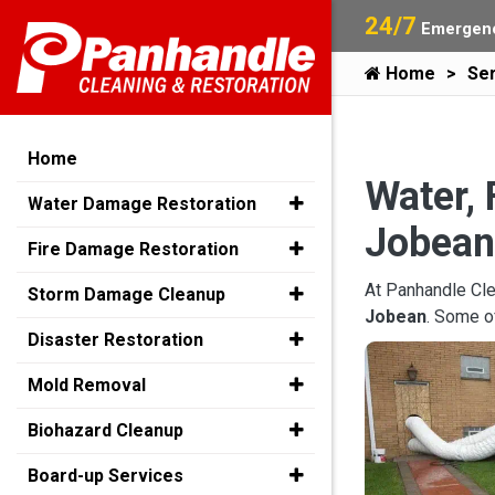
24/7
Emergenc
Home
Ser
Home
Water, 
Water Damage Restoration
Jobean
Fire Damage Restoration
At Panhandle Cle
Storm Damage Cleanup
Jobean
. Some o
Disaster Restoration
Mold Removal
Biohazard Cleanup
Board-up Services