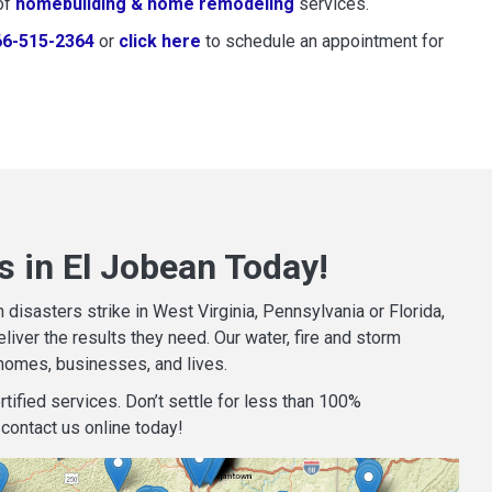
of
homebuilding & home remodeling
services.
66-515-2364
or
click here
to schedule restoration and remedi
to schedule an appointment for
s in El Jobean Today!
isasters strike in West Virginia, Pennsylvania or Florida,
iver the results they need. Our water, fire and storm
homes, businesses, and lives.
tified services. Don’t settle for less than 100%
contact us online today!