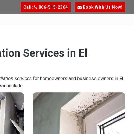
Call:
866-515-2364
Book With Us Now!
tion Services in El
diation services
for homeowners and business owners in
El
ean
include: