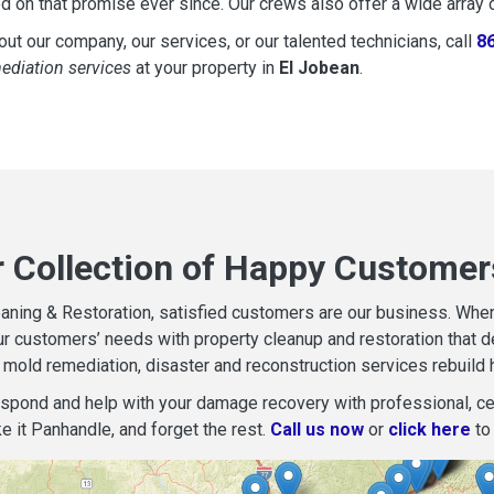
d on that promise ever since. Our crews also offer a wide array 
ut our company, our services, or our talented technicians, call
8
mediation services
at your property in
El Jobean
.
r Collection of Happy Customer
aning & Restoration, satisfied customers are our business. When d
r customers’ needs with property cleanup and restoration that del
mold remediation, disaster and reconstruction services rebuild 
espond and help with your damage recovery with professional, cer
e it Panhandle, and forget the rest.
Call us now
or
click here
to 