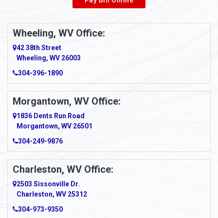
Wheeling, WV Office:
42 38th Street
Wheeling, WV 26003
304-396-1890
Morgantown, WV Office:
1836 Dents Run Road
Morgantown, WV 26501
304-249-9876
Charleston, WV Office:
2503 Sissonville Dr.
Charleston, WV 25312
304-973-9350