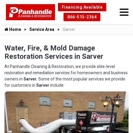
Financing Available
866-515-2364
Home
Service Area
Sarver
Water, Fire, & Mold Damage
Restoration Services in Sarver
At Panhandle Cleaning & Restoration, we provide elite-level
restoration and remediation services
for homeowners and business
owners in
Sarver
. Some of the most popular services we provide
for customers in
Sarver
include: