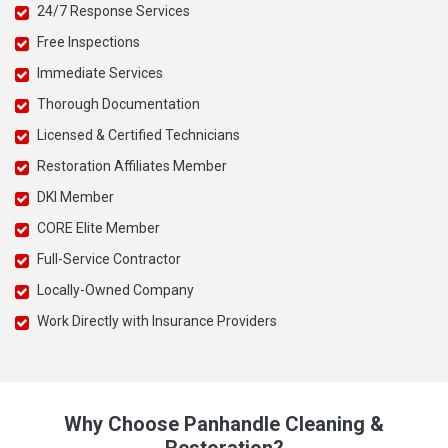
24/7 Response Services
Free Inspections
Immediate Services
Thorough Documentation
Licensed & Certified Technicians
Restoration Affiliates Member
DKI Member
CORE Elite Member
Full-Service Contractor
Locally-Owned Company
Work Directly with Insurance Providers
Why Choose Panhandle Cleaning &