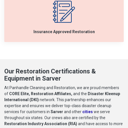
Insurance Approved Restoration
Our Restoration Certifications &
Equipment in Sarver
At Panhandle Cleaning and Restoration, we are proud members
of
CORE Elite, Restoration Affiliates,
and the
Disaster Kleenup
International (DKI)
network. This partnership enhances our
expertise and ensures we deliver top-class disaster cleanup
services for customers in
Sarver
and other
cities
we serve
throughout six states. Our crews also are certified by the
Restoration Industry Association (RIA)
and have access to
more