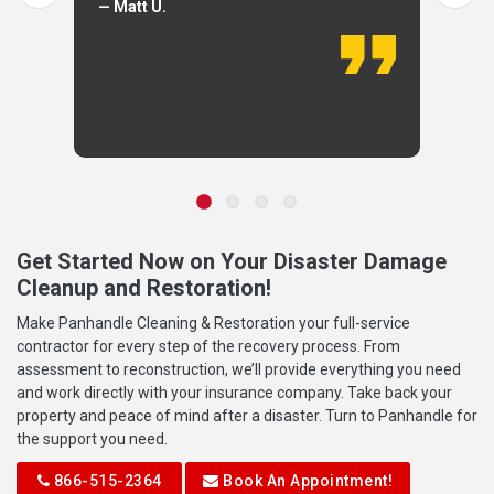
— Matt U.
Get Started Now on Your Disaster Damage
Cleanup and Restoration!
Make Panhandle Cleaning & Restoration your full-service
contractor for every step of the recovery process. From
assessment to reconstruction, we’ll provide everything you need
and work directly with your insurance company. Take back your
property and peace of mind after a disaster. Turn to Panhandle for
the support you need.
866-515-2364
Book An Appointment!