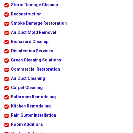
Storm Damage Cleanup
Reconstruction
Smoke Damage Restoration
Air Duct Mold Removal
Biohazard Cleanup
Disinfection Services
Green Cleaning Solutions
Commercial Restoration
Air Duct Cleaning
Carpet Cleaning
Bathroom Remodeling
Kitchen Remodeling
Rain Gutter Installation
Room Additions