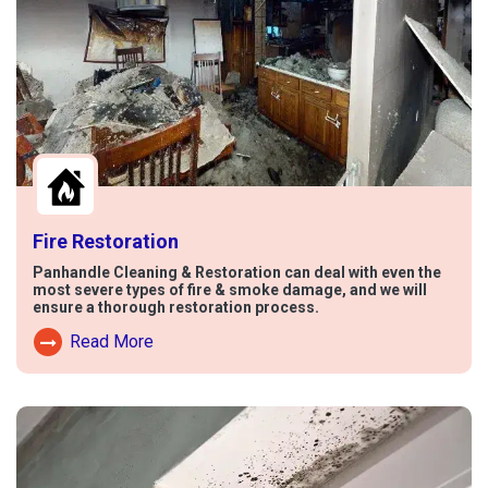
Fire Restoration
Panhandle Cleaning & Restoration can deal with even the
most severe types of fire & smoke damage, and we will
ensure a thorough restoration process.
Read More
Read More About Fire Damage