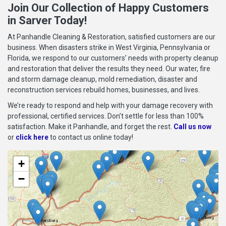
Join Our Collection of Happy Customers
in Sarver Today!
At Panhandle Cleaning & Restoration, satisfied customers are our
business. When disasters strike in West Virginia, Pennsylvania or
Florida, we respond to our customers’ needs with property cleanup
and restoration that deliver the results they need. Our water, fire
and storm damage cleanup, mold remediation, disaster and
reconstruction services rebuild homes, businesses, and lives.
We’re ready to respond and help with your damage recovery with
professional, certified services. Don’t settle for less than 100%
satisfaction. Make it Panhandle, and forget the rest.
Call us now
or
click here
to contact us online today!
+
−