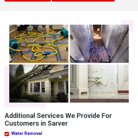
Additional Services We Provide For
Customers in Sarver
Water Removal