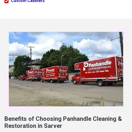
Custom Cabinets
Benefits of Choosing Panhandle Cleaning &
Restoration in Sarver