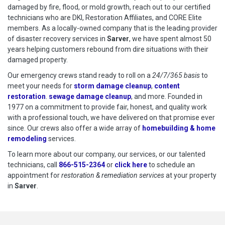
damaged by fire, flood, or mold growth, reach out to our certified
technicians who are DKI, Restoration Affiliates, and CORE Elite
members. As a locally-owned company that is the leading provider
of disaster recovery services in
Sarver
, we have spent almost 50
years helping customers rebound from dire situations with their
damaged property.
Our emergency crews stand ready to roll on a
24/7/365 basis
to
meet your needs for
storm damage cleanup
,
content
restoration
.
sewage damage cleanup
, and more. Founded in
1977 on a commitment to provide fair, honest, and quality work
with a professional touch, we have delivered on that promise ever
since. Our crews also offer a wide array of
homebuilding & home
remodeling
services.
To learn more about our company, our services, or our talented
technicians, call
866-515-2364
or
click here
to schedule restoration
to schedule an
appointment for
restoration & remediation services
at your property
in
Sarver
.