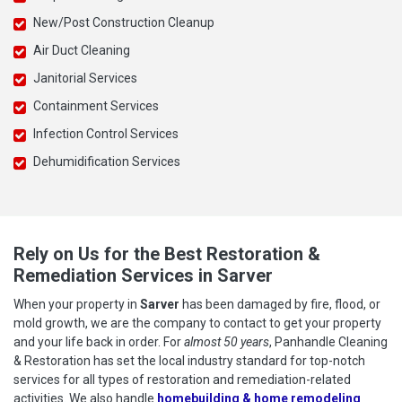
New/Post Construction Cleanup
Air Duct Cleaning
Janitorial Services
Containment Services
Infection Control Services
Dehumidification Services
Rely on Us for the Best Restoration &
Remediation Services in Sarver
When your property in
Sarver
has been damaged by fire, flood, or
mold growth, we are the company to contact to get your property
and your life back in order. For
almost 50 years
, Panhandle Cleaning
& Restoration has set the local industry standard for top-notch
services for all types of restoration and remediation-related
activities. We also handle
homebuilding & home remodeling