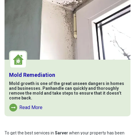
Mold Remediation
Mold growth is one of the great unseen dangers in homes
and businesses. Panhandle can quickly and thoroughly
remove the mold and take steps to ensure that it doesn’t
come back.
Read More
Read More About Mold Remediation
To get the best services in
Sarver
when your property has been