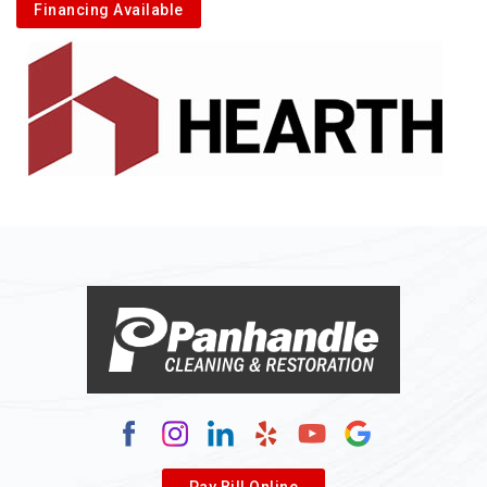
Financing Available
Pay Bill Online