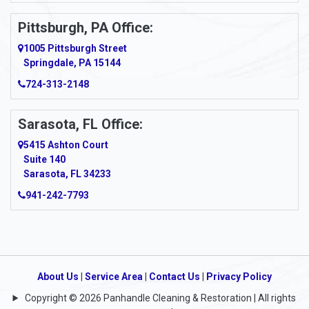
Pittsburgh, PA Office:
1005 Pittsburgh Street
Springdale, PA 15144
724-313-2148
Sarasota, FL Office:
5415 Ashton Court
Suite 140
Sarasota, FL 34233
941-242-7793
About Us
|
Service Area
|
Contact Us
|
Privacy Policy
Copyright © 2026 Panhandle Cleaning & Restoration | All rights