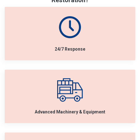
Restoration?
24/7 Response
Advanced Machinery & Equipment