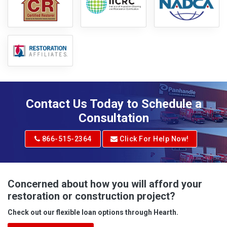
Contact Us Today to Schedule a
Consultation
866-515-2364
Click For Help Now!
Concerned about how you will afford your
restoration or construction project?
Check out our flexible loan options through Hearth.