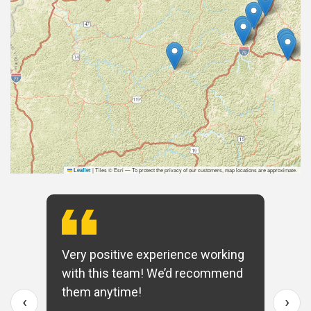
|
Tiles © Esri — To protect the privacy of our customers, map locations are approximate.
Leaflet
Very positive experience working
with this team! We’d recommend
them anytime!
‹
›