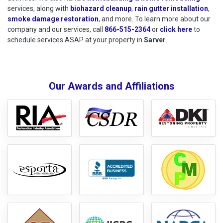
services, along with
biohazard cleanup
,
rain gutter installation
,
smoke damage restoration
, and more. To learn more about our
company and our services, call
866-515-2364
or
click here
to schedu
to
schedule services ASAP at your property in
Sarver
.
Our Awards and Affiliations