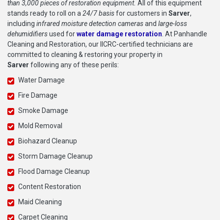
than 3,000 pieces of restoration equipment.
All of this equipment
stands ready to roll on a
24/7 basis
for customers in
Sarver
,
including
infrared moisture detection cameras
and
large-loss
dehumidifiers
used for
water damage restoration
. At Panhandle
Cleaning and Restoration, our IICRC-certified technicians are
committed to cleaning & restoring your property in
Sarver
following any of these perils:
Water Damage
Fire Damage
Smoke Damage
Mold Removal
Biohazard Cleanup
Storm Damage Cleanup
Flood Damage Cleanup
Content Restoration
Maid Cleaning
Carpet Cleaning