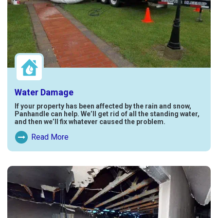
Water Damage
If your property has been affected by the rain and snow,
Panhandle can help. We’ll get rid of all the standing water,
and then we’ll fix whatever caused the problem.
Read More
Read More About Water Damage