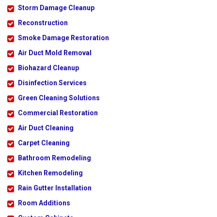
Storm Damage Cleanup
Reconstruction
Smoke Damage Restoration
Air Duct Mold Removal
Biohazard Cleanup
Disinfection Services
Green Cleaning Solutions
Commercial Restoration
Air Duct Cleaning
Carpet Cleaning
Bathroom Remodeling
Kitchen Remodeling
Rain Gutter Installation
Room Additions