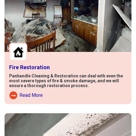
Fire Restoration
Panhandle Cleaning & Restoration can deal with even the
most severe types of fire & smoke damage, and we will
ensure a thorough restoration process.
Read More
Read More About Fire Damage