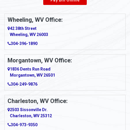
Wheeling, WV Office:
42 38th Street
Wheeling, WV 26003
304-396-1890
Morgantown, WV Office:
1836 Dents Run Road
Morgantown, WV 26501
304-249-9876
Charleston, WV Office:
2503 Sissonville Dr.
Charleston, WV 25312
304-973-9350