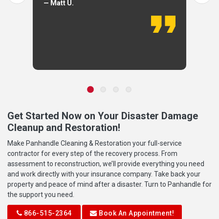
— Matt U.
Get Started Now on Your Disaster Damage
Cleanup and Restoration!
Make Panhandle Cleaning & Restoration your full-service
contractor for every step of the recovery process. From
assessment to reconstruction, we’ll provide everything you need
and work directly with your insurance company. Take back your
property and peace of mind after a disaster. Turn to Panhandle for
the support you need.
866-515-2364
Book An Appointment!