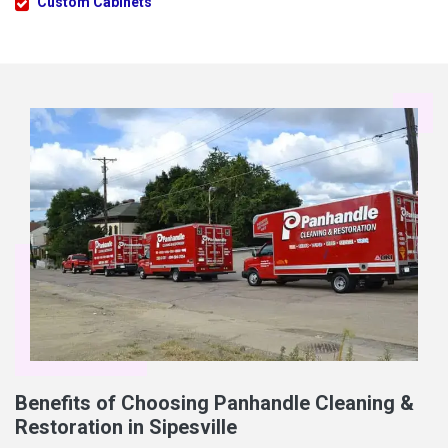
Custom Cabinets
Benefits of Choosing Panhandle Cleaning &
Restoration in Sipesville