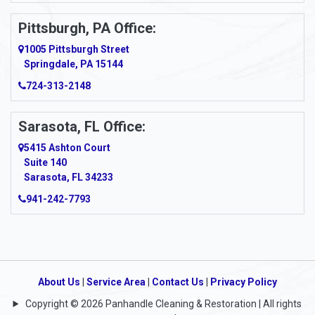
Pittsburgh, PA Office:
1005 Pittsburgh Street
Springdale, PA 15144
724-313-2148
Sarasota, FL Office:
5415 Ashton Court
Suite 140
Sarasota, FL 34233
941-242-7793
About Us
|
Service Area
|
Contact Us
|
Privacy Policy
Copyright © 2026 Panhandle Cleaning & Restoration | All rights