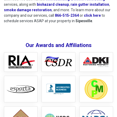
services, along with
biohazard cleanup
,
rain gutter installation
,
smoke damage restoration
, and more. To learn more about our
company and our services, call
866-515-2364
or
click here
to schedu
to
schedule services ASAP at your property in
Sipesville
.
Our Awards and Affiliations