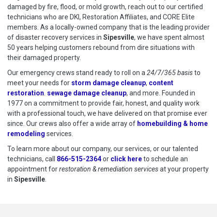
damaged by fire, flood, or mold growth, reach out to our certified
technicians who are DKI, Restoration Affiliates, and CORE Elite
members. As a locally-owned company that is the leading provider
of disaster recovery services in
Sipesville
, we have spent almost
50 years helping customers rebound from dire situations with
their damaged property.
Our emergency crews stand ready to roll on a
24/7/365 basis
to
meet your needs for
storm damage cleanup
,
content
restoration
.
sewage damage cleanup
, and more. Founded in
1977 on a commitment to provide fair, honest, and quality work
with a professional touch, we have delivered on that promise ever
since. Our crews also offer a wide array of
homebuilding & home
remodeling
services.
To learn more about our company, our services, or our talented
technicians, call
866-515-2364
or
click here
to schedule restoration
to schedule an
appointment for
restoration & remediation services
at your property
in
Sipesville
.