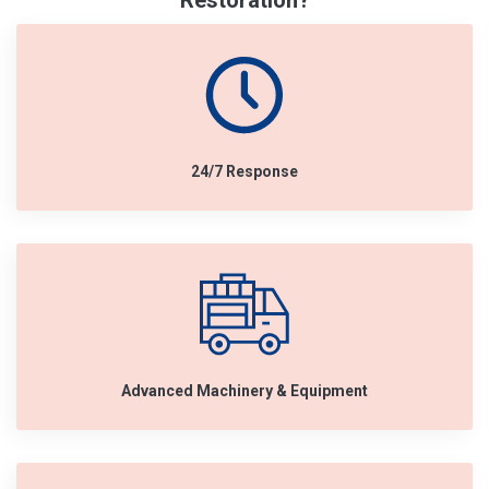
Restoration?
24/7 Response
Advanced Machinery & Equipment