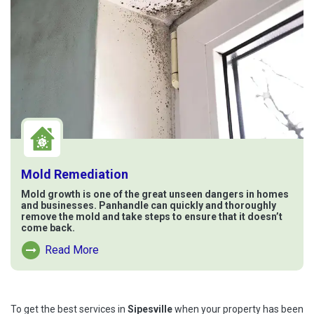
Mold Remediation
Mold growth is one of the great unseen dangers in homes
and businesses. Panhandle can quickly and thoroughly
remove the mold and take steps to ensure that it doesn’t
come back.
Read More
Read More About Mold Remediation
To get the best services in
Sipesville
when your property has been