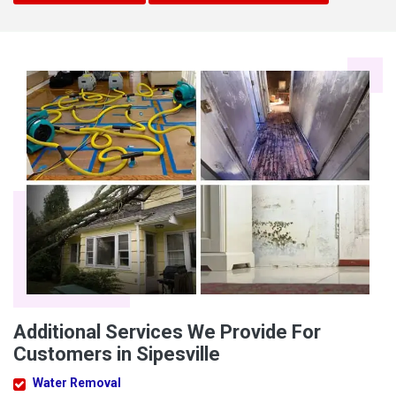
Additional Services We Provide For
Customers in Sipesville
Water Removal