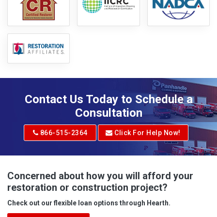
Contact Us Today to Schedule a
Consultation
866-515-2364
Click For Help Now!
Concerned about how you will afford your
restoration or construction project?
Check out our flexible loan options through Hearth.