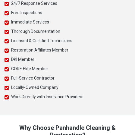
24/7 Response Services
Free Inspections
Immediate Services
Thorough Documentation
Licensed & Certified Technicians
Restoration Affiliates Member
DKI Member
CORE Elite Member
Full-Service Contractor
Locally-Owned Company
Work Directly with Insurance Providers
Why Choose Panhandle Cleaning &