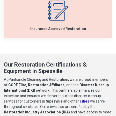
Insurance Approved Restoration
Our Restoration Certifications &
Equipment in Sipesville
At Panhandle Cleaning and Restoration, we are proud members
of
CORE Elite, Restoration Affiliates,
and the
Disaster Kleenup
International (DKI)
network. This partnership enhances our
expertise and ensures we deliver top-class disaster cleanup
services for customers in
Sipesville
and other
cities
we serve
throughout six states. Our crews also are certified by the
Restoration Industry Association (RIA)
and have access to
more