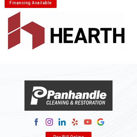
Financing Available
Pay Bill Online