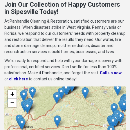
Join Our Collection of Happy Customers
in Sipesville Today!
At Panhandle Cleaning & Restoration, satisfied customers are our
business. When disasters strike in West Virginia, Pennsylvania or
Florida, we respond to our customers’ needs with property cleanup
and restoration that deliver the results they need. Our water, fire
and storm damage cleanup, mold remediation, disaster and
reconstruction services rebuild homes, businesses, and lives.
We’re ready to respond and help with your damage recovery with
professional, certified services. Don’t settle for less than 100%
satisfaction. Make it Panhandle, and forget the rest.
Call us now
or
click here
to contact us online today!
+
−