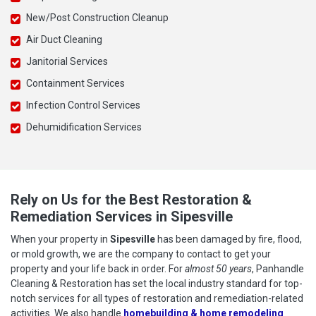
New/Post Construction Cleanup
Air Duct Cleaning
Janitorial Services
Containment Services
Infection Control Services
Dehumidification Services
Rely on Us for the Best Restoration &
Remediation Services in Sipesville
When your property in
Sipesville
has been damaged by fire, flood,
or mold growth, we are the company to contact to get your
property and your life back in order. For
almost 50 years
, Panhandle
Cleaning & Restoration has set the local industry standard for top-
notch services for all types of restoration and remediation-related
activities. We also handle
homebuilding & home remodeling