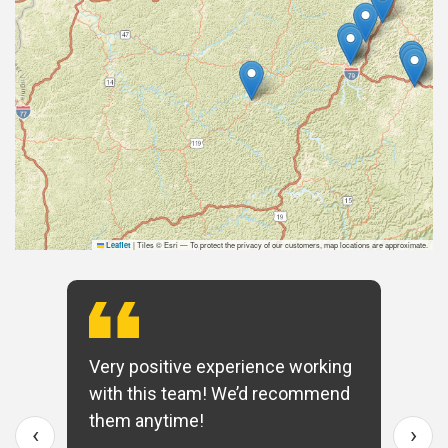
|
Tiles © Esri — To protect the privacy of our customers, map locations are approximate.
Leaflet
Very positive experience working
with this team! We’d recommend
them anytime!
‹
›