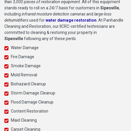
than 3,000 pieces of restoration equipment.
All of this equipment
stands ready to roll on a
24/7 basis
for customers in
Sipesville
,
including
infrared moisture detection cameras
and
large-loss
dehumidifiers
used for
water damage restoration
. At Panhandle
Cleaning and Restoration, our IICRC-certified technicians are
committed to cleaning & restoring your property in
Sipesville
following any of these perils:
Water Damage
Fire Damage
Smoke Damage
Mold Removal
Biohazard Cleanup
Storm Damage Cleanup
Flood Damage Cleanup
Content Restoration
Maid Cleaning
Carpet Cleaning