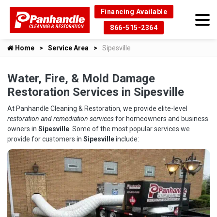
Financing Available
866-515-2364
Home
Service Area
Sipesville
Water, Fire, & Mold Damage
Restoration Services in Sipesville
At Panhandle Cleaning & Restoration, we provide elite-level
restoration and remediation services
for homeowners and business
owners in
Sipesville
. Some of the most popular services we
provide for customers in
Sipesville
include: