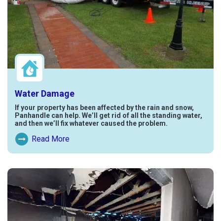
Water Damage
If your property has been affected by the rain and snow,
Panhandle can help. We’ll get rid of all the standing water,
and then we’ll fix whatever caused the problem.
Read More
Read More About Water Damage