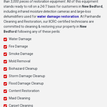
than 3,000 pieces of restoration equipment.
All of this equipment
stands ready to roll on a
24/7 basis
for customers in
New Bedford
,
including
infrared moisture detection cameras
and
large-loss
dehumidifiers
used for
water damage restoration
. At Panhandle
Cleaning and Restoration, our IICRC-certified technicians are
committed to cleaning & restoring your property in
New
Bedford
following any of these perils:
Water Damage
Fire Damage
Smoke Damage
Mold Removal
Biohazard Cleanup
Storm Damage Cleanup
Flood Damage Cleanup
Content Restoration
Maid Cleaning
Carpet Cleaning