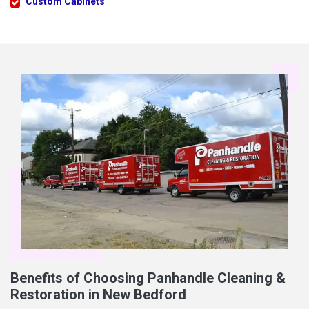
Custom Cabinets
Benefits of Choosing Panhandle Cleaning &
Restoration in New Bedford