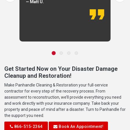
— Matt U.
Get Started Now on Your Disaster Damage
Cleanup and Restoration!
Make Panhandle Cleaning & Restoration your full-service
contractor for every step of the recovery process. From
assessment to reconstruction, we’ll provide everything you need
and work directly with your insurance company. Take back your
property and peace of mind after a disaster. Turn to Panhandle for
the support you need.
866-515-2364
Book An Appointment!