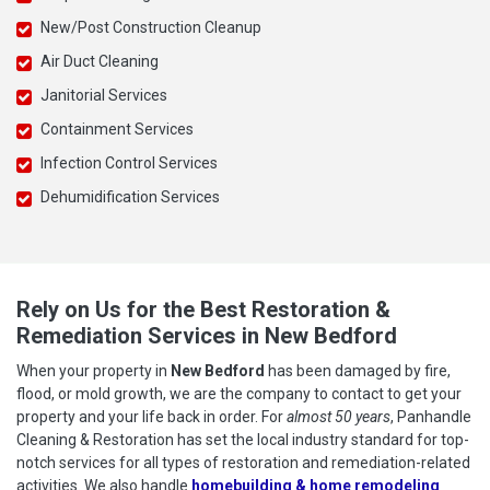
New/Post Construction Cleanup
Air Duct Cleaning
Janitorial Services
Containment Services
Infection Control Services
Dehumidification Services
Rely on Us for the Best Restoration &
Remediation Services in New Bedford
When your property in
New Bedford
has been damaged by fire,
flood, or mold growth, we are the company to contact to get your
property and your life back in order. For
almost 50 years
, Panhandle
Cleaning & Restoration has set the local industry standard for top-
notch services for all types of restoration and remediation-related
activities. We also handle
homebuilding & home remodeling