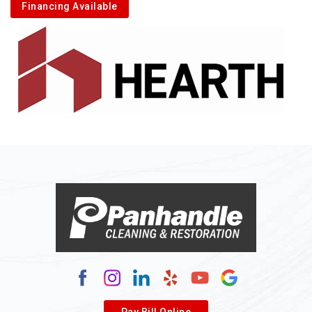
Financing Available
Pay Bill Online