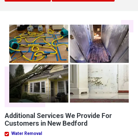
Additional Services We Provide For
Customers in New Bedford
Water Removal