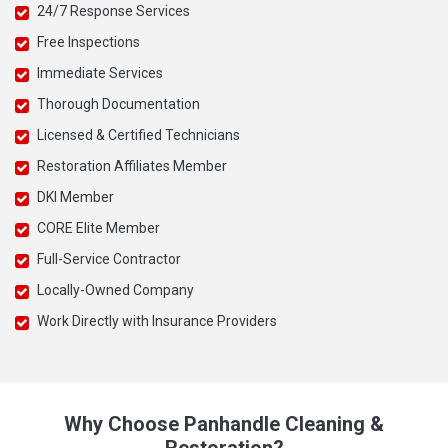
24/7 Response Services
Free Inspections
Immediate Services
Thorough Documentation
Licensed & Certified Technicians
Restoration Affiliates Member
DKI Member
CORE Elite Member
Full-Service Contractor
Locally-Owned Company
Work Directly with Insurance Providers
Why Choose Panhandle Cleaning &