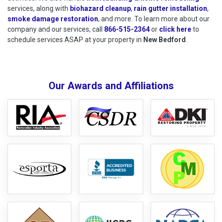
services, along with
biohazard cleanup
,
rain gutter installation
,
smoke damage restoration
, and more. To learn more about our
company and our services, call
866-515-2364
or
click here
to schedu
to
schedule services ASAP at your property in
New Bedford
.
Our Awards and Affiliations