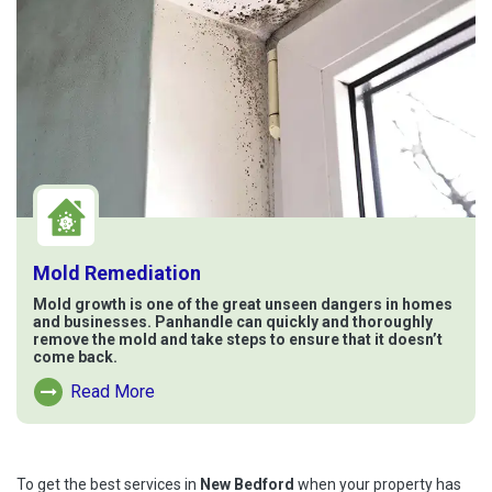
Mold Remediation
Mold growth is one of the great unseen dangers in homes
and businesses. Panhandle can quickly and thoroughly
remove the mold and take steps to ensure that it doesn’t
come back.
Read More
Read More About Mold Remediation
To get the best services in
New Bedford
when your property has