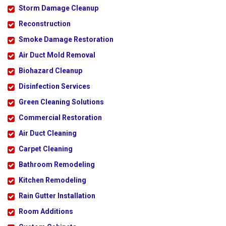
Storm Damage Cleanup
Reconstruction
Smoke Damage Restoration
Air Duct Mold Removal
Biohazard Cleanup
Disinfection Services
Green Cleaning Solutions
Commercial Restoration
Air Duct Cleaning
Carpet Cleaning
Bathroom Remodeling
Kitchen Remodeling
Rain Gutter Installation
Room Additions