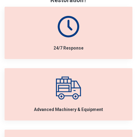
Restoration?
24/7 Response
Advanced Machinery & Equipment