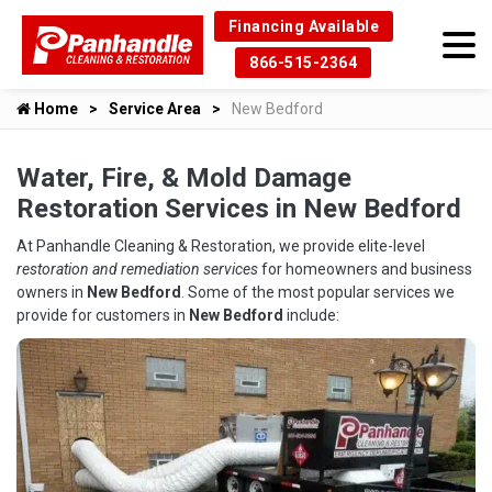
Financing Available
866-515-2364
Home
Service Area
New Bedford
Water, Fire, & Mold Damage
Restoration Services in New Bedford
At Panhandle Cleaning & Restoration, we provide elite-level
restoration and remediation services
for homeowners and business
owners in
New Bedford
. Some of the most popular services we
provide for customers in
New Bedford
include: