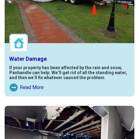
Water Damage
If your property has been affected by the rain and snow,
Panhandle can help. We’ll get rid of all the standing water,
and then we’ll fix whatever caused the problem.
Read More
Read More About Water Damage