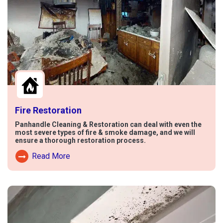
Fire Restoration
Panhandle Cleaning & Restoration can deal with even the
most severe types of fire & smoke damage, and we will
ensure a thorough restoration process.
Read More
Read More About Fire Damage