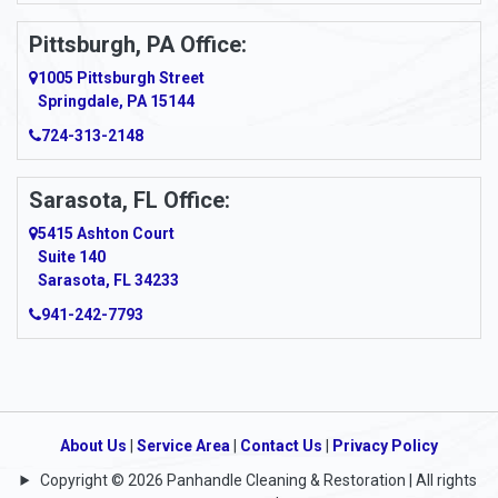
Pittsburgh, PA Office:
1005 Pittsburgh Street
Springdale, PA 15144
724-313-2148
Sarasota, FL Office:
5415 Ashton Court
Suite 140
Sarasota, FL 34233
941-242-7793
About Us
|
Service Area
|
Contact Us
|
Privacy Policy
Copyright © 2026 Panhandle Cleaning & Restoration | All rights