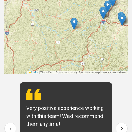
|
Tiles © Esri — To protect the privacy of our customers, map locations are approximate.
Leaflet
Very positive experience working
with this team! We’d recommend
them anytime!
‹
›