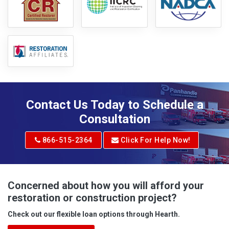
Contact Us Today to Schedule a
Consultation
866-515-2364
Click For Help Now!
Concerned about how you will afford your
restoration or construction project?
Check out our flexible loan options through Hearth.