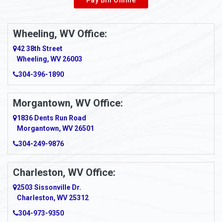
Wheeling, WV Office:
42 38th Street
Wheeling, WV 26003
304-396-1890
Morgantown, WV Office:
1836 Dents Run Road
Morgantown, WV 26501
304-249-9876
Charleston, WV Office:
2503 Sissonville Dr.
Charleston, WV 25312
304-973-9350