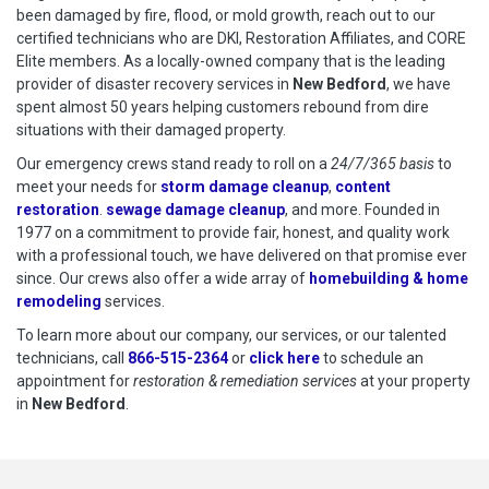
been damaged by fire, flood, or mold growth, reach out to our
certified technicians who are DKI, Restoration Affiliates, and CORE
Elite members. As a locally-owned company that is the leading
provider of disaster recovery services in
New Bedford
, we have
spent almost 50 years helping customers rebound from dire
situations with their damaged property.
Our emergency crews stand ready to roll on a
24/7/365 basis
to
meet your needs for
storm damage cleanup
,
content
restoration
.
sewage damage cleanup
, and more. Founded in
1977 on a commitment to provide fair, honest, and quality work
with a professional touch, we have delivered on that promise ever
since. Our crews also offer a wide array of
homebuilding & home
remodeling
services.
To learn more about our company, our services, or our talented
technicians, call
866-515-2364
or
click here
to schedule restoration
to schedule an
appointment for
restoration & remediation services
at your property
in
New Bedford
.