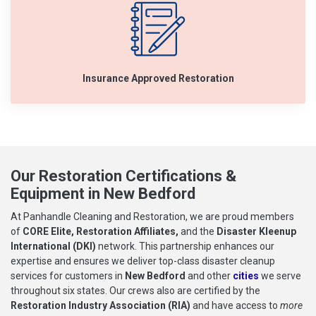
Insurance Approved Restoration
Our Restoration Certifications &
Equipment in New Bedford
At Panhandle Cleaning and Restoration, we are proud members
of
CORE Elite, Restoration Affiliates,
and the
Disaster Kleenup
International (DKI)
network. This partnership enhances our
expertise and ensures we deliver top-class disaster cleanup
services for customers in
New Bedford
and other
cities
we serve
throughout six states. Our crews also are certified by the
Restoration Industry Association (RIA)
and have access to
more