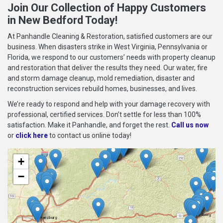
Join Our Collection of Happy Customers
in New Bedford Today!
At Panhandle Cleaning & Restoration, satisfied customers are our
business. When disasters strike in West Virginia, Pennsylvania or
Florida, we respond to our customers’ needs with property cleanup
and restoration that deliver the results they need. Our water, fire
and storm damage cleanup, mold remediation, disaster and
reconstruction services rebuild homes, businesses, and lives.
We’re ready to respond and help with your damage recovery with
professional, certified services. Don’t settle for less than 100%
satisfaction. Make it Panhandle, and forget the rest.
Call us now
or
click here
to contact us online today!
+
−