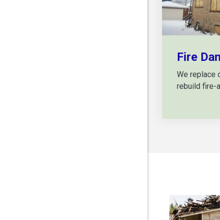
Fire Da
We replace 
rebuild fire-