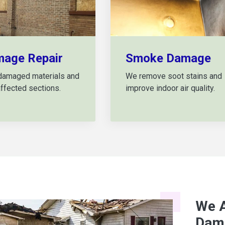
mage Repair
Smoke Damage
damaged materials and
We remove soot stains and
affected sections.
improve indoor air quality.
We A
Dama