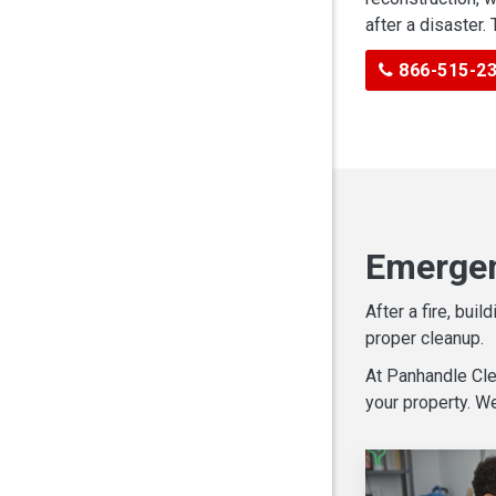
after a disaster.
866-515-2
Emergen
After a fire, bu
proper cleanup.
At Panhandle Cle
your property. W