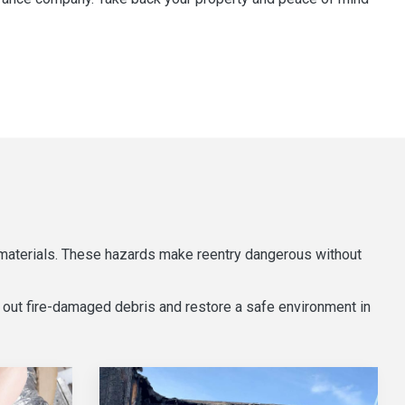
 materials. These hazards make reentry dangerous without
 out fire-damaged debris and restore a safe environment in