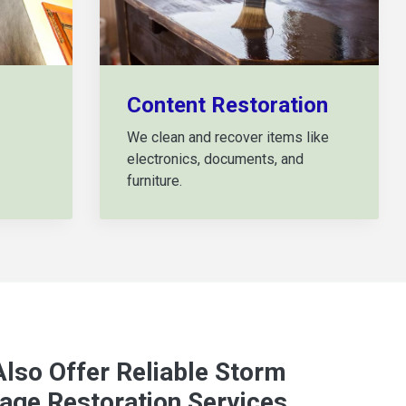
Content Restoration
We clean and recover items like
electronics, documents, and
furniture.
lso Offer Reliable Storm
ge Restoration Services