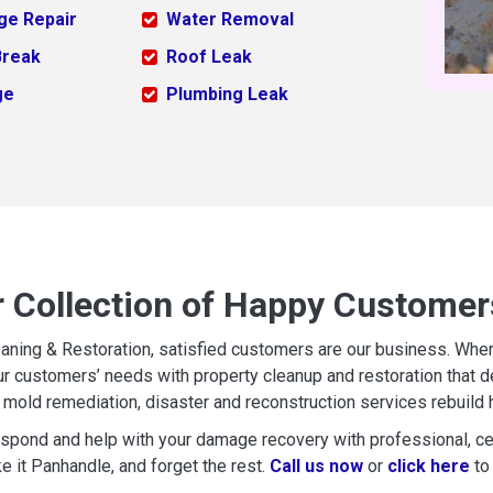
ge Repair
Water Removal
Break
Roof Leak
ge
Plumbing Leak
r Collection of Happy Customers
aning & Restoration, satisfied customers are our business. When d
r customers’ needs with property cleanup and restoration that del
mold remediation, disaster and reconstruction services rebuild 
espond and help with your damage recovery with professional, cer
e it Panhandle, and forget the rest.
Call us now
or
click here
to 