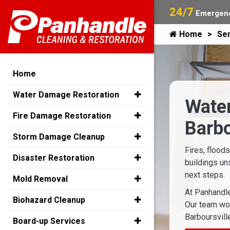
24/7
Emergenc
Home
Ser
Home
Water Damage Restoration
Water
Fire Damage Restoration
Barbo
Storm Damage Cleanup
Fires, flood
Disaster Restoration
buildings un
next steps.
Mold Removal
At Panhandle
Biohazard Cleanup
Our team wor
Barboursville
Board-up Services