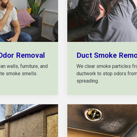
Odor Removal
Duct Smoke Remo
n walls, furniture, and
We clear smoke particles f
nate smoke smells.
ductwork to stop odors fro
spreading.