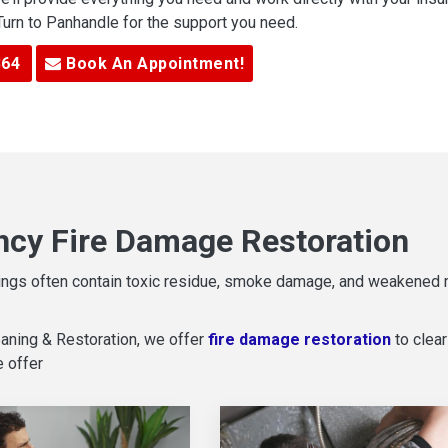
 Turn to Panhandle for the support you need.
364
Book An Appointment!
cy Fire Damage Restoration
ildings often contain toxic residue, smoke damage, and weakened
aning & Restoration, we offer
fire damage restoration
to clear
e offer