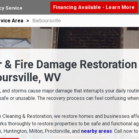
Financing Available - Learn More
y Service
vice Area
Barboursville
 & Fire Damage Restoration 
ursville, WV
s, and storms cause major damage that interrupts your daily rout
safe or unusable. The recovery process can feel confusing when
 Cleaning & Restoration, we restore homes and businesses affe
ks thoroughly to restore properties to be safe and functional a
, Huntington, Milton, Proctorville, and
nearby areas
. Call now to