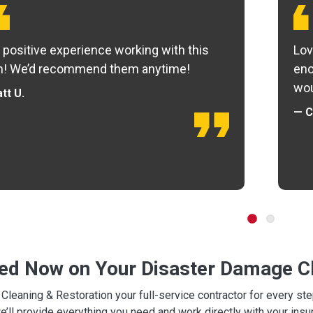
 positive experience working with this
Lov
m! We’d recommend them anytime!
eno
wou
tt U.
— C
ted Now on Your Disaster Damage Cl
leaning & Restoration your full-service contractor for every s
we’ll provide everything you need and work directly with your in