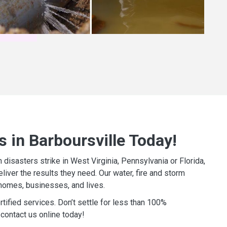
 in Barboursville Today!
isasters strike in West Virginia, Pennsylvania or Florida,
iver the results they need. Our water, fire and storm
homes, businesses, and lives.
tified services. Don’t settle for less than 100%
contact us online today!