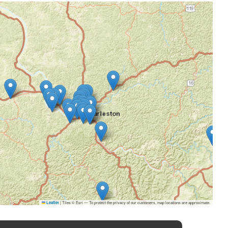
|
Tiles © Esri — To protect the privacy of our customers, map locations are approximate.
Leaflet