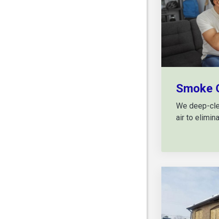
Smoke 
We deep-clea
air to elimi