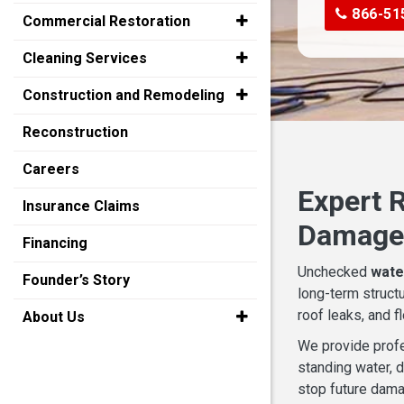
866-51
Commercial Restoration
Cleaning Services
Construction and Remodeling
Reconstruction
Careers
Expert R
Insurance Claims
Damaged
Financing
Unchecked
wate
Founder’s Story
long-term struct
roof leaks, and f
About Us
We provide prof
standing water, d
stop future dama