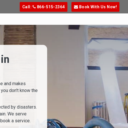
Call:
866-515-2364
Book With Us Now!
in
ine and makes
 you don't know the
cted by disasters.
gain. We serve
 book a service.