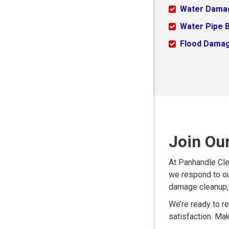
Water Dama
Water Pipe 
Flood Dama
Join Ou
At Panhandle Cle
we respond to ou
damage cleanup, 
We’re ready to r
satisfaction. Mak