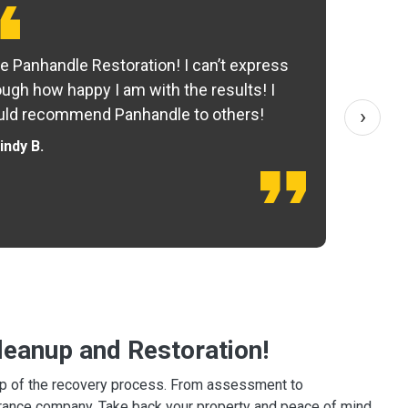
e Panhandle Restoration! I can’t express
Yo
ugh how happy I am with the results! I
fo
›
ld recommend Panhandle to others!
— 
indy B.
eanup and Restoration!
tep of the recovery process. From assessment to
surance company. Take back your property and peace of mind