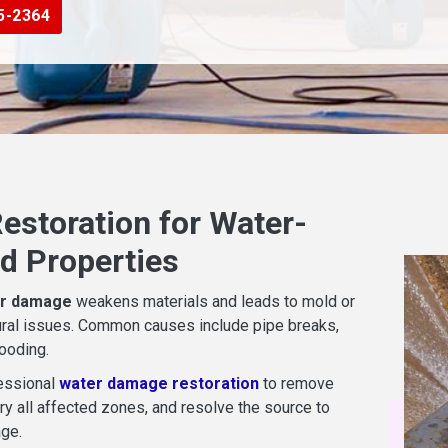
5-2364
estoration for Water-
 Properties
r damage
weakens materials and leads to mold or
ural issues. Common causes include pipe breaks,
looding.
essional
water damage restoration
to remove
ry all affected zones, and resolve the source to
ge.