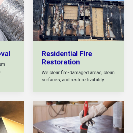
val
Residential Fire
Restoration
rom
m
We clear fire-damaged areas, clean
surfaces, and restore livability.