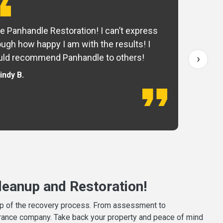
e Panhandle Restoration! I can’t express
Yo
ugh how happy I am with the results! I
fo
›
ld recommend Panhandle to others!
— 
indy B.
eanup and Restoration!
tep of the recovery process. From assessment to
surance company. Take back your property and peace of mind