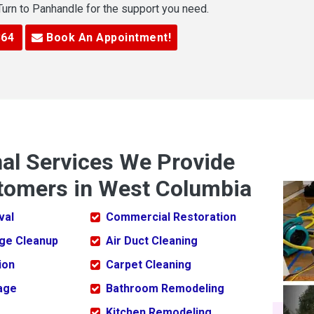
 Turn to Panhandle for the support you need.
364
Book An Appointment!
nal Services We Provide
tomers in West Columbia
val
Commercial Restoration
ge Cleanup
Air Duct Cleaning
ion
Carpet Cleaning
age
Bathroom Remodeling
Kitchen Remodeling