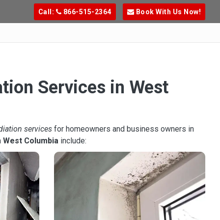
Call:
866-515-2364
Book With Us Now!
tion Services in West
diation services
for homeowners and business owners in
n
West Columbia
include: