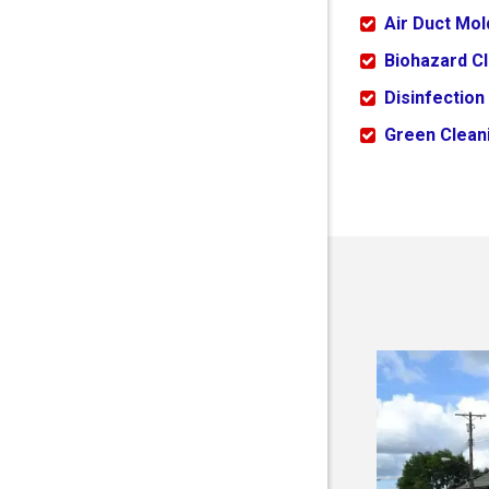
Air Duct Mo
Biohazard C
Disinfection
Green Cleani