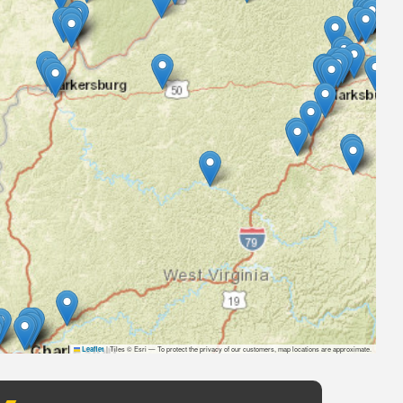
|
Tiles © Esri — To protect the privacy of our customers, map locations are approximate.
Leaflet