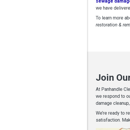
sewage damage
we have delivere
To learn more abo
restoration & re
Join Ou
At Panhandle Cle
we respond to ou
damage cleanup, 
We’re ready to r
satisfaction. Mak