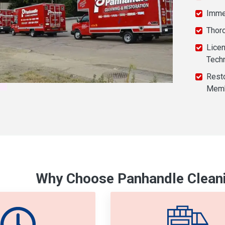
Imme
Thor
Licen
Tech
Resto
Mem
Why Choose Panhandle Cleani