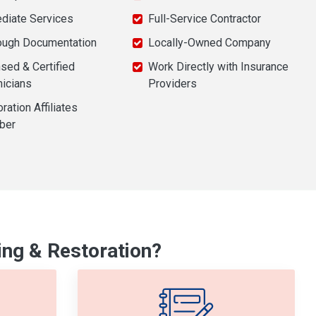
diate Services
Full-Service Contractor
ough Documentation
Locally-Owned Company
sed & Certified
Work Directly with Insurance
nicians
Providers
ration Affiliates
ber
ng & Restoration?