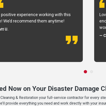
 positive experience working with this
Lov
m! We’d recommend them anytime!
eno
wou
tt U.
— C
ted Now on Your Disaster Damage Cl
leaning & Restoration your full-service contractor for every s
we’ll provide everything you need and work directly with your in