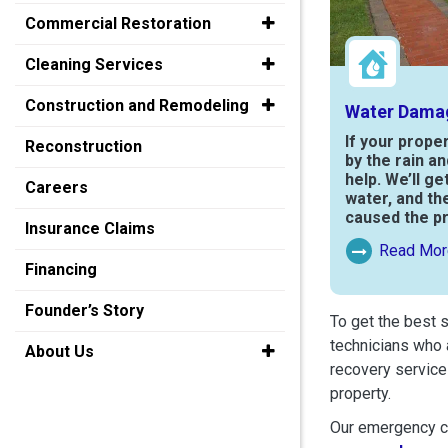
Commercial Restoration
Cleaning Services
Construction and Remodeling
Water Dama
If your prope
Reconstruction
by the rain a
help. We’ll ge
Careers
water, and th
caused the p
Insurance Claims
Read Mor
Read More Ab
Financing
Founder’s Story
To get the best 
technicians who 
About Us
recovery service
property.
Our emergency cr