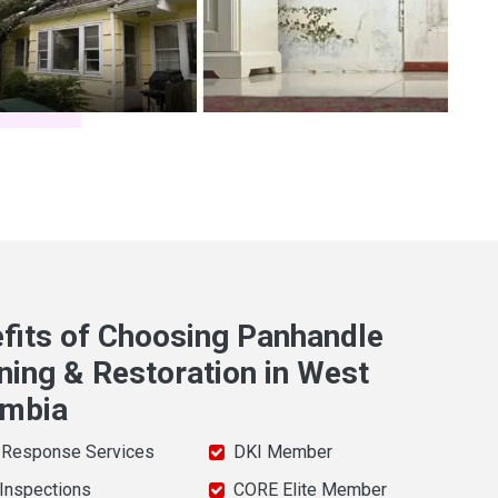
fits of Choosing Panhandle
ning & Restoration in West
umbia
 Response Services
DKI Member
 Inspections
CORE Elite Member