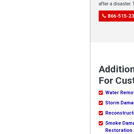
after a disaster.
866-515-2
Additio
For Cus
Water Remo
Storm Dama
Reconstruct
Smoke Dam
Restoration