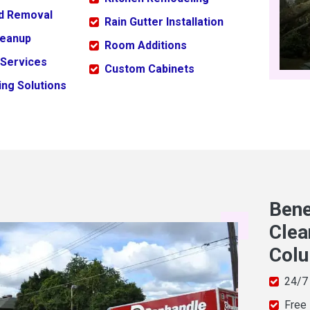
ld Removal
Rain Gutter Installation
leanup
Room Additions
 Services
Custom Cabinets
ng Solutions
Bene
Clea
Col
24/7
Free