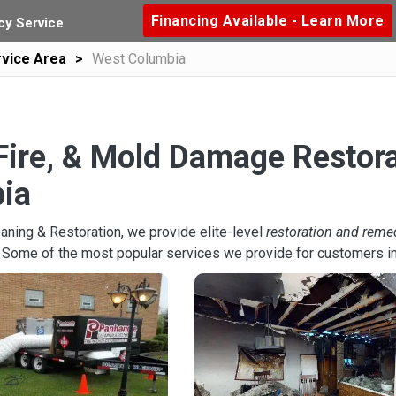
Financing Available - Learn More
y Service
vice Area
West Columbia
Fire, & Mold Damage Restora
ia
aning & Restoration, we provide elite-level
restoration and reme
. Some of the most popular services we provide for customers i