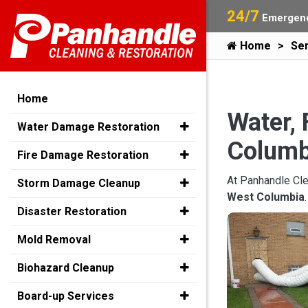
24/7
Emergenc
Home
Ser
Home
Water, 
Water Damage Restoration
Columb
Fire Damage Restoration
At Panhandle Cle
Storm Damage Cleanup
West Columbia
Disaster Restoration
Mold Removal
Biohazard Cleanup
Board-up Services