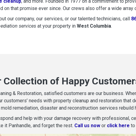
 cleanup
, and more. Founded in 1977 on a commitment to provide
d on that promise ever since. Our crews also offer a wide array 
ut our company, our services, or our talented technicians, call
8
mediation services
at your property in
West Columbia
.
r Collection of Happy Customer
aning & Restoration, satisfied customers are our business. When d
r customers’ needs with property cleanup and restoration that del
mold remediation, disaster and reconstruction services rebuild 
espond and help with your damage recovery with professional, cer
e it Panhandle, and forget the rest.
Call us now
or
click here
to 