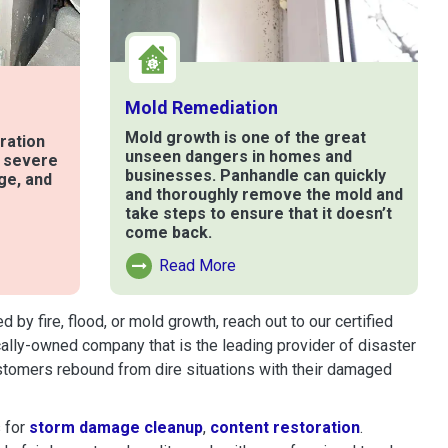
Mold Remediation
Mold growth is one of the great
ration
unseen dangers in homes and
t severe
businesses. Panhandle can quickly
ge, and
and thoroughly remove the mold and
take steps to ensure that it doesn’t
come back.
e
Read More
Read More About Mold Remediation
y fire, flood, or mold growth, reach out to our certified
cally-owned company that is the leading provider of disaster
stomers rebound from dire situations with their damaged
 for
storm damage cleanup
,
content restoration
.