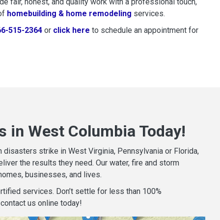
 fair, honest, and quality work with a professional touch,
of
homebuilding & home remodeling
services.
66-515-2364
or
click here
to schedule restoration and remedi
to schedule an appointment for
s in West Columbia Today!
isasters strike in West Virginia, Pennsylvania or Florida,
iver the results they need. Our water, fire and storm
homes, businesses, and lives.
tified services. Don’t settle for less than 100%
contact us online today!