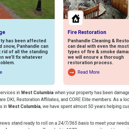
ge
Fire Restoration
rty has been affected
Panhandle Cleaning & Resto
nd snow, Panhandle can
can deal with even the mos
t rid of all the standing
types of fire & smoke dama
en we’ll fix whatever
we will ensure a thorough
roblem.
restoration process.
e
Read More
out Water Damage
Read More About Fire Damag
services in
West Columbia
when your property has been damaged b
are DKI, Restoration Affiliates, and CORE Elite members. As a lo
s in
West Columbia
, we have spent almost 50 years helping cu
ews stand ready to roll on a
24/7/365 basis
to meet your needs