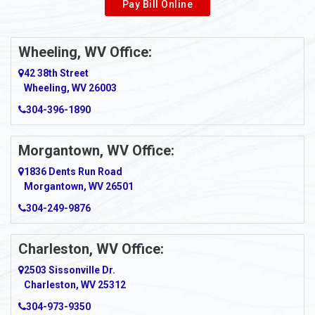
Pay Bill Online
Wheeling, WV Office:
42 38th Street
Wheeling, WV 26003
304-396-1890
Morgantown, WV Office:
1836 Dents Run Road
Morgantown, WV 26501
304-249-9876
Charleston, WV Office:
2503 Sissonville Dr.
Charleston, WV 25312
304-973-9350