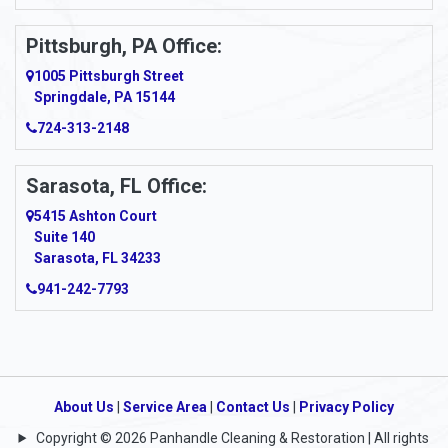
Pittsburgh, PA Office:
1005 Pittsburgh Street
Springdale, PA 15144
724-313-2148
Sarasota, FL Office:
5415 Ashton Court
Suite 140
Sarasota, FL 34233
941-242-7793
About Us
|
Service Area
|
Contact Us
|
Privacy Policy
Copyright © 2026 Panhandle Cleaning & Restoration | All rights