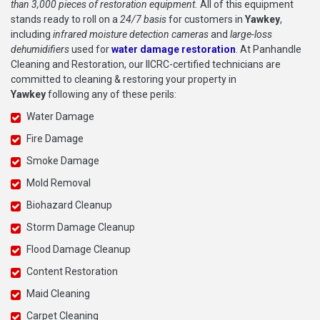
than 3,000 pieces of restoration equipment.
All of this equipment
stands ready to roll on a
24/7 basis
for customers in
Yawkey
,
including
infrared moisture detection cameras
and
large-loss
dehumidifiers
used for
water damage restoration
. At Panhandle
Cleaning and Restoration, our IICRC-certified technicians are
committed to cleaning & restoring your property in
Yawkey
following any of these perils:
Water Damage
Fire Damage
Smoke Damage
Mold Removal
Biohazard Cleanup
Storm Damage Cleanup
Flood Damage Cleanup
Content Restoration
Maid Cleaning
Carpet Cleaning