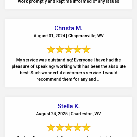
work promptly and kept me informed of any issues
Christa M.
August 01, 2024 | Chapmanville, WV
My service was outstanding! Everyone I have had the
pleasure of speaking/ working with has been the absolute
best! Such wonderful customers service. I would
recommend them for any and ...
Stella K.
August 24, 2025 | Charleston, WV