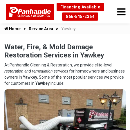
Financing Available
866-515-2364
Home
Service Area
Yawkey
Water, Fire, & Mold Damage
Restoration Services in Yawkey
At Panhandle Cleaning & Restoration, we provide elite-level
restoration and remediation services
for homeowners and business
owners in
Yawkey
. Some of the most popular services we provide
for customers in
Yawkey
include: