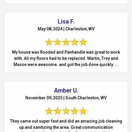
Lisa F.
May 08, 2024 | Charleston, WV
My house was flooded and Panhandle was great to work
with. All my floors had to be replaced. Martin, Trey and
Mason were awesome. and got the job done quickly. ...
Amber U.
November 09, 2025 | South Charleston, WV
They came out super fast and did an amazing job cleaning
up and sanitizing the area. Great communication