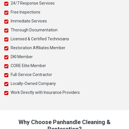
24/7 Response Services
Free Inspections
Immediate Services
Thorough Documentation
Licensed & Certified Technicians
Restoration Affiliates Member
DKI Member
CORE Elite Member
Full-Service Contractor
Locally-Owned Company
Work Directly with Insurance Providers
Why Choose Panhandle Cleaning &