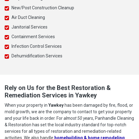
New/Post Construction Cleanup
Air Duct Cleaning
Janitorial Services
Containment Services
Infection Control Services
Dehumidification Services
Rely on Us for the Best Restoration &
Remediation Services in Yawkey
When your property in
Yawkey
has been damaged by fire, flood, or
mold growth, we are the company to contact to get your property
and your life back in order. For
almost 50 years
, Panhandle Cleaning
& Restoration has set the local industry standard for top-notch
services for all types of restoration and remediation-related
activities. We also handle
homebuilding & home remodeling