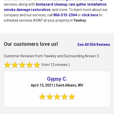
services, along with
biohazard cleanup
,
rain gutter installation
,
smoke damage restoration
, and more. To learn more about our
company and our services, call
866-515-2364
or
click here
to schedu
to
schedule services ASAP at your property in
Yawkey
.
Our customers love us!
See All 556 Reviews
Customer Reviews from Yawkey and Surrounding Areas
( 5
from 12 reviews )
Gypsy C.
April 15, 2021 | Saint Albans, WV