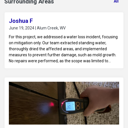
Surrounding Areas
All
Joshua F
June 19, 2024 | Alum Creek, WV
For this project, we addressed a water loss incident, focusing
on mitigation only. Our team extracted standing water,
thoroughly dried the affected areas, and implemented
measures to prevent further damage, such as mold growth.
No repairs were performed, as the scope was limited to
ensuring the space was dry and stabilized for future
restoration work.