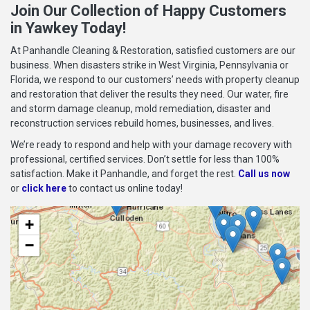
Join Our Collection of Happy Customers
in Yawkey Today!
At Panhandle Cleaning & Restoration, satisfied customers are our
business. When disasters strike in West Virginia, Pennsylvania or
Florida, we respond to our customers’ needs with property cleanup
and restoration that deliver the results they need. Our water, fire
and storm damage cleanup, mold remediation, disaster and
reconstruction services rebuild homes, businesses, and lives.
We’re ready to respond and help with your damage recovery with
professional, certified services. Don’t settle for less than 100%
satisfaction. Make it Panhandle, and forget the rest.
Call us now
or
click here
to contact us online today!
+
−