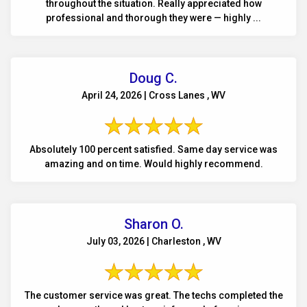
throughout the situation. Really appreciated how
professional and thorough they were — highly ...
Doug C.
April 24, 2026 | Cross Lanes , WV
Absolutely 100 percent satisfied. Same day service was
amazing and on time. Would highly recommend.
Sharon O.
July 03, 2026 | Charleston , WV
The customer service was great. The techs completed the