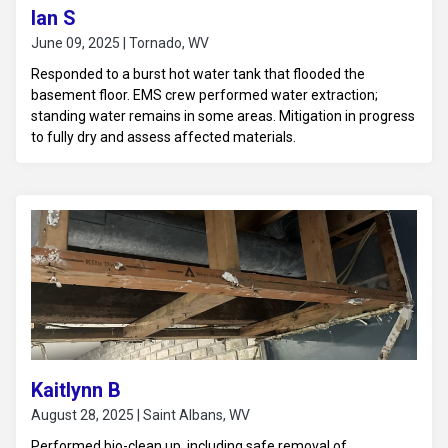
Ian S
June 09, 2025 | Tornado, WV
Responded to a burst hot water tank that flooded the
basement floor. EMS crew performed water extraction;
standing water remains in some areas. Mitigation in progress
to fully dry and assess affected materials.
Kaitlynn B
August 28, 2025 | Saint Albans, WV
Performed bio-clean up, including safe removal of