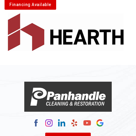
Financing Available