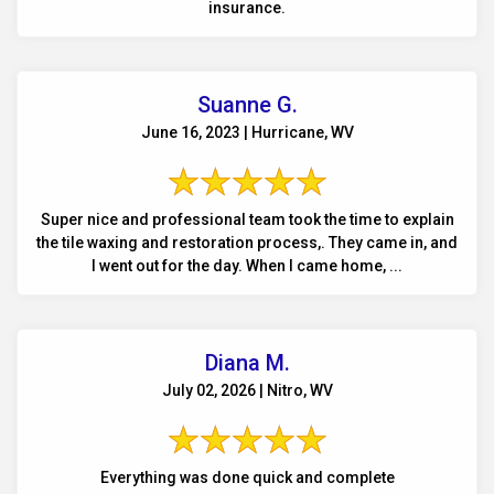
insurance.
Suanne G.
June 16, 2023 | Hurricane, WV
Super nice and professional team took the time to explain
the tile waxing and restoration process,. They came in, and
I went out for the day. When I came home, ...
Diana M.
July 02, 2026 | Nitro, WV
Everything was done quick and complete