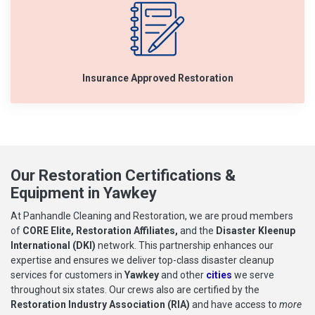
Insurance Approved Restoration
Our Restoration Certifications &
Equipment in Yawkey
At Panhandle Cleaning and Restoration, we are proud members
of
CORE Elite, Restoration Affiliates,
and the
Disaster Kleenup
International (DKI)
network. This partnership enhances our
expertise and ensures we deliver top-class disaster cleanup
services for customers in
Yawkey
and other
cities
we serve
throughout six states. Our crews also are certified by the
Restoration Industry Association (RIA)
and have access to
more