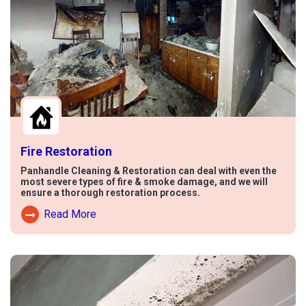
Fire Restoration
Panhandle Cleaning & Restoration can deal with even the
most severe types of fire & smoke damage, and we will
ensure a thorough restoration process.
Read More
Read More About Fire Damage