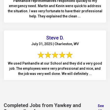
Panhandle representatives responded quickly to my
emergency need. Martin and Kevin were quick to address
the situation. I was very fortunate to have their professional
help. They explained the clean ...
Steve D.
July 31, 2025 | Charleston, WV
We used Panhandle at our School and they did a very good
job. The employees were very professional and nice, and
the job was very well done. We will definitely ...
Completed Jobs from Yawkey and
See