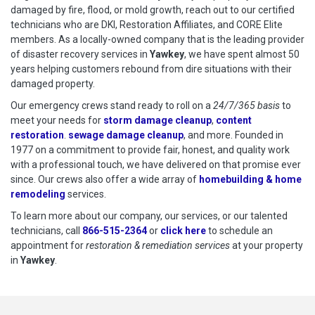
damaged by fire, flood, or mold growth, reach out to our certified
technicians who are DKI, Restoration Affiliates, and CORE Elite
members. As a locally-owned company that is the leading provider
of disaster recovery services in
Yawkey
, we have spent almost 50
years helping customers rebound from dire situations with their
damaged property.
Our emergency crews stand ready to roll on a
24/7/365 basis
to
meet your needs for
storm damage cleanup
,
content
restoration
.
sewage damage cleanup
, and more. Founded in
1977 on a commitment to provide fair, honest, and quality work
with a professional touch, we have delivered on that promise ever
since. Our crews also offer a wide array of
homebuilding & home
remodeling
services.
To learn more about our company, our services, or our talented
technicians, call
866-515-2364
or
click here
to schedule restoration
to schedule an
appointment for
restoration & remediation services
at your property
in
Yawkey
.