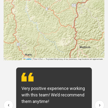
|
Tiles © Esri — To protect the privacy of our customers, map locations are approximate.
Leaflet
Very positive experience working
with this team! We’d recommend
them anytime!
‹
›