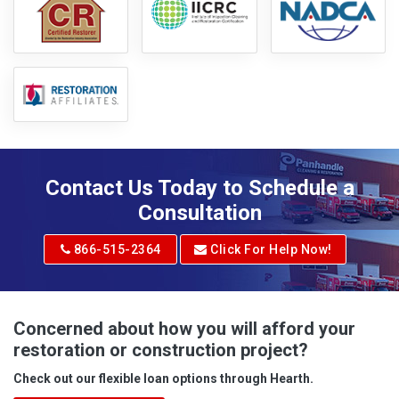
Contact Us Today to Schedule a
Consultation
866-515-2364
Click For Help Now!
Concerned about how you will afford your
restoration or construction project?
Check out our flexible loan options through Hearth.