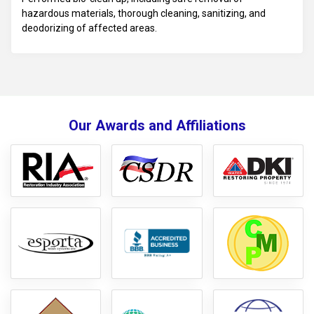
hazardous materials, thorough cleaning, sanitizing, and
deodorizing of affected areas.
Our Awards and Affiliations