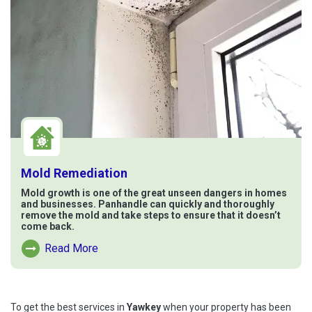
Mold Remediation
Mold growth is one of the great unseen dangers in homes
and businesses. Panhandle can quickly and thoroughly
remove the mold and take steps to ensure that it doesn’t
come back.
Read More
Read More About Mold Remediation
To get the best services in
Yawkey
when your property has been