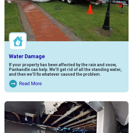
Water Damage
If your property has been affected by the rain and snow,
Panhandle can help. We’ll get rid of all the standing water,
and then we’ll fix whatever caused the problem.
Read More
Read More About Water Damage