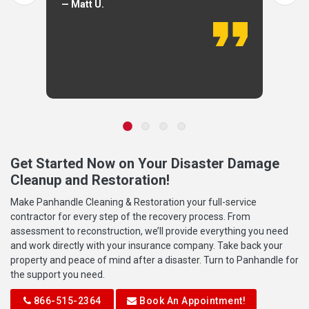
— Matt U.
Get Started Now on Your Disaster Damage
Cleanup and Restoration!
Make Panhandle Cleaning & Restoration your full-service
contractor for every step of the recovery process. From
assessment to reconstruction, we’ll provide everything you need
and work directly with your insurance company. Take back your
property and peace of mind after a disaster. Turn to Panhandle for
the support you need.
866-515-2364
Book An Appointment!