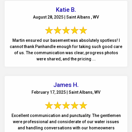
Katie B.
August 28, 2025 | Saint Albans , WV
Martin ensured our basement was absolutely spotless! I
cannot thank Panhandle enough for taking such good care
of us. The communication was clear, progress photos
were shared, and the pricing ...
James H.
February 17, 2025 | Saint Albans, WV
Excellent communication and punctuality. The gentlemen
were professional and considerate of our water issues
and handling conversations with our homeowners