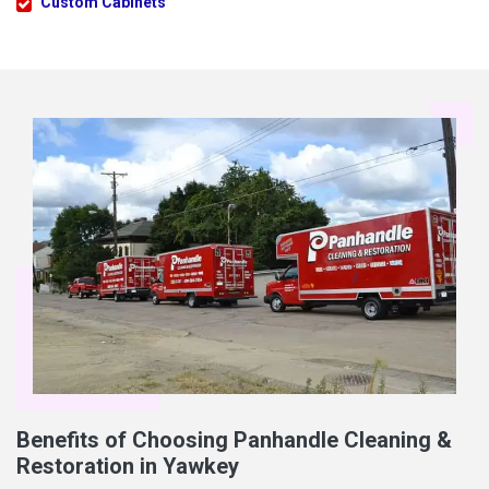
Custom Cabinets
Benefits of Choosing Panhandle Cleaning &
Restoration in Yawkey