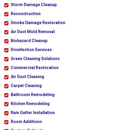
Storm Damage Cleanup
Reconstruction
Smoke Damage Restoration
Air Duct Mold Removal
Biohazard Cleanup
Disinfection Services
Green Cleaning Solutions
Commercial Restoration
Air Duct Cleaning
Carpet Cleaning
Bathroom Remodeling
Kitchen Remodeling
Rain Gutter Installation
Room Additions