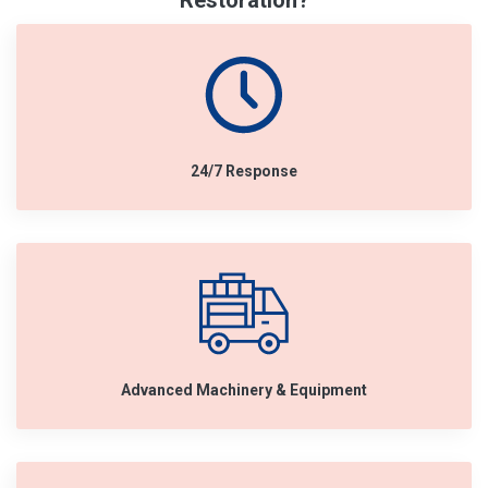
Restoration?
24/7 Response
Advanced Machinery & Equipment