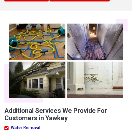
Additional Services We Provide For
Customers in Yawkey
Water Removal