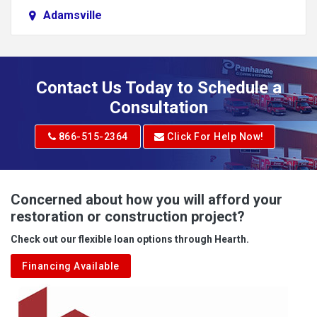
Adamsville
Addison
Adena
Contact Us Today to Schedule a
Adrian
Consultation
Adrian
866-515-2364
Click For Help Now!
Advent
Albright
Concerned about how you will afford your
restoration or construction project?
Aleppo
Check out our flexible loan options through Hearth.
Aliquippa
Financing Available
Alkol
Alledonia