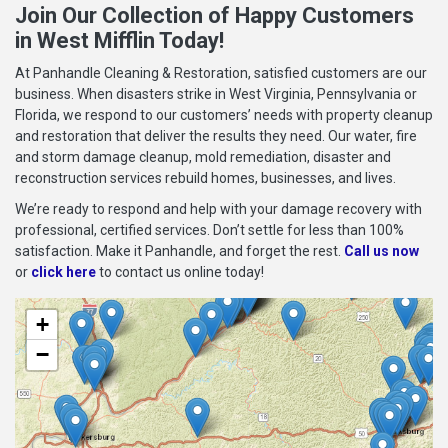
Join Our Collection of Happy Customers
in West Mifflin Today!
At Panhandle Cleaning & Restoration, satisfied customers are our
business. When disasters strike in West Virginia, Pennsylvania or
Florida, we respond to our customers’ needs with property cleanup
and restoration that deliver the results they need. Our water, fire
and storm damage cleanup, mold remediation, disaster and
reconstruction services rebuild homes, businesses, and lives.
We’re ready to respond and help with your damage recovery with
professional, certified services. Don’t settle for less than 100%
satisfaction. Make it Panhandle, and forget the rest.
Call us now
or
click here
to contact us online today!
+
−