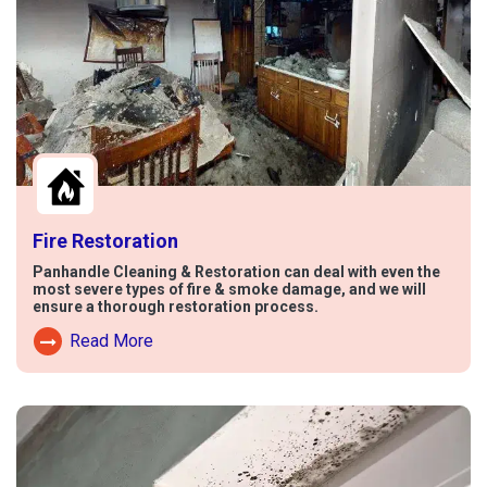
Fire Restoration
Panhandle Cleaning & Restoration can deal with even the
most severe types of fire & smoke damage, and we will
ensure a thorough restoration process.
Read More
Read More About Fire Damage