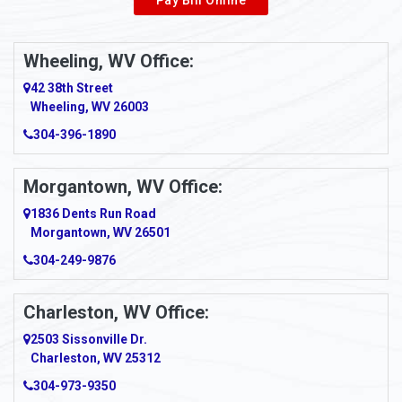
Wheeling, WV Office:
42 38th Street
Wheeling, WV 26003
304-396-1890
Morgantown, WV Office:
1836 Dents Run Road
Morgantown, WV 26501
304-249-9876
Charleston, WV Office:
2503 Sissonville Dr.
Charleston, WV 25312
304-973-9350