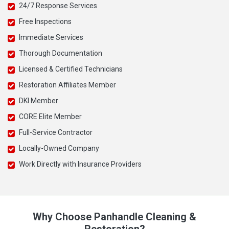
24/7 Response Services
Free Inspections
Immediate Services
Thorough Documentation
Licensed & Certified Technicians
Restoration Affiliates Member
DKI Member
CORE Elite Member
Full-Service Contractor
Locally-Owned Company
Work Directly with Insurance Providers
Why Choose Panhandle Cleaning &