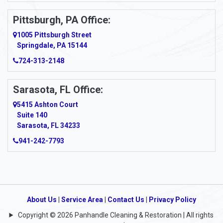
Pittsburgh, PA Office:
1005 Pittsburgh Street
Springdale, PA 15144
724-313-2148
Sarasota, FL Office:
5415 Ashton Court
Suite 140
Sarasota, FL 34233
941-242-7793
About Us
|
Service Area
|
Contact Us
|
Privacy Policy
Copyright © 2026 Panhandle Cleaning & Restoration | All rights