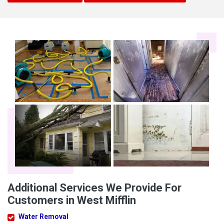
Additional Services We Provide For
Customers in West Mifflin
Water Removal