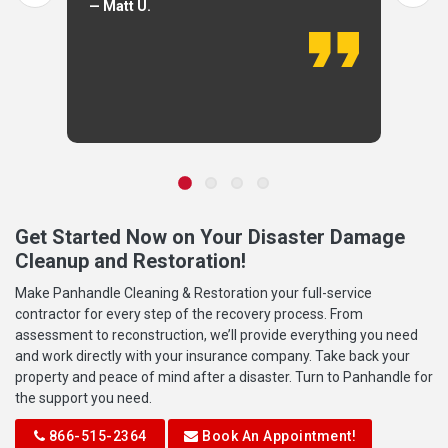
— Matt U.
Get Started Now on Your Disaster Damage
Cleanup and Restoration!
Make Panhandle Cleaning & Restoration your full-service
contractor for every step of the recovery process. From
assessment to reconstruction, we’ll provide everything you need
and work directly with your insurance company. Take back your
property and peace of mind after a disaster. Turn to Panhandle for
the support you need.
866-515-2364
Book An Appointment!