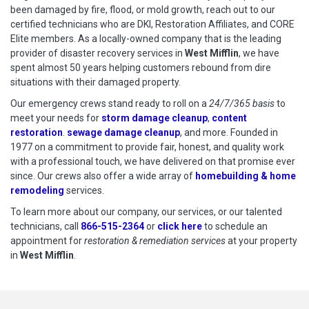
been damaged by fire, flood, or mold growth, reach out to our
certified technicians who are DKI, Restoration Affiliates, and CORE
Elite members. As a locally-owned company that is the leading
provider of disaster recovery services in
West Mifflin
, we have
spent almost 50 years helping customers rebound from dire
situations with their damaged property.
Our emergency crews stand ready to roll on a
24/7/365 basis
to
meet your needs for
storm damage cleanup
,
content
restoration
.
sewage damage cleanup
, and more. Founded in
1977 on a commitment to provide fair, honest, and quality work
with a professional touch, we have delivered on that promise ever
since. Our crews also offer a wide array of
homebuilding & home
remodeling
services.
To learn more about our company, our services, or our talented
technicians, call
866-515-2364
or
click here
to schedule restoration
to schedule an
appointment for
restoration & remediation services
at your property
in
West Mifflin
.