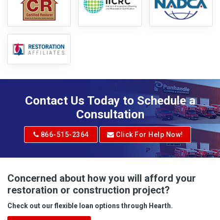
Contact Us Today to Schedule a
Consultation
866-515-2364
Click For Help Now!
Concerned about how you will afford your
restoration or construction project?
Check out our flexible loan options through Hearth.