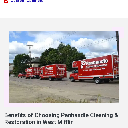
Custom Cabinets
Benefits of Choosing Panhandle Cleaning &
Restoration in West Mifflin