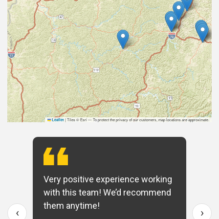
|
Tiles © Esri — To protect the privacy of our customers, map locations are approximate.
Leaflet
Very positive experience working
with this team! We’d recommend
them anytime!
‹
›