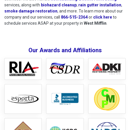
services, along with
biohazard cleanup
,
rain gutter installation
,
smoke damage restoration
, and more. To learn more about our
company and our services, call
866-515-2364
or
click here
to schedu
to
schedule services ASAP at your property in
West Mifflin
.
Our Awards and Affiliations