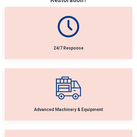
Restoration?
24/7 Response
Advanced Machinery & Equipment