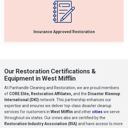
Insurance Approved Restoration
Our Restoration Certifications &
Equipment in West Mifflin
At Panhandle Cleaning and Restoration, we are proud members
of
CORE Elite, Restoration Affiliates,
and the
Disaster Kleenup
International (DKI)
network. This partnership enhances our
expertise and ensures we deliver top-class disaster cleanup
services for customers in
West Mifflin
and other
cities
we serve
throughout six states. Our crews also are certified by the
Restoration Industry Association (RIA)
and have access to
more