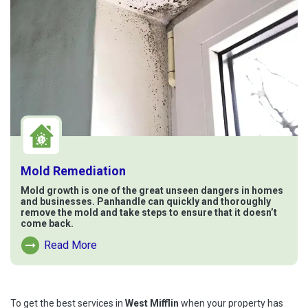
Mold Remediation
Mold growth is one of the great unseen dangers in homes
and businesses. Panhandle can quickly and thoroughly
remove the mold and take steps to ensure that it doesn’t
come back.
Read More
Read More About Mold Remediation
To get the best services in
West Mifflin
when your property has