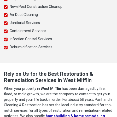
New/Post Construction Cleanup
Air Duct Cleaning
Janitorial Services
Containment Services
Infection Control Services
Dehumidification Services
Rely on Us for the Best Restoration &
Remediation Services in West Mifflin
When your property in
West Mifflin
has been damaged by fire,
flood, or mold growth, we are the company to contact to get your
property and your life back in order. For
almost 50 years
, Panhandle
Cleaning & Restoration has set the local industry standard for top-
notch services for all types of restoration and remediation-related
activities. We also handle
homebuilding & home remodeling