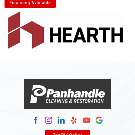
Financing Available
Pay Bill Online