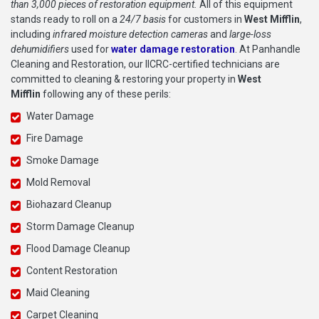
than 3,000 pieces of restoration equipment.
All of this equipment
stands ready to roll on a
24/7 basis
for customers in
West Mifflin
,
including
infrared moisture detection cameras
and
large-loss
dehumidifiers
used for
water damage restoration
. At Panhandle
Cleaning and Restoration, our IICRC-certified technicians are
committed to cleaning & restoring your property in
West
Mifflin
following any of these perils:
Water Damage
Fire Damage
Smoke Damage
Mold Removal
Biohazard Cleanup
Storm Damage Cleanup
Flood Damage Cleanup
Content Restoration
Maid Cleaning
Carpet Cleaning