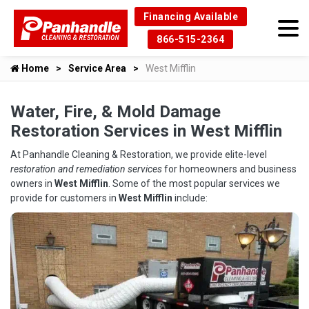
Financing Available
866-515-2364
Home
Service Area
West Mifflin
Water, Fire, & Mold Damage
Restoration Services in West Mifflin
At Panhandle Cleaning & Restoration, we provide elite-level
restoration and remediation services
for homeowners and business
owners in
West Mifflin
. Some of the most popular services we
provide for customers in
West Mifflin
include: