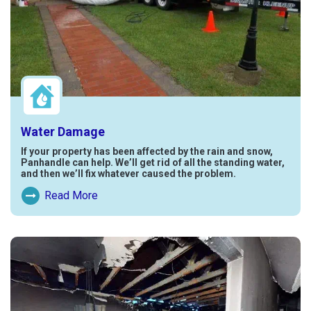
Water Damage
If your property has been affected by the rain and snow,
Panhandle can help. We’ll get rid of all the standing water,
and then we’ll fix whatever caused the problem.
Read More
Read More About Water Damage