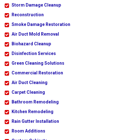
Storm Damage Cleanup
Reconstruction
Smoke Damage Restoration
Air Duct Mold Removal
Biohazard Cleanup
Disinfection Services
Green Cleaning Solutions
Commercial Restoration
Air Duct Cleaning
Carpet Cleaning
Bathroom Remodeling
Kitchen Remodeling
Rain Gutter Installation
Room Additions