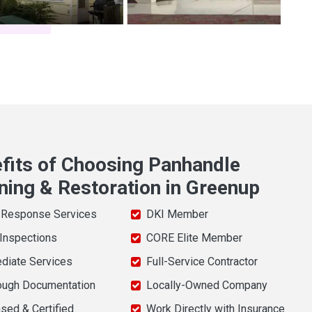
fits of Choosing Panhandle
ning & Restoration in Greenup
 Response Services
DKI Member
 Inspections
CORE Elite Member
diate Services
Full-Service Contractor
ough Documentation
Locally-Owned Company
sed & Certified
Work Directly with Insurance