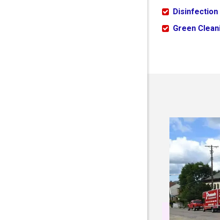
Disinfection
Green Cleani