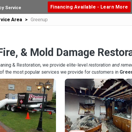
Financing Available - Learn More
y Service
vice Area
Greenup
Fire, & Mold Damage Restora
aning & Restoration, we provide elite-level
restoration and reme
of the most popular services we provide for customers in
Gree