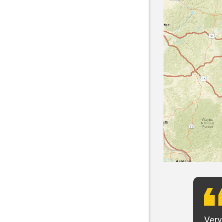
t want to say that Panhandle is the best! I
Very