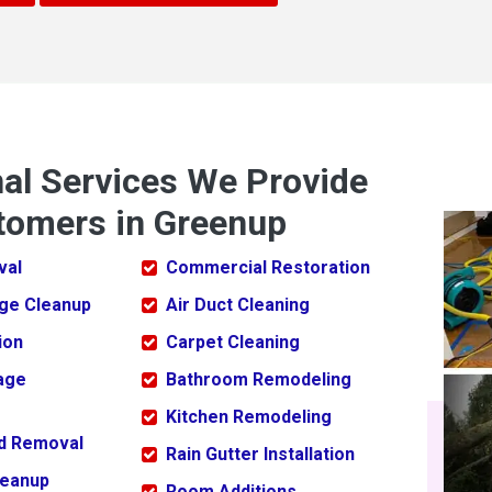
nal Services We Provide
tomers in Greenup
val
Commercial Restoration
ge Cleanup
Air Duct Cleaning
ion
Carpet Cleaning
age
Bathroom Remodeling
Kitchen Remodeling
ld Removal
Rain Gutter Installation
leanup
Room Additions