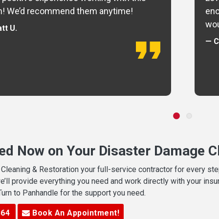
m! We’d recommend them anytime!
eno
wou
tt U.
— C
ted Now on Your Disaster Damage Cl
leaning & Restoration your full-service contractor for every s
we’ll provide everything you need and work directly with your in
 Turn to Panhandle for the support you need.
364
Book An Appointment!