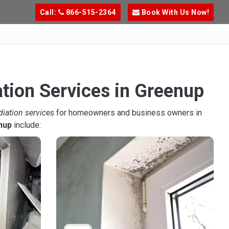
Call:
866-515-2364
Book With Us Now!
tion Services in Greenup
diation services
for homeowners and business owners in
nup
include: