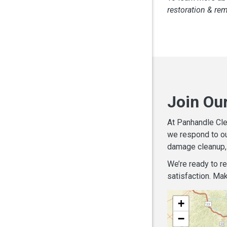
restoration & re
Join Ou
At Panhandle Cle
we respond to ou
damage cleanup, 
We’re ready to r
satisfaction. Mak
+
−