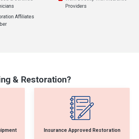
nicians
Providers
ration Affiliates
ber
ng & Restoration?
uipment
Insurance Approved Restoration