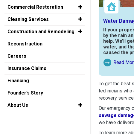
Commercial Restoration
Cleaning Services
Water Dama
If your prope
Construction and Remodeling
by the rain a
help. We’ll ge
Reconstruction
water, and th
caused the p
Careers
Read Mor
Read More Ab
Insurance Claims
Financing
To get the best 
technicians who 
Founder’s Story
recovery service
About Us
Our emergency cr
sewage damage
we have delivere
To learn more abo