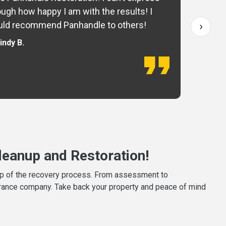
ugh how happy I am with the results! I
fo
›
ld recommend Panhandle to others!
— 
indy B.
eanup and Restoration!
tep of the recovery process. From assessment to
surance company. Take back your property and peace of mind