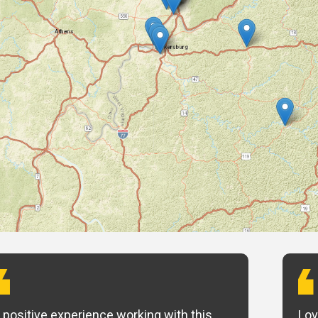
 positive experience working with this
Lov