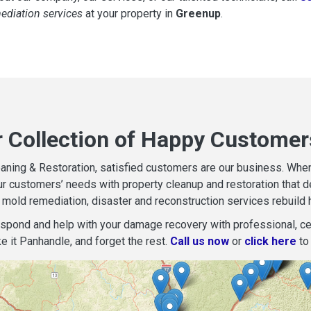
mediation services
at your property in
Greenup
.
r Collection of Happy Customer
aning & Restoration, satisfied customers are our business. When d
r customers’ needs with property cleanup and restoration that del
mold remediation, disaster and reconstruction services rebuild 
espond and help with your damage recovery with professional, cer
e it Panhandle, and forget the rest.
Call us now
or
click here
to 