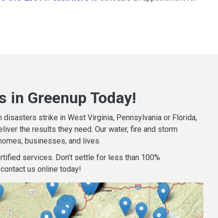
s in Greenup Today!
isasters strike in West Virginia, Pennsylvania or Florida,
iver the results they need. Our water, fire and storm
homes, businesses, and lives.
tified services. Don’t settle for less than 100%
contact us online today!