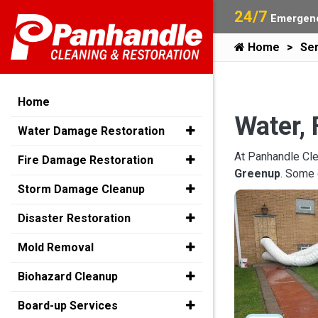
24/7
Emergenc
Home
Ser
Home
Water, 
Water Damage Restoration
At Panhandle Cle
Fire Damage Restoration
Greenup
. Some 
Storm Damage Cleanup
Disaster Restoration
Mold Removal
Biohazard Cleanup
Board-up Services