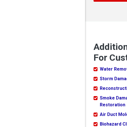
Additio
For Cus
Water Remo
Storm Dama
Reconstruct
Smoke Dam
Restoration
Air Duct Mo
Biohazard C