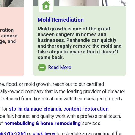
Mold Remediation
Mold growth is one of the great
ration
unseen dangers in homes and
t severe
businesses. Panhandle can quickly
ge, and
and thoroughly remove the mold and
take steps to ensure that it doesn’t
come back.
e
Read More
Read More About Mold Remediation
 flood, or mold growth, reach out to our certified
cally-owned company that is the leading provider of disaster
 rebound from dire situations with their damaged property.
 for
storm damage cleanup
,
content restoration
.
 fair, honest, and quality work with a professional touch,
of
homebuilding & home remodeling
services.
66-515-2364
or
click here
to schedule restoration and remedi
to schedule an appointment for