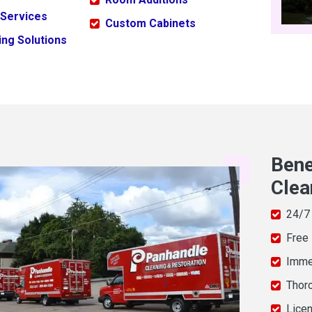
 Services
Custom Cabinets
ng Solutions
Bene
Clea
24/7
Free
Imme
Thor
Licen