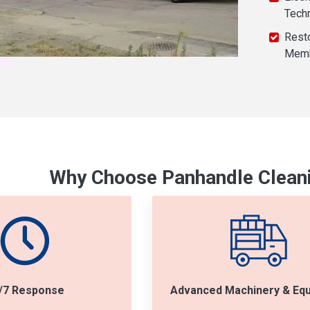
Tech
Resto
Mem
Why Choose Panhandle Cleani
/7 Response
Advanced Machinery & Eq