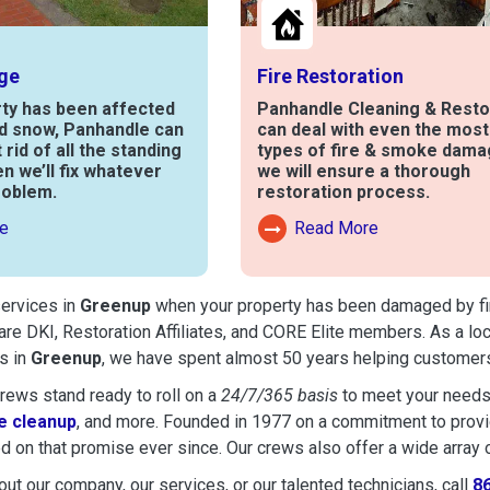
ge
Fire Restoration
rty has been affected
Panhandle Cleaning & Resto
nd snow, Panhandle can
can deal with even the mos
t rid of all the standing
types of fire & smoke dama
en we’ll fix whatever
we will ensure a thorough
roblem.
restoration process.
e
Read More
out Water Damage
Read More About Fire Damag
services in
Greenup
when your property has been damaged by fire,
are DKI, Restoration Affiliates, and CORE Elite members. As a lo
s in
Greenup
, we have spent almost 50 years helping customers
ews stand ready to roll on a
24/7/365 basis
to meet your needs
 cleanup
, and more. Founded in 1977 on a commitment to provide
d on that promise ever since. Our crews also offer a wide array 
ut our company, our services, or our talented technicians, call
8