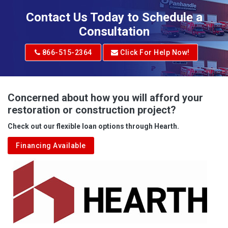
Contact Us Today to Schedule a
Consultation
866-515-2364
Click For Help Now!
Concerned about how you will afford your
restoration or construction project?
Check out our flexible loan options through Hearth.
Financing Available