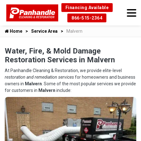
Financing Available
866-515-2364
Home
Service Area
Malvern
Water, Fire, & Mold Damage
Restoration Services in Malvern
At Panhandle Cleaning & Restoration, we provide elite-level
restoration and remediation services
for homeowners and business
owners in
Malvern
. Some of the most popular services we provide
for customers in
Malvern
include: