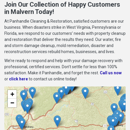
Join Our Collection of Happy Customers
in Malvern Today!
At Panhandle Cleaning & Restoration, satisfied customers are our
business. When disasters strike in West Virginia, Pennsylvania or
Florida, we respond to our customers’ needs with property cleanup
and restoration that deliver the results they need. Our water, fire
and storm damage cleanup, mold remediation, disaster and
reconstruction services rebuild homes, businesses, and lives.
We’re ready to respond and help with your damage recovery with
professional, certified services. Don’t settle for less than 100%
satisfaction. Make it Panhandle, and forget the rest.
Call us now
or
click here
to contact us online today!
+
−