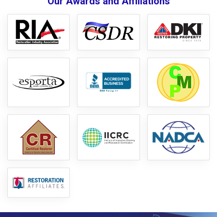
Our Awards and Affiliations