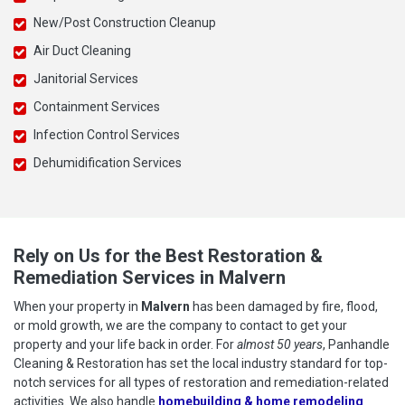
New/Post Construction Cleanup
Air Duct Cleaning
Janitorial Services
Containment Services
Infection Control Services
Dehumidification Services
Rely on Us for the Best Restoration &
Remediation Services in Malvern
When your property in
Malvern
has been damaged by fire, flood,
or mold growth, we are the company to contact to get your
property and your life back in order. For
almost 50 years
, Panhandle
Cleaning & Restoration has set the local industry standard for top-
notch services for all types of restoration and remediation-related
activities. We also handle
homebuilding & home remodeling