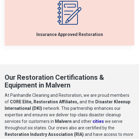
Insurance Approved Restoration
Our Restoration Certifications &
Equipment in Malvern
At Panhandle Cleaning and Restoration, we are proud members
of
CORE Elite, Restoration Affiliates,
and the
Disaster Kleenup
International (DKI)
network. This partnership enhances our
expertise and ensures we deliver top-class disaster cleanup
services for customers in
Malvern
and other
cities
we serve
throughout six states. Our crews also are certified by the
Restoration Industry Association (RIA)
and have access to
more