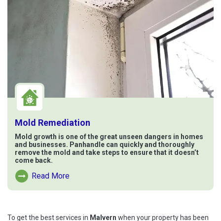
Mold Remediation
Mold growth is one of the great unseen dangers in homes
and businesses. Panhandle can quickly and thoroughly
remove the mold and take steps to ensure that it doesn’t
come back.
Read More
Read More About Mold Remediation
To get the best services in
Malvern
when your property has been