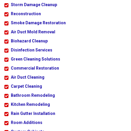
Storm Damage Cleanup
Reconstruction
Smoke Damage Restoration
Air Duct Mold Removal
Biohazard Cleanup
Disinfection Services
Green Cleaning Solutions
Commercial Restoration
Air Duct Cleaning
Carpet Cleaning
Bathroom Remodeling
Kitchen Remodeling
Rain Gutter Installation
Room Additions