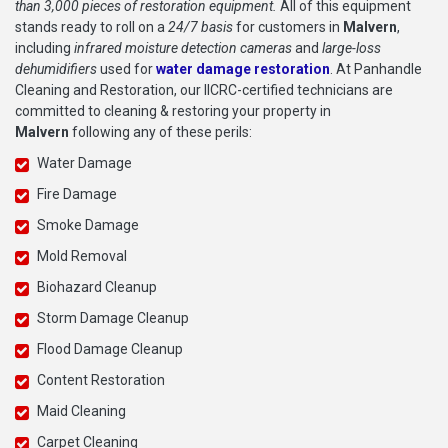
than 3,000 pieces of restoration equipment.
All of this equipment
stands ready to roll on a
24/7 basis
for customers in
Malvern
,
including
infrared moisture detection cameras
and
large-loss
dehumidifiers
used for
water damage restoration
. At Panhandle
Cleaning and Restoration, our IICRC-certified technicians are
committed to cleaning & restoring your property in
Malvern
following any of these perils:
Water Damage
Fire Damage
Smoke Damage
Mold Removal
Biohazard Cleanup
Storm Damage Cleanup
Flood Damage Cleanup
Content Restoration
Maid Cleaning
Carpet Cleaning