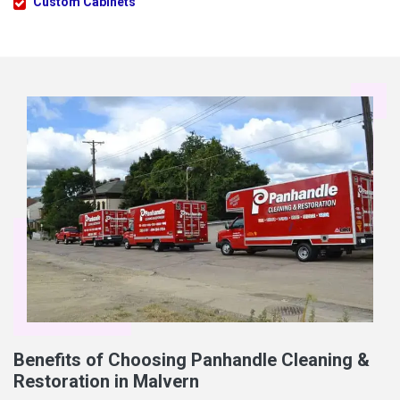
Custom Cabinets
Benefits of Choosing Panhandle Cleaning &
Restoration in Malvern