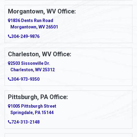
Morgantown, WV Office:
1836 Dents Run Road
Morgantown, WV 26501
304-249-9876
Charleston, WV Office:
2503 Sissonville Dr.
Charleston, WV 25312
304-973-9350
Pittsburgh, PA Office:
1005 Pittsburgh Street
Springdale, PA 15144
724-313-2148