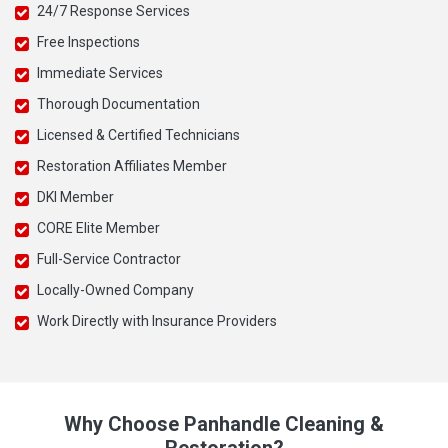
24/7 Response Services
Free Inspections
Immediate Services
Thorough Documentation
Licensed & Certified Technicians
Restoration Affiliates Member
DKI Member
CORE Elite Member
Full-Service Contractor
Locally-Owned Company
Work Directly with Insurance Providers
Why Choose Panhandle Cleaning &