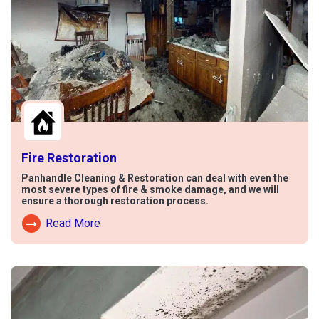
Fire Restoration
Panhandle Cleaning & Restoration can deal with even the
most severe types of fire & smoke damage, and we will
ensure a thorough restoration process.
Read More
Read More About Fire Damage