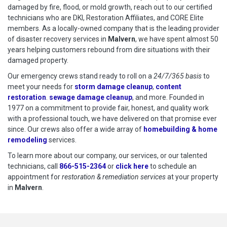
damaged by fire, flood, or mold growth, reach out to our certified
technicians who are DKI, Restoration Affiliates, and CORE Elite
members. As a locally-owned company that is the leading provider
of disaster recovery services in
Malvern
, we have spent almost 50
years helping customers rebound from dire situations with their
damaged property.
Our emergency crews stand ready to roll on a
24/7/365 basis
to
meet your needs for
storm damage cleanup
,
content
restoration
.
sewage damage cleanup
, and more. Founded in
1977 on a commitment to provide fair, honest, and quality work
with a professional touch, we have delivered on that promise ever
since. Our crews also offer a wide array of
homebuilding & home
remodeling
services.
To learn more about our company, our services, or our talented
technicians, call
866-515-2364
or
click here
to schedule restoration
to schedule an
appointment for
restoration & remediation services
at your property
in
Malvern
.