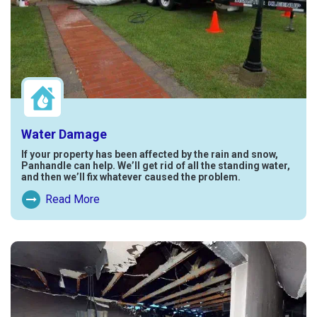
Water Damage
If your property has been affected by the rain and snow,
Panhandle can help. We’ll get rid of all the standing water,
and then we’ll fix whatever caused the problem.
Read More
Read More About Water Damage