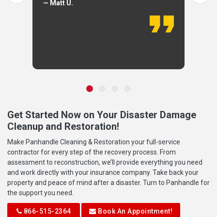
— Matt U.
Get Started Now on Your Disaster Damage
Cleanup and Restoration!
Make Panhandle Cleaning & Restoration your full-service
contractor for every step of the recovery process. From
assessment to reconstruction, we’ll provide everything you need
and work directly with your insurance company. Take back your
property and peace of mind after a disaster. Turn to Panhandle for
the support you need.
866-515-2364
Book An Appointment!