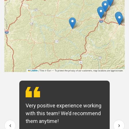
|
Tiles © Esri — To protect the privacy of our customers, map locations are approximate.
Leaflet
Very positive experience working
with this team! We’d recommend
them anytime!
‹
›