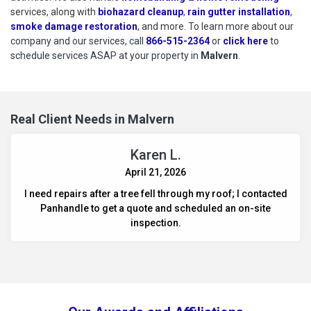
services, along with
biohazard cleanup
,
rain gutter installation
,
smoke damage restoration
, and more. To learn more about our
company and our services, call
866-515-2364
or
click here
to schedu
to
schedule services ASAP at your property in
Malvern
.
Real Client Needs in Malvern
Karen L.
April 21, 2026
I need repairs after a tree fell through my roof; I contacted
Panhandle to get a quote and scheduled an on-site
inspection.