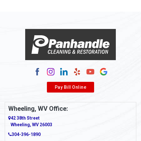
Pay Bill Online
Wheeling, WV Office:
42 38th Street
Wheeling, WV 26003
304-396-1890