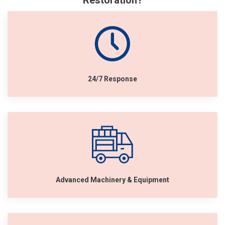
Restoration?
24/7 Response
Advanced Machinery & Equipment