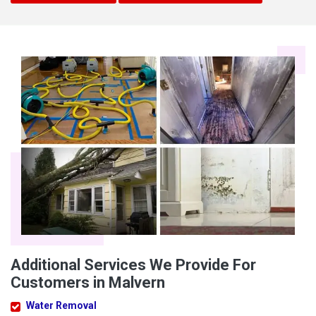
Additional Services We Provide For
Customers in Malvern
Water Removal