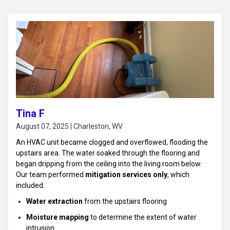
Tina F
August 07, 2025 | Charleston, WV
An HVAC unit became clogged and overflowed, flooding the
upstairs area. The water soaked through the flooring and
began dripping from the ceiling into the living room below.
Our team performed
mitigation services only
, which
included:
Water extraction
from the upstairs flooring
Moisture mapping
to determine the extent of water
intrusion