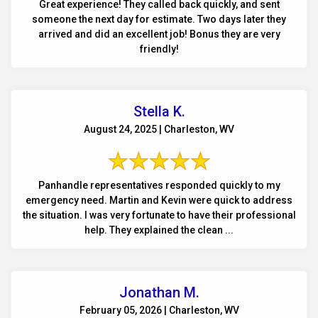
Great experience! They called back quickly, and sent
someone the next day for estimate. Two days later they
arrived and did an excellent job! Bonus they are very
friendly!
Stella K.
August 24, 2025 | Charleston, WV
Panhandle representatives responded quickly to my
emergency need. Martin and Kevin were quick to address
the situation. I was very fortunate to have their professional
help. They explained the clean ...
Jonathan M.
February 05, 2026 | Charleston, WV