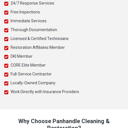
24/7 Response Services
Free Inspections
Immediate Services
Thorough Documentation
Licensed & Certified Technicians
Restoration Affiliates Member
DKI Member
CORE Elite Member
Full-Service Contractor
Locally-Owned Company
Work Directly with Insurance Providers
Why Choose Panhandle Cleaning &