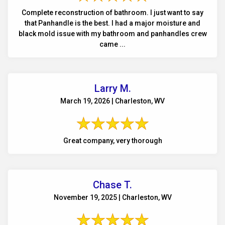
Complete reconstruction of bathroom. I just want to say
that Panhandle is the best. I had a major moisture and
black mold issue with my bathroom and panhandles crew
came ...
Larry M.
March 19, 2026 | Charleston, WV
Great company, very thorough
Chase T.
November 19, 2025 | Charleston, WV