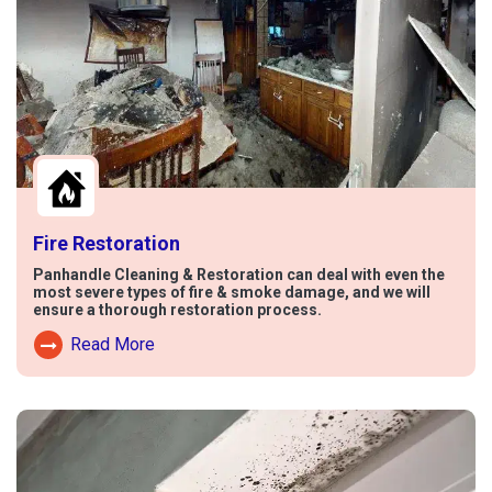
Fire Restoration
Panhandle Cleaning & Restoration can deal with even the
most severe types of fire & smoke damage, and we will
ensure a thorough restoration process.
Read More
Read More About Fire Damage