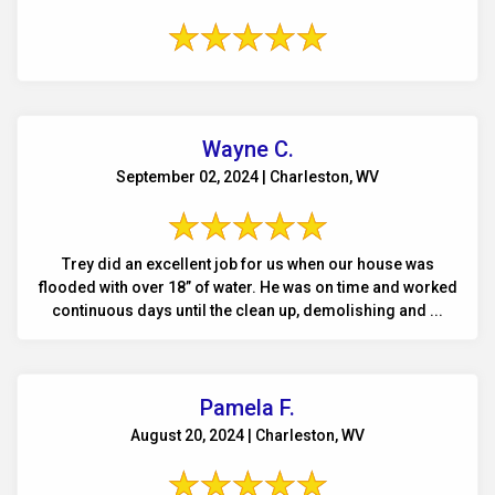
Wayne C.
September 02, 2024 | Charleston, WV
Trey did an excellent job for us when our house was
flooded with over 18” of water. He was on time and worked
continuous days until the clean up, demolishing and ...
Pamela F.
August 20, 2024 | Charleston, WV