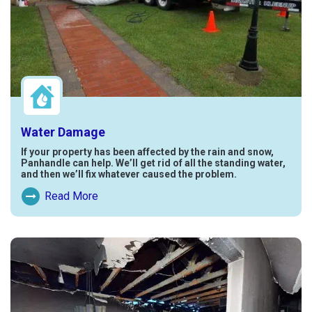
Water Damage
If your property has been affected by the rain and snow,
Panhandle can help. We’ll get rid of all the standing water,
and then we’ll fix whatever caused the problem.
Read More
Read More About Water Damage