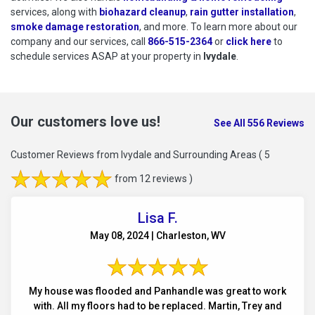
services, along with
biohazard cleanup
,
rain gutter installation
,
smoke damage restoration
, and more. To learn more about our
company and our services, call
866-515-2364
or
click here
to schedu
to
schedule services ASAP at your property in
Ivydale
.
Our customers love us!
See All 556 Reviews
Customer Reviews from Ivydale and Surrounding Areas
( 5
from 12 reviews )
Lisa F.
May 08, 2024 | Charleston, WV
My house was flooded and Panhandle was great to work
with. All my floors had to be replaced. Martin, Trey and