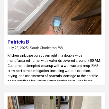
Patricia B
July 28, 2025 | South Charleston, WV
Kitchen sink pipe burst overnight in a double wide
manufactured home, with water discovered around 7:00 AM.
Customer attempted cleanup with a wet vac and mop. EMS
crew performed mitigation, including water extraction,
drying, and assessment of potential damage to the particle
board subfloor, insulation, vapor barrier belly wrap in the
crawlspace, and HVAC ductwork.