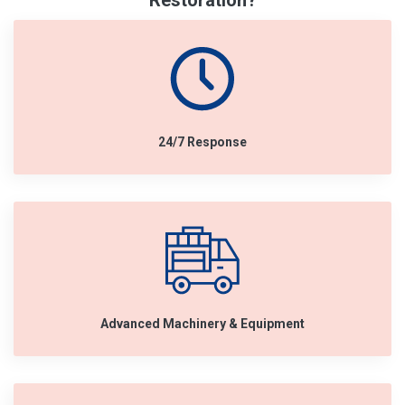
Restoration?
24/7 Response
Advanced Machinery & Equipment