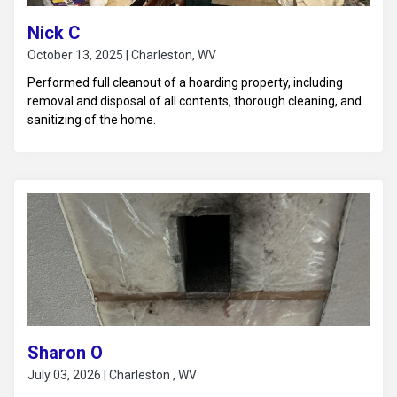
Nick C
October 13, 2025 | Charleston, WV
Performed full cleanout of a hoarding property, including
removal and disposal of all contents, thorough cleaning, and
sanitizing of the home.
Sharon O
July 03, 2026 | Charleston , WV