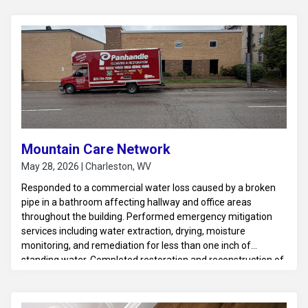
Mountain Care Network
May 28, 2026 | Charleston, WV
Responded to a commercial water loss caused by a broken
pipe in a bathroom affecting hallway and office areas
throughout the building. Performed emergency mitigation
services including water extraction, drying, moisture
monitoring, and remediation for less than one inch of
standing water. Completed restoration and reconstruction of
affected areas to return the property to a safe and
operational condition.