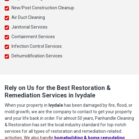
New/Post Construction Cleanup
Air Duct Cleaning
Janitorial Services
Containment Services
Infection Control Services
Dehumidification Services
Rely on Us for the Best Restoration &
Remediation Services in Ivydale
When your property in
Ivydale
has been damaged by fire, flood, or
mold growth, we are the company to contact to get your property
and your life back in order. For
almost 50 years
, Panhandle Cleaning
& Restoration has set the local industry standard for top-notch
services for all types of restoration and remediation-related
activities. We also handle
homebuilding & home remodeling