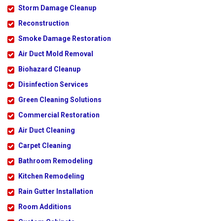
Storm Damage Cleanup
Reconstruction
Smoke Damage Restoration
Air Duct Mold Removal
Biohazard Cleanup
Disinfection Services
Green Cleaning Solutions
Commercial Restoration
Air Duct Cleaning
Carpet Cleaning
Bathroom Remodeling
Kitchen Remodeling
Rain Gutter Installation
Room Additions