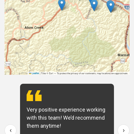
|
Tiles © Esri — To protect the privacy of our customers, map locations are approximate.
Leaflet
Very positive experience working
with this team! We’d recommend
them anytime!
‹
›