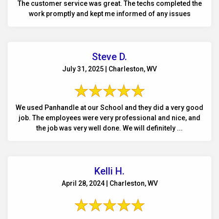
The customer service was great. The techs completed the
work promptly and kept me informed of any issues
Steve D.
July 31, 2025 | Charleston, WV
We used Panhandle at our School and they did a very good
job. The employees were very professional and nice, and
the job was very well done. We will definitely ...
Kelli H.
April 28, 2024 | Charleston, WV