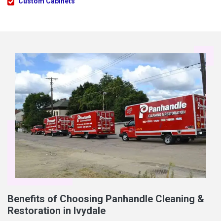
Custom Cabinets
Benefits of Choosing Panhandle Cleaning &
Restoration in Ivydale