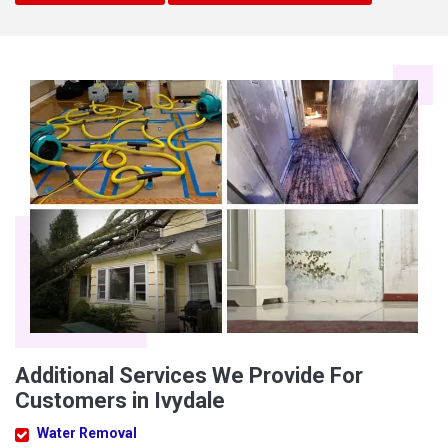
Additional Services We Provide For
Customers in Ivydale
Water Removal