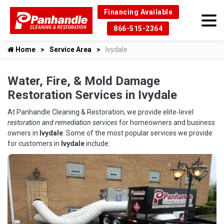
Financing Available
866-515-2364
Home
Service Area
Ivydale
Water, Fire, & Mold Damage
Restoration Services in Ivydale
At Panhandle Cleaning & Restoration, we provide elite-level
restoration and remediation services
for homeowners and business
owners in
Ivydale
. Some of the most popular services we provide
for customers in
Ivydale
include: