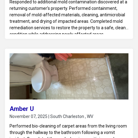
Responded to additional mold contamination discovered at a
returning customer's property. Performed containment,
removal of mold-affected materials, cleaning, antimicrobial
treatment, and drying of impacted areas. Completed mold
remediation services to restore the property to a safe, clean
condition while addressing newly affected areas.
Amber U
November 07, 2025 | South Charleston , WV
Performed bio-cleaning of carpet areas from the living room
through the hallway to the bathroom following a vomit