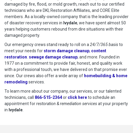
damaged by fire, flood, or mold growth, reach out to our certified
technicians who are DKI, Restoration Affiliates, and CORE Elite
members. As a locally-owned company that is the leading provider
of disaster recovery services in
Ivydale
, we have spent almost 50
years helping customers rebound from dire situations with their
damaged property.
Our emergency crews stand ready to roll on a
24/7/365 basis
to
meet your needs for
storm damage cleanup
,
content
restoration
.
sewage damage cleanup
, and more. Founded in
1977 on a commitment to provide fair, honest, and quality work
with a professional touch, we have delivered on that promise ever
since. Our crews also offer a wide array of
homebuilding & home
remodeling
services.
To learn more about our company, our services, or our talented
technicians, call
866-515-2364
or
click here
to schedule restoration
to schedule an
appointment for
restoration & remediation services
at your property
in
Ivydale
.