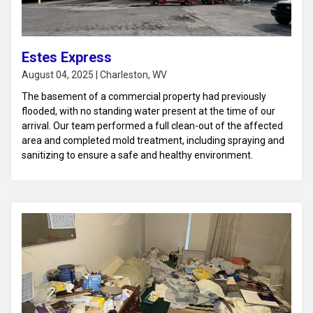
Estes Express
August 04, 2025 | Charleston, WV
The basement of a commercial property had previously
flooded, with no standing water present at the time of our
arrival. Our team performed a full clean-out of the affected
area and completed mold treatment, including spraying and
sanitizing to ensure a safe and healthy environment.