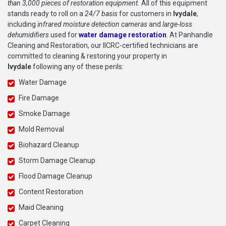
than 3,000 pieces of restoration equipment.
All of this equipment
stands ready to roll on a
24/7 basis
for customers in
Ivydale
,
including
infrared moisture detection cameras
and
large-loss
dehumidifiers
used for
water damage restoration
. At Panhandle
Cleaning and Restoration, our IICRC-certified technicians are
committed to cleaning & restoring your property in
Ivydale
following any of these perils:
Water Damage
Fire Damage
Smoke Damage
Mold Removal
Biohazard Cleanup
Storm Damage Cleanup
Flood Damage Cleanup
Content Restoration
Maid Cleaning
Carpet Cleaning