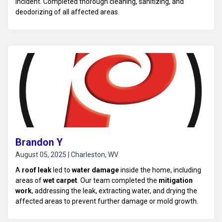
incident. Completed thorough cleaning, sanitizing, and
deodorizing of all affected areas.
Brandon Y
August 05, 2025 | Charleston, WV
A
roof leak
led to
water damage
inside the home, including
areas of
wet carpet
. Our team completed the
mitigation
work
, addressing the leak, extracting water, and drying the
affected areas to prevent further damage or mold growth.