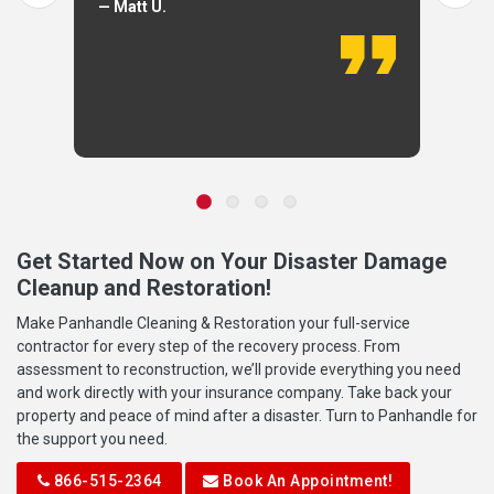
— Matt U.
Get Started Now on Your Disaster Damage
Cleanup and Restoration!
Make Panhandle Cleaning & Restoration your full-service
contractor for every step of the recovery process. From
assessment to reconstruction, we’ll provide everything you need
and work directly with your insurance company. Take back your
property and peace of mind after a disaster. Turn to Panhandle for
the support you need.
866-515-2364
Book An Appointment!