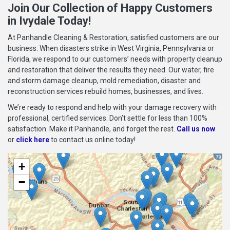
Join Our Collection of Happy Customers
in Ivydale Today!
At Panhandle Cleaning & Restoration, satisfied customers are our
business. When disasters strike in West Virginia, Pennsylvania or
Florida, we respond to our customers’ needs with property cleanup
and restoration that deliver the results they need. Our water, fire
and storm damage cleanup, mold remediation, disaster and
reconstruction services rebuild homes, businesses, and lives.
We’re ready to respond and help with your damage recovery with
professional, certified services. Don’t settle for less than 100%
satisfaction. Make it Panhandle, and forget the rest.
Call us now
or
click here
to contact us online today!
+
−