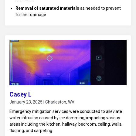
Removal of saturated materials
as needed to prevent
further damage
Drying and dehumidification
to affected areas upstairs
and in the living room ceiling
Monitoring
of moisture levels to ensure proper drying
Casey L
January 23, 2025 | Charleston, WV
Emergency mitigation services were conducted to alleviate
water intrusion caused by ice damming, impacting various
areas including the kitchen, hallway, bedroom, ceiling, walls,
flooring, and carpeting.