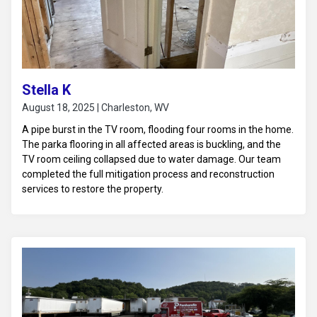
Stella K
August 18, 2025 | Charleston, WV
A pipe burst in the TV room, flooding four rooms in the home.
The parka flooring in all affected areas is buckling, and the
TV room ceiling collapsed due to water damage. Our team
completed the full mitigation process and reconstruction
services to restore the property.