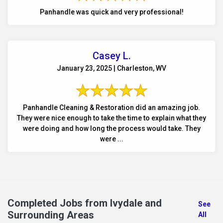
Panhandle was quick and very professional!
Casey L.
January 23, 2025 | Charleston, WV
Panhandle Cleaning & Restoration did an amazing job.
They were nice enough to take the time to explain what they
were doing and how long the process would take. They
were ...
Completed Jobs from Ivydale and
See
Surrounding Areas
All