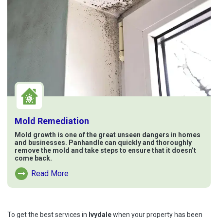
Mold Remediation
Mold growth is one of the great unseen dangers in homes
and businesses. Panhandle can quickly and thoroughly
remove the mold and take steps to ensure that it doesn’t
come back.
Read More
Read More About Mold Remediation
To get the best services in
Ivydale
when your property has been