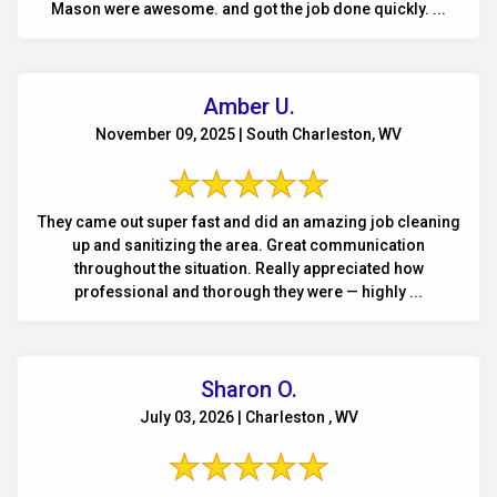
Mason were awesome. and got the job done quickly. ...
Amber U.
November 09, 2025 | South Charleston, WV
They came out super fast and did an amazing job cleaning
up and sanitizing the area. Great communication
throughout the situation. Really appreciated how
professional and thorough they were — highly ...
Sharon O.
July 03, 2026 | Charleston , WV