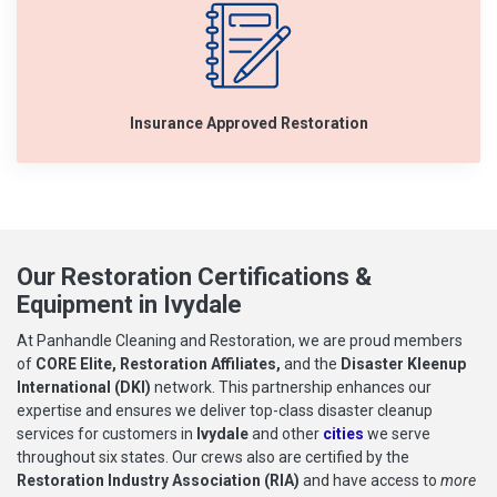
Insurance Approved Restoration
Our Restoration Certifications &
Equipment in Ivydale
At Panhandle Cleaning and Restoration, we are proud members
of
CORE Elite, Restoration Affiliates,
and the
Disaster Kleenup
International (DKI)
network. This partnership enhances our
expertise and ensures we deliver top-class disaster cleanup
services for customers in
Ivydale
and other
cities
we serve
throughout six states. Our crews also are certified by the
Restoration Industry Association (RIA)
and have access to
more