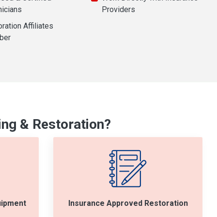
nicians
Providers
ration Affiliates
ber
ng & Restoration?
uipment
Insurance Approved Restoration