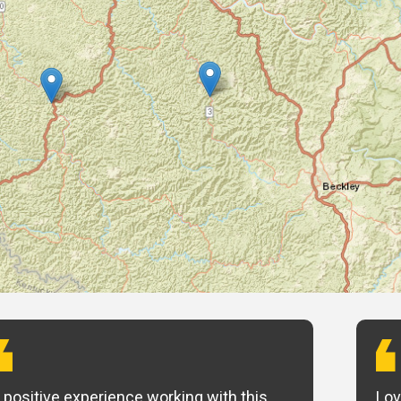
 positive experience working with this
Lov