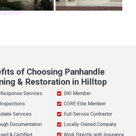
fits of Choosing Panhandle
ning & Restoration in Hilltop
 Response Services
DKI Member
 Inspections
CORE Elite Member
diate Services
Full-Service Contractor
ough Documentation
Locally-Owned Company
sed & Certified
Work Directly with Insurance