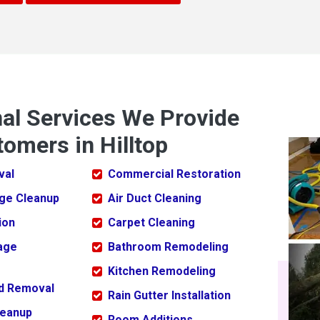
nal Services We Provide
omers in Hilltop
val
Commercial Restoration
ge Cleanup
Air Duct Cleaning
ion
Carpet Cleaning
age
Bathroom Remodeling
Kitchen Remodeling
ld Removal
Rain Gutter Installation
leanup
Room Additions