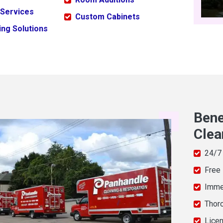
 Services
Custom Cabinets
ng Solutions
Bene
Clea
24/7
Free
Imme
Thor
Licen