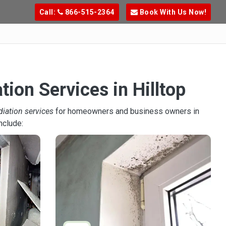
Call:
866-515-2364
Book With Us Now!
ion Services in Hilltop
diation services
for homeowners and business owners in
nclude: