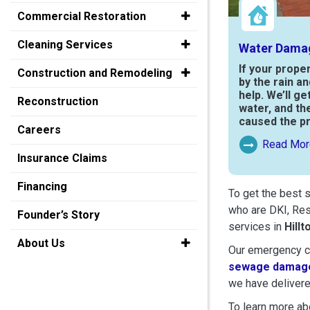
Commercial Restoration
Cleaning Services
Water Dama
If your prope
Construction and Remodeling
by the rain a
help. We’ll ge
Reconstruction
water, and th
caused the p
Careers
Read Mor
Read More Ab
Insurance Claims
Financing
To get the best 
who are DKI, Res
Founder’s Story
services in
Hillt
About Us
Our emergency cr
sewage damage
we have delivere
To learn more abo