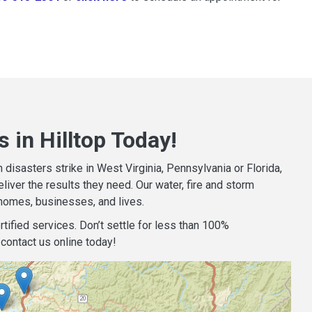
 in Hilltop Today!
isasters strike in West Virginia, Pennsylvania or Florida,
iver the results they need. Our water, fire and storm
homes, businesses, and lives.
tified services. Don’t settle for less than 100%
contact us online today!