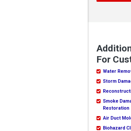
Additio
For Cust
Water Remo
Storm Dama
Reconstruct
Smoke Dam
Restoration
Air Duct Mo
Biohazard C