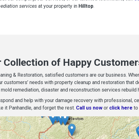
mediation services
at your property in
Hilltop
.
 Collection of Happy Customers
aning & Restoration, satisfied customers are our business. When d
r customers’ needs with property cleanup and restoration that del
mold remediation, disaster and reconstruction services rebuild 
espond and help with your damage recovery with professional, cer
e it Panhandle, and forget the rest.
Call us now
or
click here
to 