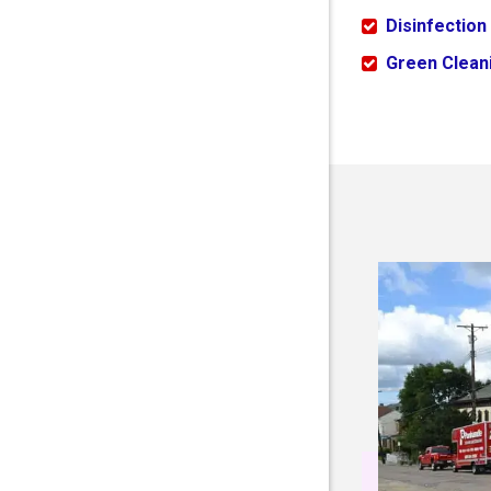
Disinfection
Green Cleani