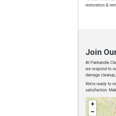
restoration & re
Join Our
At Panhandle Cle
we respond to ou
damage cleanup, 
We’re ready to r
satisfaction. Mak
+
−