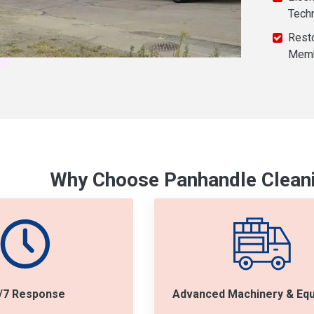
Tech
Resto
Mem
Why Choose Panhandle Cleani
/7 Response
Advanced Machinery & Eq