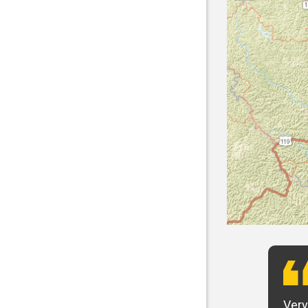
t want to say that Panhandle is the best! I
Very