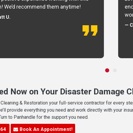
m! We’d recommend them anytime!
eno
wou
tt U.
— C
ted Now on Your Disaster Damage Cl
leaning & Restoration your full-service contractor for every s
we’ll provide everything you need and work directly with your in
 Turn to Panhandle for the support you need.
364
Book An Appointment!