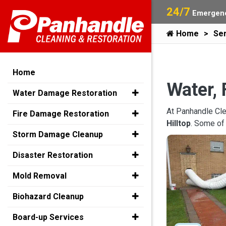
24/7
Emergenc
Home
Ser
Home
Water, 
Water Damage Restoration
At Panhandle Cle
Fire Damage Restoration
Hilltop
. Some of
Storm Damage Cleanup
Disaster Restoration
Mold Removal
Biohazard Cleanup
Board-up Services