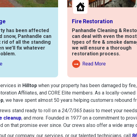
ge
Fire Restoration
rty has been affected
Panhandle Cleaning & Resto
nd snow, Panhandle can
can deal with even the mos
t rid of all the standing
types of fire & smoke dama
en we’ll fix whatever
we will ensure a thorough
roblem.
restoration process.
e
Read More
out Water Damage
Read More About Fire Damag
services in
Hilltop
when your property has been damaged by fire, f
toration Affiliates, and CORE Elite members. As a locally-owned 
op
, we have spent almost 50 years helping customers rebound fro
ews stand ready to roll on a
24/7/365 basis
to meet your needs
 cleanup
, and more. Founded in 1977 on a commitment to provide
d on that promise ever since. Our crews also offer a wide array 
ut our company, our services, or our talented technicians, call
8