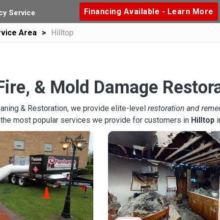
Financing Available - Learn More
y Service
vice Area
Hilltop
Fire, & Mold Damage Restorat
aning & Restoration, we provide elite-level
restoration and reme
 the most popular services we provide for customers in
Hilltop
i