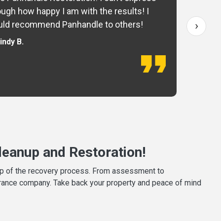
ugh how happy I am with the results! I
fo
›
ld recommend Panhandle to others!
— 
indy B.
eanup and Restoration!
tep of the recovery process. From assessment to
surance company. Take back your property and peace of mind