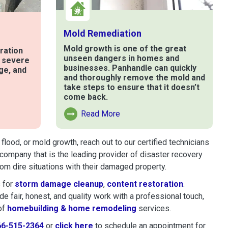
Mold Remediation
Mold growth is one of the great
ration
unseen dangers in homes and
t severe
businesses. Panhandle can quickly
ge, and
and thoroughly remove the mold and
take steps to ensure that it doesn’t
come back.
e
Read More
Read More About Mold Remediation
lood, or mold growth, reach out to our certified technicians
company that is the leading provider of disaster recovery
m dire situations with their damaged property.
 for
storm damage cleanup
,
content restoration
.
 fair, honest, and quality work with a professional touch,
of
homebuilding & home remodeling
services.
66-515-2364
or
click here
to schedule restoration and remedi
to schedule an appointment for