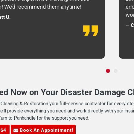
m! We’d recommend them anytime!
eno
wou
tt U.
— C
ted Now on Your Disaster Damage Cl
leaning & Restoration your full-service contractor for every s
we’ll provide everything you need and work directly with your in
 Turn to Panhandle for the support you need.
364
Book An Appointment!