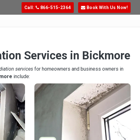
Call:
866-515-2364
Book With Us Now!
ation Services in Bickmore
diation services
for homeowners and business owners in
kmore
include: