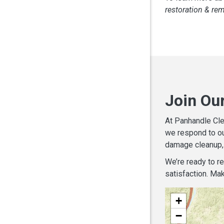
restoration & re
Join Ou
At Panhandle Cle
we respond to ou
damage cleanup, 
We’re ready to r
satisfaction. Mak
+
−