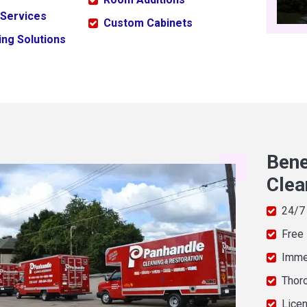
 Services
Custom Cabinets
ng Solutions
Bene
Clea
24/7
Free
Imme
Thor
Licen