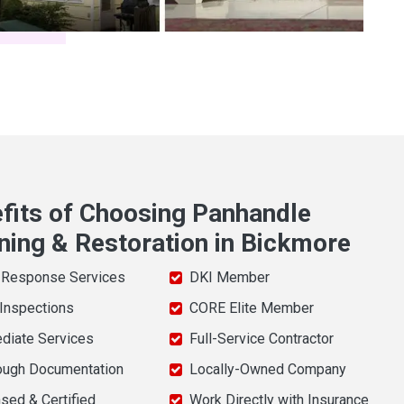
fits of Choosing Panhandle
ning & Restoration in Bickmore
 Response Services
DKI Member
 Inspections
CORE Elite Member
diate Services
Full-Service Contractor
ough Documentation
Locally-Owned Company
sed & Certified
Work Directly with Insurance