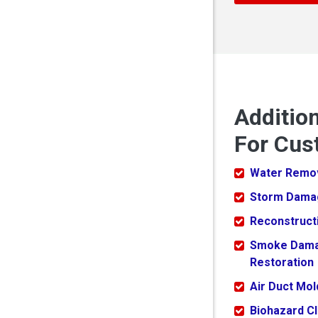
Additio
For Cus
Water Remo
Storm Dama
Reconstruct
Smoke Dam
Restoration
Air Duct Mo
Biohazard C