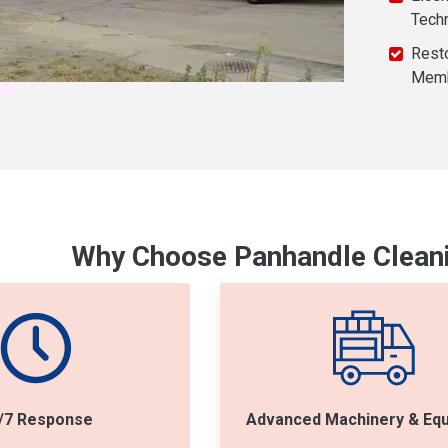
Tech
Resto
Mem
Why Choose Panhandle Cleani
/7 Response
Advanced Machinery & Eq