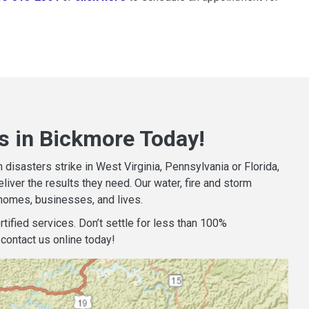
s in Bickmore Today!
isasters strike in West Virginia, Pennsylvania or Florida,
iver the results they need. Our water, fire and storm
homes, businesses, and lives.
tified services. Don’t settle for less than 100%
contact us online today!