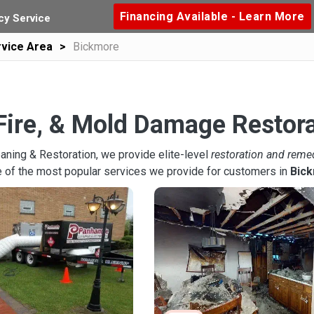
Financing Available - Learn More
y Service
vice Area
Bickmore
Fire, & Mold Damage Restor
aning & Restoration, we provide elite-level
restoration and reme
 of the most popular services we provide for customers in
Bic