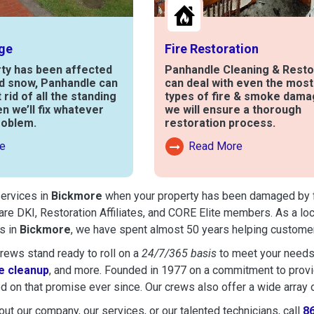
ge
Fire Restoration
rty has been affected
Panhandle Cleaning & Resto
nd snow, Panhandle can
can deal with even the mos
t rid of all the standing
types of fire & smoke dama
en we’ll fix whatever
we will ensure a thorough
roblem.
restoration process.
e
Read More
out Water Damage
Read More About Fire Damag
services in
Bickmore
when your property has been damaged by fire
are DKI, Restoration Affiliates, and CORE Elite members. As a lo
s in
Bickmore
, we have spent almost 50 years helping customer
ews stand ready to roll on a
24/7/365 basis
to meet your needs
 cleanup
, and more. Founded in 1977 on a commitment to provide
d on that promise ever since. Our crews also offer a wide array 
ut our company, our services, or our talented technicians, call
8