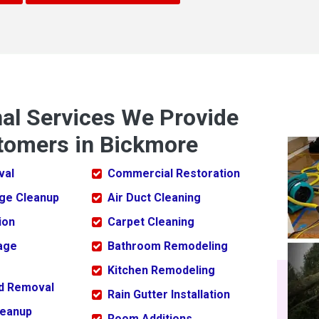
nal Services We Provide
tomers in Bickmore
val
Commercial Restoration
ge Cleanup
Air Duct Cleaning
ion
Carpet Cleaning
age
Bathroom Remodeling
Kitchen Remodeling
ld Removal
Rain Gutter Installation
leanup
Room Additions