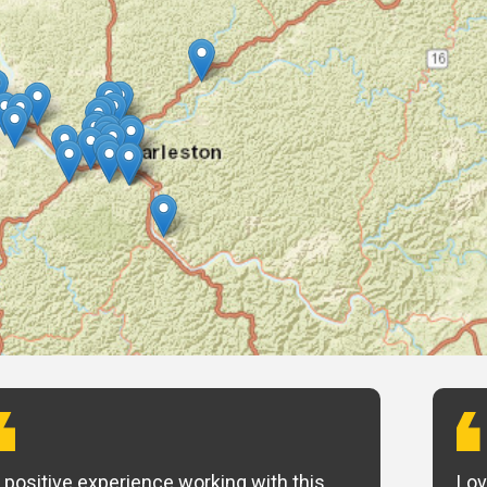
 positive experience working with this
Lov