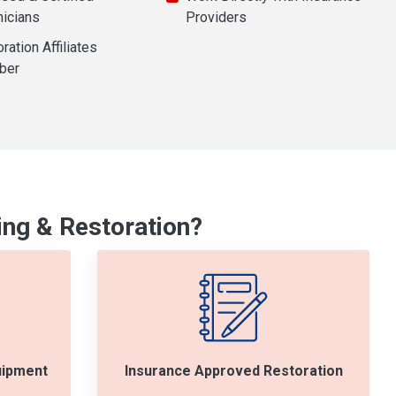
nicians
Providers
ration Affiliates
ber
ng & Restoration?
uipment
Insurance Approved Restoration