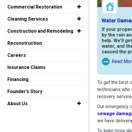
Commercial Restoration
Cleaning Services
Water Dama
If your prope
Construction and Remodeling
by the rain a
help. We’ll ge
Reconstruction
water, and th
caused the p
Careers
Read Mor
Read More Ab
Insurance Claims
Financing
To get the best 
technicians who 
Founder’s Story
recovery service
About Us
Our emergency cr
sewage damage
we have delivere
To learn more abo