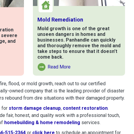
Mold Remediation
Mold growth is one of the great
ration
unseen dangers in homes and
t severe
businesses. Panhandle can quickly
ge, and
and thoroughly remove the mold and
take steps to ensure that it doesn’t
come back.
e
Read More
Read More About Mold Remediation
, flood, or mold growth, reach out to our certified
cally-owned company that is the leading provider of disaster
s rebound from dire situations with their damaged property.
 for
storm damage cleanup
,
content restoration
.
 fair, honest, and quality work with a professional touch,
of
homebuilding & home remodeling
services.
66-515-2364
or
click here
to schedule restoration and remedi
to schedule an appointment for