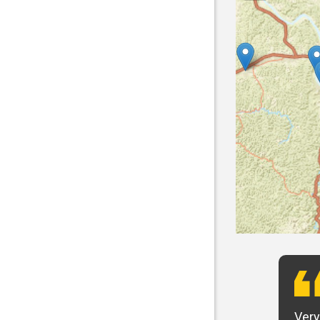
t want to say that Panhandle is the best! I
Very