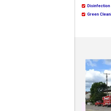
Disinfection
Green Cleani