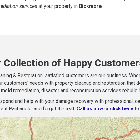
mediation services
at your property in
Bickmore
.
r Collection of Happy Customer
aning & Restoration, satisfied customers are our business. When d
r customers’ needs with property cleanup and restoration that del
mold remediation, disaster and reconstruction services rebuild 
espond and help with your damage recovery with professional, cer
e it Panhandle, and forget the rest.
Call us now
or
click here
to 