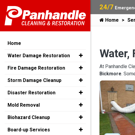
24/7
Emergenc
Home
Ser
Home
Water, 
Water Damage Restoration
At Panhandle Cle
Fire Damage Restoration
Bickmore
. Some
Storm Damage Cleanup
Disaster Restoration
Mold Removal
Biohazard Cleanup
Board-up Services