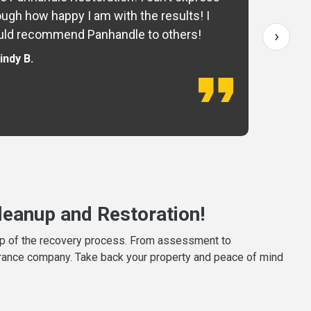
ugh how happy I am with the results! I
fo
›
ld recommend Panhandle to others!
— 
indy B.
eanup and Restoration!
tep of the recovery process. From assessment to
surance company. Take back your property and peace of mind