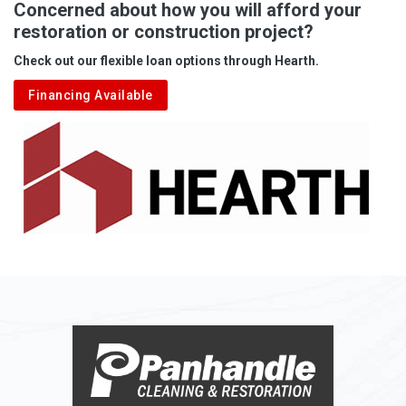
Concerned about how you will afford your
restoration or construction project?
Check out our flexible loan options through Hearth.
Financing Available