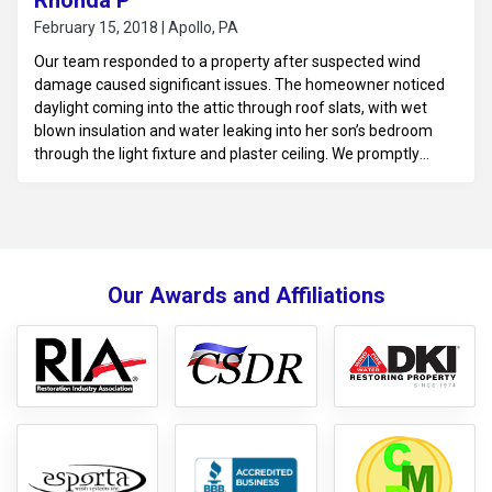
Rhonda P
February 15, 2018 | Apollo, PA
Our team responded to a property after suspected wind
damage caused significant issues. The homeowner noticed
daylight coming into the attic through roof slats, with wet
blown insulation and water leaking into her son’s bedroom
through the light fixture and plaster ceiling. We promptly
tarped the damaged roof to prevent further water intrusion
and began water mitigation. This included addressing the
leaking ceiling and mitigating the moisture to protect the
home from further damage.
Our Awards and Affiliations