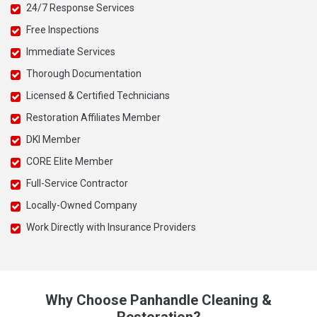
24/7 Response Services
Free Inspections
Immediate Services
Thorough Documentation
Licensed & Certified Technicians
Restoration Affiliates Member
DKI Member
CORE Elite Member
Full-Service Contractor
Locally-Owned Company
Work Directly with Insurance Providers
Why Choose Panhandle Cleaning &