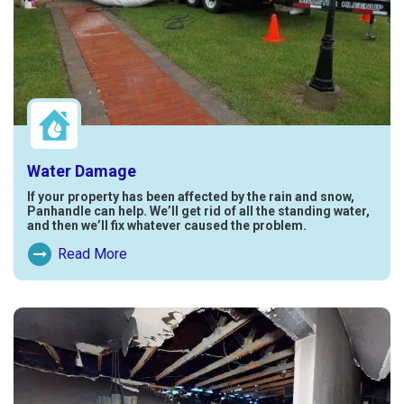
Water Damage
If your property has been affected by the rain and snow,
Panhandle can help. We’ll get rid of all the standing water,
and then we’ll fix whatever caused the problem.
Read More
Read More About Water Damage