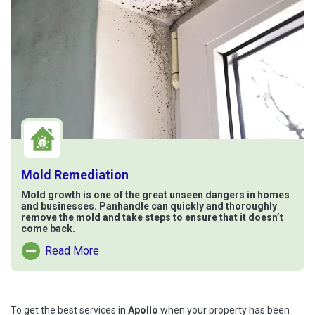
Mold Remediation
Mold growth is one of the great unseen dangers in homes
and businesses. Panhandle can quickly and thoroughly
remove the mold and take steps to ensure that it doesn’t
come back.
Read More
Read More About Mold Remediation
To get the best services in
Apollo
when your property has been