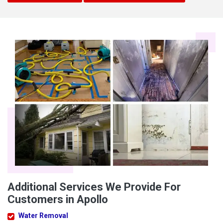
Additional Services We Provide For
Customers in Apollo
Water Removal