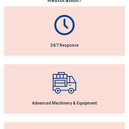
Restoration?
24/7 Response
Advanced Machinery & Equipment