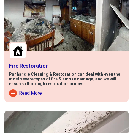
Fire Restoration
Panhandle Cleaning & Restoration can deal with even the
most severe types of fire & smoke damage, and we will
ensure a thorough restoration process.
Read More
Read More About Fire Damage