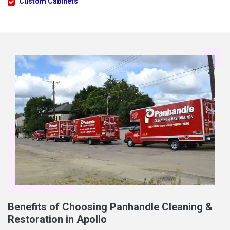
Custom Cabinets
Benefits of Choosing Panhandle Cleaning &
Restoration in Apollo