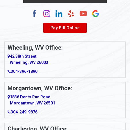
Pay Bill Online
Wheeling, WV Office:
42 38th Street
Wheeling, WV 26003
304-396-1890
Morgantown, WV Office:
1836 Dents Run Road
Morgantown, WV 26501
304-249-9876
Charleston, WV Office: