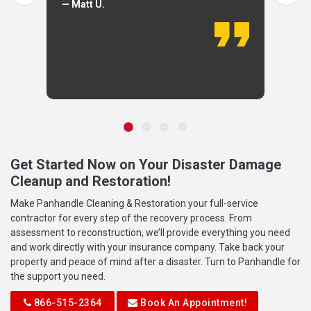
— Matt U.
Get Started Now on Your Disaster Damage
Cleanup and Restoration!
Make Panhandle Cleaning & Restoration your full-service
contractor for every step of the recovery process. From
assessment to reconstruction, we’ll provide everything you need
and work directly with your insurance company. Take back your
property and peace of mind after a disaster. Turn to Panhandle for
the support you need.
866-515-2364
Book An Appointment!