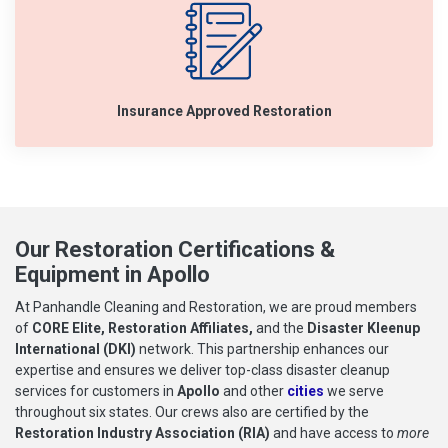
Insurance Approved Restoration
Our Restoration Certifications &
Equipment in Apollo
At Panhandle Cleaning and Restoration, we are proud members
of
CORE Elite, Restoration Affiliates,
and the
Disaster Kleenup
International (DKI)
network. This partnership enhances our
expertise and ensures we deliver top-class disaster cleanup
services for customers in
Apollo
and other
cities
we serve
throughout six states. Our crews also are certified by the
Restoration Industry Association (RIA)
and have access to
more