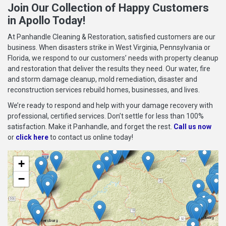
Join Our Collection of Happy Customers
in Apollo Today!
At Panhandle Cleaning & Restoration, satisfied customers are our
business. When disasters strike in West Virginia, Pennsylvania or
Florida, we respond to our customers’ needs with property cleanup
and restoration that deliver the results they need. Our water, fire
and storm damage cleanup, mold remediation, disaster and
reconstruction services rebuild homes, businesses, and lives.
We’re ready to respond and help with your damage recovery with
professional, certified services. Don’t settle for less than 100%
satisfaction. Make it Panhandle, and forget the rest.
Call us now
or
click here
to contact us online today!
+
−