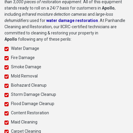
than 3,000 pieces of restoration equipment.
All of this equipment
stands ready to roll on a
24/7 basis
for customers in
Apollo
,
including
infrared moisture detection cameras
and
large-loss
dehumidifiers
used for
water damage restoration
. At Panhandle
Cleaning and Restoration, our IICRC-certified technicians are
committed to cleaning & restoring your property in
Apollo
following any of these perils:
Water Damage
Fire Damage
Smoke Damage
Mold Removal
Biohazard Cleanup
Storm Damage Cleanup
Flood Damage Cleanup
Content Restoration
Maid Cleaning
Carpet Cleaning