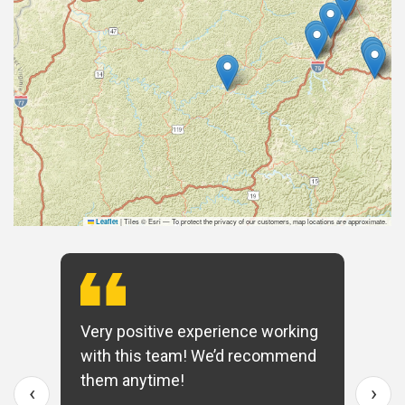
|
Tiles © Esri — To protect the privacy of our customers, map locations are approximate.
Leaflet
Very positive experience working
with this team! We’d recommend
them anytime!
‹
›