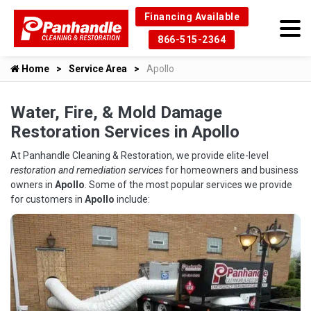
Financing Available
866-515-2364
Home
Service Area
Apollo
Water, Fire, & Mold Damage
Restoration Services in Apollo
At Panhandle Cleaning & Restoration, we provide elite-level
restoration and remediation services
for homeowners and business
owners in
Apollo
. Some of the most popular services we provide
for customers in
Apollo
include: