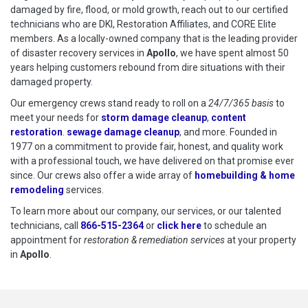
damaged by fire, flood, or mold growth, reach out to our certified
technicians who are DKI, Restoration Affiliates, and CORE Elite
members. As a locally-owned company that is the leading provider
of disaster recovery services in
Apollo
, we have spent almost 50
years helping customers rebound from dire situations with their
damaged property.
Our emergency crews stand ready to roll on a
24/7/365 basis
to
meet your needs for
storm damage cleanup
,
content
restoration
.
sewage damage cleanup
, and more. Founded in
1977 on a commitment to provide fair, honest, and quality work
with a professional touch, we have delivered on that promise ever
since. Our crews also offer a wide array of
homebuilding & home
remodeling
services.
To learn more about our company, our services, or our talented
technicians, call
866-515-2364
or
click here
to schedule restoration
to schedule an
appointment for
restoration & remediation services
at your property
in
Apollo
.