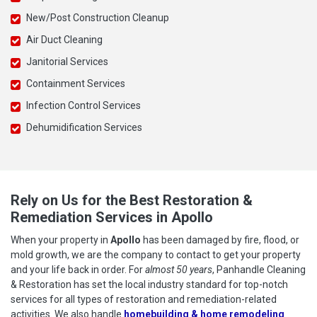
New/Post Construction Cleanup
Air Duct Cleaning
Janitorial Services
Containment Services
Infection Control Services
Dehumidification Services
Rely on Us for the Best Restoration &
Remediation Services in Apollo
When your property in
Apollo
has been damaged by fire, flood, or
mold growth, we are the company to contact to get your property
and your life back in order. For
almost 50 years
, Panhandle Cleaning
& Restoration has set the local industry standard for top-notch
services for all types of restoration and remediation-related
activities. We also handle
homebuilding & home remodeling