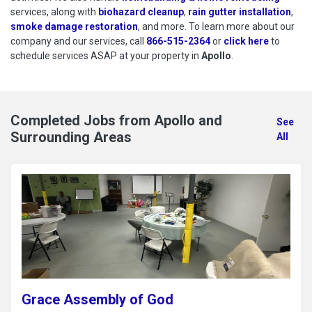
services, along with
biohazard cleanup
,
rain gutter installation
,
smoke damage restoration
, and more. To learn more about our
company and our services, call
866-515-2364
or
click here
to schedu
to
schedule services ASAP at your property in
Apollo
.
Completed Jobs from Apollo and
See
Surrounding Areas
All
Grace Assembly of God