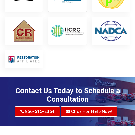
Contact Us Today to Schedule a
Consultation
866-515-2364
Click For Help Now!