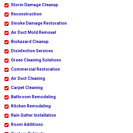
Storm Damage Cleanup
Reconstruction
Smoke Damage Restoration
Air Duct Mold Removal
Biohazard Cleanup
Disinfection Services
Green Cleaning Solutions
Commercial Restoration
Air Duct Cleaning
Carpet Cleaning
Bathroom Remodeling
Kitchen Remodeling
Rain Gutter Installation
Room Additions