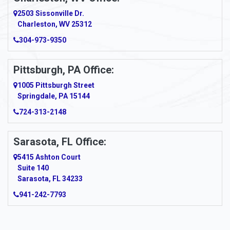
2503 Sissonville Dr.
Charleston, WV 25312
304-973-9350
Pittsburgh, PA Office:
1005 Pittsburgh Street
Springdale, PA 15144
724-313-2148
Sarasota, FL Office:
5415 Ashton Court
Suite 140
Sarasota, FL 34233
941-242-7793