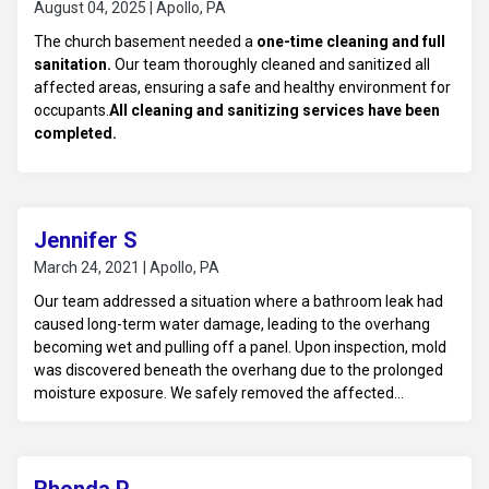
August 04, 2025 | Apollo, PA
The church basement needed a
one-time cleaning and full
sanitation.
Our team thoroughly cleaned and sanitized all
affected areas, ensuring a safe and healthy environment for
occupants.
All cleaning and sanitizing services have been
completed.
Jennifer S
March 24, 2021 | Apollo, PA
Our team addressed a situation where a bathroom leak had
caused long-term water damage, leading to the overhang
becoming wet and pulling off a panel. Upon inspection, mold
was discovered beneath the overhang due to the prolonged
moisture exposure. We safely removed the affected
materials, conducted thorough mold remediation, and
repaired the overhang to prevent further damage, ensuring
the home was restored to a safe and healthy condition.