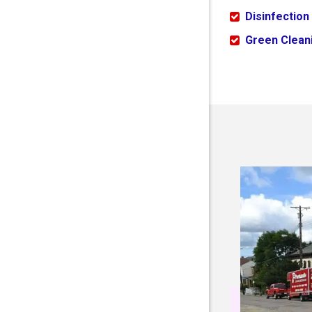
Disinfection
Green Cleani