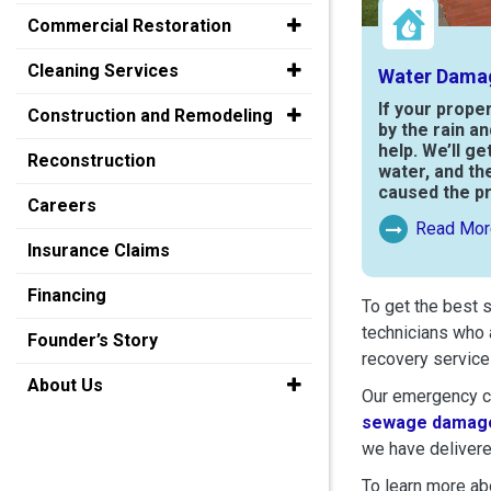
Commercial Restoration
Cleaning Services
Water Dama
If your prope
Construction and Remodeling
by the rain a
help. We’ll ge
Reconstruction
water, and th
caused the p
Careers
Read Mor
Read More Ab
Insurance Claims
Financing
To get the best 
technicians who 
Founder’s Story
recovery service
About Us
Our emergency cr
sewage damage
we have delivere
To learn more abo