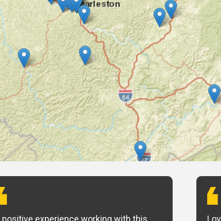
 positive experience working with this
Lov