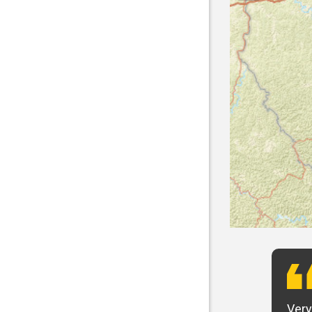
t want to say that Panhandle is the best! I
Very