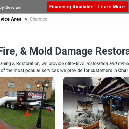
Financing Available - Learn More
y Service
vice Area
Charmco
Fire, & Mold Damage Restor
aning & Restoration, we provide elite-level
restoration and reme
 of the most popular services we provide for customers in
Cha