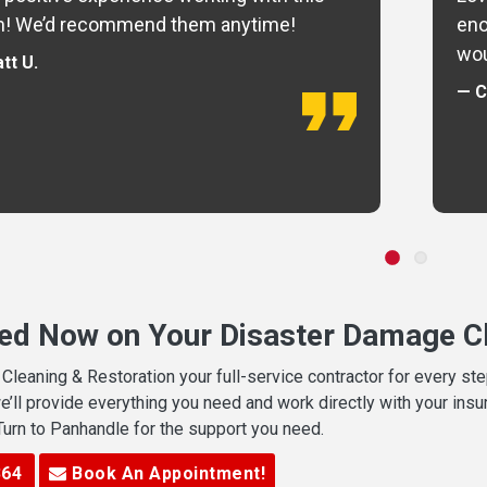
m! We’d recommend them anytime!
eno
wou
tt U.
— C
ted Now on Your Disaster Damage Cl
leaning & Restoration your full-service contractor for every s
we’ll provide everything you need and work directly with your in
 Turn to Panhandle for the support you need.
364
Book An Appointment!