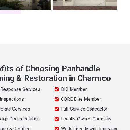
fits of Choosing Panhandle
ning & Restoration in Charmco
 Response Services
DKI Member
 Inspections
CORE Elite Member
diate Services
Full-Service Contractor
ough Documentation
Locally-Owned Company
sed & Certified
Work Directly with Insurance