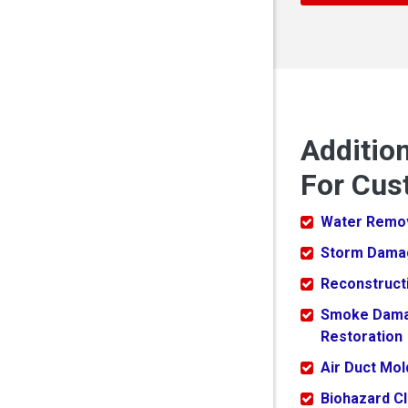
Additio
For Cus
Water Remo
Storm Dama
Reconstruct
Smoke Dam
Restoration
Air Duct Mo
Biohazard C