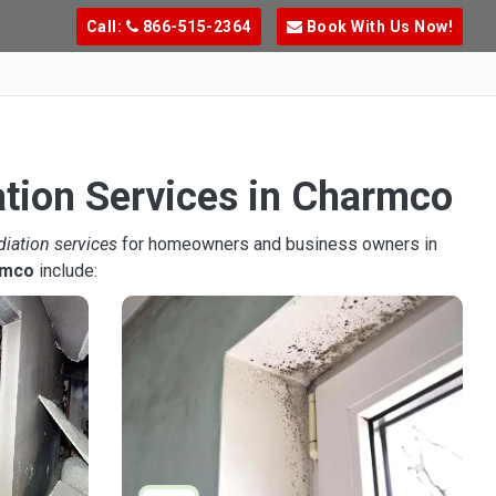
Call:
866-515-2364
Book With Us Now!
ation Services in Charmco
diation services
for homeowners and business owners in
rmco
include: