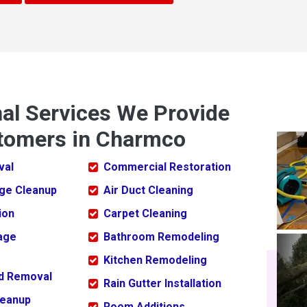
nal Services We Provide
tomers in Charmco
val
Commercial Restoration
ge Cleanup
Air Duct Cleaning
ion
Carpet Cleaning
age
Bathroom Remodeling
Kitchen Remodeling
ld Removal
Rain Gutter Installation
leanup
Room Additions