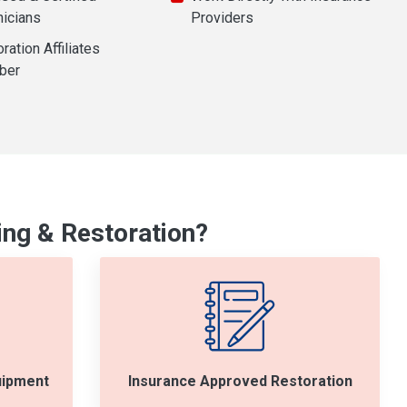
nicians
Providers
ration Affiliates
ber
ng & Restoration?
uipment
Insurance Approved Restoration