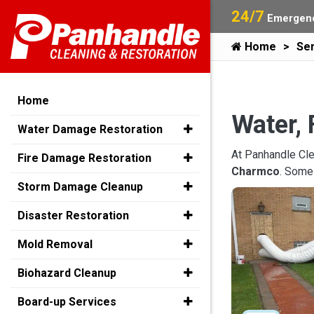
24/7
Emergenc
Home
Ser
Home
Water, 
Water Damage Restoration
At Panhandle Cle
Fire Damage Restoration
Charmco
. Some
Storm Damage Cleanup
Disaster Restoration
Mold Removal
Biohazard Cleanup
Board-up Services