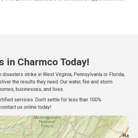
s in Charmco Today!
isasters strike in West Virginia, Pennsylvania or Florida,
iver the results they need. Our water, fire and storm
homes, businesses, and lives.
tified services. Don’t settle for less than 100%
contact us online today!