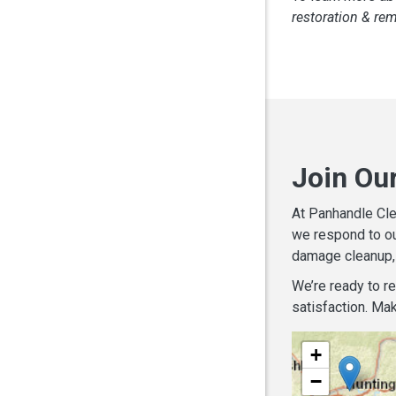
restoration & re
Join Ou
At Panhandle Cle
we respond to ou
damage cleanup, 
We’re ready to r
satisfaction. Mak
+
−