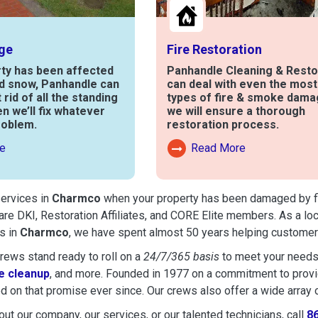
ge
Fire Restoration
rty has been affected
Panhandle Cleaning & Resto
nd snow, Panhandle can
can deal with even the mos
t rid of all the standing
types of fire & smoke dama
en we’ll fix whatever
we will ensure a thorough
roblem.
restoration process.
e
Read More
out Water Damage
Read More About Fire Damag
services in
Charmco
when your property has been damaged by fire
are DKI, Restoration Affiliates, and CORE Elite members. As a lo
s in
Charmco
, we have spent almost 50 years helping customers
ews stand ready to roll on a
24/7/365 basis
to meet your needs
 cleanup
, and more. Founded in 1977 on a commitment to provide
d on that promise ever since. Our crews also offer a wide array 
ut our company, our services, or our talented technicians, call
8