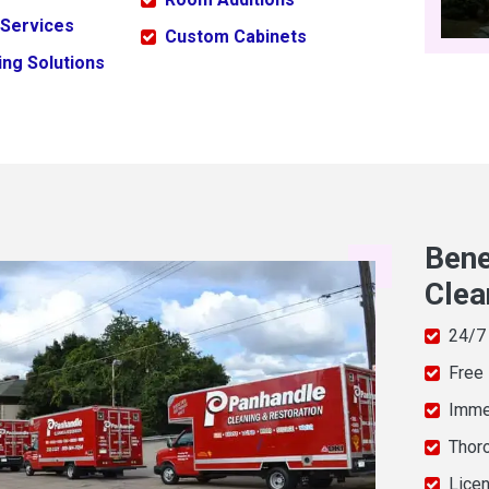
 Services
Custom Cabinets
ng Solutions
Bene
Clea
24/7
Free
Imme
Thor
Licen