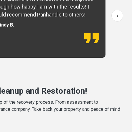
ugh how happy I am with the results! I
fo
›
ld recommend Panhandle to others!
— 
indy B.
eanup and Restoration!
tep of the recovery process. From assessment to
surance company. Take back your property and peace of mind