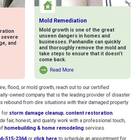
Mold Remediation
Mold growth is one of the great
ration
unseen dangers in homes and
t severe
businesses. Panhandle can quickly
ge, and
and thoroughly remove the mold and
take steps to ensure that it doesn’t
come back.
e
Read More
Read More About Mold Remediation
, flood, or mold growth, reach out to our certified
cally-owned company that is the leading provider of disaster
 rebound from dire situations with their damaged property.
 for
storm damage cleanup
,
content restoration
.
 fair, honest, and quality work with a professional touch,
of
homebuilding & home remodeling
services.
66-515-2364
or
click here
to schedule restoration and remedi
to schedule an appointment for