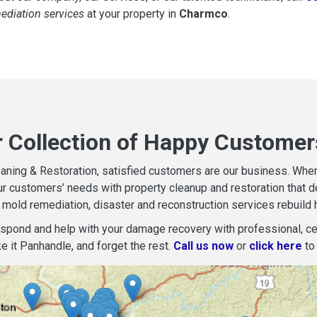
mediation services
at your property in
Charmco
.
r Collection of Happy Customer
aning & Restoration, satisfied customers are our business. When d
r customers’ needs with property cleanup and restoration that del
mold remediation, disaster and reconstruction services rebuild 
espond and help with your damage recovery with professional, cer
e it Panhandle, and forget the rest.
Call us now
or
click here
to 