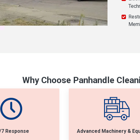
Tech
Resto
Mem
Why Choose Panhandle Cleani
/7 Response
Advanced Machinery & Eq