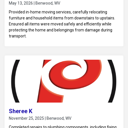
May 13, 2026 | Benwood, WV
Provided in-home moving services, carefully relocating
furniture and household items from downstairs to upstairs.
Ensured all items were moved safely and efficiently while
protecting the home and belongings from damage during
transport.
Sheree K
November 25, 2025 | Benwood, WV
Completed repairs to plumbing components, including fixing