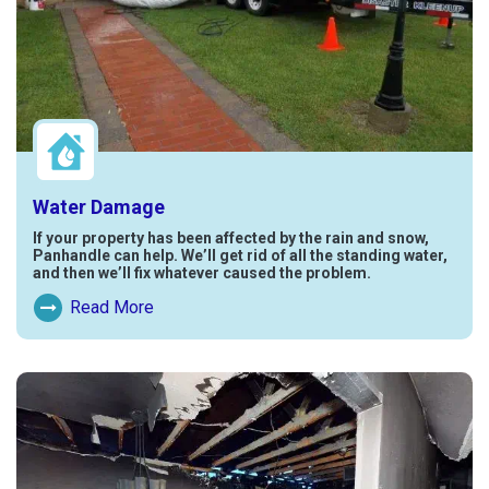
Water Damage
If your property has been affected by the rain and snow,
Panhandle can help. We’ll get rid of all the standing water,
and then we’ll fix whatever caused the problem.
Read More
Read More About Water Damage