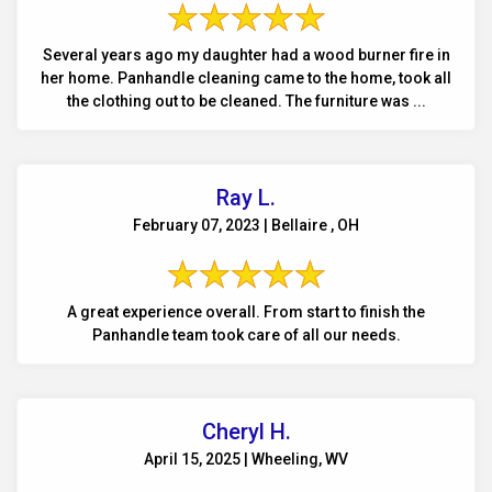
Several years ago my daughter had a wood burner fire in
her home. Panhandle cleaning came to the home, took all
the clothing out to be cleaned. The furniture was ...
Ray L.
February 07, 2023 | Bellaire , OH
A great experience overall. From start to finish the
Panhandle team took care of all our needs.
Cheryl H.
April 15, 2025 | Wheeling, WV