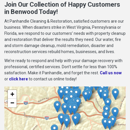
Join Our Collection of Happy Customers
in Benwood Today!
At Panhandle Cleaning & Restoration, satisfied customers are our
business. When disasters strike in West Virginia, Pennsylvania or
Florida, we respond to our customers’ needs with property cleanup
and restoration that deliver the results they need. Our water, fire
and storm damage cleanup, mold remediation, disaster and
reconstruction services rebuild homes, businesses, and lives.
We’re ready to respond and help with your damage recovery with
professional, certified services. Don’t settle for less than 100%
satisfaction. Make it Panhandle, and forget the rest.
Call us now
or
click here
to contact us online today!
+
−