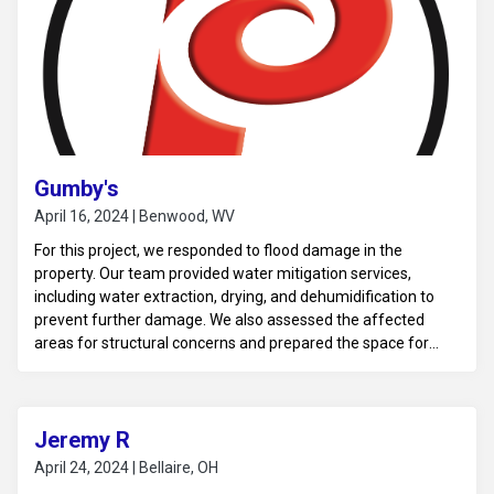
Gumby's
April 16, 2024 | Benwood, WV
For this project, we responded to flood damage in the
property. Our team provided water mitigation services,
including water extraction, drying, and dehumidification to
prevent further damage. We also assessed the affected
areas for structural concerns and prepared the space for
necessary repairs and restoration.
Jeremy R
April 24, 2024 | Bellaire, OH