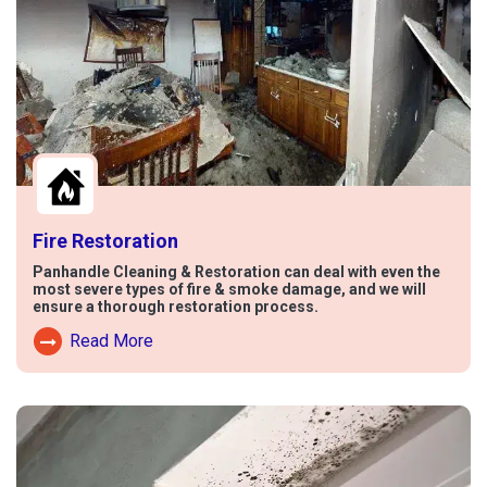
Fire Restoration
Panhandle Cleaning & Restoration can deal with even the
most severe types of fire & smoke damage, and we will
ensure a thorough restoration process.
Read More
Read More About Fire Damage