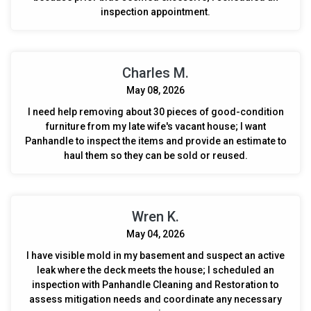
inspection appointment.
Charles M.
May 08, 2026
I need help removing about 30 pieces of good-condition
furniture from my late wife's vacant house; I want
Panhandle to inspect the items and provide an estimate to
haul them so they can be sold or reused.
Wren K.
May 04, 2026
I have visible mold in my basement and suspect an active
leak where the deck meets the house; I scheduled an
inspection with Panhandle Cleaning and Restoration to
assess mitigation needs and coordinate any necessary