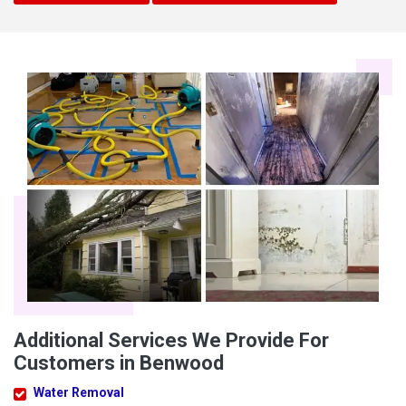
Additional Services We Provide For
Customers in Benwood
Water Removal