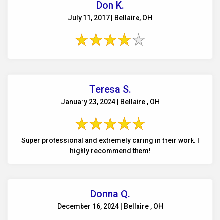
Don K.
July 11, 2017 | Bellaire, OH
Teresa S.
January 23, 2024 | Bellaire , OH
Super professional and extremely caring in their work. I
highly recommend them!
Donna Q.
December 16, 2024 | Bellaire , OH