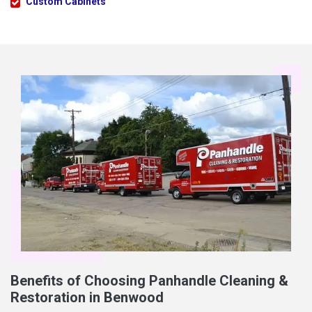
Custom Cabinets
Benefits of Choosing Panhandle Cleaning &
Restoration in Benwood