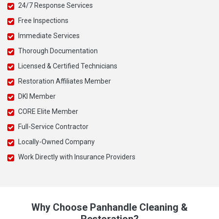
24/7 Response Services
Free Inspections
Immediate Services
Thorough Documentation
Licensed & Certified Technicians
Restoration Affiliates Member
DKI Member
CORE Elite Member
Full-Service Contractor
Locally-Owned Company
Work Directly with Insurance Providers
Why Choose Panhandle Cleaning &