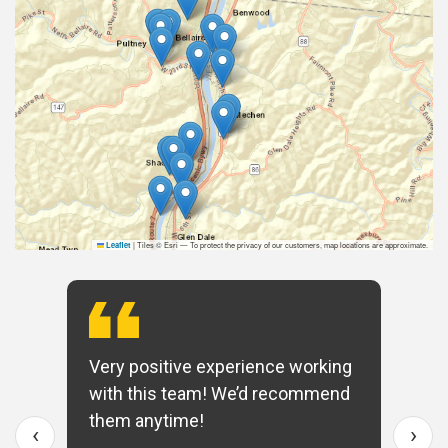
|
Tiles © Esri — To protect the privacy of our customers, map locations are approximate.
Leaflet
Very positive experience working
with this team! We’d recommend
them anytime!
‹
›