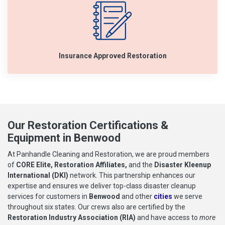
Insurance Approved Restoration
Our Restoration Certifications &
Equipment in Benwood
At Panhandle Cleaning and Restoration, we are proud members
of
CORE Elite, Restoration Affiliates,
and the
Disaster Kleenup
International (DKI)
network. This partnership enhances our
expertise and ensures we deliver top-class disaster cleanup
services for customers in
Benwood
and other
cities
we serve
throughout six states. Our crews also are certified by the
Restoration Industry Association (RIA)
and have access to
more