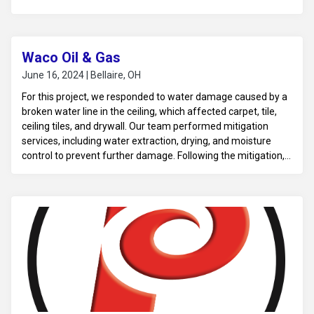
Waco Oil & Gas
June 16, 2024 | Bellaire, OH
For this project, we responded to water damage caused by a
broken water line in the ceiling, which affected carpet, tile,
ceiling tiles, and drywall. Our team performed mitigation
services, including water extraction, drying, and moisture
control to prevent further damage. Following the mitigation,
we carried out reconstruction to repair and restore the
affected areas, including replacing damaged materials, to
return the property to its pre-loss condition.