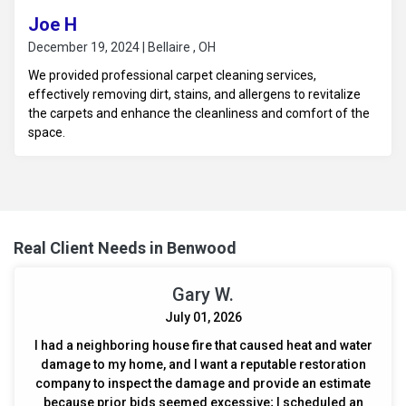
Joe H
December 19, 2024 | Bellaire , OH
We provided professional carpet cleaning services,
effectively removing dirt, stains, and allergens to revitalize
the carpets and enhance the cleanliness and comfort of the
space.
Real Client Needs in Benwood
Gary W.
July 01, 2026
I had a neighboring house fire that caused heat and water
damage to my home, and I want a reputable restoration
company to inspect the damage and provide an estimate
because prior bids seemed excessive; I scheduled an