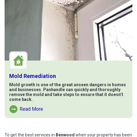
Mold Remediation
Mold growth is one of the great unseen dangers in homes
and businesses. Panhandle can quickly and thoroughly
remove the mold and take steps to ensure that it doesn’t
come back.
Read More
Read More About Mold Remediation
To get the best services in
Benwood
when your property has been