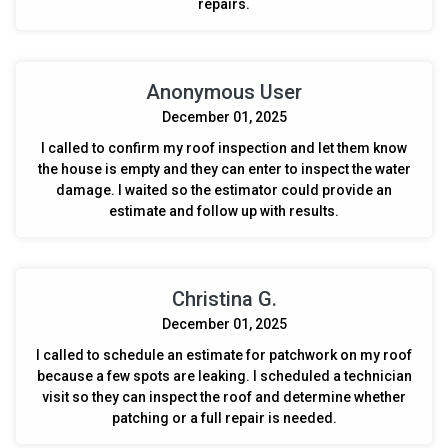
repairs.
Anonymous User
December 01, 2025
I called to confirm my roof inspection and let them know
the house is empty and they can enter to inspect the water
damage. I waited so the estimator could provide an
estimate and follow up with results.
Christina G.
December 01, 2025
I called to schedule an estimate for patchwork on my roof
because a few spots are leaking. I scheduled a technician
visit so they can inspect the roof and determine whether
patching or a full repair is needed.