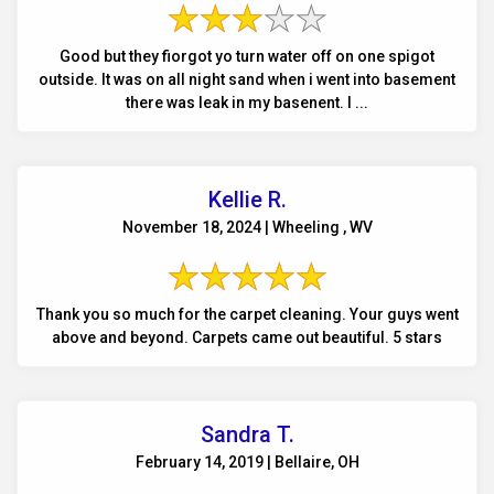
Good but they fiorgot yo turn water off on one spigot
outside. It was on all night sand when i went into basement
there was leak in my basenent. I ...
Kellie R.
November 18, 2024 | Wheeling , WV
Thank you so much for the carpet cleaning. Your guys went
above and beyond. Carpets came out beautiful. 5 stars
Sandra T.
February 14, 2019 | Bellaire, OH