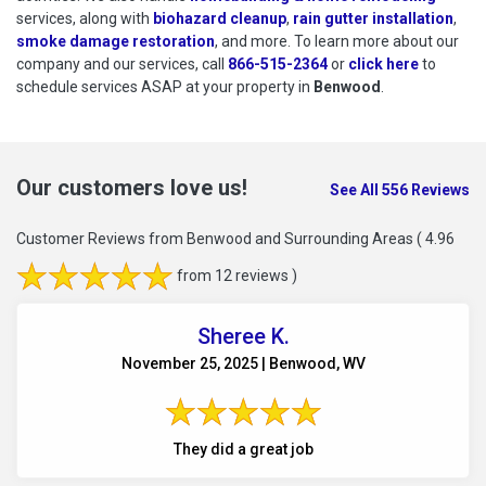
services, along with
biohazard cleanup
,
rain gutter installation
,
smoke damage restoration
, and more. To learn more about our
company and our services, call
866-515-2364
or
click here
to schedu
to
schedule services ASAP at your property in
Benwood
.
Our customers love us!
See All 556 Reviews
Customer Reviews from Benwood and Surrounding Areas
( 4.96
from 12 reviews )
Sheree K.
November 25, 2025 | Benwood, WV
They did a great job