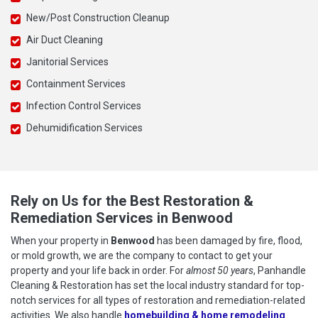
New/Post Construction Cleanup
Air Duct Cleaning
Janitorial Services
Containment Services
Infection Control Services
Dehumidification Services
Rely on Us for the Best Restoration &
Remediation Services in Benwood
When your property in
Benwood
has been damaged by fire, flood,
or mold growth, we are the company to contact to get your
property and your life back in order. For
almost 50 years
, Panhandle
Cleaning & Restoration has set the local industry standard for top-
notch services for all types of restoration and remediation-related
activities. We also handle
homebuilding & home remodeling