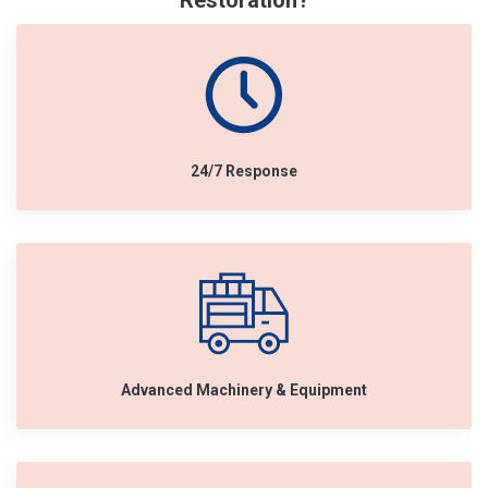
Restoration?
24/7 Response
Advanced Machinery & Equipment