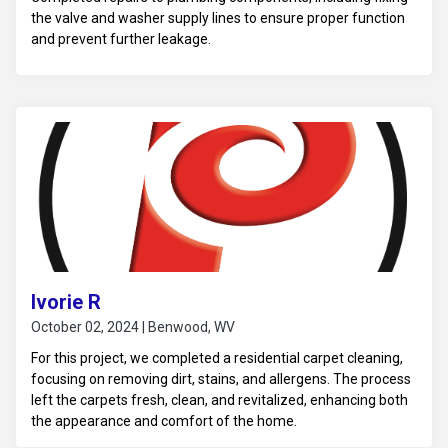
the valve and washer supply lines to ensure proper function
and prevent further leakage.
Ivorie R
October 02, 2024 | Benwood, WV
For this project, we completed a residential carpet cleaning,
focusing on removing dirt, stains, and allergens. The process
left the carpets fresh, clean, and revitalized, enhancing both
the appearance and comfort of the home.