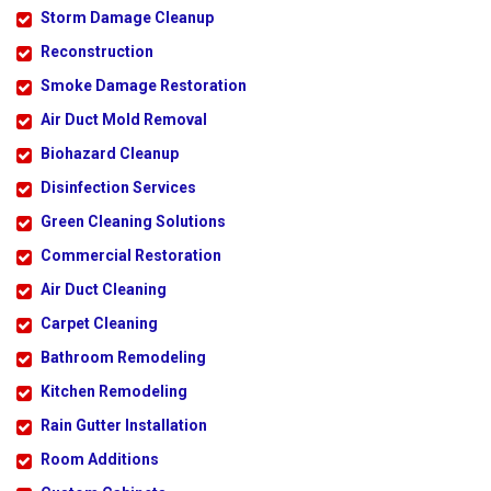
Storm Damage Cleanup
Reconstruction
Smoke Damage Restoration
Air Duct Mold Removal
Biohazard Cleanup
Disinfection Services
Green Cleaning Solutions
Commercial Restoration
Air Duct Cleaning
Carpet Cleaning
Bathroom Remodeling
Kitchen Remodeling
Rain Gutter Installation
Room Additions