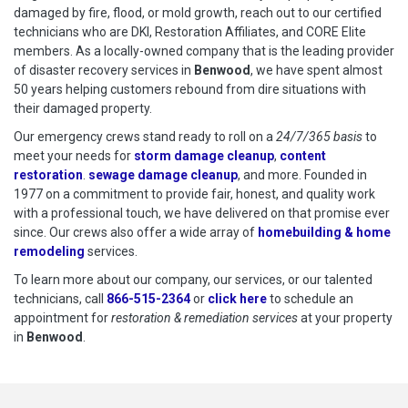
damaged by fire, flood, or mold growth, reach out to our certified
technicians who are DKI, Restoration Affiliates, and CORE Elite
members. As a locally-owned company that is the leading provider
of disaster recovery services in
Benwood
, we have spent almost
50 years helping customers rebound from dire situations with
their damaged property.
Our emergency crews stand ready to roll on a
24/7/365 basis
to
meet your needs for
storm damage cleanup
,
content
restoration
.
sewage damage cleanup
, and more. Founded in
1977 on a commitment to provide fair, honest, and quality work
with a professional touch, we have delivered on that promise ever
since. Our crews also offer a wide array of
homebuilding & home
remodeling
services.
To learn more about our company, our services, or our talented
technicians, call
866-515-2364
or
click here
to schedule restoration
to schedule an
appointment for
restoration & remediation services
at your property
in
Benwood
.