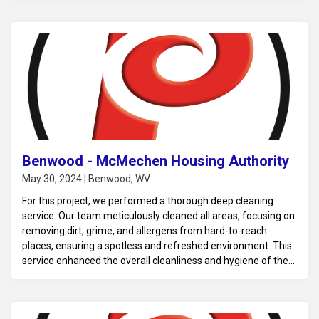
Benwood - McMechen Housing Authority
May 30, 2024 | Benwood, WV
For this project, we performed a thorough deep cleaning
service. Our team meticulously cleaned all areas, focusing on
removing dirt, grime, and allergens from hard-to-reach
places, ensuring a spotless and refreshed environment. This
service enhanced the overall cleanliness and hygiene of the
space.