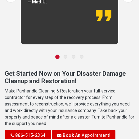
— Matt U.
Get Started Now on Your Disaster Damage
Cleanup and Restoration!
Make Panhandle Cleaning & Restoration your full-service
contractor for every step of the recovery process. From
assessment to reconstruction, we’ll provide everything you need
and work directly with your insurance company. Take back your
property and peace of mind after a disaster. Turn to Panhandle for
the support you need.
866-515-2364
Book An Appointment!