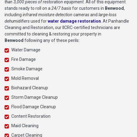
than 3,000 pieces of restoration equipment.
All of this equipment
stands ready to roll on a
24/7 basis
for customers in
Benwood
,
including
infrared moisture detection cameras
and
large-loss
dehumidifiers
used for
water damage restoration
. At Panhandle
Cleaning and Restoration, our IICRC-certified technicians are
committed to cleaning & restoring your property in
Benwood
following any of these perils:
Water Damage
Fire Damage
Smoke Damage
Mold Removal
Biohazard Cleanup
Storm Damage Cleanup
Flood Damage Cleanup
Content Restoration
Maid Cleaning
Carpet Cleaning