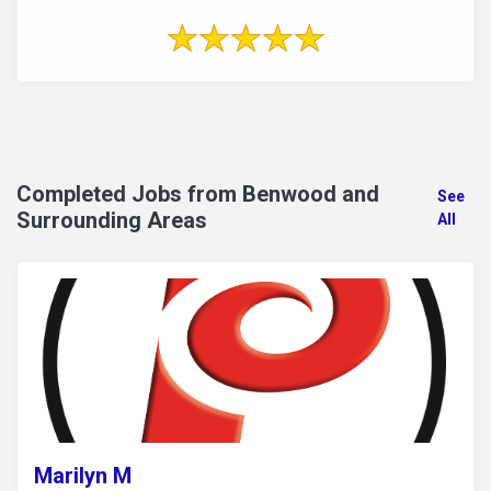
Completed Jobs from Benwood and
See
Surrounding Areas
All
Marilyn M