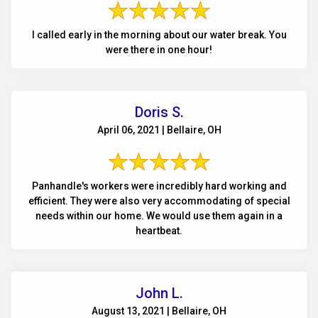
I called early in the morning about our water break. You
were there in one hour!
Doris S.
April 06, 2021 | Bellaire, OH
Panhandle's workers were incredibly hard working and
efficient. They were also very accommodating of special
needs within our home. We would use them again in a
heartbeat.
John L.
August 13, 2021 | Bellaire, OH