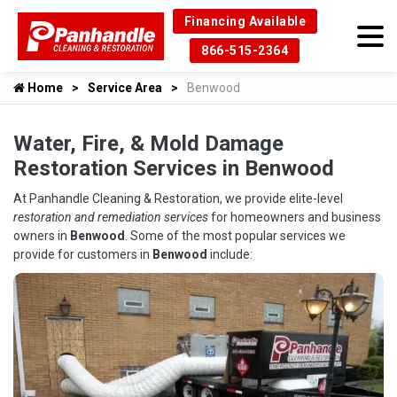
Financing Available
866-515-2364
Home
Service Area
Benwood
Water, Fire, & Mold Damage
Restoration Services in Benwood
At Panhandle Cleaning & Restoration, we provide elite-level
restoration and remediation services
for homeowners and business
owners in
Benwood
. Some of the most popular services we
provide for customers in
Benwood
include: