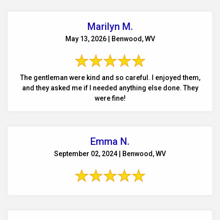
Marilyn M.
May 13, 2026 | Benwood, WV
The gentleman were kind and so careful. I enjoyed them,
and they asked me if I needed anything else done. They
were fine!
Emma N.
September 02, 2024 | Benwood, WV