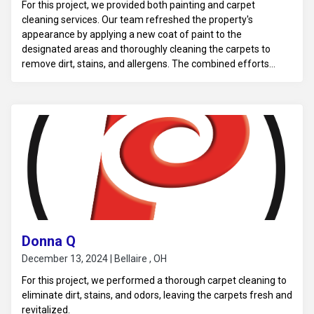
For this project, we provided both painting and carpet
cleaning services. Our team refreshed the property's
appearance by applying a new coat of paint to the
designated areas and thoroughly cleaning the carpets to
remove dirt, stains, and allergens. The combined efforts
improved the overall aesthetic and cleanliness of the space.
Donna Q
December 13, 2024 | Bellaire , OH
For this project, we performed a thorough carpet cleaning to
eliminate dirt, stains, and odors, leaving the carpets fresh and
revitalized.