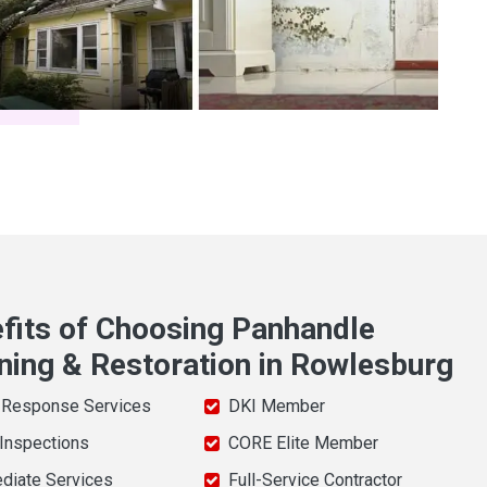
fits of Choosing Panhandle
ning & Restoration in Rowlesburg
 Response Services
DKI Member
 Inspections
CORE Elite Member
diate Services
Full-Service Contractor