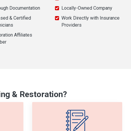
ough Documentation
Locally-Owned Company
sed & Certified
Work Directly with Insurance
nicians
Providers
ration Affiliates
ber
ng & Restoration?