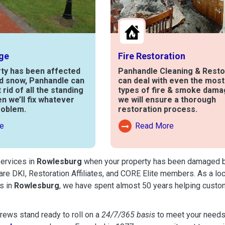
ge
Fire Restoration
rty has been affected
Panhandle Cleaning & Resto
nd snow, Panhandle can
can deal with even the mos
t rid of all the standing
types of fire & smoke dama
en we’ll fix whatever
we will ensure a thorough
roblem.
restoration process.
e
Read More
out Water Damage
Read More About Fire Damag
services in
Rowlesburg
when your property has been damaged by f
are DKI, Restoration Affiliates, and CORE Elite members. As a lo
s in
Rowlesburg
, we have spent almost 50 years helping custo
ews stand ready to roll on a
24/7/365 basis
to meet your needs