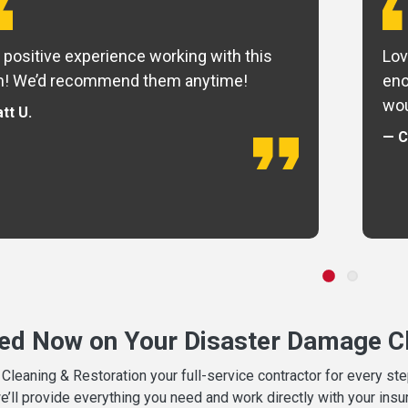
 positive experience working with this
Lov
m! We’d recommend them anytime!
eno
wou
tt U.
— C
ted Now on Your Disaster Damage Cl
leaning & Restoration your full-service contractor for every s
we’ll provide everything you need and work directly with your in