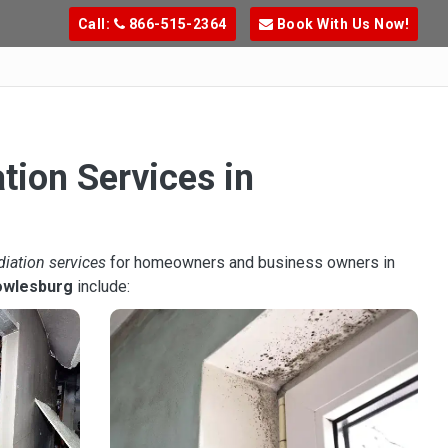
Call:
866-515-2364
Book With Us Now!
tion Services in
diation services
for homeowners and business owners in
owlesburg
include: