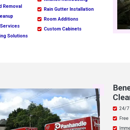
ld Removal
Rain Gutter Installation
leanup
Room Additions
 Services
Custom Cabinets
ng Solutions
Bene
Clea
24/7
Free
Imme