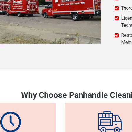
Thor
Licen
Tech
Resto
Mem
Why Choose Panhandle Cleani