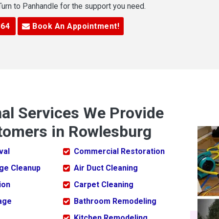
 Turn to Panhandle for the support you need.
364
Book An Appointment!
nal Services We Provide
tomers in Rowlesburg
val
Commercial Restoration
ge Cleanup
Air Duct Cleaning
ion
Carpet Cleaning
age
Bathroom Remodeling
Kitchen Remodeling