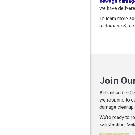
sewage damage
we have delivere
To learn more abo
restoration & re
Join Ou
At Panhandle Cle
we respond to ou
damage cleanup, 
We’re ready to r
satisfaction. Mak