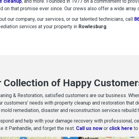
 cleanup
, and more. Founded in 1977 on a commitment to provide
d on that promise ever since. Our crews also offer a wide array 
ut our company, our services, or our talented technicians, call
8
mediation services
at your property in
Rowlesburg
.
r Collection of Happy Customer
aning & Restoration, satisfied customers are our business. When d
r customers’ needs with property cleanup and restoration that del
mold remediation, disaster and reconstruction services rebuild 
espond and help with your damage recovery with professional, cer
e it Panhandle, and forget the rest.
Call us now
or
click here
to 