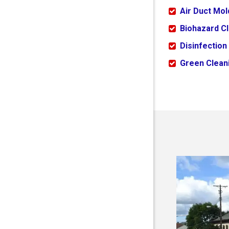
Air Duct Mo
Biohazard C
Disinfection
Green Cleani