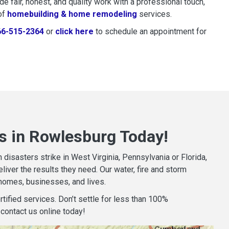
 fair, honest, and quality work with a professional touch,
of
homebuilding & home remodeling
services.
66-515-2364
or
click here
to schedule restoration and remedi
to schedule an appointment for
s in Rowlesburg Today!
isasters strike in West Virginia, Pennsylvania or Florida,
iver the results they need. Our water, fire and storm
homes, businesses, and lives.
tified services. Don’t settle for less than 100%
contact us online today!