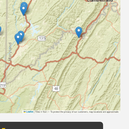
|
Tiles © Esri — To protect the privacy of our customers, map locations are approximate.
Leaflet