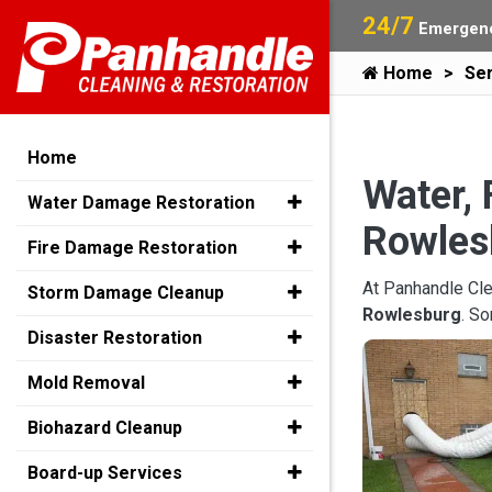
24/7
Emergenc
Home
Ser
Home
Water, 
Water Damage Restoration
Rowles
Fire Damage Restoration
At Panhandle Cle
Storm Damage Cleanup
Rowlesburg
. S
Disaster Restoration
Mold Removal
Biohazard Cleanup
Board-up Services