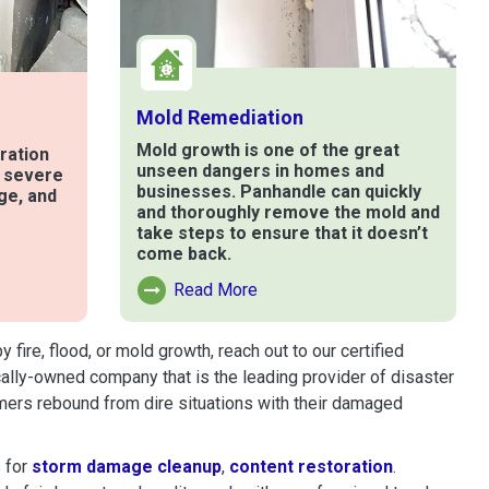
Mold Remediation
Mold growth is one of the great
ration
unseen dangers in homes and
t severe
businesses. Panhandle can quickly
ge, and
and thoroughly remove the mold and
take steps to ensure that it doesn’t
come back.
e
Read More
Read More About Mold Remediation
ire, flood, or mold growth, reach out to our certified
cally-owned company that is the leading provider of disaster
mers rebound from dire situations with their damaged
 for
storm damage cleanup
,
content restoration
.