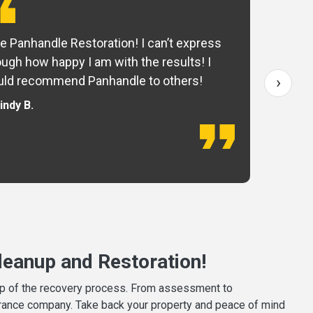
e Panhandle Restoration! I can’t express
Yo
ugh how happy I am with the results! I
fo
›
ld recommend Panhandle to others!
— 
indy B.
eanup and Restoration!
tep of the recovery process. From assessment to
surance company. Take back your property and peace of mind