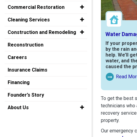
Commercial Restoration
Cleaning Services
Construction and Remodeling
Water Dama
If your prope
Reconstruction
by the rain a
help. We’ll ge
Careers
water, and th
caused the p
Insurance Claims
Read Mor
Read More Ab
Financing
Founder’s Story
To get the best 
technicians who 
About Us
recovery service
property.
Our emergency cr