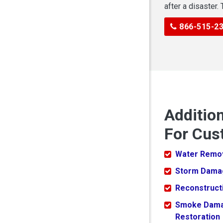
after a disaster.
866-515-2
Additio
For Cus
Water Remo
Storm Dama
Reconstruct
Smoke Dam
Restoration