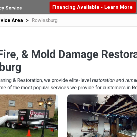
Financing Available - Learn More
y Service
vice Area
Rowlesburg
Fire, & Mold Damage Restora
burg
aning & Restoration, we provide elite-level
restoration and reme
ome of the most popular services we provide for customers in
R