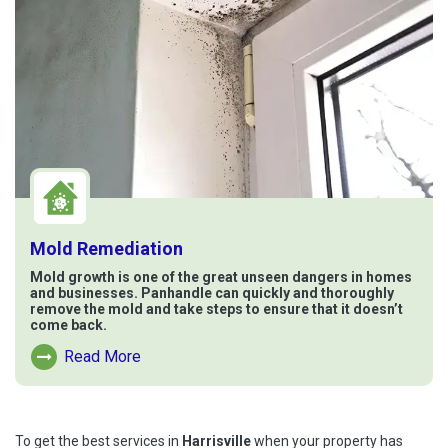
Mold Remediation
Mold growth is one of the great unseen dangers in homes
and businesses. Panhandle can quickly and thoroughly
remove the mold and take steps to ensure that it doesn’t
come back.
Read More
Read More About Mold Remediation
To get the best services in
Harrisville
when your property has