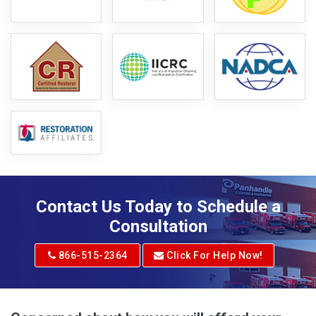
Contact Us Today to Schedule a
Consultation
866-515-2364
Click For Help Now!