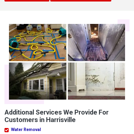
Additional Services We Provide For
Customers in Harrisville
Water Removal