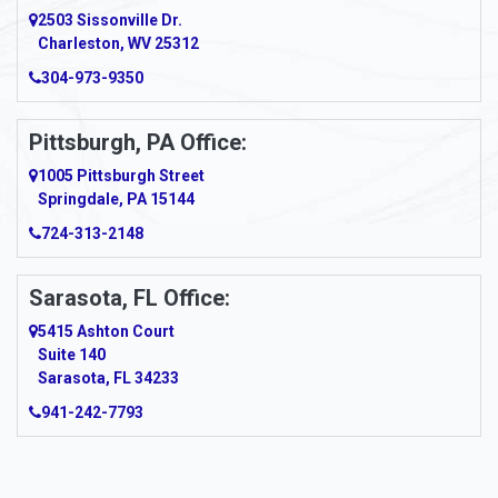
2503 Sissonville Dr.
Charleston, WV 25312
304-973-9350
Pittsburgh, PA Office:
1005 Pittsburgh Street
Springdale, PA 15144
724-313-2148
Sarasota, FL Office:
5415 Ashton Court
Suite 140
Sarasota, FL 34233
941-242-7793