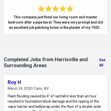
This company just fixed our living room and master
bedroom after a pipe burst. They were very prompt and did
an excellent job patching holes in the plaster of my 1920...
Completed Jobs from Harrisville and
See
Surrounding Areas
All
Roy H
March 24, 2020 | Cairo, WV
Flash flooding caused by 4" of rainfall in less than an hour
resulted in foundation block damage and the ripping of the
vapor barrier and bellywrap under the floor of a double-wide