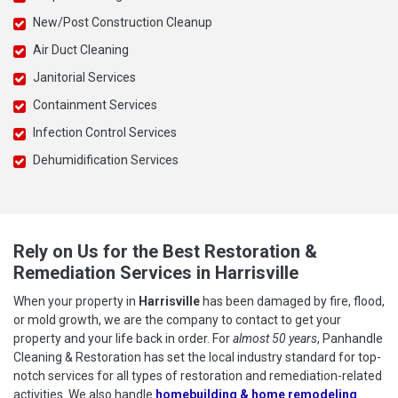
New/Post Construction Cleanup
Air Duct Cleaning
Janitorial Services
Containment Services
Infection Control Services
Dehumidification Services
Rely on Us for the Best Restoration &
Remediation Services in Harrisville
When your property in
Harrisville
has been damaged by fire, flood,
or mold growth, we are the company to contact to get your
property and your life back in order. For
almost 50 years
, Panhandle
Cleaning & Restoration has set the local industry standard for top-
notch services for all types of restoration and remediation-related
activities. We also handle
homebuilding & home remodeling