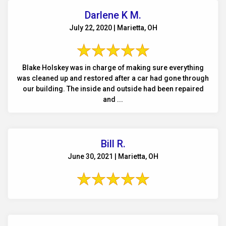
Darlene K M.
July 22, 2020 | Marietta, OH
Blake Holskey was in charge of making sure everything
was cleaned up and restored after a car had gone through
our building. The inside and outside had been repaired
and ...
Bill R.
June 30, 2021 | Marietta, OH