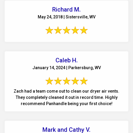
Richard M.
May 24, 2018 | Sistersville, WV
Caleb H.
January 14, 2024 | Parkersburg, WV
Zach had a team come out to clean our dryer air vents.
They completely cleaned it out in record time. Highly
recommend Panhandle being your first choice!
Mark and Cathy V.