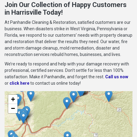
Join Our Collection of Happy Customers
in Harrisville Today!
At Panhandle Cleaning & Restoration, satisfied customers are our
business. When disasters strike in West Virginia, Pennsylvania or
Florida, we respond to our customers’ needs with property cleanup
and restoration that deliver the results they need. Our water, fire
and storm damage cleanup, mold remediation, disaster and
reconstruction services rebuild homes, businesses, and lives.
We’re ready to respond and help with your damage recovery with
professional, certified services. Don’t settle for less than 100%
satisfaction. Make it Panhandle, and forget the rest.
Call us now
or
click here
to contact us online today!
+
−