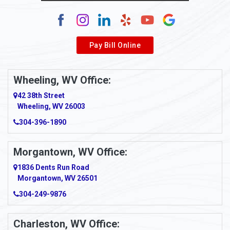
Pay Bill Online
Wheeling, WV Office:
42 38th Street
Wheeling, WV 26003
304-396-1890
Morgantown, WV Office:
1836 Dents Run Road
Morgantown, WV 26501
304-249-9876
Charleston, WV Office: