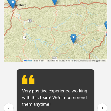
|
Tiles © Esri — To protect the privacy of our customers, map locations are approximate.
Leaflet
Very positive experience working
with this team! We’d recommend
them anytime!
‹
›