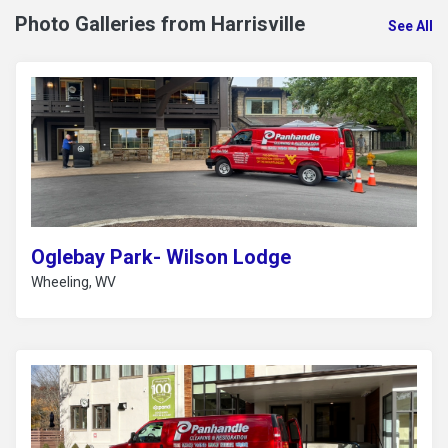
Photo Galleries from Harrisville
See All
Oglebay Park- Wilson Lodge
Wheeling, WV