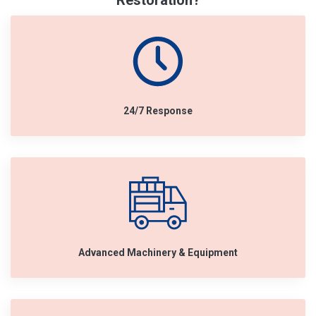
Restoration?
24/7 Response
Advanced Machinery & Equipment