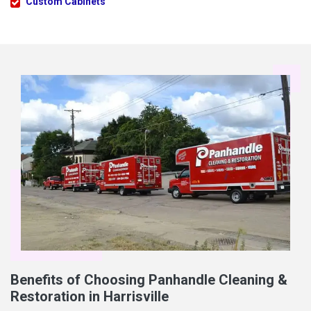
Custom Cabinets
Benefits of Choosing Panhandle Cleaning &
Restoration in Harrisville