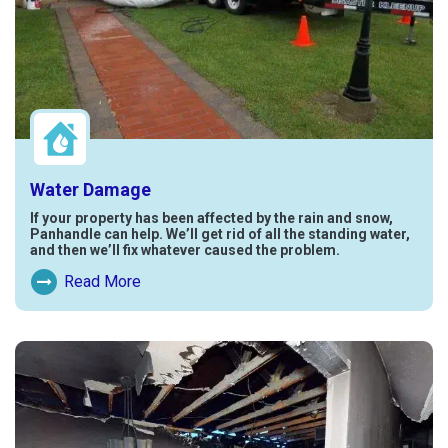
Water Damage
If your property has been affected by the rain and snow,
Panhandle can help. We’ll get rid of all the standing water,
and then we’ll fix whatever caused the problem.
Read More
Read More About Water Damage