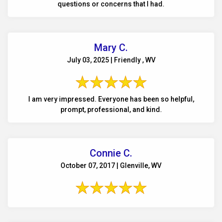
questions or concerns that I had.
Mary C.
July 03, 2025 | Friendly , WV
I am very impressed. Everyone has been so helpful,
prompt, professional, and kind.
Connie C.
October 07, 2017 | Glenville, WV