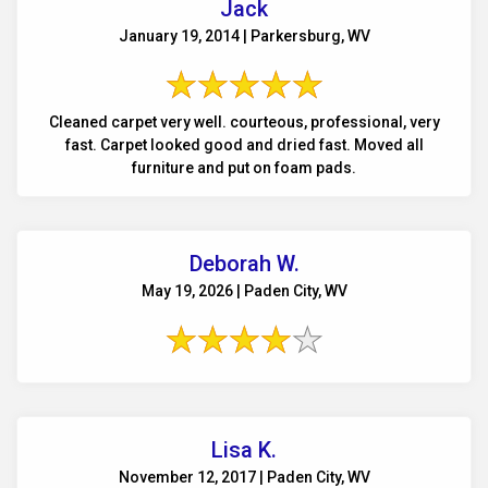
Jack
January 19, 2014 | Parkersburg, WV
Cleaned carpet very well. courteous, professional, very
fast. Carpet looked good and dried fast. Moved all
furniture and put on foam pads.
Deborah W.
May 19, 2026 | Paden City, WV
Lisa K.
November 12, 2017 | Paden City, WV