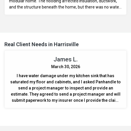
modular home. The flooding affected insulation, ductwork,
and the structure beneath the home, but there was no water
damage inside the home. An estimate is needed to replace
the vapor barrier, bellywrap, insulation, and ductwork, as well
as assess the foundation for necessary repairs.
Real Client Needs in Harrisville
James L.
March 30, 2026
I have water damage under my kitchen sink that has
saturated my floor and cabinets, and I asked Panhandle to
send a project manager to inspect and provide an
estimate. They agreed to send a project manager and will
submit paperwork to my insurer once I provide the claim
number.