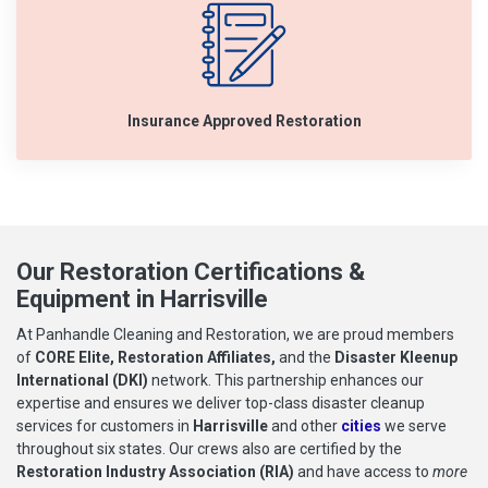
Insurance Approved Restoration
Our Restoration Certifications &
Equipment in Harrisville
At Panhandle Cleaning and Restoration, we are proud members
of
CORE Elite, Restoration Affiliates,
and the
Disaster Kleenup
International (DKI)
network. This partnership enhances our
expertise and ensures we deliver top-class disaster cleanup
services for customers in
Harrisville
and other
cities
we serve
throughout six states. Our crews also are certified by the
Restoration Industry Association (RIA)
and have access to
more