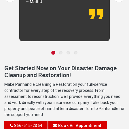
— Matt U.
Get Started Now on Your Disaster Damage
Cleanup and Restoration!
Make Panhandle Cleaning & Restoration your full-service
contractor for every step of the recovery process. From
assessment to reconstruction, we’ll provide everything you need
and work directly with your insurance company. Take back your
property and peace of mind after a disaster. Turn to Panhandle for
the support you need.
866-515-2364
Book An Appointment!