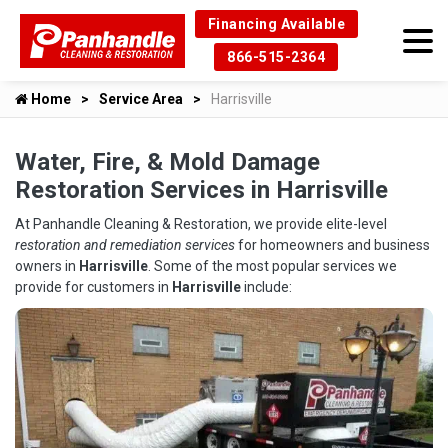
Financing Available
866-515-2364
Home
Service Area
Harrisville
Water, Fire, & Mold Damage
Restoration Services in Harrisville
At Panhandle Cleaning & Restoration, we provide elite-level
restoration and remediation services
for homeowners and business
owners in
Harrisville
. Some of the most popular services we
provide for customers in
Harrisville
include: