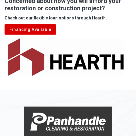
Concerned about how you will afford your
restoration or construction project?
Check out our flexible loan options through Hearth.
Financing Available