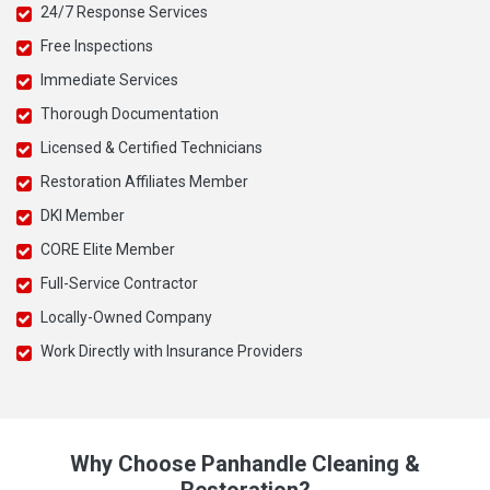
24/7 Response Services
Free Inspections
Immediate Services
Thorough Documentation
Licensed & Certified Technicians
Restoration Affiliates Member
DKI Member
CORE Elite Member
Full-Service Contractor
Locally-Owned Company
Work Directly with Insurance Providers
Why Choose Panhandle Cleaning &