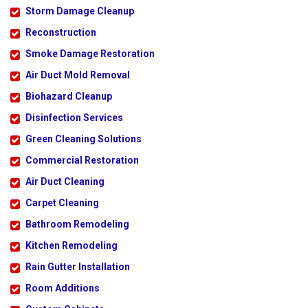
Storm Damage Cleanup
Reconstruction
Smoke Damage Restoration
Air Duct Mold Removal
Biohazard Cleanup
Disinfection Services
Green Cleaning Solutions
Commercial Restoration
Air Duct Cleaning
Carpet Cleaning
Bathroom Remodeling
Kitchen Remodeling
Rain Gutter Installation
Room Additions