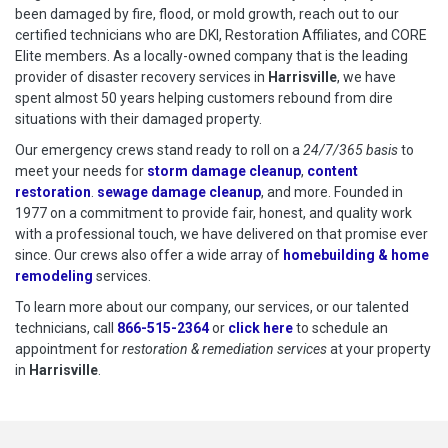
been damaged by fire, flood, or mold growth, reach out to our
certified technicians who are DKI, Restoration Affiliates, and CORE
Elite members. As a locally-owned company that is the leading
provider of disaster recovery services in
Harrisville
, we have
spent almost 50 years helping customers rebound from dire
situations with their damaged property.
Our emergency crews stand ready to roll on a
24/7/365 basis
to
meet your needs for
storm damage cleanup
,
content
restoration
.
sewage damage cleanup
, and more. Founded in
1977 on a commitment to provide fair, honest, and quality work
with a professional touch, we have delivered on that promise ever
since. Our crews also offer a wide array of
homebuilding & home
remodeling
services.
To learn more about our company, our services, or our talented
technicians, call
866-515-2364
or
click here
to schedule restoration
to schedule an
appointment for
restoration & remediation services
at your property
in
Harrisville
.