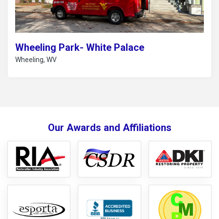
Wheeling Park- White Palace
Wheeling, WV
Our Awards and Affiliations