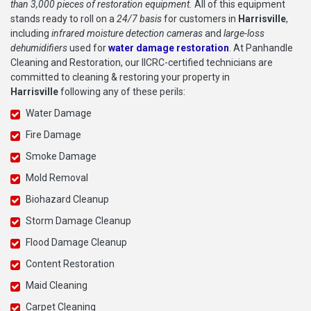
than 3,000 pieces of restoration equipment.
All of this equipment
stands ready to roll on a
24/7 basis
for customers in
Harrisville
,
including
infrared moisture detection cameras
and
large-loss
dehumidifiers
used for
water damage restoration
. At Panhandle
Cleaning and Restoration, our IICRC-certified technicians are
committed to cleaning & restoring your property in
Harrisville
following any of these perils:
Water Damage
Fire Damage
Smoke Damage
Mold Removal
Biohazard Cleanup
Storm Damage Cleanup
Flood Damage Cleanup
Content Restoration
Maid Cleaning
Carpet Cleaning