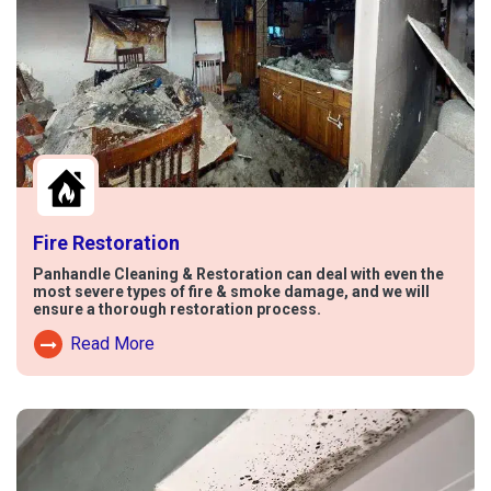
Fire Restoration
Panhandle Cleaning & Restoration can deal with even the
most severe types of fire & smoke damage, and we will
ensure a thorough restoration process.
Read More
Read More About Fire Damage