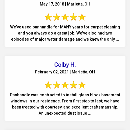
May 17, 2018 | Marietta, OH
We've used panhandle for MANY years for carpet cleaning
and you always do a great job. We've also had two
episodes of major water damage and we knew the only ...
Colby H.
February 02, 2021 | Marietta, OH
Panhandle was contracted to install glass block basement
windows in our residence. From first step to last; we have
been treated with courtesy, and excellent craftsmanship.
An unexpected dust issue ...