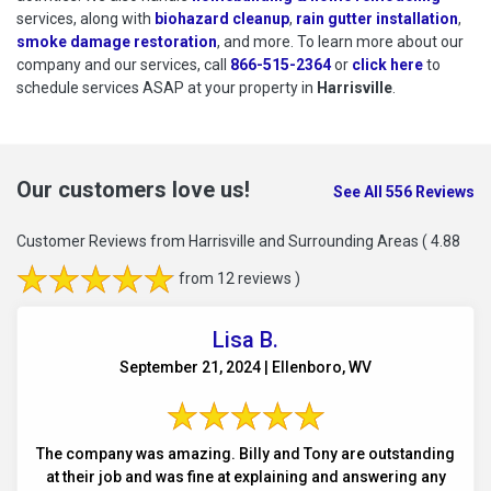
services, along with
biohazard cleanup
,
rain gutter installation
,
smoke damage restoration
, and more. To learn more about our
company and our services, call
866-515-2364
or
click here
to schedu
to
schedule services ASAP at your property in
Harrisville
.
Our customers love us!
See All 556 Reviews
Customer Reviews from Harrisville and Surrounding Areas
( 4.88
from 12 reviews )
Lisa B.
September 21, 2024 | Ellenboro, WV
The company was amazing. Billy and Tony are outstanding
at their job and was fine at explaining and answering any