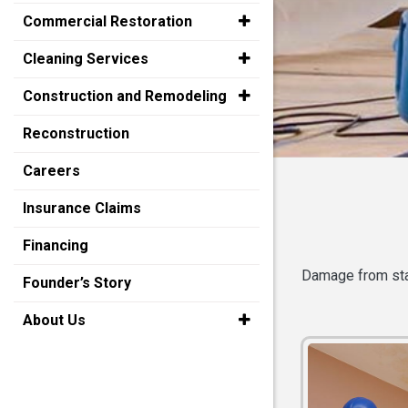
Commercial Restoration
Cleaning Services
Construction and Remodeling
Reconstruction
Careers
Insurance Claims
Financing
Damage from stan
Founder’s Story
About Us