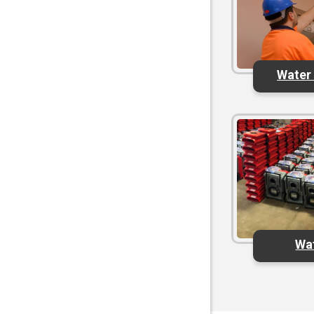
Water
Wa