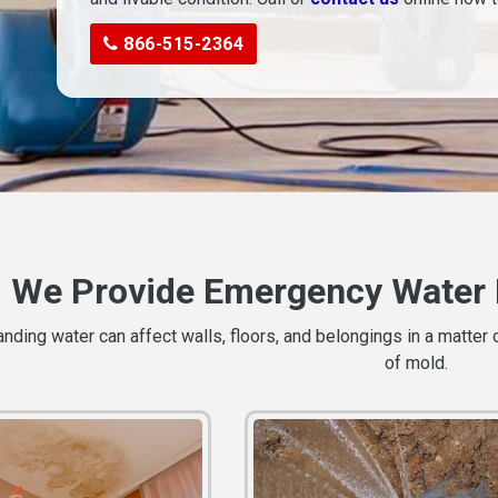
866-515-2364
We Provide Emergency Water 
ding water can affect walls, floors, and belongings in a matter 
of mold.