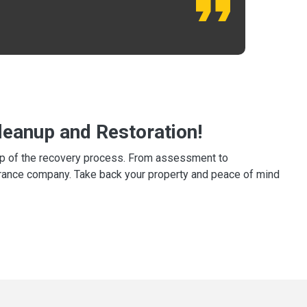
eanup and Restoration!
tep of the recovery process. From assessment to
surance company. Take back your property and peace of mind