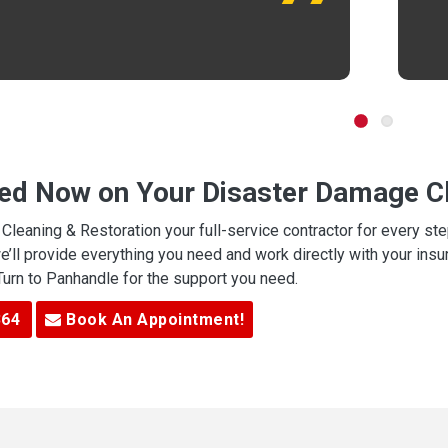
ted Now on Your Disaster Damage Cl
leaning & Restoration your full-service contractor for every s
we’ll provide everything you need and work directly with your in
 Turn to Panhandle for the support you need.
364
Book An Appointment!