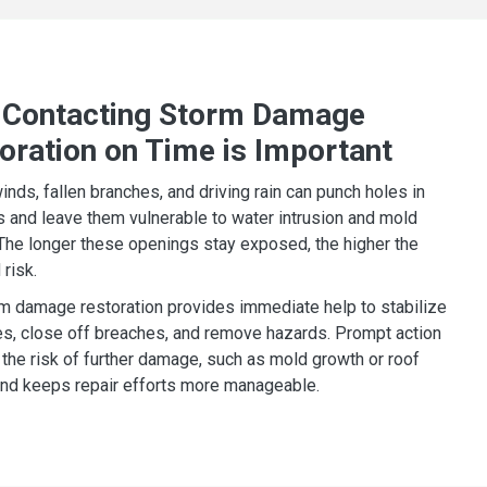
Contacting Storm Damage
oration on Time is Important
inds, fallen branches, and driving rain can punch holes in
s and leave them vulnerable to water intrusion and mold
The longer these openings stay exposed, the higher the
 risk.
m damage restoration provides immediate help to stabilize
es, close off breaches, and remove hazards. Prompt action
the risk of further damage, such as mold growth or roof
 and keeps repair efforts more manageable.