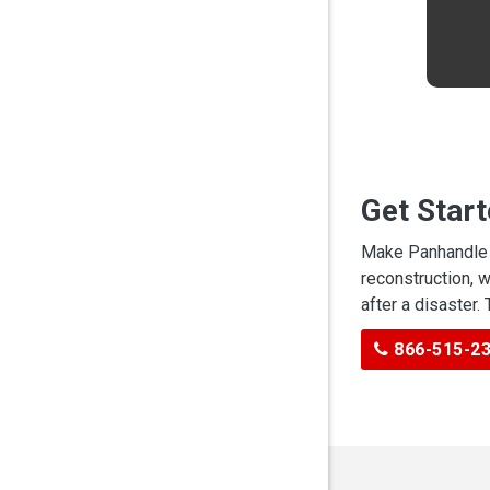
Get Star
Make Panhandle C
reconstruction, 
after a disaster.
866-515-2