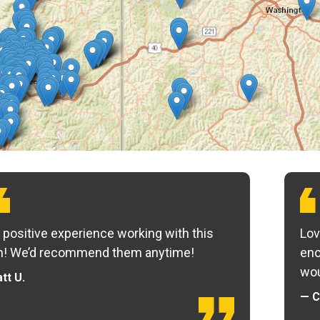
 positive experience working with this
Lov
m! We’d recommend them anytime!
eno
wou
tt U.
— C