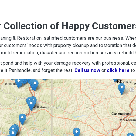
r Collection of Happy Customer
aning & Restoration, satisfied customers are our business. When d
r customers’ needs with property cleanup and restoration that del
mold remediation, disaster and reconstruction services rebuild 
espond and help with your damage recovery with professional, cer
e it Panhandle, and forget the rest.
Call us now
or
click here
to 