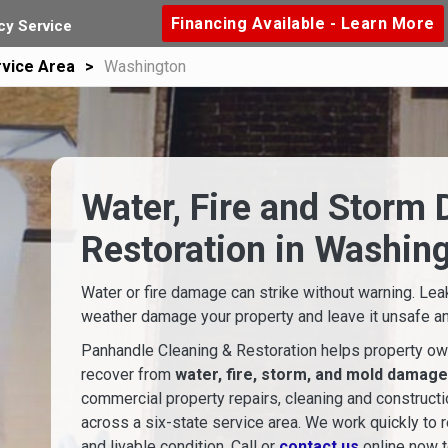
Financing Available - Learn More
y Service
vice Area
Washington
Water, Fire and Storm
Restoration in Washin
Water or fire damage can strike without warning. Lea
weather damage your property and leave it unsafe and
Panhandle Cleaning & Restoration helps property ow
recover from
water, fire, storm, and mold damage
commercial property repairs, cleaning and construct
across a six-state service area. We work quickly to r
and livable condition. Call or
contact us
online now t