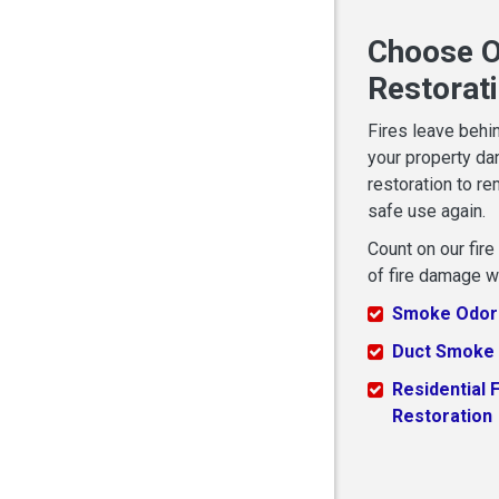
Choose O
Restorat
Fires leave behi
your property da
restoration to re
safe use again.
Count on our fir
of fire damage w
Smoke Odor
Duct Smoke
Residential F
Restoration