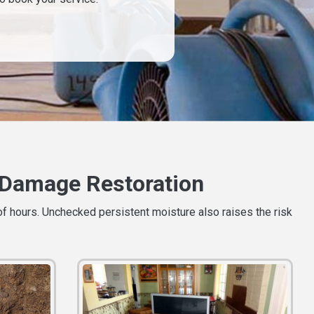
Damage Restoration
of hours. Unchecked persistent moisture also raises the risk