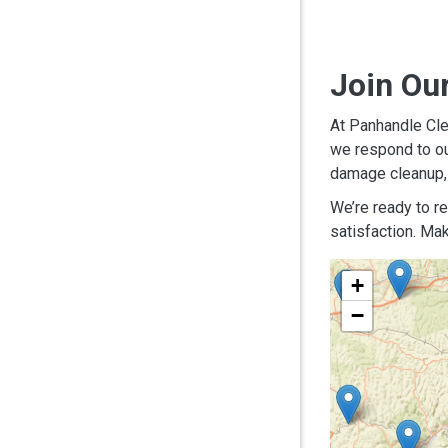
Join Ou
At Panhandle Cle
we respond to ou
damage cleanup, 
We’re ready to r
satisfaction. Mak
+
−