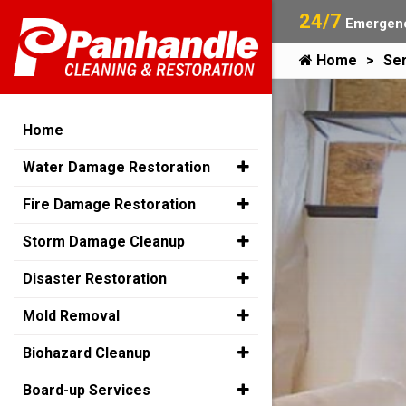
24/7
Emergenc
Home
Ser
Home
Water Damage Restoration
Fire Damage Restoration
Storm Damage Cleanup
Disaster Restoration
Mold Removal
Biohazard Cleanup
Board-up Services