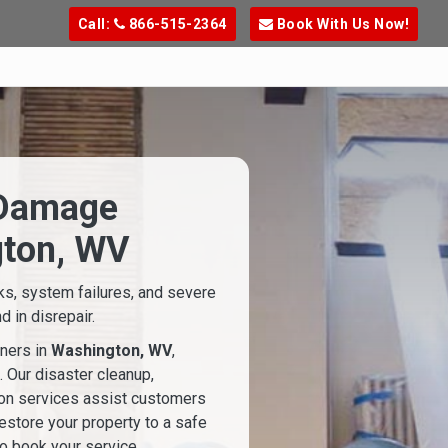
Call:
866-515-2364
Book With Us Now!
 Damage
gton, WV
ks, system failures, and severe
 in disrepair.
ners in
Washington, WV
,
. Our disaster cleanup,
ion services assist customers
estore your property to a safe
o book your service.