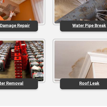
 Damage Repair
Water Pipe Break
ter Removal
Roof Leak