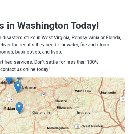
s in Washington Today!
isasters strike in West Virginia, Pennsylvania or Florida,
iver the results they need. Our water, fire and storm
homes, businesses, and lives.
tified services. Don’t settle for less than 100%
contact us online today!