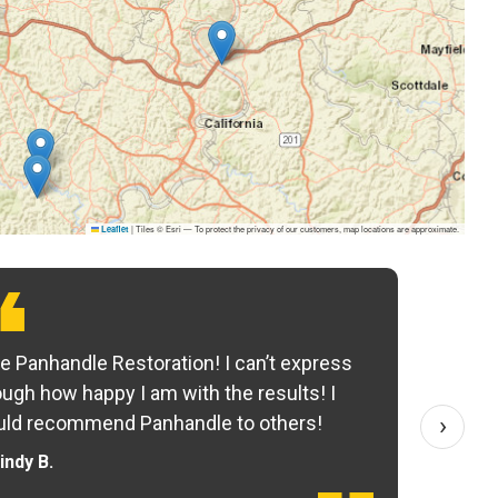
|
Tiles © Esri — To protect the privacy of our customers, map locations are approximate.
Leaflet
e Panhandle Restoration! I can’t express
Yo
ugh how happy I am with the results! I
fo
›
ld recommend Panhandle to others!
— 
indy B.