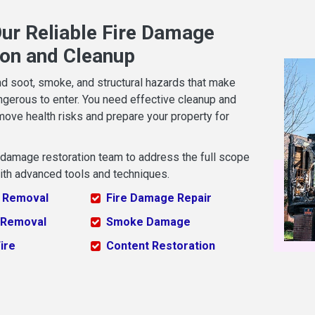
ur Reliable Fire Damage
ion and Cleanup
nd soot, smoke, and structural hazards that make
ngerous to enter. You need effective cleanup and
move health risks and prepare your property for
e damage restoration team to address the full scope
ith advanced tools and techniques.
 Removal
Fire Damage Repair
 Removal
Smoke Damage
ire
Content Restoration