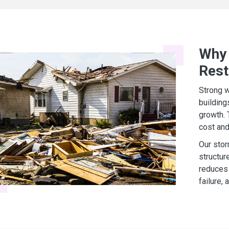
Why 
Rest
Strong w
building
growth. 
cost and
Our stor
structur
reduces 
failure,