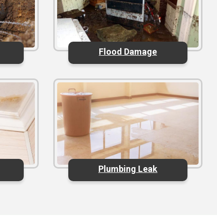
Flood Damage
Plumbing Leak